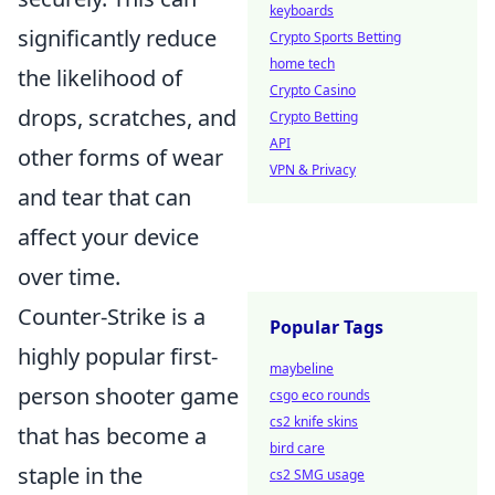
keyboards
significantly reduce
Crypto Sports Betting
home tech
the likelihood of
Crypto Casino
drops, scratches, and
Crypto Betting
API
other forms of wear
VPN & Privacy
and tear that can
affect your device
over time.
Counter-Strike is a
Popular Tags
highly popular first-
maybeline
person shooter game
csgo eco rounds
cs2 knife skins
that has become a
bird care
staple in the
cs2 SMG usage