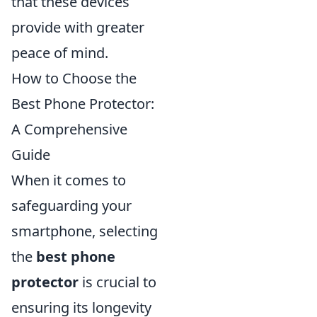
that these devices
provide with greater
peace of mind.
How to Choose the
Best Phone Protector:
A Comprehensive
Guide
When it comes to
safeguarding your
smartphone, selecting
the
best phone
protector
is crucial to
ensuring its longevity