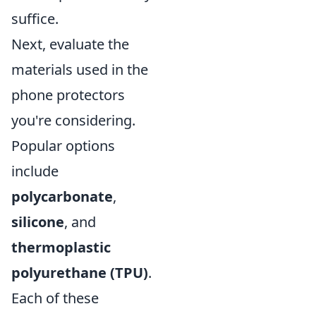
suffice.
Next, evaluate the
materials used in the
phone protectors
you're considering.
Popular options
include
polycarbonate
,
silicone
, and
thermoplastic
polyurethane (TPU)
.
Each of these