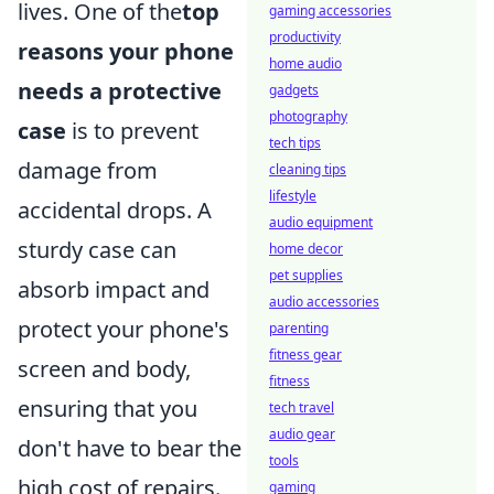
lives. One of the
top
gaming accessories
productivity
reasons your phone
home audio
needs a protective
gadgets
photography
case
is to prevent
tech tips
damage from
cleaning tips
lifestyle
accidental drops. A
audio equipment
sturdy case can
home decor
pet supplies
absorb impact and
audio accessories
protect your phone's
parenting
fitness gear
screen and body,
fitness
ensuring that you
tech travel
audio gear
don't have to bear the
tools
high cost of repairs.
gaming