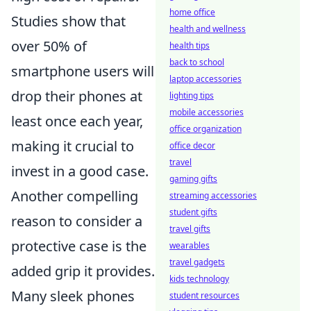
home office
Studies show that
health and wellness
over 50% of
health tips
back to school
smartphone users will
laptop accessories
drop their phones at
lighting tips
mobile accessories
least once each year,
office organization
making it crucial to
office decor
travel
invest in a good case.
gaming gifts
Another compelling
streaming accessories
student gifts
reason to consider a
travel gifts
protective case is the
wearables
travel gadgets
added grip it provides.
kids technology
Many sleek phones
student resources