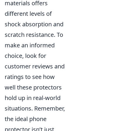
materials offers
different levels of
shock absorption and
scratch resistance. To
make an informed
choice, look for
customer reviews and
ratings to see how
well these protectors
hold up in real-world
situations. Remember,
the ideal phone
protector isn’t just