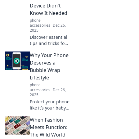
Device Didn't
Know It Needed
phone
accessories
Dec 26,
2025
Discover essential
tips and tricks for
ultimate phone
Why Your Phone
protection—your
device's unseen
Deserves a
shield for
Bubble Wrap
durability and
Lifestyle
style! Click to learn
phone
more!
accessories
Dec 26,
2025
Protect your phone
like it’s your baby!
Discover why a
When Fashion
Bubble Wrap
lifestyle is the
Meets Function:
ultimate way to
The Wild World
keep your device