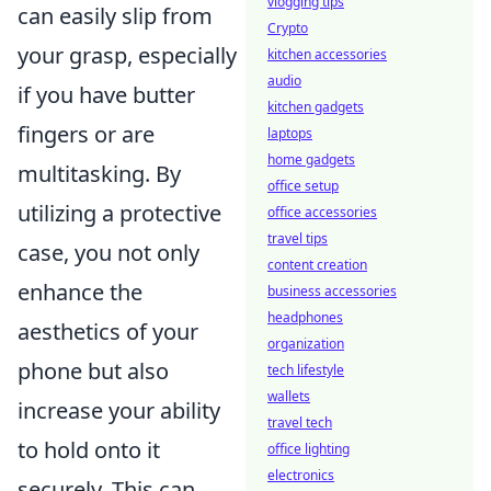
vlogging tips
can easily slip from
Crypto
your grasp, especially
kitchen accessories
audio
if you have butter
kitchen gadgets
fingers or are
laptops
home gadgets
multitasking. By
office setup
utilizing a protective
office accessories
travel tips
case, you not only
content creation
enhance the
business accessories
headphones
aesthetics of your
organization
phone but also
tech lifestyle
wallets
increase your ability
travel tech
to hold onto it
office lighting
electronics
securely. This can