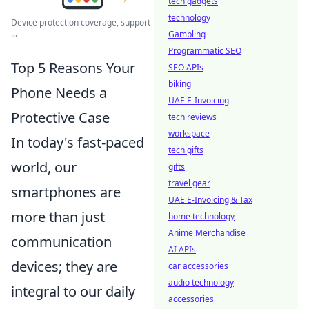
tech gadgets
technology
Device protection coverage, support
...
Gambling
Programmatic SEO
Top 5 Reasons Your
SEO APIs
biking
Phone Needs a
UAE E-Invoicing
Protective Case
tech reviews
workspace
In today's fast-paced
tech gifts
world, our
gifts
travel gear
smartphones are
UAE E-Invoicing & Tax
more than just
home technology
Anime Merchandise
communication
AI APIs
devices; they are
car accessories
audio technology
integral to our daily
accessories