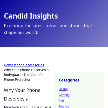
Candid Insights
Exploring the latest trends and stories that
shape our world.
Home
›
phone accessories
›
Why Your Phone Deserves a
Bodyguard: The Case for
Phone Protection
Categories
Why Your Phone
Beauty
Gaming
Deserves a
Pets
Bodyguard: The Case
Finance