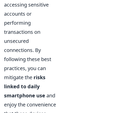
accessing sensitive
accounts or
performing
transactions on
unsecured
connections. By
following these best
practices, you can
mitigate the
risks
linked to daily
smartphone use
and
enjoy the convenience