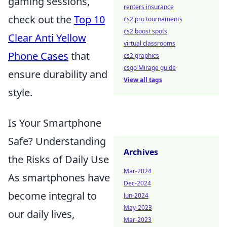
gaming sessions,
renters insurance
check out the
Top 10
cs2 pro tournaments
cs2 boost spots
Clear Anti Yellow
virtual classrooms
Phone Cases
that
cs2 graphics
csgo Mirage guide
ensure durability and
View all tags
style.
Is Your Smartphone
Safe? Understanding
Archives
the Risks of Daily Use
Mar-2024
As smartphones have
Dec-2024
become integral to
Jun-2024
May-2023
our daily lives,
Mar-2023