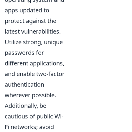
apps updated to
protect against the
latest vulnerabilities.
Utilize strong, unique
passwords for
different applications,
and enable two-factor
authentication
wherever possible.
Additionally, be
cautious of public Wi-
Fi networks; avoid