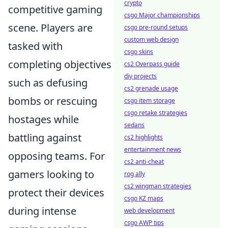
crypto
competitive gaming
csgo Major championships
scene. Players are
csgo pre-round setups
custom web design
tasked with
csgo skins
completing objectives
cs2 Overpass guide
diy projects
such as defusing
cs2 grenade usage
bombs or rescuing
csgo item storage
csgo retake strategies
hostages while
sedans
battling against
cs2 highlights
entertainment news
opposing teams. For
cs2 anti-cheat
gamers looking to
rog ally
cs2 wingman strategies
protect their devices
csgo KZ maps
during intense
web development
csgo AWP tips