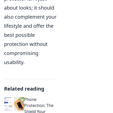
about looks; it should
also complement your
lifestyle and offer the
best possible
protection without
compromising
usability.
Related reading
Phone
Protection: The
Shield Your