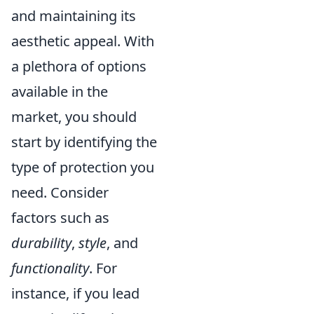
and maintaining its
aesthetic appeal. With
a plethora of options
available in the
market, you should
start by identifying the
type of protection you
need. Consider
factors such as
durability
,
style
, and
functionality
. For
instance, if you lead