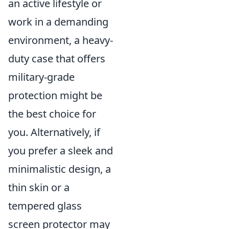
an active lifestyle or
work in a demanding
environment, a heavy-
duty case that offers
military-grade
protection might be
the best choice for
you. Alternatively, if
you prefer a sleek and
minimalistic design, a
thin skin or a
tempered glass
screen protector may