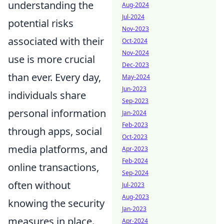
understanding the
Aug-2024
Jul-2024
potential risks
Nov-2023
associated with their
Oct-2024
Nov-2024
use is more crucial
Dec-2023
than ever. Every day,
May-2024
Jun-2023
individuals share
Sep-2023
personal information
Jan-2024
Feb-2023
through apps, social
Oct-2023
media platforms, and
Apr-2023
Feb-2024
online transactions,
Sep-2024
often without
Jul-2023
Aug-2023
knowing the security
Jan-2023
measures in place.
Apr-2024