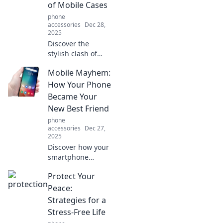
of Mobile Cases
safe and stylish.
phone
accessories
Dec 28,
2025
Discover the
stylish clash of
aesthetics and
Mobile Mayhem:
practicality in
mobile cases.
How Your Phone
Uncover trends,
Became Your
tips, and must-
New Best Friend
haves that
phone
redefine your
accessories
Dec 27,
device's style!
2025
Discover how your
smartphone
transformed from
Protect Your
a simple device to
your ultimate
Peace:
companion,
Strategies for a
shaping your daily
Stress-Free Life
life in unexpected