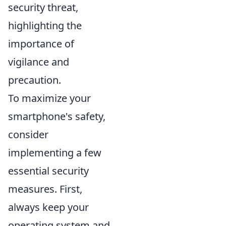
security threat,
highlighting the
importance of
vigilance and
precaution.
To maximize your
smartphone's safety,
consider
implementing a few
essential security
measures. First,
always keep your
operating system and