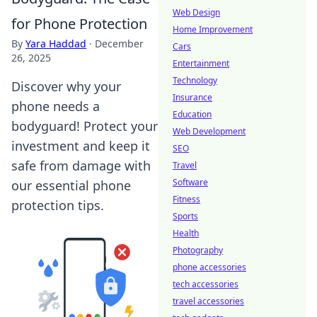
Web Design
for Phone Protection
Home Improvement
By
Yara Haddad
·
December
Cars
26, 2025
Entertainment
Technology
Discover why your
Insurance
phone needs a
Education
bodyguard! Protect your
Web Development
investment and keep it
SEO
safe from damage with
Travel
Software
our essential phone
Fitness
protection tips.
Sports
Health
Photography
phone accessories
tech accessories
travel accessories