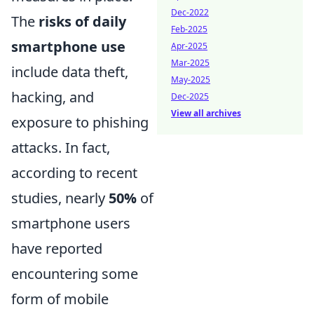
Dec-2022
The
risks of daily
Feb-2025
smartphone use
Apr-2025
Mar-2025
include data theft,
May-2025
hacking, and
Dec-2025
View all archives
exposure to phishing
attacks. In fact,
according to recent
studies, nearly
50%
of
smartphone users
have reported
encountering some
form of mobile