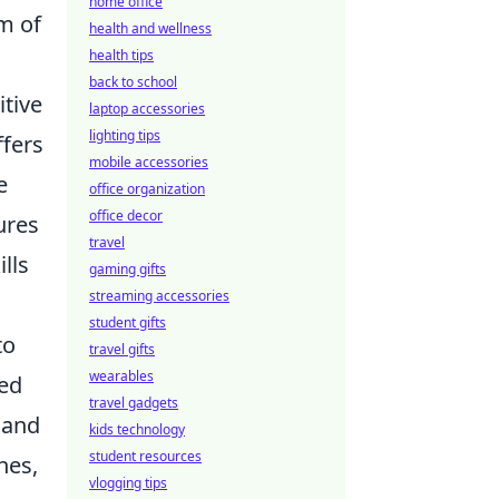
home office
m of
health and wellness
health tips
back to school
tive
laptop accessories
lighting tips
fers
mobile accessories
e
office organization
office decor
ures
travel
lls
gaming gifts
streaming accessories
student gifts
to
travel gifts
wearables
ed
travel gadgets
 and
kids technology
student resources
hes,
vlogging tips