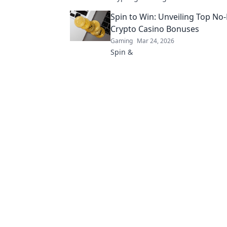
revolutionizing the game. Click to
Spin to Win: Unveiling Top No
Crypto Casino Bonuses
Gaming
Mar 24, 2026
Spin &