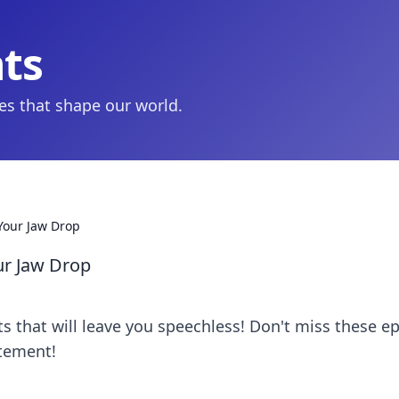
hts
ies that shape our world.
Your Jaw Drop
ur Jaw Drop
 that will leave you speechless! Don't miss these ep
tement!