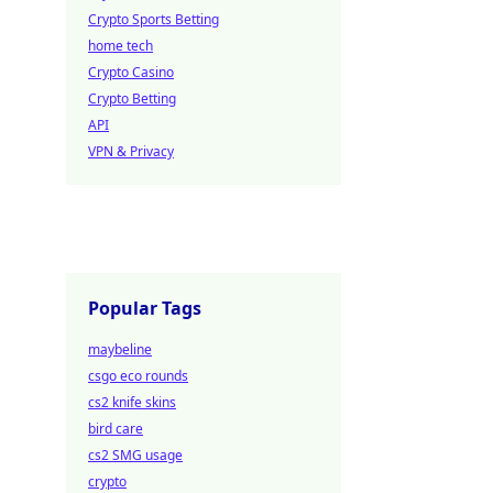
Crypto Sports Betting
home tech
Crypto Casino
Crypto Betting
API
VPN & Privacy
Popular Tags
maybeline
csgo eco rounds
cs2 knife skins
bird care
cs2 SMG usage
crypto