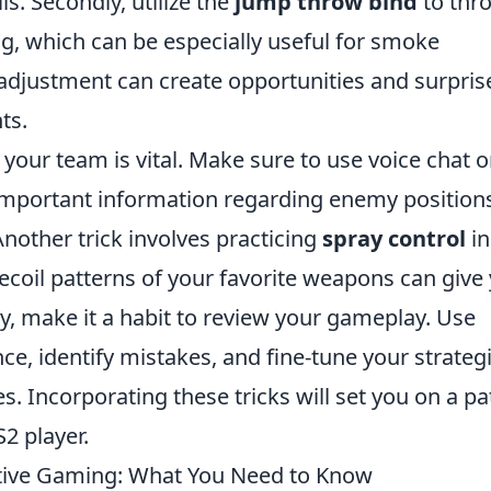
ls. Secondly, utilize the
jump throw bind
to thr
g, which can be especially useful for smoke
 adjustment can create opportunities and surpris
ts.
our team is vital. Make sure to use voice chat or
 important information regarding enemy position
Another trick involves practicing
spray control
in
ecoil patterns of your favorite weapons can give
ly, make it a habit to review your gameplay. Use
e, identify mistakes, and fine-tune your strateg
es. Incorporating these tricks will set you on a pa
2 player.
tive Gaming: What You Need to Know