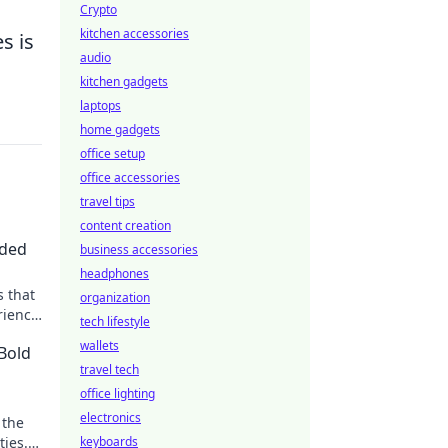
Crypto
kitchen accessories
s is
audio
kitchen gadgets
laptops
home gadgets
office setup
office accessories
travel tips
content creation
eded
business accessories
headphones
 that
organization
rience
tech lifestyle
wallets
 Bold
travel tech
office lighting
electronics
 the
ties.
keyboards