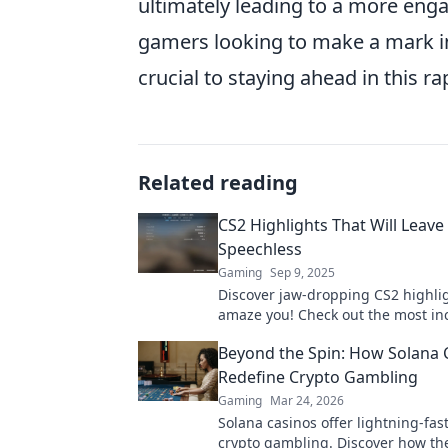
ultimately leading to a more eng
gamers looking to make a mark in
crucial to staying ahead in this r
Related reading
CS2 Highlights That Will Leave
Speechless
Gaming
Sep 9, 2025
Discover jaw-dropping CS2 highlig
amaze you! Check out the most in
moments and gameplay that will 
Beyond the Spin: How Solana 
speechless!
Redefine Crypto Gambling
Gaming
Mar 24, 2026
Solana casinos offer lightning-fast
crypto gambling. Discover how th