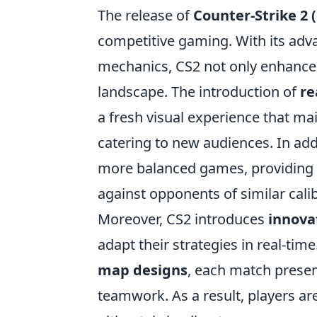
The release of
Counter-Strike 2 
competitive gaming. With its ad
mechanics, CS2 not only enhances
landscape. The introduction of
re
a fresh visual experience that ma
catering to new audiences. In ad
more balanced games, providing p
against opponents of similar cali
Moreover, CS2 introduces
innova
adapt their strategies in real-tim
map designs
, each match presen
teamwork. As a result, players a