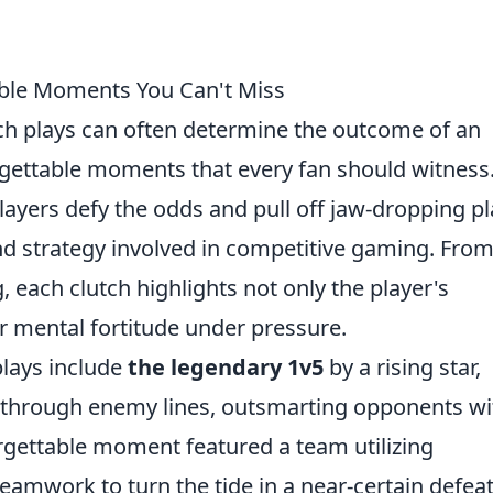
able Moments You Can't Miss
tch plays can often determine the outcome of an
gettable moments that every fan should witness
layers defy the odds and pull off jaw-dropping pl
and strategy involved in competitive gaming. Fro
each clutch highlights not only the player's
r mental fortitude under pressure.
plays include
the legendary 1v5
by a rising star,
d through enemy lines, outsmarting opponents wi
rgettable moment featured a team utilizing
mwork to turn the tide in a near-certain defeat