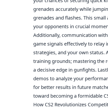
your chances of securing quick kil
grenades accurately while jumpin
grenades and flashes. This small
your opponents in crucial momen
Additionally, communication with y
game signals effectively to relay
strategies, and your own status. 
training grounds; mastering the r
a decisive edge in gunfights. Last
demos to analyze your performanc
for better results in future match
toward becoming a formidable CS
How CS2 Revolutionizes Competi