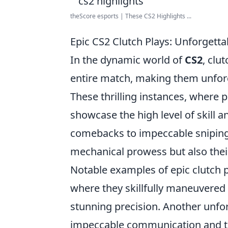
theScore esports | These CS2 Highlights ...
Epic CS2 Clutch Plays: Unforgett
In the dynamic world of
CS2
, clu
entire match, making them unfor
These thrilling instances, where p
showcase the high level of skill 
comebacks to impeccable sniping, 
mechanical prowess but also thei
Notable examples of epic clutch 
where they skillfully maneuvere
stunning precision. Another unfo
impeccable communication and tea