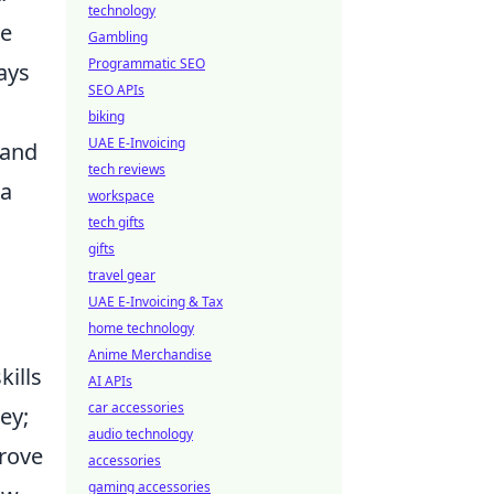
technology
ve
Gambling
Programmatic SEO
ays
SEO APIs
biking
UAE E-Invoicing
 and
tech reviews
 a
workspace
tech gifts
gifts
travel gear
UAE E-Invoicing & Tax
home technology
Anime Merchandise
kills
AI APIs
car accessories
ey;
audio technology
prove
accessories
gaming accessories