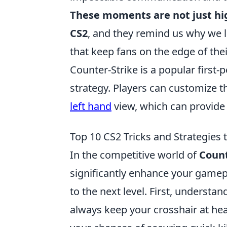
These moments are not just hi
CS2
, and they remind us why we 
that keep fans on the edge of thei
Counter-Strike is a popular firs
strategy. Players can customize th
left hand
view, which can provide 
Top 10 CS2 Tricks and Strategies
In the competitive world of
Count
significantly enhance your gamep
to the next level. First, understa
always keep your crosshair at he