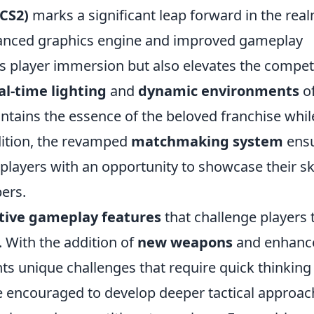
(CS2)
marks a significant leap forward in the real
vanced graphics engine and improved gameplay
 player immersion but also elevates the competi
al-time lighting
and
dynamic environments
of
intains the essence of the beloved franchise whil
dition, the revamped
matchmaking system
ens
layers with an opportunity to showcase their ski
bers.
tive gameplay features
that challenge players 
e. With the addition of
new weapons
and enhanc
ts unique challenges that require quick thinking
re encouraged to develop deeper tactical approac