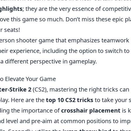
ghlights
; they are the very essence of competiti
love this game so much. Don’t miss these epic pl
r seats!
t-person shooter game that emphasizes teamwork
eir experience, including the option to switch to
a different perspective in gameplay.
 to Elevate Your Game
er-Strike 2
(CS2), mastering the right tricks can
lay. Here are the
top 10 CS2 tricks
to take your s
nding the importance of
crosshair placement
is k
ad level and pre-aim at common positions to im