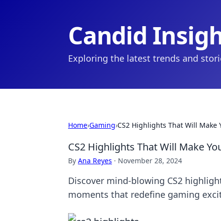
Candid Insig
Exploring the latest trends and stor
Home
›
Gaming
›
CS2 Highlights That Will Make 
CS2 Highlights That Will Make Yo
By
Ana Reyes
·
November 28, 2024
Discover mind-blowing CS2 highlights
moments that redefine gaming exci