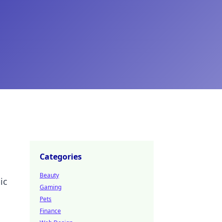
Categories
Beauty
ic
Gaming
Pets
Finance