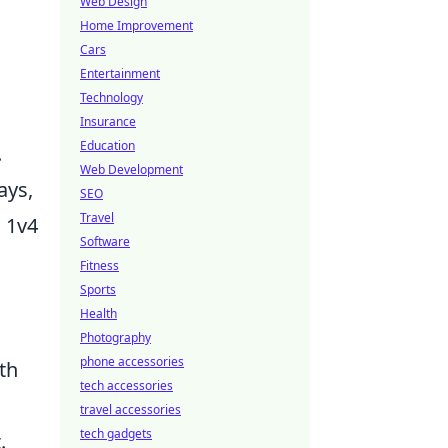
Web Design
Home Improvement
Cars
Entertainment
Technology
Insurance
Education
.
Web Development
ays,
SEO
Travel
m 1v4
Software
Fitness
Sports
Health
Photography
phone accessories
th
tech accessories
travel accessories
tech gadgets
.