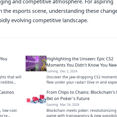
aging and competitive atmosphere. For aspiring
 the esports scene, understanding these change
apidly evolving competitive landscape.
 You
Highlighting the Unseen: Epic CS2
Moments You Didn't Know You Ne
Gaming
Dec 2, 2024
hts that will
Discover the jaw-dropping CS2 moments
credible
flew under your radar! Dive in and expe
leave you
the epic highlights you never knew you
Casinos
From Chips to Chains: Blockchain's
needed.
Bet on Poker's Future
Gaming
Mar 24, 2026
, low-cost
Blockchain meets poker: revolutionizing
ey're
game with transparency & new possibili