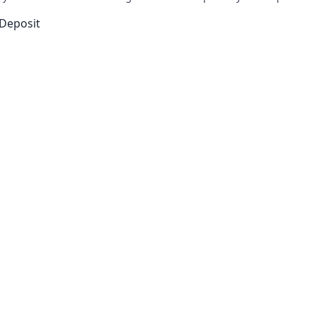
 learn more!
Discover its bold bet on the future.
-Deposit