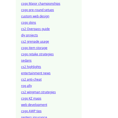
csgo Major championships
csgo pre-round setups
custom web design
csgo skins
cs2 Overpass guide
diy projects
cs2 grenade usage
csgo item storage
csgo retake strategies
sedans
cs2 highlights
entertainment news
cs2 anti-cheat
rog ally
cs2 wingman strategies
csgo KZ maps
web development
csgo AWP tips
renters insurance