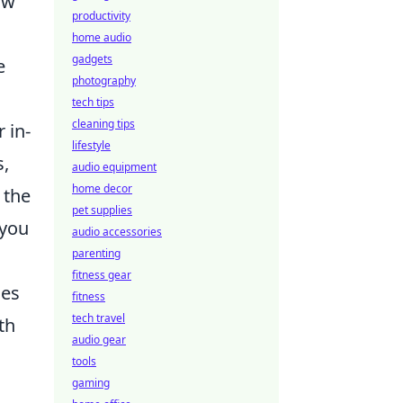
ow
productivity
home audio
gadgets
e
photography
tech tips
cleaning tips
 in-
lifestyle
s,
audio equipment
home decor
 the
pet supplies
 you
audio accessories
parenting
fitness gear
ies
fitness
tech travel
th
audio gear
tools
gaming