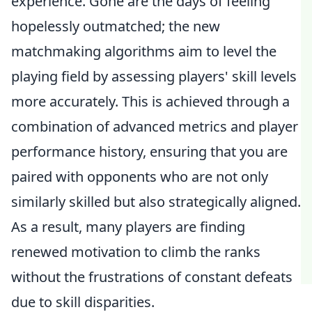
experience. Gone are the days of feeling
hopelessly outmatched; the new
matchmaking algorithms aim to level the
playing field by assessing players' skill levels
more accurately. This is achieved through a
combination of advanced metrics and player
performance history, ensuring that you are
paired with opponents who are not only
similarly skilled but also strategically aligned.
As a result, many players are finding
renewed motivation to climb the ranks
without the frustrations of constant defeats
due to skill disparities.