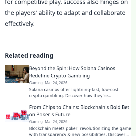
for competitive play, success also hinges on
the players’ ability to adapt and collaborate
effectively.
Related reading
Beyond the Spin: How Solana Casinos
Redefine Crypto Gambling
Gaming
Mar 24, 2026
Solana casinos offer lightning-fast, low-cost
crypto gambling. Discover how they're
revolutionizing the game. Click to learn more!
From Chips to Chains: Blockchain's Bold Bet
on Poker's Future
Gaming
Mar 24, 2026
Blockchain meets poker: revolutionizing the game
with transparency & new possibilities. Discover