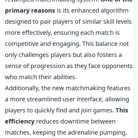
primary reasons
is its enhanced algorithm
designed to pair players of similar skill levels
more effectively, ensuring each match is
competitive and engaging. This balance not
only challenges players but also fosters a
sense of progression as they face opponents
who match their abilities.
Additionally, the new matchmaking features
a more streamlined user interface, allowing
players to quickly find and join games.
This
efficiency
reduces downtime between
matches, keeping the adrenaline pumping.