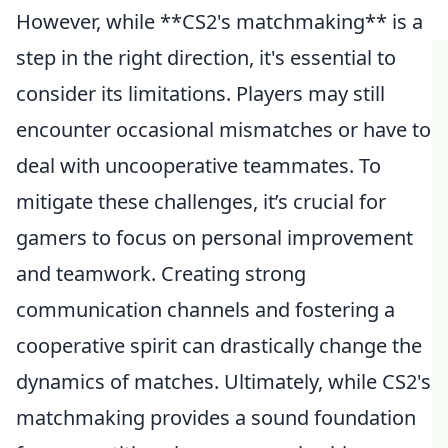
However, while **CS2's matchmaking** is a
step in the right direction, it's essential to
consider its limitations. Players may still
encounter occasional mismatches or have to
deal with uncooperative teammates. To
mitigate these challenges, it’s crucial for
gamers to focus on personal improvement
and teamwork. Creating strong
communication channels and fostering a
cooperative spirit can drastically change the
dynamics of matches. Ultimately, while CS2's
matchmaking provides a sound foundation