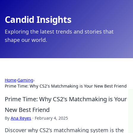
Candid Insights
Exploring the latest trends and stories that
shape our world.
Home
›
Gaming
›
Prime Time: Why CS2's Matchmaking is Your New Best Friend
Prime Time: Why CS2's Matchmaking is Your
New Best Friend
By
Ana Reyes
·
February 4, 2025
Discover why CS2's matchmaking system is the