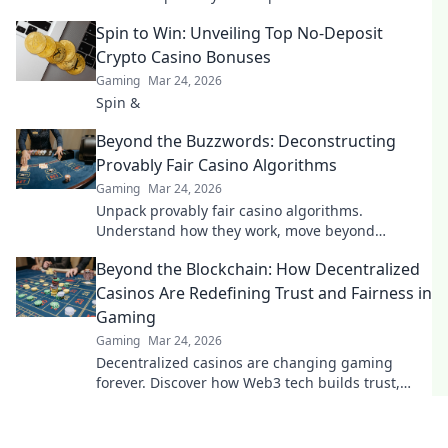
its bold bet on the future.
Spin to Win: Unveiling Top No-Deposit
Crypto Casino Bonuses
Gaming
Mar 24, 2026
Spin &
Beyond the Buzzwords: Deconstructing
Provably Fair Casino Algorithms
Gaming
Mar 24, 2026
Unpack provably fair casino algorithms.
Understand how they work, move beyond
buzzwords. Click to demystify crypto gambling.
Beyond the Blockchain: How Decentralized
Casinos Are Redefining Trust and Fairness in
Gaming
Gaming
Mar 24, 2026
Decentralized casinos are changing gaming
forever. Discover how Web3 tech builds trust,
fairness, and a revolutionary player experience.
Play smarter.