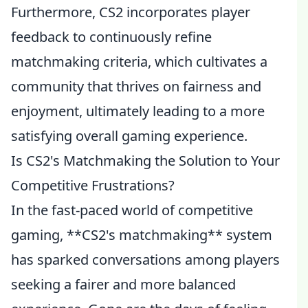
Furthermore, CS2 incorporates player
feedback to continuously refine
matchmaking criteria, which cultivates a
community that thrives on fairness and
enjoyment, ultimately leading to a more
satisfying overall gaming experience.
Is CS2's Matchmaking the Solution to Your
Competitive Frustrations?
In the fast-paced world of competitive
gaming, **CS2's matchmaking** system
has sparked conversations among players
seeking a fairer and more balanced