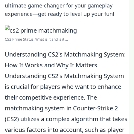
ultimate game-changer for your gameplay
experience—get ready to level up your fun!
CS2 Prime Status: What is it and is it ...
Understanding CS2's Matchmaking System:
How It Works and Why It Matters
Understanding CS2's Matchmaking System
is crucial for players who want to enhance
their competitive experience. The
matchmaking system in Counter-Strike 2
(CS2) utilizes a complex algorithm that takes
various factors into account, such as player