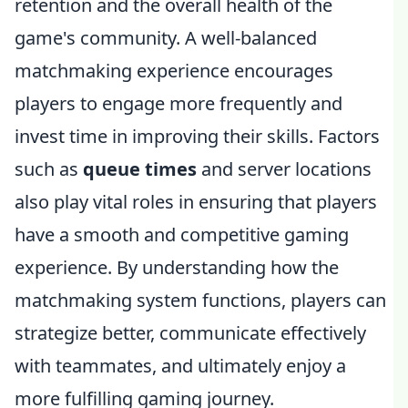
retention and the overall health of the
game's community. A well-balanced
matchmaking experience encourages
players to engage more frequently and
invest time in improving their skills. Factors
such as
queue times
and server locations
also play vital roles in ensuring that players
have a smooth and competitive gaming
experience. By understanding how the
matchmaking system functions, players can
strategize better, communicate effectively
with teammates, and ultimately enjoy a
more fulfilling gaming journey.