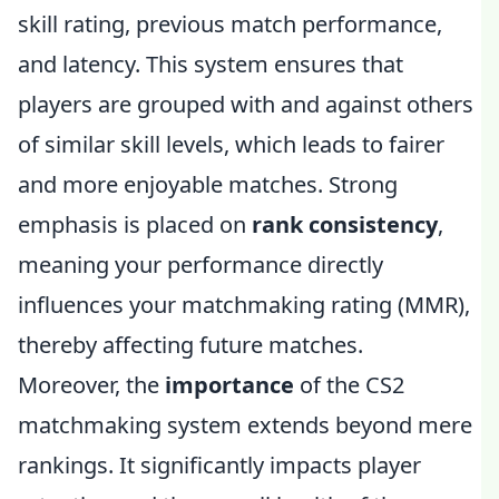
skill rating, previous match performance,
and latency. This system ensures that
players are grouped with and against others
of similar skill levels, which leads to fairer
and more enjoyable matches. Strong
emphasis is placed on
rank consistency
,
meaning your performance directly
influences your matchmaking rating (MMR),
thereby affecting future matches.
Moreover, the
importance
of the CS2
matchmaking system extends beyond mere
rankings. It significantly impacts player