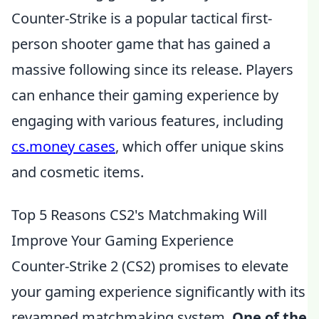
Counter-Strike is a popular tactical first-
person shooter game that has gained a
massive following since its release. Players
can enhance their gaming experience by
engaging with various features, including
cs.money cases
, which offer unique skins
and cosmetic items.
Top 5 Reasons CS2's Matchmaking Will
Improve Your Gaming Experience
Counter-Strike 2 (CS2) promises to elevate
your gaming experience significantly with its
revamped matchmaking system.
One of the