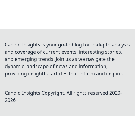
Candid Insights is your go-to blog for in-depth analysis
and coverage of current events, interesting stories,
and emerging trends. Join us as we navigate the
dynamic landscape of news and information,
providing insightful articles that inform and inspire.
Candid Insights
Copyright. All rights reserved 2020-
2026