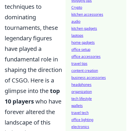
vlogging tips
techniques to
Crypto
kitchen accessories
dominating
audio
tournaments, these
kitchen gadgets
laptops
legendary figures
home gadgets
have played a
office setup
office accessories
fundamental role in
travel tips
shaping the direction
content creation
business accessories
of CSGO. Here is a
headphones
glimpse into the
top
organization
tech lifestyle
10 players
who have
wallets
forever altered the
travel tech
office lighting
landscape of this
electronics