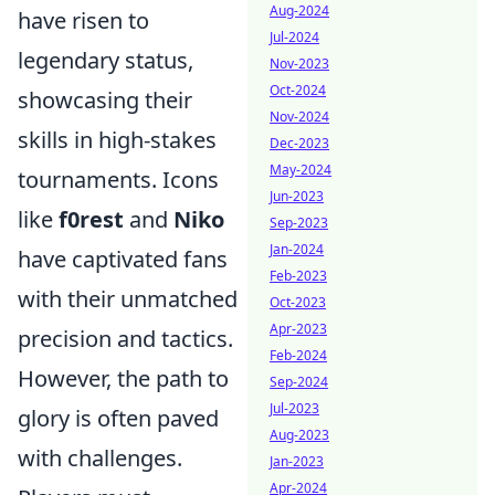
Aug-2024
have risen to
Jul-2024
legendary status,
Nov-2023
Oct-2024
showcasing their
Nov-2024
skills in high-stakes
Dec-2023
May-2024
tournaments. Icons
Jun-2023
like
f0rest
and
Niko
Sep-2023
Jan-2024
have captivated fans
Feb-2023
with their unmatched
Oct-2023
Apr-2023
precision and tactics.
Feb-2024
However, the path to
Sep-2024
Jul-2023
glory is often paved
Aug-2023
with challenges.
Jan-2023
Apr-2024