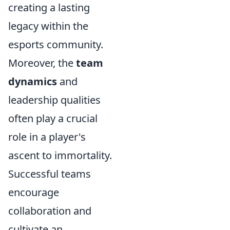
creating a lasting
legacy within the
esports community.
Moreover, the
team
dynamics
and
leadership qualities
often play a crucial
role in a player's
ascent to immortality.
Successful teams
encourage
collaboration and
cultivate an