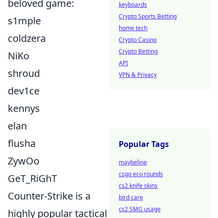
beloved game:
keyboards
Crypto Sports Betting
s1mple
home tech
coldzera
Crypto Casino
Crypto Betting
NiKo
API
shroud
VPN & Privacy
dev1ce
kennys
elan
flusha
Popular Tags
ZywOo
maybeline
csgo eco rounds
GeT_RiGhT
cs2 knife skins
Counter-Strike is a
bird care
cs2 SMG usage
highly popular tactical