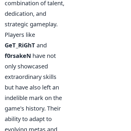
combination of talent,
dedication, and
strategic gameplay.
Players like
GeT_RiGhT
and
f0rsakeN
have not
only showcased
extraordinary skills
but have also left an
indelible mark on the
game's history. Their
ability to adapt to
evolving metas and