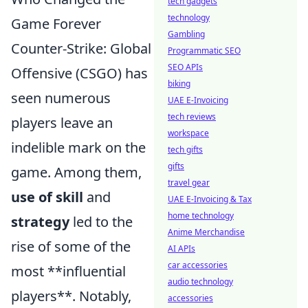
tech gadgets
technology
Game Forever
Gambling
Counter-Strike: Global
Programmatic SEO
SEO APIs
Offensive (CSGO) has
biking
seen numerous
UAE E-Invoicing
tech reviews
players leave an
workspace
indelible mark on the
tech gifts
gifts
game. Among them,
travel gear
use of skill
and
UAE E-Invoicing & Tax
home technology
strategy
led to the
Anime Merchandise
rise of some of the
AI APIs
car accessories
most **influential
audio technology
players**. Notably,
accessories