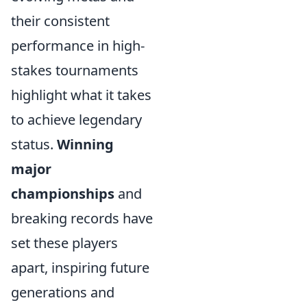
their consistent
performance in high-
stakes tournaments
highlight what it takes
to achieve legendary
status.
Winning
major
championships
and
breaking records have
set these players
apart, inspiring future
generations and