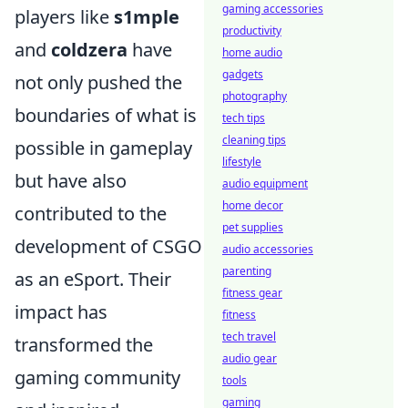
gaming accessories
players like
s1mple
productivity
and
coldzera
have
home audio
gadgets
not only pushed the
photography
boundaries of what is
tech tips
cleaning tips
possible in gameplay
lifestyle
but have also
audio equipment
home decor
contributed to the
pet supplies
development of CSGO
audio accessories
parenting
as an eSport. Their
fitness gear
impact has
fitness
tech travel
transformed the
audio gear
gaming community
tools
gaming