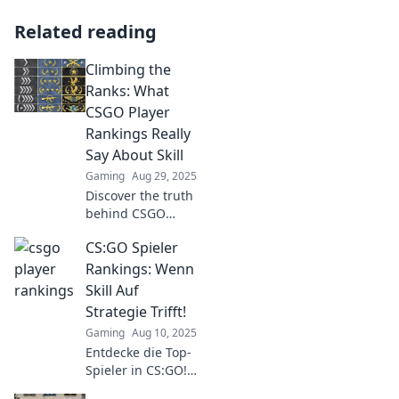
Related reading
Climbing the
Ranks: What
CSGO Player
Rankings Really
Say About Skill
Gaming
Aug 29, 2025
Discover the truth
behind CSGO
player rankings
CS:GO Spieler
and how they
reveal the real skill
Rankings: Wenn
levels of top
Skill Auf
gamers. Climb the
Strategie Trifft!
ranks with insight!
Gaming
Aug 10, 2025
Entdecke die Top-
Spieler in CS:GO!
Finde heraus, wer