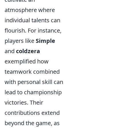
atmosphere where
individual talents can
flourish. For instance,
players like
Simple
and
coldzera
exemplified how
teamwork combined
with personal skill can
lead to championship
victories. Their
contributions extend
beyond the game, as