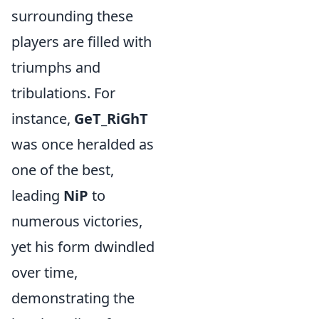
surrounding these
players are filled with
triumphs and
tribulations. For
instance,
GeT_RiGhT
was once heralded as
one of the best,
leading
NiP
to
numerous victories,
yet his form dwindled
over time,
demonstrating the