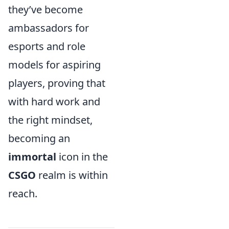
they’ve become
ambassadors for
esports and role
models for aspiring
players, proving that
with hard work and
the right mindset,
becoming an
immortal
icon in the
CSGO
realm is within
reach.