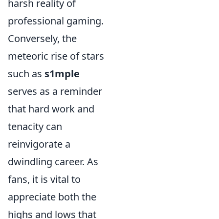
harsh reality of
professional gaming.
Conversely, the
meteoric rise of stars
such as
s1mple
serves as a reminder
that hard work and
tenacity can
reinvigorate a
dwindling career. As
fans, it is vital to
appreciate both the
highs and lows that