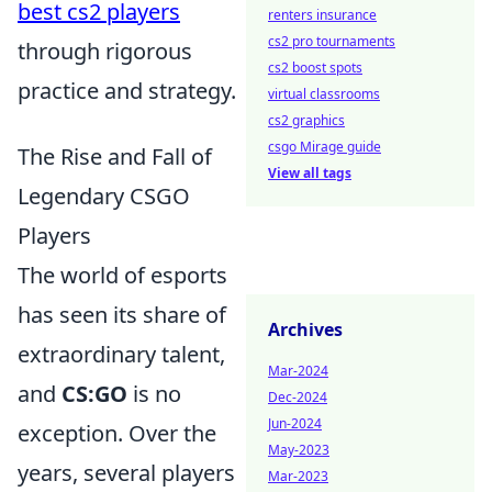
best cs2 players
renters insurance
cs2 pro tournaments
through rigorous
cs2 boost spots
practice and strategy.
virtual classrooms
cs2 graphics
csgo Mirage guide
The Rise and Fall of
View all tags
Legendary CSGO
Players
The world of esports
has seen its share of
Archives
extraordinary talent,
Mar-2024
and
CS:GO
is no
Dec-2024
Jun-2024
exception. Over the
May-2023
years, several players
Mar-2023