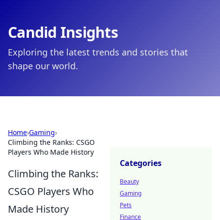
Candid Insights
Exploring the latest trends and stories that
shape our world.
Home
›
Gaming
›
Climbing the Ranks: CSGO
Players Who Made History
Categories
Climbing the Ranks:
Beauty
CSGO Players Who
Gaming
Pets
Made History
Finance