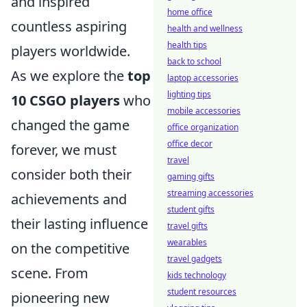
and inspired
home office
countless aspiring
health and wellness
health tips
players worldwide.
back to school
As we explore the
top
laptop accessories
lighting tips
10 CSGO players
who
mobile accessories
changed the game
office organization
office decor
forever, we must
travel
consider both their
gaming gifts
streaming accessories
achievements and
student gifts
their lasting influence
travel gifts
wearables
on the competitive
travel gadgets
scene. From
kids technology
student resources
pioneering new