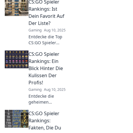
CS:GO Spieler
Strategie und Skill
vereint, und
Rankings: Ist
steigere dein
Dein Favorit Auf
Gameplay auf das
Der Liste?
nächste Level!
Gaming
Aug 10, 2025
Entdecke die Top
CS:GO Spieler
Rankings! Ist dein
CS:GO Spieler
Favorit dabei?
Finde heraus, wer
Rankings: Ein
an der Spitze steht
Blick Hinter Die
und die Gaming-
Kulissen Der
Welt begeistert!
Profis!
Gaming
Aug 10, 2025
Entdecke die
geheimen
Strategien und
CS:GO Spieler
Aufstieg der
besten CS:GO-
Rankings:
Spieler! Lerne ihre
Fakten, Die Du
Tipps und Tricks