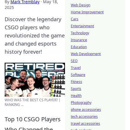
By
Mark Tremblay
·
May 18,
Web Design
2025
Home Improvement
Discover the legendary
Cars
Entertainment
CSGO players who
Technology
revolutionized the game
Insurance
and changed esports
Education
history forever!
Web Development
SEO
Travel
Software
Fitness
Sports
Health
WHO WAS THE BEST CS PLAYER? |
Photography
RANKING ...
phone accessories
tech accessories
Top 10 CSGO Players
travel accessories
Who Changed the