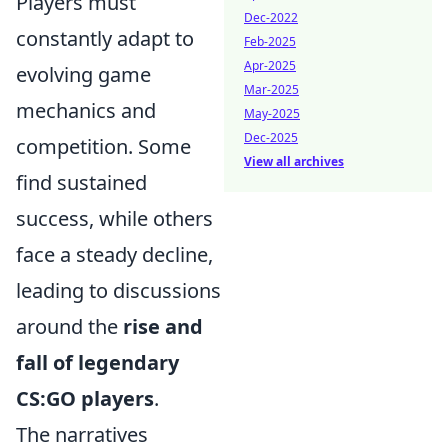
Players must
Dec-2022
constantly adapt to
Feb-2025
Apr-2025
evolving game
Mar-2025
mechanics and
May-2025
Dec-2025
competition. Some
View all archives
find sustained
success, while others
face a steady decline,
leading to discussions
around the
rise and
fall of legendary
CS:GO players
.
The narratives