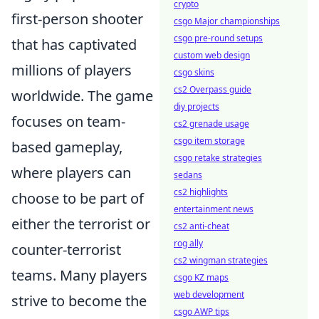
crypto
first-person shooter
csgo Major championships
csgo pre-round setups
that has captivated
custom web design
millions of players
csgo skins
cs2 Overpass guide
worldwide. The game
diy projects
focuses on team-
cs2 grenade usage
csgo item storage
based gameplay,
csgo retake strategies
where players can
sedans
cs2 highlights
choose to be part of
entertainment news
either the terrorist or
cs2 anti-cheat
rog ally
counter-terrorist
cs2 wingman strategies
teams. Many players
csgo KZ maps
web development
strive to become the
csgo AWP tips