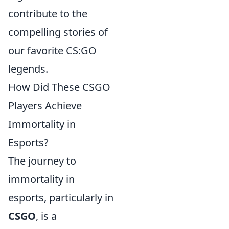
contribute to the
compelling stories of
our favorite CS:GO
legends.
How Did These CSGO
Players Achieve
Immortality in
Esports?
The journey to
immortality in
esports, particularly in
CSGO
, is a