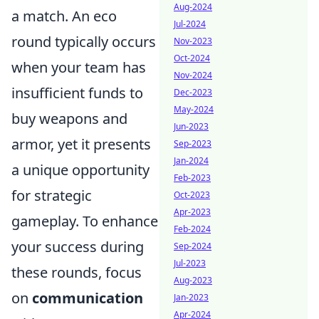
Aug-2024
a match. An eco
Jul-2024
round typically occurs
Nov-2023
Oct-2024
when your team has
Nov-2024
insufficient funds to
Dec-2023
May-2024
buy weapons and
Jun-2023
armor, yet it presents
Sep-2023
Jan-2024
a unique opportunity
Feb-2023
for strategic
Oct-2023
Apr-2023
gameplay. To enhance
Feb-2024
your success during
Sep-2024
Jul-2023
these rounds, focus
Aug-2023
on
communication
Jan-2023
Apr-2024