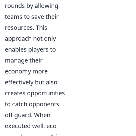
rounds by allowing
teams to save their
resources. This
approach not only
enables players to
manage their
economy more
effectively but also
creates opportunities
to catch opponents
off guard. When
executed well, eco