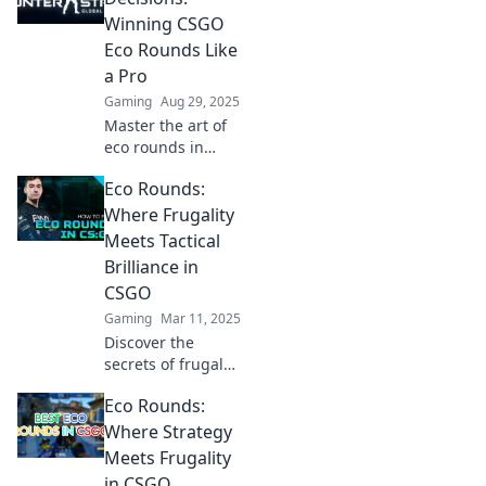
turn your team
Winning CSGO
from rags to riches
Eco Rounds Like
in this ultimate
a Pro
guide!
Gaming
Aug 29, 2025
Master the art of
eco rounds in
CSGO! Discover
Eco Rounds:
pro strategies and
tips to turn the
Where Frugality
tide in budget
Meets Tactical
battles and
Brilliance in
dominate the
CSGO
game.
Gaming
Mar 11, 2025
Discover the
secrets of frugal
gameplay and
Eco Rounds:
tactical genius in
CSGO with Eco
Where Strategy
Rounds—
Meets Frugality
transform your
in CSGO