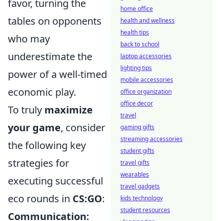
favor, turning the
home office
tables on opponents
health and wellness
health tips
who may
back to school
underestimate the
laptop accessories
lighting tips
power of a well-timed
mobile accessories
economic play.
office organization
office decor
To truly
maximize
travel
your game
, consider
gaming gifts
streaming accessories
the following key
student gifts
strategies for
travel gifts
wearables
executing successful
travel gadgets
eco rounds in
CS:GO
:
kids technology
student resources
Communication: