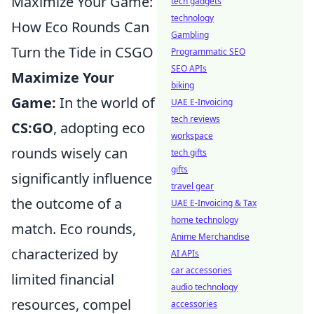
Maximize Your Game:
tech gadgets
technology
How Eco Rounds Can
Gambling
Turn the Tide in CSGO
Programmatic SEO
SEO APIs
Maximize Your
biking
Game:
In the world of
UAE E-Invoicing
tech reviews
CS:GO
, adopting eco
workspace
rounds wisely can
tech gifts
gifts
significantly influence
travel gear
the outcome of a
UAE E-Invoicing & Tax
home technology
match. Eco rounds,
Anime Merchandise
characterized by
AI APIs
car accessories
limited financial
audio technology
resources, compel
accessories