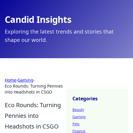
Candid Insights
Exploring the latest trends and stories that
shape our world.
Home
›
Gaming
›
Eco Rounds: Turning Pennies
into Headshots in CSGO
Categories
Eco Rounds: Turning
Beauty
Pennies into
Gaming
Pets
Headshots in CSGO
Finance