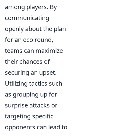
among players. By
communicating
openly about the plan
for an eco round,
teams can maximize
their chances of
securing an upset.
Utilizing tactics such
as grouping up for
surprise attacks or
targeting specific
opponents can lead to