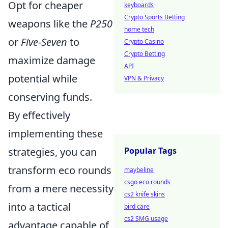
Opt for cheaper
keyboards
Crypto Sports Betting
weapons like the
P250
home tech
or
Five-Seven
to
Crypto Casino
Crypto Betting
maximize damage
API
potential while
VPN & Privacy
conserving funds.
By effectively
implementing these
strategies, you can
Popular Tags
transform eco rounds
maybeline
csgo eco rounds
from a mere necessity
cs2 knife skins
into a tactical
bird care
cs2 SMG usage
advantage capable of