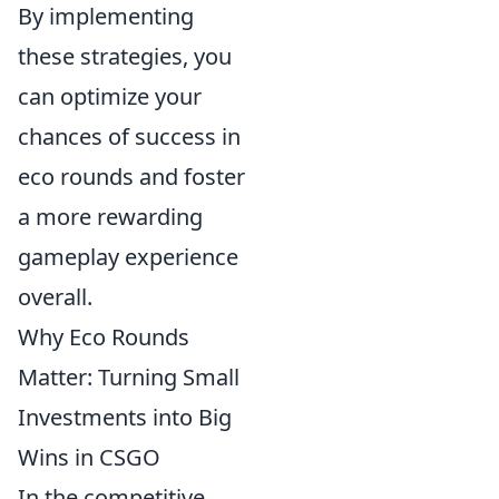
By implementing
these strategies, you
can optimize your
chances of success in
eco rounds and foster
a more rewarding
gameplay experience
overall.
Why Eco Rounds
Matter: Turning Small
Investments into Big
Wins in CSGO
In the competitive