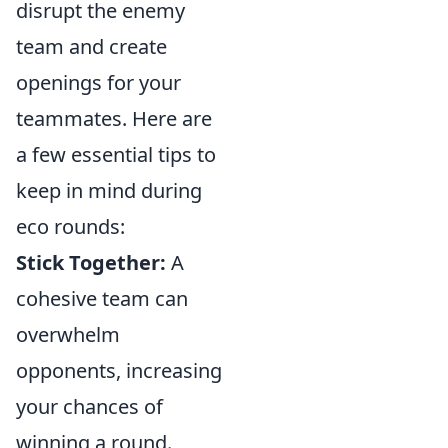
disrupt the enemy
team and create
openings for your
teammates. Here are
a few essential tips to
keep in mind during
eco rounds:
Stick Together:
A
cohesive team can
overwhelm
opponents, increasing
your chances of
winning a round.