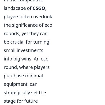
landscape of
CSGO
,
players often overlook
the significance of eco
rounds, yet they can
be crucial for turning
small investments
into big wins. An eco
round, where players
purchase minimal
equipment, can
strategically set the
stage for future