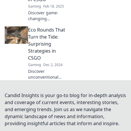
strategy and
Gaming
Feb 18, 2025
dominate the
Discover game-
game!
changing
strategies in CSGO
Eco Rounds That
that blend eco
play with smart
Turn the Tide:
tactics. Level up
Surprising
your game and
Strategies in
save resources
CSGO
today!
Gaming
Dec 2, 2024
Discover
unconventional
Eco Round
strategies in CSGO
that can turn the
Candid Insights is your go-to blog for in-depth analysis
tide of battle and
and coverage of current events, interesting stories,
surprise your
and emerging trends. Join us as we navigate the
opponents! Unlock
dynamic landscape of news and information,
the winning
providing insightful articles that inform and inspire.
secrets now!