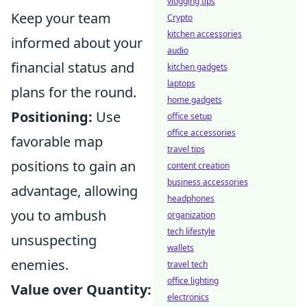
vlogging tips
Keep your team
Crypto
kitchen accessories
informed about your
audio
financial status and
kitchen gadgets
laptops
plans for the round.
home gadgets
Positioning:
Use
office setup
office accessories
favorable map
travel tips
positions to gain an
content creation
business accessories
advantage, allowing
headphones
you to ambush
organization
tech lifestyle
unsuspecting
wallets
enemies.
travel tech
office lighting
Value over Quantity:
electronics