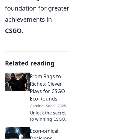
foundation for greater
achievements in
CSGO
.
Related reading
From Rags to
Riches: Clever
Plays for CSGO
Eco Rounds
Gaming
Sep 9, 2025
Unlock the secret
to winning CSGO
eco rounds!
Econ-omical
Discover clever
strategies that can
Decisions: