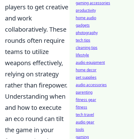
gaming accessories
players to get creative
productivity
and work
home audio
gadgets
collaboratively. These
photography
rounds often require
tech tips
cleaning tips
teams to utilize
lifestyle
weapons effectively,
audio equipment
home decor
relying on strategy
pet supplies
rather than firepower.
audio accessories
parenting
Understanding when
fitness gear
and how to execute
fitness
tech travel
an eco round can tilt
audio gear
the game in your
tools
gaming