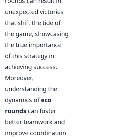
rounds can result in
unexpected victories
that shift the tide of
the game, showcasing
the true importance
of this strategy in
achieving success.
Moreover,
understanding the
dynamics of
eco
rounds
can foster
better teamwork and
improve coordination