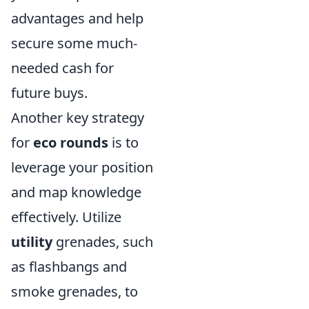
advantages and help
secure some much-
needed cash for
future buys.
Another key strategy
for
eco rounds
is to
leverage your position
and map knowledge
effectively. Utilize
utility
grenades, such
as flashbangs and
smoke grenades, to