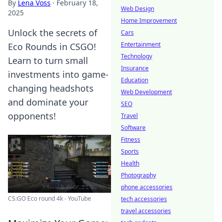
By
Lena Voss
·
February 18,
Web Design
2025
Home Improvement
Unlock the secrets of
Cars
Entertainment
Eco Rounds in CSGO!
Technology
Learn to turn small
Insurance
investments into game-
Education
changing headshots
Web Development
and dominate your
SEO
opponents!
Travel
Software
Fitness
Sports
Health
Photography
phone accessories
CS:GO Eco round 4k - YouTube
tech accessories
travel accessories