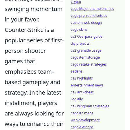
crypto
swinging momentum
csgo Major championships
csgo pre-round setups
in your favor.
custom web design
Counter-Strike is a
csgo skins
cs2 Overpass guide
popular series of first-
diy projects
person shooter
cs2 grenade usage
csgo item storage
games that
csgo retake strategies
emphasizes team-
sedans
cs2 highlights
based gameplay and
entertainment news
strategy. In the latest
cs2 anti-cheat
rog ally
installment, players
cs2 wingman strategies
are always looking for
csgo KZ maps
web development
ways to enhance their
csgo AWP tips