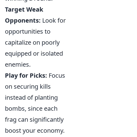
Target Weak
Opponents:
Look for
opportunities to
capitalize on poorly
equipped or isolated
enemies.
Play for Picks:
Focus
on securing kills
instead of planting
bombs, since each
frag can significantly
boost your economy.