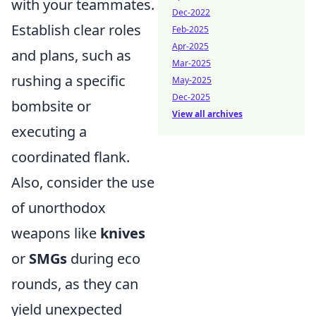
with your teammates.
Dec-2022
Establish clear roles
Feb-2025
Apr-2025
and plans, such as
Mar-2025
rushing a specific
May-2025
Dec-2025
bombsite or
View all archives
executing a
coordinated flank.
Also, consider the use
of unorthodox
weapons like
knives
or
SMGs
during eco
rounds, as they can
yield unexpected