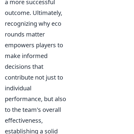
a more successful
outcome. Ultimately,
recognizing why eco
rounds matter
empowers players to
make informed
decisions that
contribute not just to
individual
performance, but also
to the team's overall
effectiveness,
establishing a solid