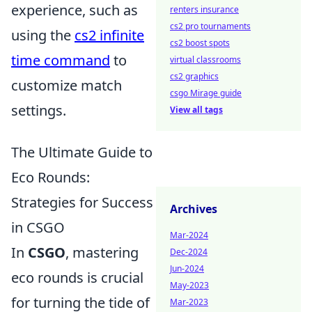
experience, such as
renters insurance
cs2 pro tournaments
using the
cs2 infinite
cs2 boost spots
time command
to
virtual classrooms
cs2 graphics
customize match
csgo Mirage guide
settings.
View all tags
The Ultimate Guide to
Eco Rounds:
Strategies for Success
Archives
in CSGO
Mar-2024
In
CSGO
, mastering
Dec-2024
Jun-2024
eco rounds is crucial
May-2023
for turning the tide of
Mar-2023