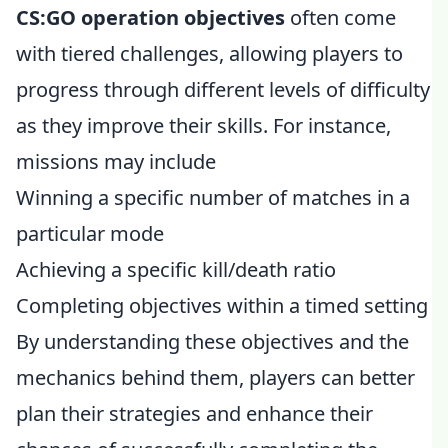
CS:GO operation objectives
often come
with tiered challenges, allowing players to
progress through different levels of difficulty
as they improve their skills. For instance,
missions may include
Winning a specific number of matches in a
particular mode
Achieving a specific kill/death ratio
Completing objectives within a timed setting
By understanding these objectives and the
mechanics behind them, players can better
plan their strategies and enhance their