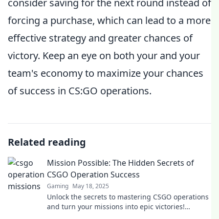
consider saving for the next round instead of
forcing a purchase, which can lead to a more
effective strategy and greater chances of
victory. Keep an eye on both your and your
team's economy to maximize your chances
of success in CS:GO operations.
Related reading
Mission Possible: The Hidden Secrets of
CSGO Operation Success
Gaming
May 18, 2025
Unlock the secrets to mastering CSGO operations
and turn your missions into epic victories!
Discover the ultimate strategies today!