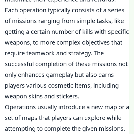
Each operation typically consists of a series
of missions ranging from simple tasks, like
getting a certain number of kills with specific
weapons, to more complex objectives that
require teamwork and strategy. The
successful completion of these missions not
only enhances gameplay but also earns
players various cosmetic items, including
weapon skins and stickers.
Operations usually introduce a new map or a
set of maps that players can explore while
attempting to complete the given missions.