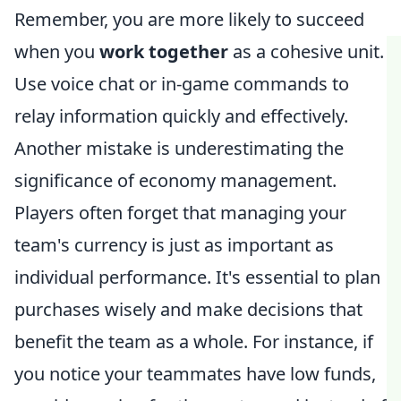
Remember, you are more likely to succeed
when you
work together
as a cohesive unit.
Use voice chat or in-game commands to
relay information quickly and effectively.
Another mistake is underestimating the
significance of economy management.
Players often forget that managing your
team's currency is just as important as
individual performance. It's essential to plan
purchases wisely and make decisions that
benefit the team as a whole. For instance, if
you notice your teammates have low funds,