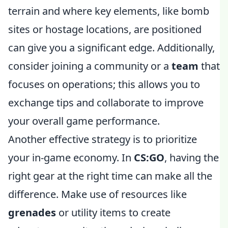
terrain and where key elements, like bomb
sites or hostage locations, are positioned
can give you a significant edge. Additionally,
consider joining a community or a
team
that
focuses on operations; this allows you to
exchange tips and collaborate to improve
your overall game performance.
Another effective strategy is to prioritize
your in-game economy. In
CS:GO
, having the
right gear at the right time can make all the
difference. Make use of resources like
grenades
or utility items to create