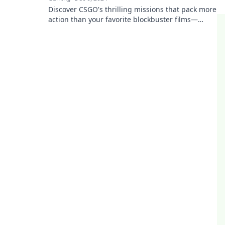
Discover CSGO's thrilling missions that pack more
action than your favorite blockbuster films—
unleash the excitement now!