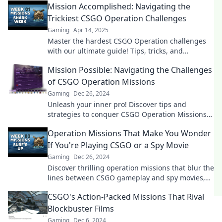
Mission Accomplished: Navigating the
Trickiest CSGO Operation Challenges
Gaming
Apr 14, 2025
Master the hardest CSGO Operation challenges
with our ultimate guide! Tips, tricks, and
strategies await to boost your game.
Mission Possible: Navigating the Challenges
of CSGO Operation Missions
Gaming
Dec 26, 2024
Unleash your inner pro! Discover tips and
strategies to conquer CSGO Operation Missions
and elevate your gaming experience.
Operation Missions That Make You Wonder
If You're Playing CSGO or a Spy Movie
Gaming
Dec 26, 2024
Discover thrilling operation missions that blur the
lines between CSGO gameplay and spy movies,
leaving you on the edge of your seat!
CSGO's Action-Packed Missions That Rival
Blockbuster Films
Gaming
Dec 6, 2024