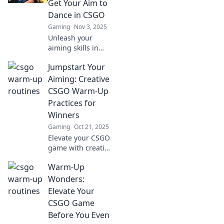
Get Your Aim to
potential. Start
Dance in CSGO
dominating today!
Gaming
Nov 3, 2025
Unleash your
aiming skills in
CSGO with our
Jumpstart Your
ultimate warm-up
tips! Boost your
Aiming: Creative
gameplay and
CSGO Warm-Up
dance through
Practices for
your matches like
Winners
a pro.
Gaming
Oct 21, 2025
Elevate your CSGO
game with creative
warm-up
Warm-Up
practices!
Jumpstart your
Wonders:
aiming skills and
Elevate Your
unleash your inner
CSGO Game
champion today!
Before You Even