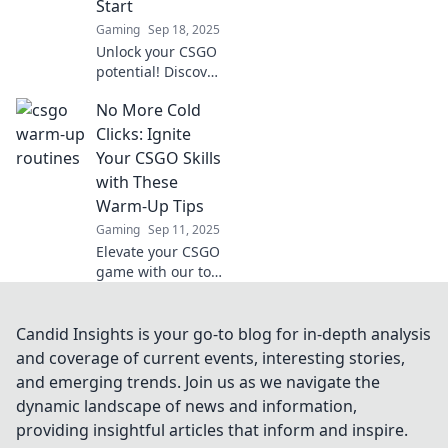
Start
Gaming
Sep 18, 2025
Unlock your CSGO
potential! Discover
essential warm-up
No More Cold
tips and tricks to
boost your
Clicks: Ignite
gameplay before
Your CSGO Skills
you dive into
with These
action!
Warm-Up Tips
Gaming
Sep 11, 2025
Elevate your CSGO
game with our top
warm-up tips! Say
goodbye to cold
clicks and unleash
Candid Insights is your go-to blog for in-depth analysis
your true potential
and coverage of current events, interesting stories,
today!
and emerging trends. Join us as we navigate the
dynamic landscape of news and information,
providing insightful articles that inform and inspire.