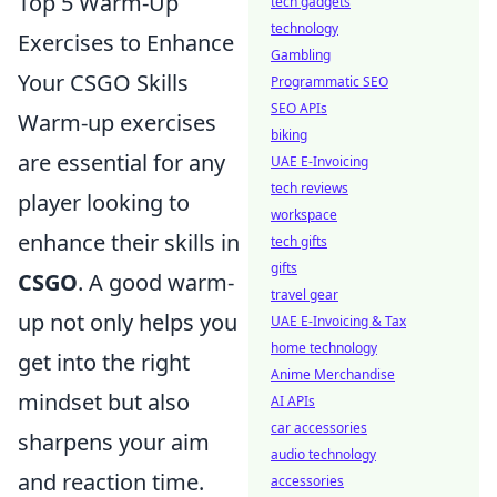
Top 5 Warm-Up
tech gadgets
technology
Exercises to Enhance
Gambling
Your CSGO Skills
Programmatic SEO
SEO APIs
Warm-up exercises
biking
are essential for any
UAE E-Invoicing
tech reviews
player looking to
workspace
enhance their skills in
tech gifts
gifts
CSGO
. A good warm-
travel gear
up not only helps you
UAE E-Invoicing & Tax
home technology
get into the right
Anime Merchandise
mindset but also
AI APIs
car accessories
sharpens your aim
audio technology
and reaction time.
accessories