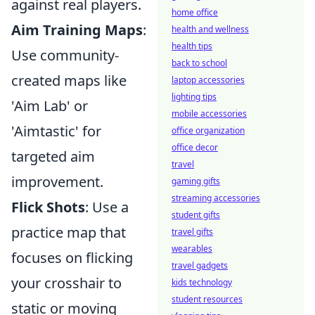
against real players.
home office
Aim Training Maps
:
health and wellness
health tips
Use community-
back to school
created maps like
laptop accessories
lighting tips
'Aim Lab' or
mobile accessories
'Aimtastic' for
office organization
office decor
targeted aim
travel
improvement.
gaming gifts
streaming accessories
Flick Shots
: Use a
student gifts
practice map that
travel gifts
wearables
focuses on flicking
travel gadgets
your crosshair to
kids technology
student resources
static or moving