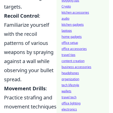
vlogging tips
targets.
Crypto
kitchen accessories
Recoil Control
:
audio
Familiarize yourself
kitchen gadgets
laptops
with the recoil
home gadgets
patterns of various
office setup
office accessories
weapons by spraying
travel tips
against a wall while
content creation
business accessories
observing your bullet
headphones
spread.
organization
tech lifestyle
Movement Drills
:
wallets
Practice strafing and
travel tech
office lighting
movement techniques
electronics