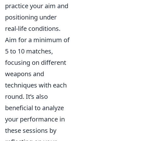
practice your aim and
positioning under
real-life conditions.
Aim for a minimum of
5 to 10 matches,
focusing on different
weapons and
techniques with each
round. It’s also
beneficial to analyze
your performance in
these sessions by