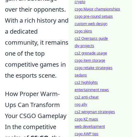
crypto
over their opponents.
csgo Major championships
csgo pre-round setups
With a rich history and
custom web design
a dedicated
csgo skins
cs2 Overpass guide
community, it remains
diy projects
one of the top
cs2 grenade usage
csgo item storage
competitive games in
csgo retake strategies
the esports scene.
sedans
cs2 highlights
entertainment news
How Proper Warm-
cs2 anti-cheat
Ups Can Transform
rog ally
cs2 wingman strategies
Your CSGO Gameplay
csgo KZ maps
In the competitive
web development
csgo AWP tips