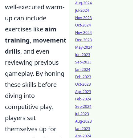
Aug-2024
well-executed warm-
Jul-2024
up can include
Nov-2023
Oct-2024
exercises like
aim
Nov-2024
training
,
movement
Dec-2023
May-2024
drills
, and even
Jun-2023
reviewing previous
Sep-2023
Jan-2024
gameplay. By honing
Feb-2023
these skills before
Oct-2023
Apr-2023
diving into
Feb-2024
competitive play,
Sep-2024
Jul-2023
players set
Aug-2023
themselves up for
Jan-2023
Apr-2024