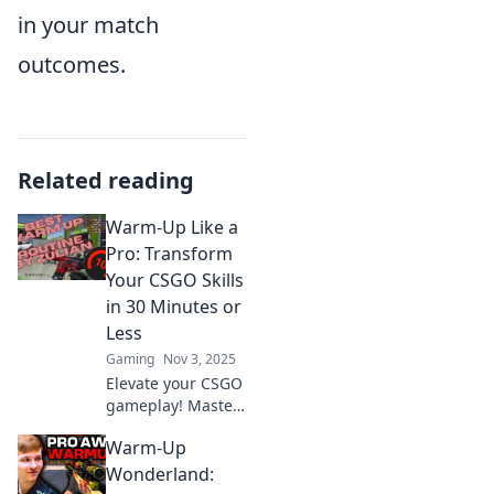
in your match
outcomes.
Related reading
Warm-Up Like a
Pro: Transform
Your CSGO Skills
in 30 Minutes or
Less
Gaming
Nov 3, 2025
Elevate your CSGO
gameplay! Master
pro warm-up
Warm-Up
techniques in just
30 minutes and
Wonderland:
unlock your full