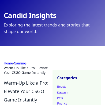
Candid Insights
Exploring the latest trends and stories that
shape our world.
Home
›
Gaming
›
Warm-Up Like a Pro: Elevate
Your CSGO Game Instantly
Categories
Warm-Up Like a Pro:
Beauty
Elevate Your CSGO
Gaming
Pets
Game Instantly
Finance