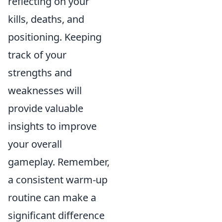
reflecting on your
kills, deaths, and
positioning. Keeping
track of your
strengths and
weaknesses will
provide valuable
insights to improve
your overall
gameplay. Remember,
a consistent warm-up
routine can make a
significant difference