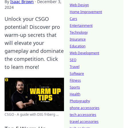
By
Isaac Brown
·
December 3,
Web Design
2024
Home Improvement
Unlock your CSGO
Cars
Entertainment
potential! Discover pro
Technology
warm-up secrets that
Insurance
will elevate your
Education
gameplay and dominate
Web Development
the competition. Click
SEO
to learn more!
Travel
Software
Fitness
Sports
Health
Photography
phone accessories
CSGO - A guide with DIG friberg ...
tech accessories
travel accessories