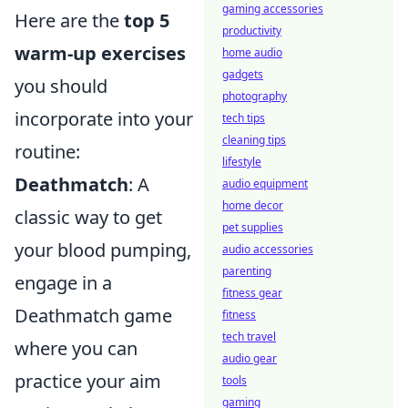
gaming accessories
Here are the
top 5
productivity
warm-up exercises
home audio
gadgets
you should
photography
incorporate into your
tech tips
cleaning tips
routine:
lifestyle
Deathmatch
: A
audio equipment
home decor
classic way to get
pet supplies
your blood pumping,
audio accessories
parenting
engage in a
fitness gear
Deathmatch game
fitness
tech travel
where you can
audio gear
practice your aim
tools
gaming