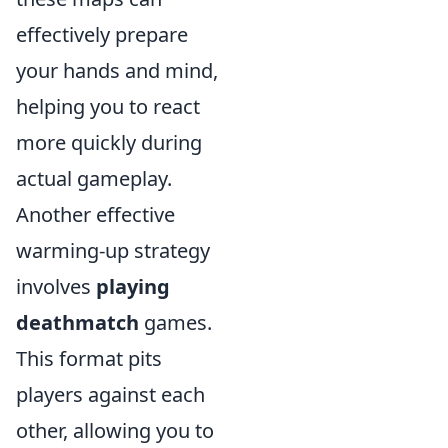
effectively prepare
your hands and mind,
helping you to react
more quickly during
actual gameplay.
Another effective
warming-up strategy
involves
playing
deathmatch
games.
This format pits
players against each
other, allowing you to