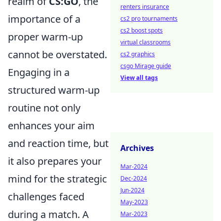
realm of
CS:GO
, the
renters insurance
importance of a
cs2 pro tournaments
cs2 boost spots
proper warm-up
virtual classrooms
cannot be overstated.
cs2 graphics
csgo Mirage guide
Engaging in a
View all tags
structured warm-up
routine not only
enhances your aim
and reaction time, but
Archives
it also prepares your
Mar-2024
mind for the strategic
Dec-2024
Jun-2024
challenges faced
May-2023
during a match. A
Mar-2023