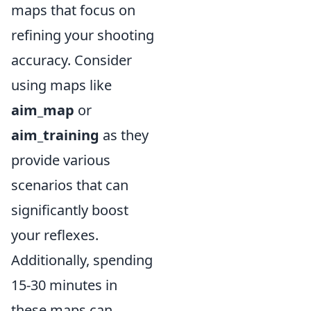
maps that focus on
refining your shooting
accuracy. Consider
using maps like
aim_map
or
aim_training
as they
provide various
scenarios that can
significantly boost
your reflexes.
Additionally, spending
15-30 minutes in
these maps can