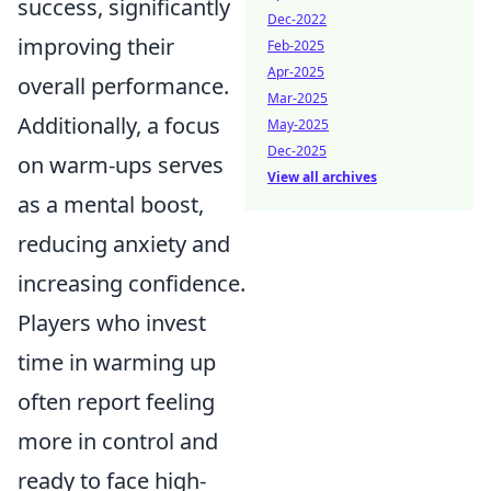
success, significantly
Dec-2022
improving their
Feb-2025
Apr-2025
overall performance.
Mar-2025
Additionally, a focus
May-2025
Dec-2025
on warm-ups serves
View all archives
as a mental boost,
reducing anxiety and
increasing confidence.
Players who invest
time in warming up
often report feeling
more in control and
ready to face high-