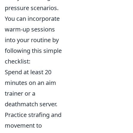
pressure scenarios.
You can incorporate
warm-up sessions
into your routine by
following this simple
checklist:
Spend at least 20
minutes on an aim
trainer or a
deathmatch server.
Practice strafing and
movement to