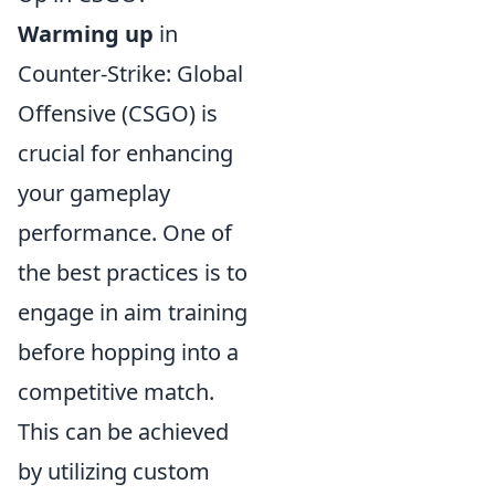
Warming up
in
Counter-Strike: Global
Offensive (CSGO) is
crucial for enhancing
your gameplay
performance. One of
the best practices is to
engage in aim training
before hopping into a
competitive match.
This can be achieved
by utilizing custom