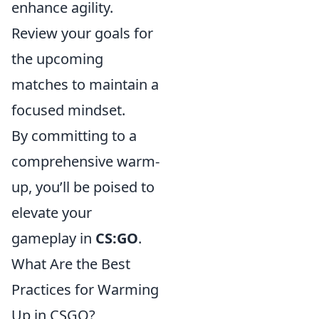
enhance agility.
Review your goals for
the upcoming
matches to maintain a
focused mindset.
By committing to a
comprehensive warm-
up, you’ll be poised to
elevate your
gameplay in
CS:GO
.
What Are the Best
Practices for Warming
Up in CSGO?