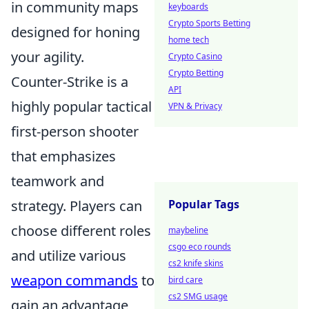
in community maps
keyboards
Crypto Sports Betting
designed for honing
home tech
your agility.
Crypto Casino
Crypto Betting
Counter-Strike is a
API
highly popular tactical
VPN & Privacy
first-person shooter
that emphasizes
teamwork and
strategy. Players can
Popular Tags
choose different roles
maybeline
csgo eco rounds
and utilize various
cs2 knife skins
weapon commands
to
bird care
cs2 SMG usage
gain an advantage