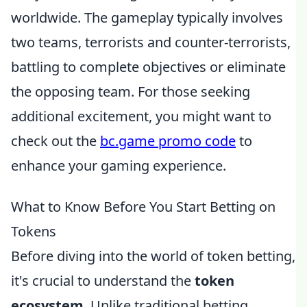
worldwide. The gameplay typically involves
two teams, terrorists and counter-terrorists,
battling to complete objectives or eliminate
the opposing team. For those seeking
additional excitement, you might want to
check out the
bc.game promo code
to
enhance your gaming experience.
What to Know Before You Start Betting on
Tokens
Before diving into the world of token betting,
it's crucial to understand the
token
ecosystem
. Unlike traditional betting