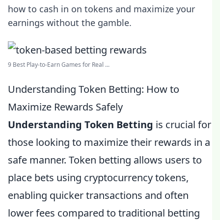
how to cash in on tokens and maximize your
earnings without the gamble.
9 Best Play-to-Earn Games for Real ...
Understanding Token Betting: How to
Maximize Rewards Safely
Understanding Token Betting
is crucial for
those looking to maximize their rewards in a
safe manner. Token betting allows users to
place bets using cryptocurrency tokens,
enabling quicker transactions and often
lower fees compared to traditional betting