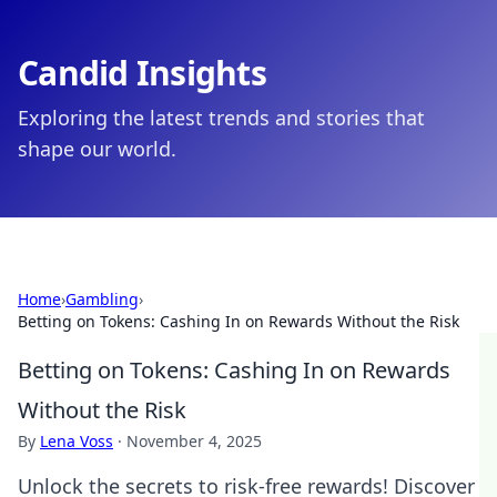
Candid Insights
Exploring the latest trends and stories that
shape our world.
Home
›
Gambling
›
Betting on Tokens: Cashing In on Rewards Without the Risk
Betting on Tokens: Cashing In on Rewards
Without the Risk
By
Lena Voss
·
November 4, 2025
Unlock the secrets to risk-free rewards! Discover