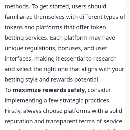
methods. To get started, users should
familiarize themselves with different types of
tokens and platforms that offer token
betting services. Each platform may have
unique regulations, bonuses, and user
interfaces, making it essential to research
and select the right one that aligns with your
betting style and rewards potential.
To
maximize rewards safely
, consider
implementing a few strategic practices.
Firstly, always choose platforms with a solid
reputation and transparent terms of service.