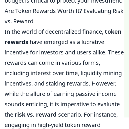
budget is critical to protect your investment.
Are Token Rewards Worth It? Evaluating Risk
vs. Reward
In the world of decentralized finance,
token
rewards
have emerged as a lucrative
incentive for investors and users alike. These
rewards can come in various forms,
including interest over time, liquidity mining
incentives, and staking rewards. However,
while the allure of earning passive income
sounds enticing, it is imperative to evaluate
the
risk vs. reward
scenario. For instance,
engaging in high-yield token reward