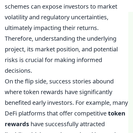
schemes can expose investors to market
volatility and regulatory uncertainties,
ultimately impacting their returns.
Therefore, understanding the underlying
project, its market position, and potential
risks is crucial for making informed
decisions.
On the flip side, success stories abound
where token rewards have significantly
benefited early investors. For example, many
DeFi platforms that offer competitive
token
rewards
have successfully attracted