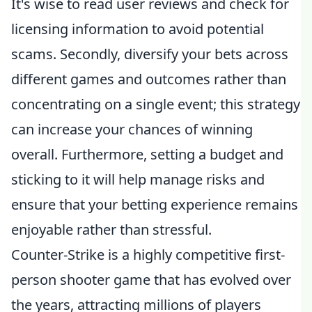
It's wise to read user reviews and check for
licensing information to avoid potential
scams. Secondly, diversify your bets across
different games and outcomes rather than
concentrating on a single event; this strategy
can increase your chances of winning
overall. Furthermore, setting a budget and
sticking to it will help manage risks and
ensure that your betting experience remains
enjoyable rather than stressful.
Counter-Strike is a highly competitive first-
person shooter game that has evolved over
the years, attracting millions of players