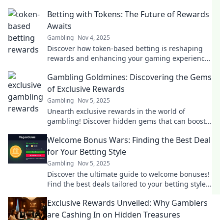
Betting with Tokens: The Future of Rewards
Awaits
Gambling
Nov 4, 2025
Discover how token-based betting is reshaping
rewards and enhancing your gaming experience.
Join the future of betting today!
Gambling Goldmines: Discovering the Gems
of Exclusive Rewards
Gambling
Nov 5, 2025
Unearth exclusive rewards in the world of
gambling! Discover hidden gems that can boost
your winnings today!
Welcome Bonus Wars: Finding the Best Deal
for Your Betting Style
Gambling
Nov 5, 2025
Discover the ultimate guide to welcome bonuses!
Find the best deals tailored to your betting style
and maximize your winnings today!
Exclusive Rewards Unveiled: Why Gamblers
are Cashing In on Hidden Treasures