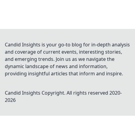
Candid Insights is your go-to blog for in-depth analysis
and coverage of current events, interesting stories,
and emerging trends. Join us as we navigate the
dynamic landscape of news and information,
providing insightful articles that inform and inspire.
Candid Insights
Copyright. All rights reserved 2020-
2026