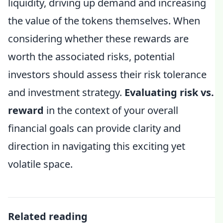
liquidity, driving up demand and increasing
the value of the tokens themselves. When
considering whether these rewards are
worth the associated risks, potential
investors should assess their risk tolerance
and investment strategy.
Evaluating risk vs.
reward
in the context of your overall
financial goals can provide clarity and
direction in navigating this exciting yet
volatile space.
Related reading