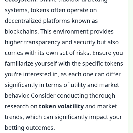
systems, tokens often operate on
decentralized platforms known as
blockchains. This environment provides
higher transparency and security but also
comes with its own set of risks. Ensure you
familiarize yourself with the specific tokens
you're interested in, as each one can differ
significantly in terms of utility and market
behavior. Consider conducting thorough
research on
token volatility
and market
trends, which can significantly impact your
betting outcomes.