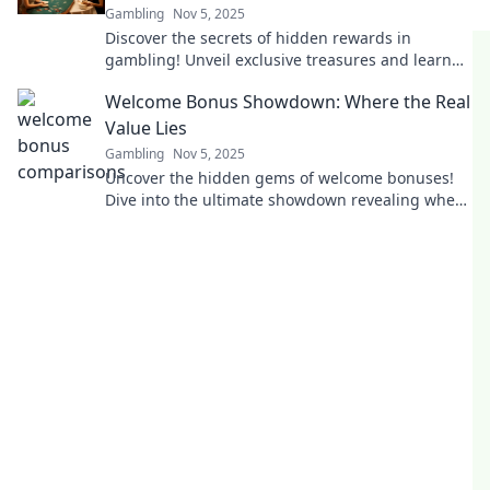
Gambling
Nov 5, 2025
Discover the secrets of hidden rewards in
gambling! Unveil exclusive treasures and learn
why savvy players are cashing in big.
Welcome Bonus Showdown: Where the Real
Value Lies
Gambling
Nov 5, 2025
Uncover the hidden gems of welcome bonuses!
Dive into the ultimate showdown revealing where
the real value lies for savvy players.