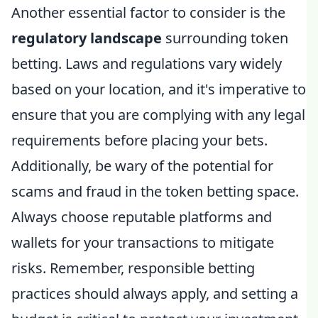
Another essential factor to consider is the
regulatory landscape
surrounding token
betting. Laws and regulations vary widely
based on your location, and it's imperative to
ensure that you are complying with any legal
requirements before placing your bets.
Additionally, be wary of the potential for
scams and fraud in the token betting space.
Always choose reputable platforms and
wallets for your transactions to mitigate
risks. Remember, responsible betting
practices should always apply, and setting a