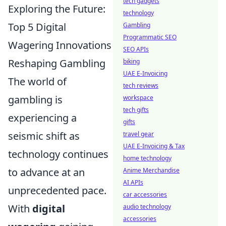
tech gadgets
Exploring the Future:
technology
Top 5 Digital
Gambling
Programmatic SEO
Wagering Innovations
SEO APIs
Reshaping Gambling
biking
UAE E-Invoicing
The world of
tech reviews
gambling is
workspace
tech gifts
experiencing a
gifts
seismic shift as
travel gear
UAE E-Invoicing & Tax
technology continues
home technology
to advance at an
Anime Merchandise
AI APIs
unprecedented pace.
car accessories
With
digital
audio technology
accessories