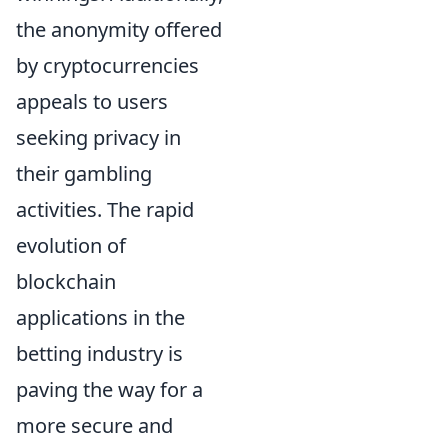
the anonymity offered
by cryptocurrencies
appeals to users
seeking privacy in
their gambling
activities. The rapid
evolution of
blockchain
applications in the
betting industry is
paving the way for a
more secure and