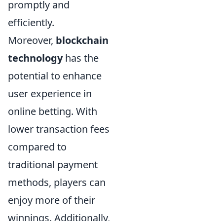
promptly and
efficiently.
Moreover,
blockchain
technology
has the
potential to enhance
user experience in
online betting. With
lower transaction fees
compared to
traditional payment
methods, players can
enjoy more of their
winnings. Additionally,