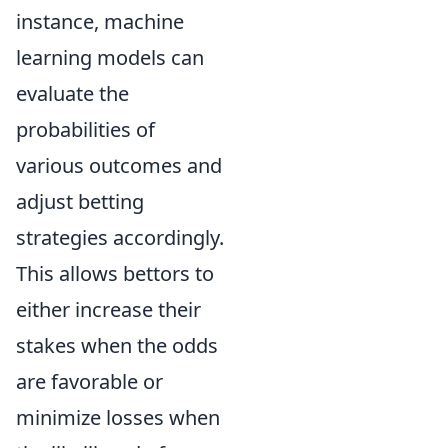
instance, machine
learning models can
evaluate the
probabilities of
various outcomes and
adjust betting
strategies accordingly.
This allows bettors to
either increase their
stakes when the odds
are favorable or
minimize losses when