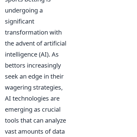
undergoing a
significant
transformation with
the advent of artificial
intelligence (AI). As
bettors increasingly
seek an edge in their
wagering strategies,
AI technologies are
emerging as crucial
tools that can analyze
vast amounts of data