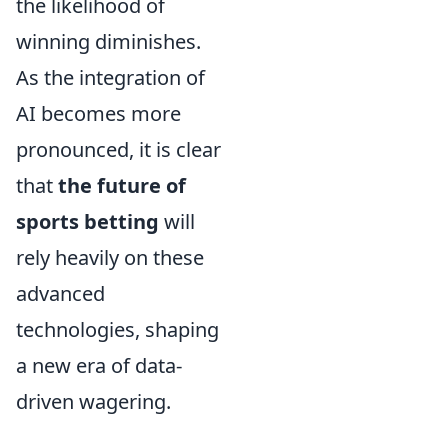
the likelihood of
winning diminishes.
As the integration of
AI becomes more
pronounced, it is clear
that
the future of
sports betting
will
rely heavily on these
advanced
technologies, shaping
a new era of data-
driven wagering.