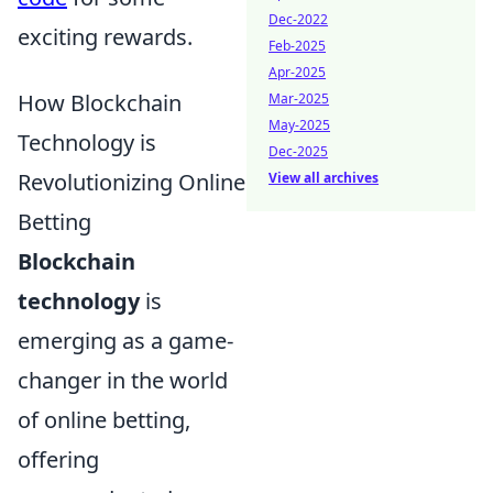
Dec-2022
exciting rewards.
Feb-2025
Apr-2025
How Blockchain
Mar-2025
May-2025
Technology is
Dec-2025
Revolutionizing Online
View all archives
Betting
Blockchain
technology
is
emerging as a game-
changer in the world
of online betting,
offering