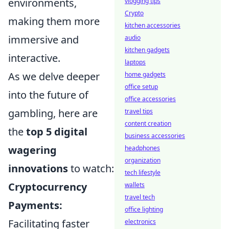
environments,
vlogging tips
Crypto
making them more
kitchen accessories
immersive and
audio
kitchen gadgets
interactive.
laptops
As we delve deeper
home gadgets
office setup
into the future of
office accessories
gambling, here are
travel tips
content creation
the
top 5 digital
business accessories
wagering
headphones
organization
innovations
to watch:
tech lifestyle
Cryptocurrency
wallets
travel tech
Payments:
office lighting
Facilitating faster
electronics