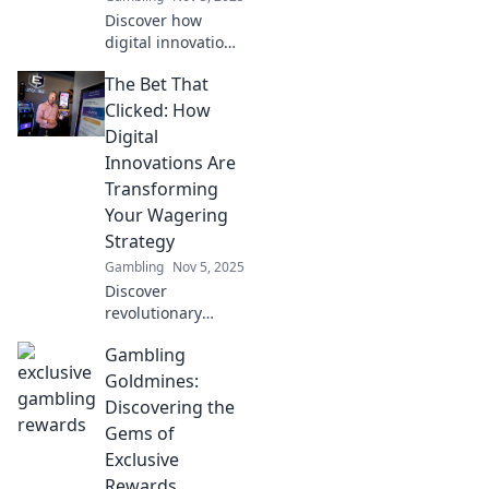
Discover how
digital innovations
are revolutionizing
The Bet That
the betting
landscape in
Clicked: How
Wagering 2.0. Dive
Digital
in and stay ahead
Innovations Are
of the game!
Transforming
Your Wagering
Strategy
Gambling
Nov 5, 2025
Discover
revolutionary
digital innovations
Gambling
reshaping betting
strategies! Unlock
Goldmines:
smarter wagering
Discovering the
techniques and
Gems of
boost your odds
Exclusive
now!
Rewards