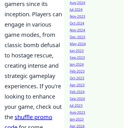
gamers since its
Aug-2024
Jul-2024
inception. Players can
Nov-2023
engage in various
Oct-2024
Nov-2024
game modes, from
Dec-2023
classic bomb defusal
May-2024
Jun-2023
to hostage rescue,
Sep-2023
creating intense and
Jan-2024
Feb-2023
strategic gameplay
Oct-2023
experiences. If you're
Apr-2023
Feb-2024
looking to enhance
Sep-2024
your game, check out
Jul-2023
Aug-2023
the
shuffle promo
Jan-2023
code
for some
Apr-2024