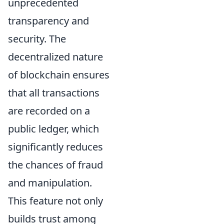
unprecedented
transparency and
security. The
decentralized nature
of blockchain ensures
that all transactions
are recorded on a
public ledger, which
significantly reduces
the chances of fraud
and manipulation.
This feature not only
builds trust among