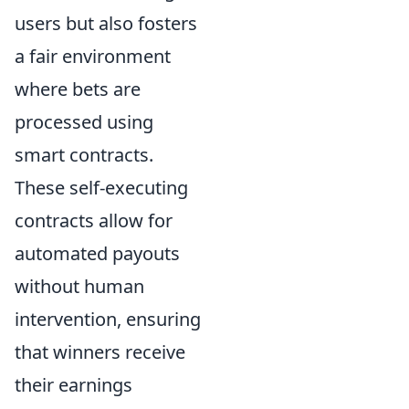
users but also fosters
a fair environment
where bets are
processed using
smart contracts.
These self-executing
contracts allow for
automated payouts
without human
intervention, ensuring
that winners receive
their earnings