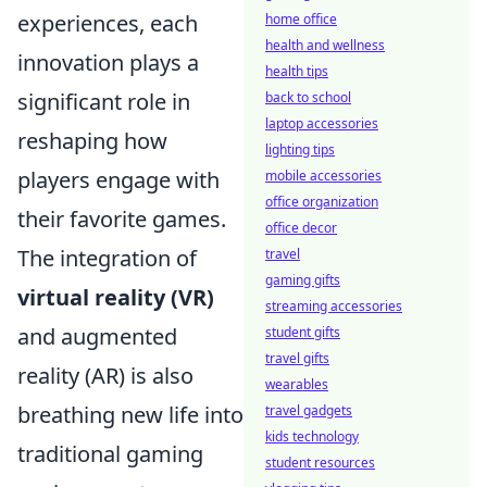
experiences, each
home office
health and wellness
innovation plays a
health tips
significant role in
back to school
laptop accessories
reshaping how
lighting tips
players engage with
mobile accessories
office organization
their favorite games.
office decor
The integration of
travel
gaming gifts
virtual reality (VR)
streaming accessories
and augmented
student gifts
travel gifts
reality (AR) is also
wearables
breathing new life into
travel gadgets
kids technology
traditional gaming
student resources