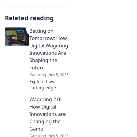
Related reading
Betting on
Tomorrow: How
Digital Wagering
Innovations Are
Shaping the
Future
Gambling
Nov 5, 2025
Explore how
cutting-edge
digital wagering
Wagering 2.0:
trends are
revolutionizing the
How Digital
betting landscape
Innovations are
—get ready to bet
Changing the
on the future!
Game
Gambling
Nov 5, 2025