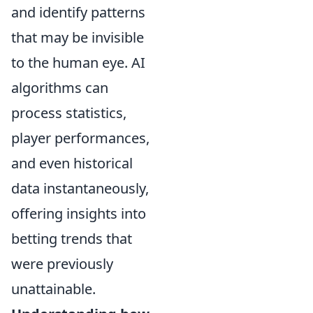
and identify patterns
that may be invisible
to the human eye. AI
algorithms can
process statistics,
player performances,
and even historical
data instantaneously,
offering insights into
betting trends that
were previously
unattainable.