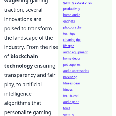
wagering
gaining
gaming accessories
traction, several
productivity
home audio
innovations are
gadgets
poised to transform
photography
tech tips
the landscape of the
cleaning tips
industry. From the rise
lifestyle
audio equipment
of
blockchain
home decor
technology
ensuring
pet supplies
audio accessories
transparency and fair
parenting
play, to artificial
fitness gear
fitness
intelligence
tech travel
algorithms that
audio gear
tools
personalize gaming
gaming