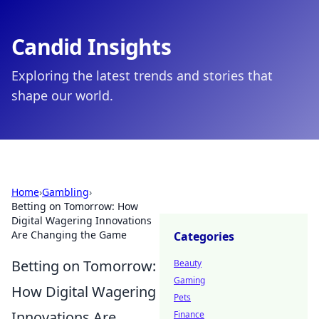
Candid Insights
Exploring the latest trends and stories that
shape our world.
Home
›
Gambling
›
Betting on Tomorrow: How
Digital Wagering Innovations
Are Changing the Game
Categories
Betting on Tomorrow:
Beauty
Gaming
How Digital Wagering
Pets
Innovations Are
Finance