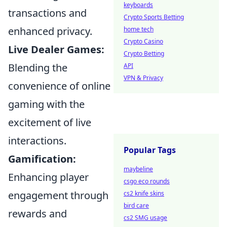
keyboards
transactions and
Crypto Sports Betting
enhanced privacy.
home tech
Crypto Casino
Live Dealer Games:
Crypto Betting
Blending the
API
VPN & Privacy
convenience of online
gaming with the
excitement of live
interactions.
Popular Tags
Gamification:
maybeline
Enhancing player
csgo eco rounds
engagement through
cs2 knife skins
bird care
rewards and
cs2 SMG usage