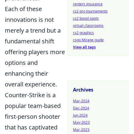
renters insurance
Each of these
cs2 pro tournaments
innovations is not
cs2 boost spots
virtual classrooms
merely a trend but a
cs2 graphics
fundamental shift
csgo Mirage guide
View all tags
offering players more
options and
enhancing their
overall experience.
Archives
Counter-Strike is a
Mar-2024
popular team-based
Dec-2024
first-person shooter
Jun-2024
May-2023
that has captivated
Mar-2023