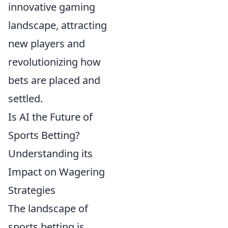
innovative gaming
landscape, attracting
new players and
revolutionizing how
bets are placed and
settled.
Is AI the Future of
Sports Betting?
Understanding its
Impact on Wagering
Strategies
The landscape of
sports betting is