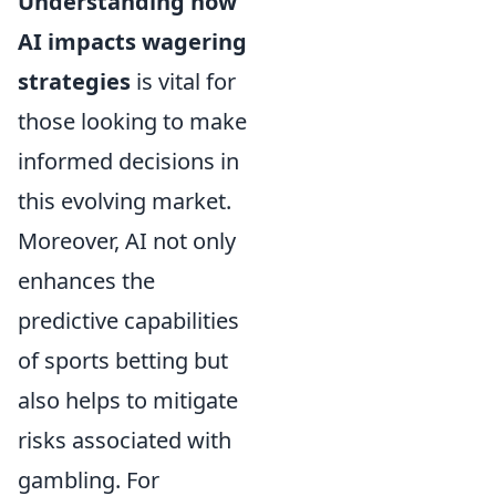
Understanding how
AI impacts wagering
strategies
is vital for
those looking to make
informed decisions in
this evolving market.
Moreover, AI not only
enhances the
predictive capabilities
of sports betting but
also helps to mitigate
risks associated with
gambling. For