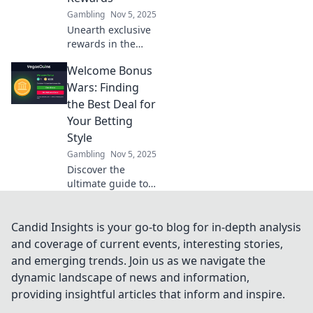
Gambling
Nov 5, 2025
Unearth exclusive
rewards in the
world of gambling!
Welcome Bonus
Discover hidden
gems that can
Wars: Finding
boost your
the Best Deal for
winnings today!
Your Betting
Style
Gambling
Nov 5, 2025
Discover the
ultimate guide to
welcome bonuses!
Find the best deals
tailored to your
Candid Insights is your go-to blog for in-depth analysis
betting style and
and coverage of current events, interesting stories,
maximize your
and emerging trends. Join us as we navigate the
winnings today!
dynamic landscape of news and information,
providing insightful articles that inform and inspire.