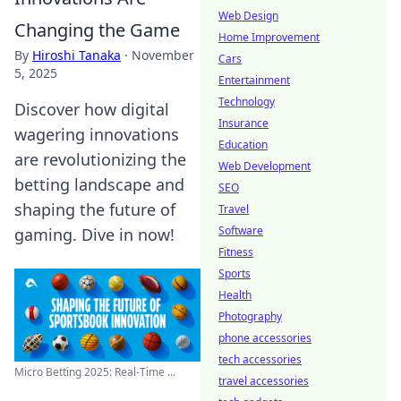
Web Design
Changing the Game
Home Improvement
By
Hiroshi Tanaka
·
November
Cars
5, 2025
Entertainment
Technology
Discover how digital
Insurance
wagering innovations
Education
are revolutionizing the
Web Development
betting landscape and
SEO
shaping the future of
Travel
Software
gaming. Dive in now!
Fitness
Sports
Health
Photography
phone accessories
tech accessories
Micro Betting 2025: Real-Time ...
travel accessories