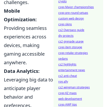
challenges.
crypto
csgo Major championships
Mobile
csgo pre-round setups
Optimization:
custom web design
csgo skins
Providing seamless
cs2 Overpass guide
experiences across
diy projects
cs2 grenade usage
devices, making
csgo item storage
gaming accessible
csgo retake strategies
sedans
anywhere.
cs2 highlights
Data Analytics:
entertainment news
cs2 anti-cheat
Leveraging big data to
rog ally
anticipate player
cs2 wingman strategies
csgo KZ maps
behavior and
web development
preferences.
csgo AWP tips