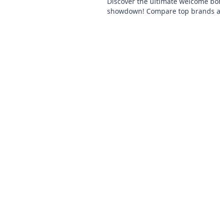
Discover the ultimate welcome b
showdown! Compare top brands a
best deals to boost your rewards.
out!