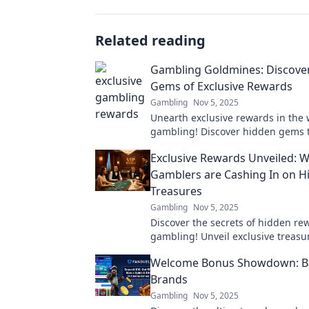
Related reading
Gambling Goldmines: Discover
Gems of Exclusive Rewards
Gambling
Nov 5, 2025
Unearth exclusive rewards in the 
gambling! Discover hidden gems 
boost your winnings today!
Exclusive Rewards Unveiled: 
Gamblers are Cashing In on H
Treasures
Gambling
Nov 5, 2025
Discover the secrets of hidden re
gambling! Unveil exclusive treasu
learn why savvy players are cashin
Welcome Bonus Showdown: Bat
Brands
Gambling
Nov 5, 2025