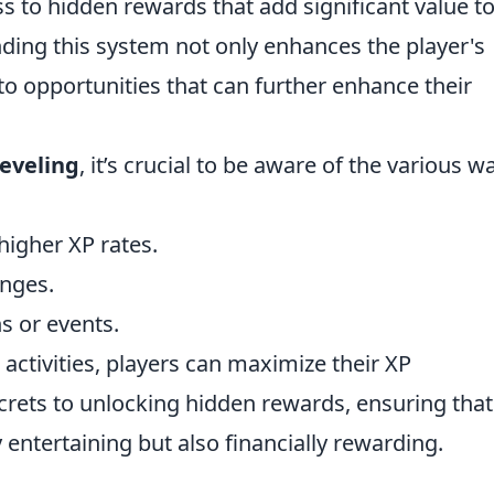
ss to hidden rewards that add significant value t
ding this system not only enhances the player's
o opportunities that can further enhance their
eveling
, it’s crucial to be aware of the various w
higher XP rates.
enges.
s or events.
 activities, players can maximize their XP
rets to unlocking hidden rewards, ensuring that
y entertaining but also financially rewarding.