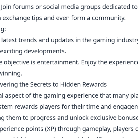
 Join forums or social media groups dedicated to
n exchange tips and even form a community.
ng:
latest trends and updates in the gaming industr
 exciting developments.
objective is entertainment. Enjoy the experienc
winning.
vering the Secrets to Hidden Rewards
al aspect of the gaming experience that many pl
ystem rewards players for their time and engage
ng them to progress and unlock exclusive bonus
perience points (XP) through gameplay, players 