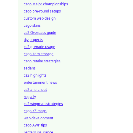
csgo Major championships
csgo pre-round setups
custom web design
csgo skins
cs2 Overpass guide
diy projects
cs2 grenade usage
csgo item storage
csgo retake strategies
sedans
cs2 highlights
entertainment news
cs2 anti-cheat
rog ally
cs2 wingman strategies
csgo KZ maps
web development
csgo AWP tips
renters insurance