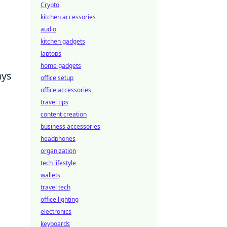
o
Crypto
kitchen accessories
audio
kitchen gadgets
laptops
home gadgets
ays
office setup
office accessories
travel tips
content creation
business accessories
headphones
organization
tech lifestyle
wallets
travel tech
office lighting
electronics
keyboards