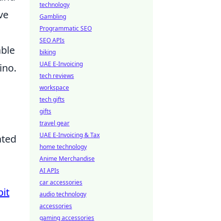
technology
ve
Gambling
Programmatic SEO
SEO APIs
able
biking
UAE E-Invoicing
ino.
tech reviews
workspace
tech gifts
gifts
travel gear
UAE E-Invoicing & Tax
ated
home technology
Anime Merchandise
AI APIs
car accessories
bit
audio technology
accessories
gaming accessories