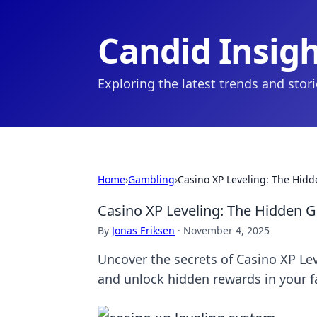
Candid Insig
Exploring the latest trends and stor
Home
›
Gambling
›
Casino XP Leveling: The Hi
Casino XP Leveling: The Hidden
By
Jonas Eriksen
·
November 4, 2025
Uncover the secrets of Casino XP L
and unlock hidden rewards in your f