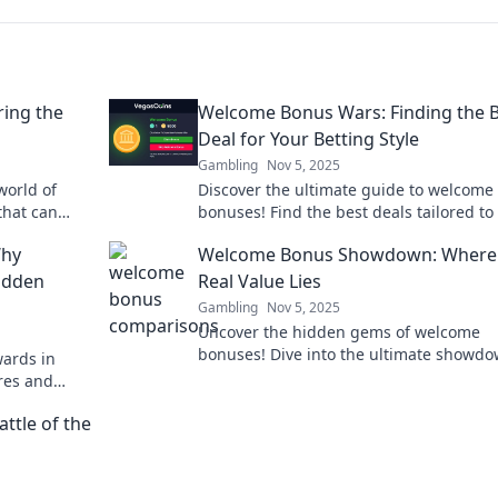
ing the
Welcome Bonus Wars: Finding the 
Deal for Your Betting Style
Gambling
Nov 5, 2025
world of
Discover the ultimate guide to welcome
that can
bonuses! Find the best deals tailored to
betting style and maximize your winnin
Why
Welcome Bonus Showdown: Where
today!
idden
Real Value Lies
Gambling
Nov 5, 2025
Uncover the hidden gems of welcome
bonuses! Dive into the ultimate showd
wards in
revealing where the real value lies for s
res and
players.
g in big.
tle of the