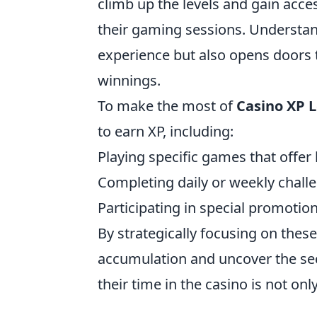
climb up the levels and gain acce
their gaming sessions. Understan
experience but also opens doors t
winnings.
To make the most of
Casino XP L
to earn XP, including:
Playing specific games that offer 
Completing daily or weekly chall
Participating in special promotion
By strategically focusing on these
accumulation and uncover the sec
their time in the casino is not onl