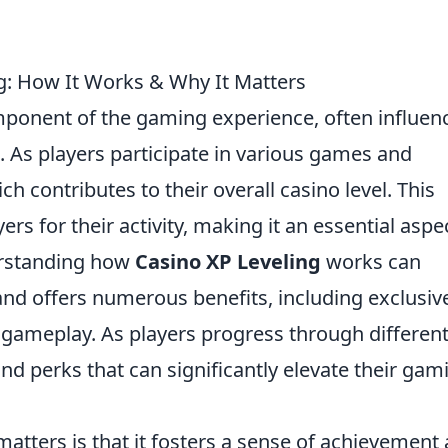
g: How It Works & Why It Matters
omponent of the gaming experience, often influen
 As players participate in various games and
ch contributes to their overall casino level. This
rs for their activity, making it an essential aspe
rstanding how
Casino XP Leveling
works can
and offers numerous benefits, including exclusiv
gameplay. As players progress through differen
nd perks that can significantly elevate their gam
atters is that it fosters a sense of achievement