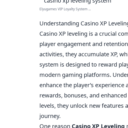
Elyugames VIP Loyalty System ...
Understanding Casino XP Levelin
Casino XP leveling is a crucial c
player engagement and retention.
activities, they accumulate XP, whi
system is designed to reward playe
modern gaming platforms. Unde
enhance the player’s experience 
rewards, bonuses, and enhanced 
levels, they unlock new features a
journey.
One reason
Casino XP Leveling
m