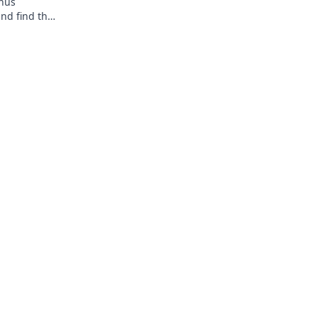
onus
nd find the
 Don't miss