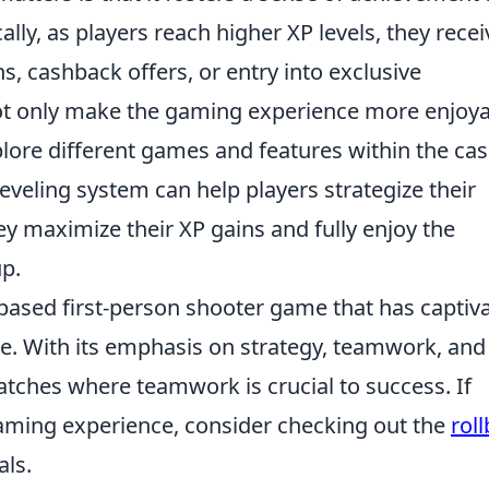
ly, as players reach higher XP levels, they recei
s, cashback offers, or entry into exclusive
ot only make the gaming experience more enjoy
lore different games and features within the cas
veling system can help players strategize their
ey maximize their XP gains and fully enjoy the
up.
-based first-person shooter game that has captiv
se. With its emphasis on strategy, teamwork, and
matches where teamwork is crucial to success. If
aming experience, consider checking out the
roll
als.