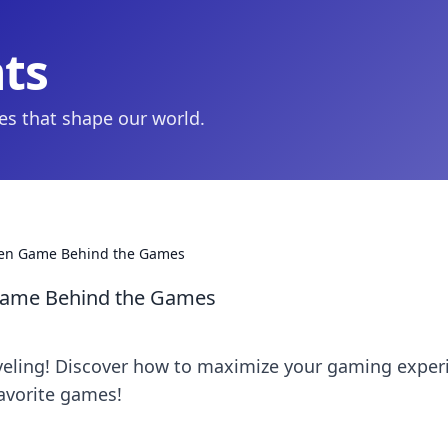
hts
ies that shape our world.
dden Game Behind the Games
 Game Behind the Games
eveling! Discover how to maximize your gaming exper
avorite games!