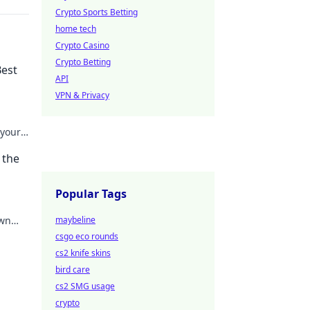
Crypto Sports Betting
home tech
Crypto Casino
Crypto Betting
Best
API
VPN & Privacy
 your
gs
 the
Popular Tags
own
maybeline
avvy
csgo eco rounds
cs2 knife skins
bird care
cs2 SMG usage
crypto