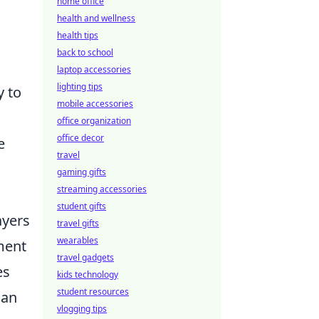
home office
health and wellness
health tips
back to school
laptop accessories
lighting tips
y to
mobile accessories
office organization
office decor
e
travel
gaming gifts
streaming accessories
student gifts
ayers
travel gifts
wearables
ment
travel gadgets
es
kids technology
student resources
can
vlogging tips