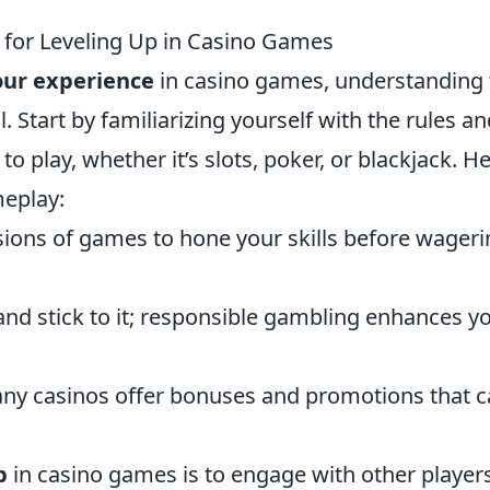
 for Leveling Up in Casino Games
ur experience
in casino games, understanding 
 Start by familiarizing yourself with the rules an
o play, whether it’s slots, poker, or blackjack. H
meplay:
sions of games to hone your skills before wageri
nd stick to it; responsible gambling enhances y
y casinos offer bonuses and promotions that 
p
in casino games is to engage with other player