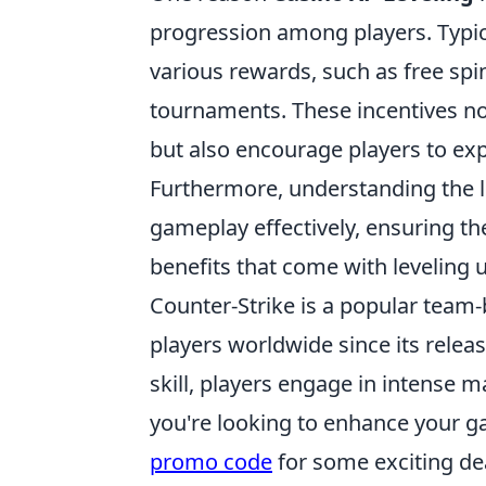
progression among players. Typical
various rewards, such as free spin
tournaments. These incentives n
but also encourage players to exp
Furthermore, understanding the le
gameplay effectively, ensuring th
benefits that come with leveling 
Counter-Strike is a popular team
players worldwide since its relea
skill, players engage in intense 
you're looking to enhance your g
promo code
for some exciting de