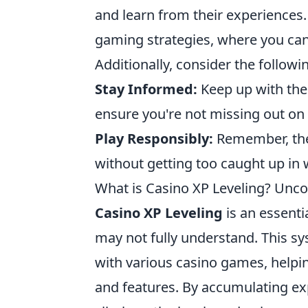
and learn from their experiences.
gaming strategies, where you ca
Additionally, consider the followi
Stay Informed:
Keep up with the 
ensure you're not missing out on
Play Responsibly:
Remember, the 
without getting too caught up in 
What is Casino XP Leveling? Unco
Casino XP Leveling
is an essenti
may not fully understand. This s
with various casino games, helpi
and features. By accumulating ex