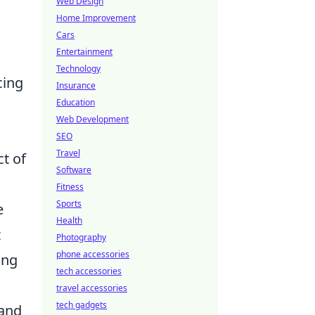
Web Design
Home Improvement
Cars
Entertainment
Technology
cing
Insurance
Education
Web Development
SEO
Travel
ct of
Software
Fitness
Sports
e
Health
t
Photography
phone accessories
ing
tech accessories
travel accessories
tech gadgets
 and