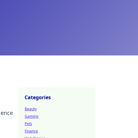
Categories
Beauty
ience
Gaming
Pets
Finance