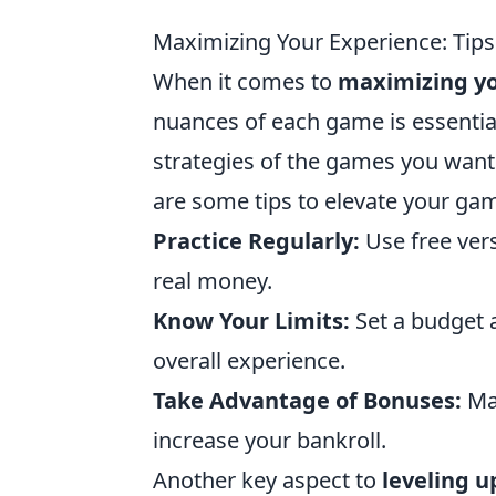
Maximizing Your Experience: Tips
When it comes to
maximizing yo
nuances of each game is essential.
strategies of the games you want t
are some tips to elevate your ga
Practice Regularly:
Use free ver
real money.
Know Your Limits:
Set a budget a
overall experience.
Take Advantage of Bonuses:
Man
increase your bankroll.
Another key aspect to
leveling u