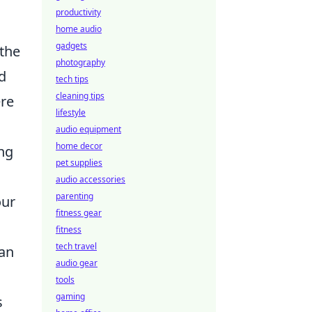
productivity
home audio
gadgets
the
photography
d
tech tips
cleaning tips
ere
lifestyle
audio equipment
home decor
ng
pet supplies
audio accessories
parenting
our
fitness gear
fitness
tech travel
can
audio gear
tools
gaming
s