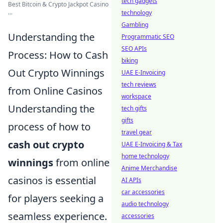
tech gadgets
Best Bitcoin & Crypto Jackpot Casino
...
technology
Gambling
Understanding the
Programmatic SEO
SEO APIs
Process: How to Cash
biking
Out Crypto Winnings
UAE E-Invoicing
tech reviews
from Online Casinos
workspace
Understanding the
tech gifts
gifts
process of how to
travel gear
cash out crypto
UAE E-Invoicing & Tax
home technology
winnings
from online
Anime Merchandise
casinos is essential
AI APIs
car accessories
for players seeking a
audio technology
seamless experience.
accessories