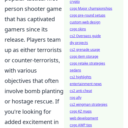
crypto
person shooter game
csgo Major championships
csgo pre-round setups
that has captivated
custom web design
gamers since its
csgo skins
cs2 Overpass guide
release. Players team
diy projects
up as either terrorists
cs2 grenade usage
csgo item storage
or counter-terrorists,
csgo retake strategies
with various
sedans
cs2 highlights
objectives that often
entertainment news
involve bomb planting
cs2 anti-cheat
rog ally
or hostage rescue. If
cs2 wingman strategies
you're looking for
csgo KZ maps
web development
added excitement in
csgo AWP tips