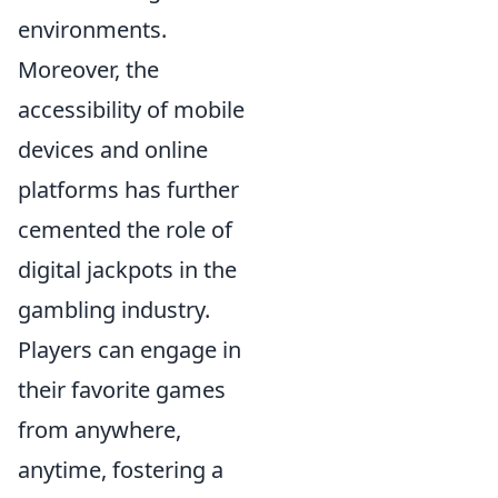
environments.
Moreover, the
accessibility of mobile
devices and online
platforms has further
cemented the role of
digital jackpots in the
gambling industry.
Players can engage in
their favorite games
from anywhere,
anytime, fostering a