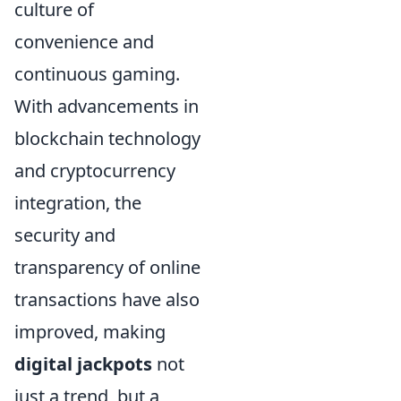
culture of
convenience and
continuous gaming.
With advancements in
blockchain technology
and cryptocurrency
integration, the
security and
transparency of online
transactions have also
improved, making
digital jackpots
not
just a trend, but a