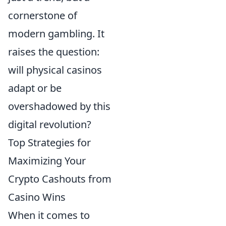
cornerstone of
modern gambling. It
raises the question:
will physical casinos
adapt or be
overshadowed by this
digital revolution?
Top Strategies for
Maximizing Your
Crypto Cashouts from
Casino Wins
When it comes to