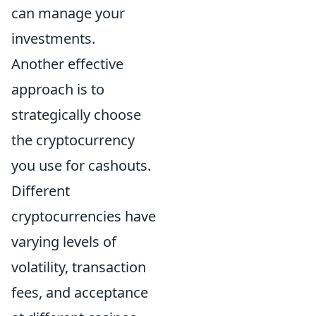
can manage your
investments.
Another effective
approach is to
strategically choose
the cryptocurrency
you use for cashouts.
Different
cryptocurrencies have
varying levels of
volatility, transaction
fees, and acceptance