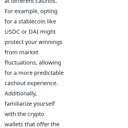
at different casinos.
For example, opting
for a stablecoin like
USDC or DAI might
protect your winnings
from market
fluctuations, allowing
for a more predictable
cashout experience.
Additionally,
familiarize yourself
with the crypto
wallets that offer the