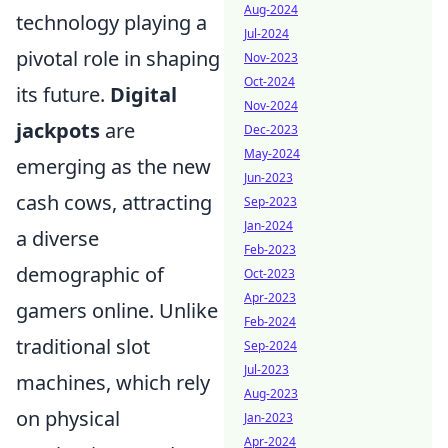
Aug-2024
technology playing a
Jul-2024
pivotal role in shaping
Nov-2023
Oct-2024
its future.
Digital
Nov-2024
jackpots
are
Dec-2023
May-2024
emerging as the new
Jun-2023
cash cows, attracting
Sep-2023
Jan-2024
a diverse
Feb-2023
demographic of
Oct-2023
Apr-2023
gamers online. Unlike
Feb-2024
traditional slot
Sep-2024
Jul-2023
machines, which rely
Aug-2023
on physical
Jan-2023
Apr-2024