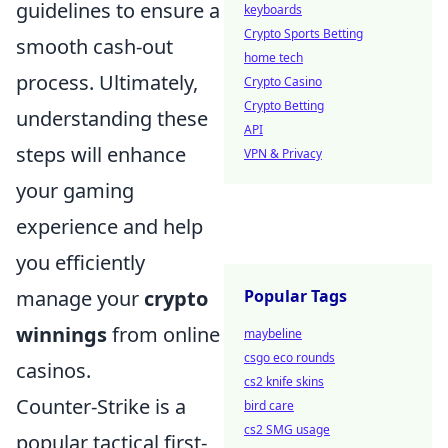
guidelines to ensure a
keyboards
Crypto Sports Betting
smooth cash-out
home tech
process. Ultimately,
Crypto Casino
Crypto Betting
understanding these
API
steps will enhance
VPN & Privacy
your gaming
experience and help
you efficiently
manage your
crypto
Popular Tags
winnings
from online
maybeline
csgo eco rounds
casinos.
cs2 knife skins
Counter-Strike is a
bird care
cs2 SMG usage
popular tactical first-