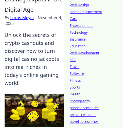
Web Design
Digital Age
Home Improvement
By
Lucas Meyer
·
November 4,
Cars
2025
Entertainment
Technology
Unlock the secrets of
Insurance
crypto cashouts and
Education
discover how to turn
Web Development
digital casino jackpots
SEO
into real riches in
Travel
Software
today's online gaming
Fitness
world!
Sports
Health
Photography
phone accessories
tech accessories
travel accessories