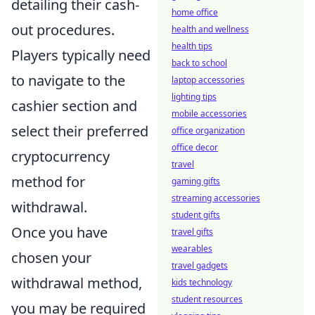
detailing their cash-
home office
out procedures.
health and wellness
health tips
Players typically need
back to school
to navigate to the
laptop accessories
lighting tips
cashier section and
mobile accessories
select their preferred
office organization
office decor
cryptocurrency
travel
method for
gaming gifts
streaming accessories
withdrawal.
student gifts
Once you have
travel gifts
wearables
chosen your
travel gadgets
withdrawal method,
kids technology
student resources
you may be required