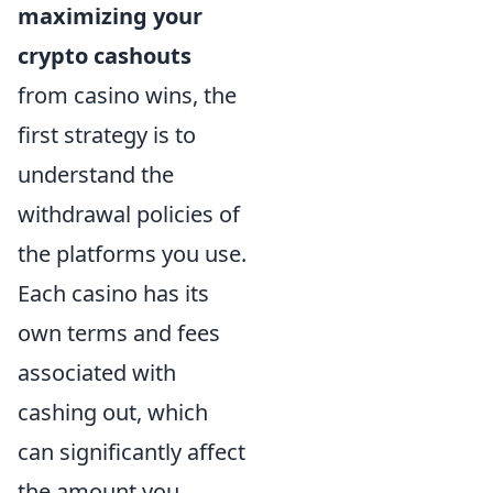
maximizing your
crypto cashouts
from casino wins, the
first strategy is to
understand the
withdrawal policies of
the platforms you use.
Each casino has its
own terms and fees
associated with
cashing out, which
can significantly affect
the amount you