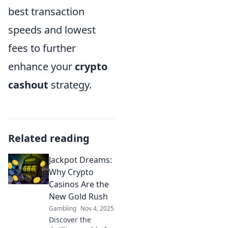
best transaction
speeds and lowest
fees to further
enhance your
crypto
cashout
strategy.
Related reading
Jackpot Dreams:
Why Crypto
Casinos Are the
New Gold Rush
Gambling
Nov 4, 2025
Discover the