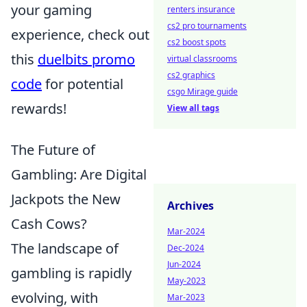
your gaming
renters insurance
cs2 pro tournaments
experience, check out
cs2 boost spots
this
duelbits promo
virtual classrooms
cs2 graphics
code
for potential
csgo Mirage guide
rewards!
View all tags
The Future of
Gambling: Are Digital
Jackpots the New
Archives
Cash Cows?
Mar-2024
The landscape of
Dec-2024
Jun-2024
gambling is rapidly
May-2023
evolving, with
Mar-2023