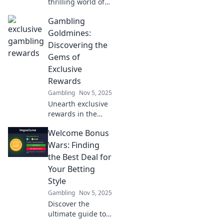
thrilling world of
crypto casinos!
Gambling
Uncover why
they're the next
Goldmines:
big gold rush and
Discovering the
how you can strike
Gems of
it rich today!
Exclusive
Rewards
Gambling
Nov 5, 2025
Unearth exclusive
rewards in the
world of gambling!
Welcome Bonus
Discover hidden
gems that can
Wars: Finding
boost your
the Best Deal for
winnings today!
Your Betting
Style
Gambling
Nov 5, 2025
Discover the
ultimate guide to
welcome bonuses!