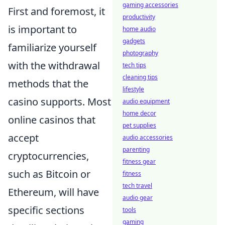
gaming accessories
First and foremost, it
productivity
is important to
home audio
gadgets
familiarize yourself
photography
with the withdrawal
tech tips
cleaning tips
methods that the
lifestyle
casino supports. Most
audio equipment
home decor
online casinos that
pet supplies
accept
audio accessories
parenting
cryptocurrencies,
fitness gear
such as Bitcoin or
fitness
tech travel
Ethereum, will have
audio gear
specific sections
tools
gaming