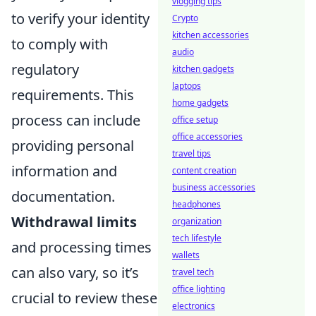
vlogging tips
to verify your identity
Crypto
kitchen accessories
to comply with
audio
regulatory
kitchen gadgets
laptops
requirements. This
home gadgets
process can include
office setup
office accessories
providing personal
travel tips
information and
content creation
business accessories
documentation.
headphones
Withdrawal limits
organization
tech lifestyle
and processing times
wallets
can also vary, so it’s
travel tech
office lighting
crucial to review these
electronics