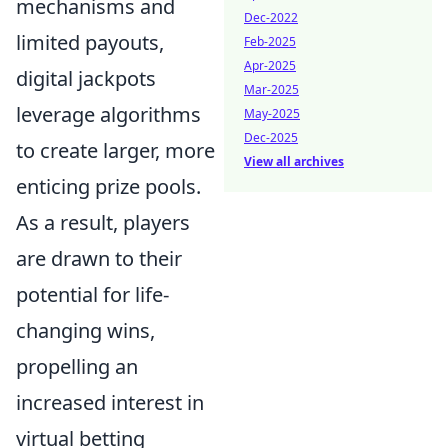
mechanisms and
Dec-2022
limited payouts,
Feb-2025
Apr-2025
digital jackpots
Mar-2025
leverage algorithms
May-2025
Dec-2025
to create larger, more
View all archives
enticing prize pools.
As a result, players
are drawn to their
potential for life-
changing wins,
propelling an
increased interest in
virtual betting