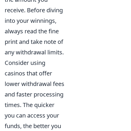
receive. Before diving
into your winnings,
always read the fine
print and take note of
any withdrawal limits.
Consider using
casinos that offer
lower withdrawal fees
and faster processing
times. The quicker
you can access your
funds, the better you