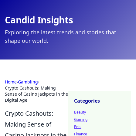
Candid Insights
Exploring the latest trends and stories that
shape our world.
Home
›
Gambling
›
Crypto Cashouts: Making
Sense of Casino Jackpots in the
Digital Age
Categories
Crypto Cashouts:
Beauty
Gaming
Making Sense of
Pets
Casino Jackpots in the
Finance