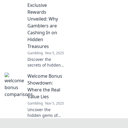
Exclusive
Find the best deals
tailored to your
Rewards
betting style and
Unveiled: Why
maximize your
Gamblers are
winnings today!
Cashing In on
Hidden
Treasures
Gambling
Nov 5, 2025
Discover the
secrets of hidden
rewards in
Welcome Bonus
gambling! Unveil
exclusive
Showdown:
treasures and
Where the Real
learn why savvy
Value Lies
players are
Gambling
Nov 5, 2025
cashing in big.
Uncover the
hidden gems of
welcome bonuses!
Dive into the