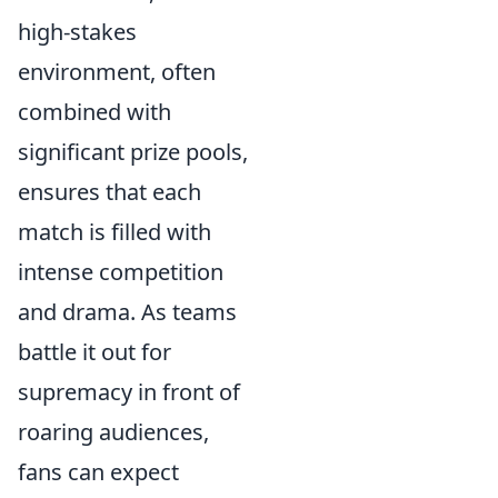
high-stakes
environment, often
combined with
significant prize pools,
ensures that each
match is filled with
intense competition
and drama. As teams
battle it out for
supremacy in front of
roaring audiences,
fans can expect