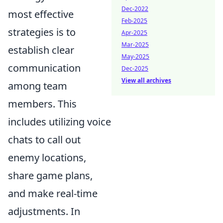
Dec-2022
most effective
Feb-2025
strategies is to
Apr-2025
Mar-2025
establish clear
May-2025
communication
Dec-2025
View all archives
among team
members. This
includes utilizing voice
chats to call out
enemy locations,
share game plans,
and make real-time
adjustments. In