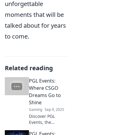
unforgettable
moments that will be
talked about for years
to come.
Related reading
PGL Events:
Where CSGO
Dreams Go to
Shine
Gaming
Sep 9, 2025
Discover PGL
Events, the
ultimate stage for
PGL Events:
CSGO triumphs.