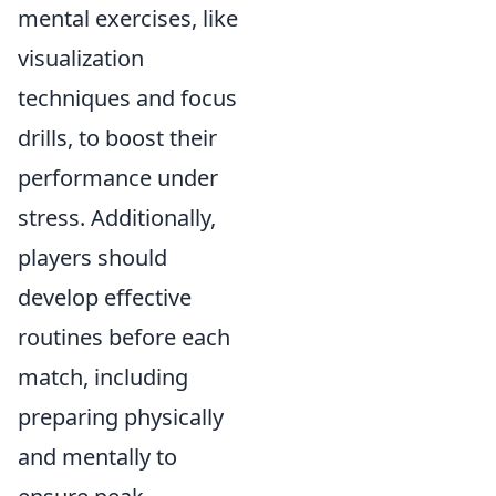
mental exercises, like
visualization
techniques and focus
drills, to boost their
performance under
stress. Additionally,
players should
develop effective
routines before each
match, including
preparing physically
and mentally to