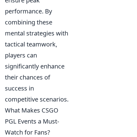
ensure peak
performance. By
combining these
mental strategies with
tactical teamwork,
players can
significantly enhance
their chances of
success in
competitive scenarios.
What Makes CSGO
PGL Events a Must-
Watch for Fans?