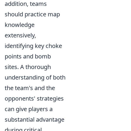
addition, teams
should practice map
knowledge
extensively,
identifying key choke
points and bomb
sites. A thorough
understanding of both
the team's and the
opponents' strategies
can give players a
substantial advantage
during critical