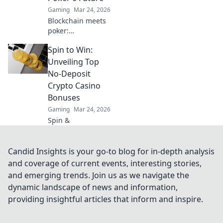
learn more!
Gaming
Mar 24, 2026
Blockchain meets
poker:
revolutionizing the
Spin to Win:
game with
transparency &
Unveiling Top
new possibilities.
No-Deposit
Discover its bold
Crypto Casino
bet on the future.
Bonuses
Gaming
Mar 24, 2026
Spin &
Candid Insights is your go-to blog for in-depth analysis
and coverage of current events, interesting stories,
and emerging trends. Join us as we navigate the
dynamic landscape of news and information,
providing insightful articles that inform and inspire.