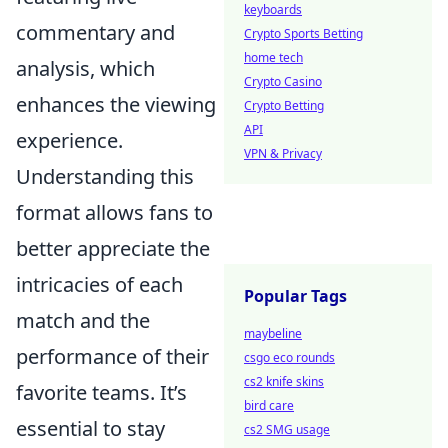
keyboards
commentary and
Crypto Sports Betting
home tech
analysis, which
Crypto Casino
enhances the viewing
Crypto Betting
API
experience.
VPN & Privacy
Understanding this
format allows fans to
better appreciate the
intricacies of each
Popular Tags
match and the
maybeline
performance of their
csgo eco rounds
cs2 knife skins
favorite teams. It’s
bird care
essential to stay
cs2 SMG usage