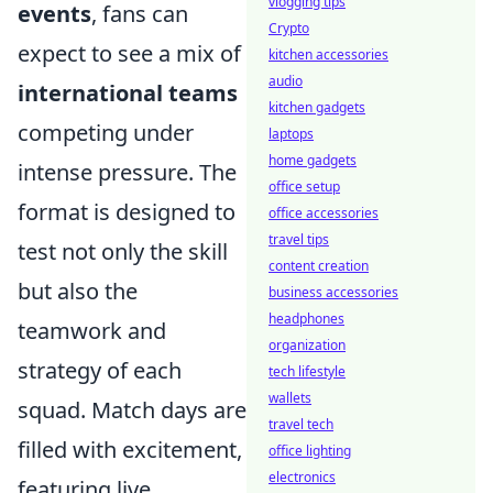
vlogging tips
events
, fans can
Crypto
expect to see a mix of
kitchen accessories
audio
international teams
kitchen gadgets
competing under
laptops
home gadgets
intense pressure. The
office setup
format is designed to
office accessories
travel tips
test not only the skill
content creation
but also the
business accessories
headphones
teamwork and
organization
strategy of each
tech lifestyle
wallets
squad. Match days are
travel tech
filled with excitement,
office lighting
electronics
featuring live