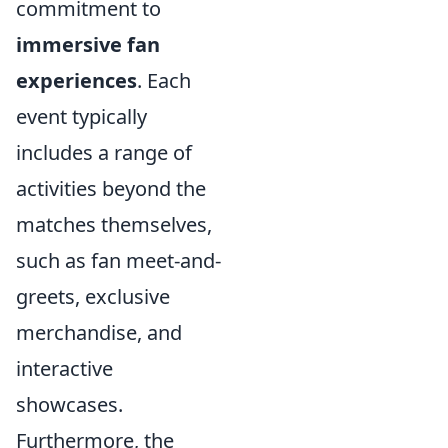
commitment to
immersive fan
experiences
. Each
event typically
includes a range of
activities beyond the
matches themselves,
such as fan meet-and-
greets, exclusive
merchandise, and
interactive
showcases.
Furthermore, the