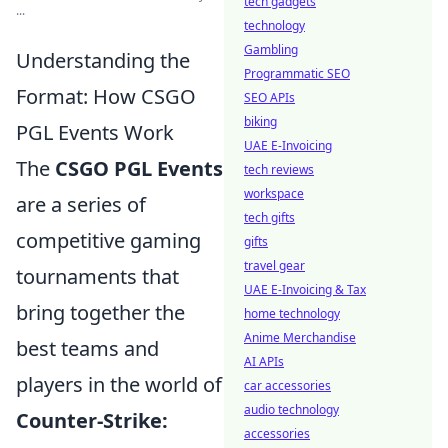
tech gadgets
...
technology
Gambling
Understanding the
Programmatic SEO
Format: How CSGO
SEO APIs
biking
PGL Events Work
UAE E-Invoicing
The
CSGO PGL Events
tech reviews
workspace
are a series of
tech gifts
competitive gaming
gifts
travel gear
tournaments that
UAE E-Invoicing & Tax
bring together the
home technology
Anime Merchandise
best teams and
AI APIs
players in the world of
car accessories
audio technology
Counter-Strike:
accessories