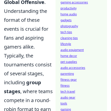
Global Offensive
.
gaming accessories
productivity
Understanding the
home audio
format of these
gadgets
photography
events is crucial for
tech tips
fans and aspiring
cleaning tips
lifestyle
gamers alike.
audio equipment
Typically, the
home decor
pet supplies
tournaments consist
audio accessories
of several stages,
parenting
fitness gear
including
group
fitness
stages
, where teams
tech travel
audio gear
compete in a round-
tools
robin format to earn
gaming