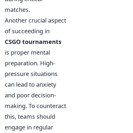
matches.
Another crucial aspect
of succeeding in
CSGO tournaments
is proper mental
preparation. High-
pressure situations
can lead to anxiety
and poor decision-
making. To counteract
this, teams should
engage in regular