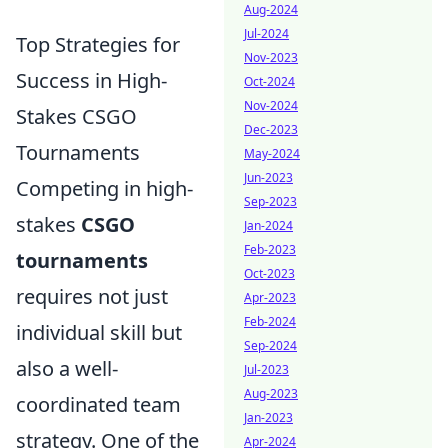
Aug-2024
Jul-2024
Top Strategies for
Nov-2023
Success in High-
Oct-2024
Nov-2024
Stakes CSGO
Dec-2023
Tournaments
May-2024
Jun-2023
Competing in high-
Sep-2023
stakes
CSGO
Jan-2024
Feb-2023
tournaments
Oct-2023
requires not just
Apr-2023
Feb-2024
individual skill but
Sep-2024
also a well-
Jul-2023
Aug-2023
coordinated team
Jan-2023
strategy. One of the
Apr-2024