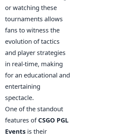
or watching these
tournaments allows
fans to witness the
evolution of tactics
and player strategies
in real-time, making
for an educational and
entertaining
spectacle.
One of the standout
features of
CSGO PGL
Events
is their