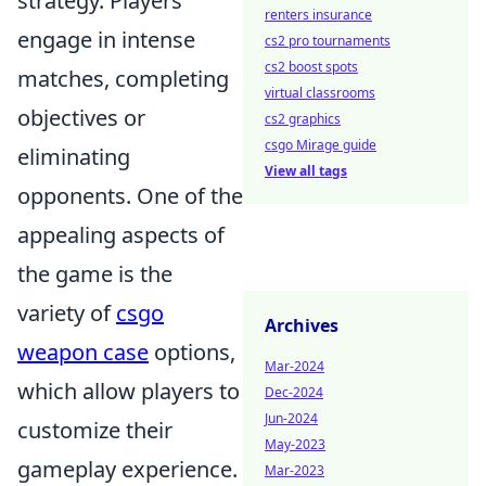
strategy. Players
renters insurance
engage in intense
cs2 pro tournaments
cs2 boost spots
matches, completing
virtual classrooms
objectives or
cs2 graphics
csgo Mirage guide
eliminating
View all tags
opponents. One of the
appealing aspects of
the game is the
variety of
csgo
Archives
weapon case
options,
Mar-2024
which allow players to
Dec-2024
Jun-2024
customize their
May-2023
gameplay experience.
Mar-2023