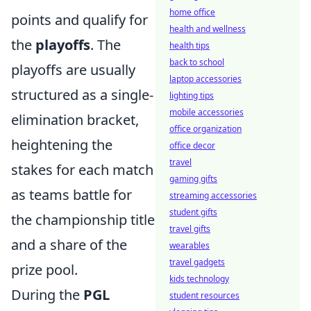
home office
points and qualify for
health and wellness
the
playoffs
. The
health tips
back to school
playoffs are usually
laptop accessories
structured as a single-
lighting tips
mobile accessories
elimination bracket,
office organization
heightening the
office decor
travel
stakes for each match
gaming gifts
as teams battle for
streaming accessories
student gifts
the championship title
travel gifts
and a share of the
wearables
travel gadgets
prize pool.
kids technology
During the
PGL
student resources