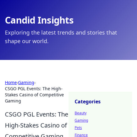
Candid Insights
Exploring the latest trends and stories that
shape our world.
Home
›
Gaming
›
CSGO PGL Events: The High-
Stakes Casino of Competitive
Gaming
Categories
CSGO PGL Events: The
Beauty
Gaming
High-Stakes Casino of
Pets
Competitive Gaming
Finance