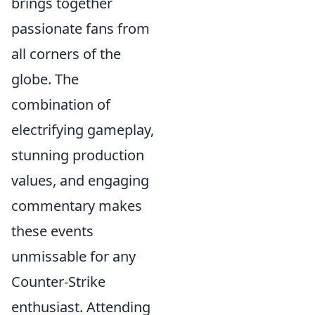
brings together
passionate fans from
all corners of the
globe. The
combination of
electrifying gameplay,
stunning production
values, and engaging
commentary makes
these events
unmissable for any
Counter-Strike
enthusiast. Attending