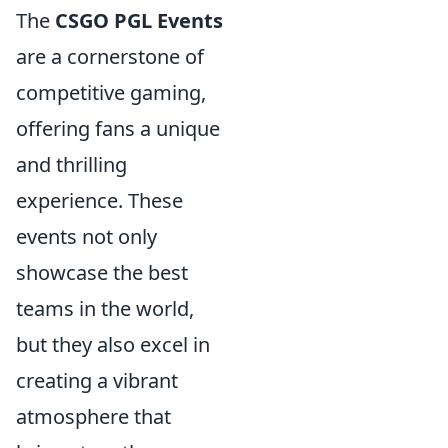
The
CSGO PGL Events
are a cornerstone of
competitive gaming,
offering fans a unique
and thrilling
experience. These
events not only
showcase the best
teams in the world,
but they also excel in
creating a vibrant
atmosphere that