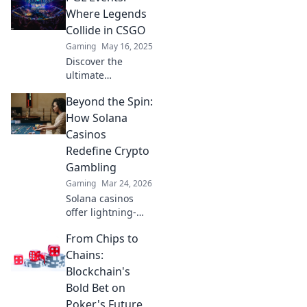
Unleash your
Where Legends
gaming potential
Collide in CSGO
and join the
Gaming
May 16, 2025
excitement where
Discover the
dreams become
ultimate
reality!
showdown as
Beyond the Spin:
legends collide at
PGL Events in
How Solana
CSGO! Join us for
Casinos
explosive
Redefine Crypto
gameplay,
Gambling
strategies, and
Gaming
Mar 24, 2026
epic moments you
can't miss!
Solana casinos
offer lightning-
fast, low-cost
From Chips to
crypto gambling.
Discover how
Chains:
they're
Blockchain's
revolutionizing the
Bold Bet on
game. Click to
Poker's Future