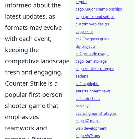
crypto
informed about the
csgo Major championships
latest updates, as
csgo pre-round setups
custom web design
formats may evolve
csgo skins
with each event,
cs2 Overpass guide
diy projects
keeping the
cs2 grenade usage
competitive landscape
csgo item storage
csgo retake strategies
fresh and engaging.
sedans
Counter-Strike is a
cs2 highlights
entertainment news
popular first-person
cs2 anti-cheat
shooter game that
rog ally
cs2 wingman strategies
emphasizes
csgo KZ maps
teamwork and
web development
csgo AWP tips