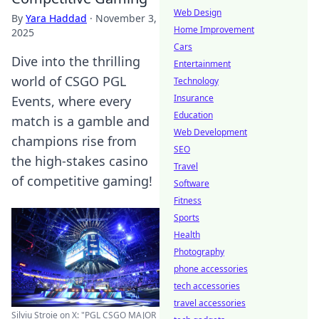
Web Design
By
Yara Haddad
·
November 3,
Home Improvement
2025
Cars
Dive into the thrilling
Entertainment
world of CSGO PGL
Technology
Insurance
Events, where every
Education
match is a gamble and
Web Development
champions rise from
SEO
the high-stakes casino
Travel
of competitive gaming!
Software
Fitness
Sports
Health
Photography
phone accessories
tech accessories
travel accessories
Silviu Stroie on X: "PGL CSGO MAJOR