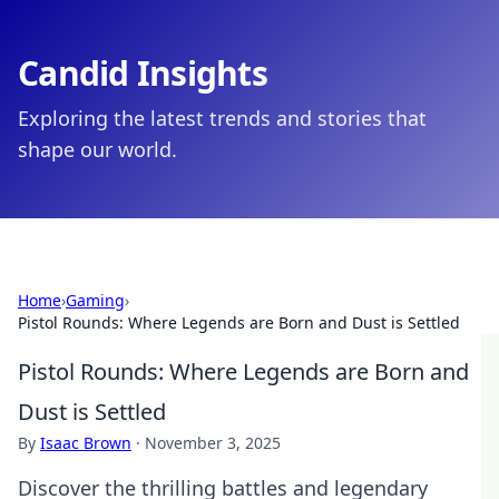
Candid Insights
Exploring the latest trends and stories that
shape our world.
Home
›
Gaming
›
Pistol Rounds: Where Legends are Born and Dust is Settled
Pistol Rounds: Where Legends are Born and
Dust is Settled
By
Isaac Brown
·
November 3, 2025
Discover the thrilling battles and legendary