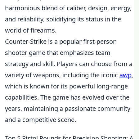
harmonious blend of caliber, design, energy,
and reliability, solidifying its status in the
world of firearms.
Counter-Strike is a popular first-person
shooter game that emphasizes team
strategy and skill. Players can choose from a
variety of weapons, including the iconic
awp
,
which is known for its powerful long-range
capabilities. The game has evolved over the
years, maintaining a passionate community
and a competitive scene.
Top 5 Pistol Rounds for Precision Shooting: A