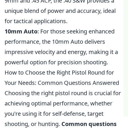
9mm and .45 ACP, the .40 S&W provides a
unique blend of power and accuracy, ideal
for tactical applications.
10mm Auto
: For those seeking enhanced
performance, the 10mm Auto delivers
impressive velocity and energy, making it a
powerful option for precision shooting.
How to Choose the Right Pistol Round for
Your Needs: Common Questions Answered
Choosing the right pistol round is crucial for
achieving optimal performance, whether
you're using it for self-defense, target
shooting, or hunting.
Common questions