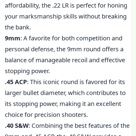
affordability, the .22 LR is perfect for honing
your marksmanship skills without breaking
the bank.
9mm
: A favorite for both competition and
personal defense, the 9mm round offers a
balance of manageable recoil and effective
stopping power.
.45 ACP
: This iconic round is favored for its
larger bullet diameter, which contributes to
its stopping power, making it an excellent
choice for precision shooters.
.40 S&W
: Combining the best features of the