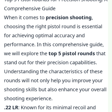
Comprehensive Guide
When it comes to
precision shooting
,
choosing the right pistol round is essential
for achieving optimal accuracy and
performance. In this comprehensive guide,
we will explore the
top 5 pistol rounds
that
stand out for their precision capabilities.
Understanding the characteristics of these
rounds will not only help you improve your
shooting skills but also enhance your overall
shooting experience.
.22 LR
: Known for its minimal recoil and