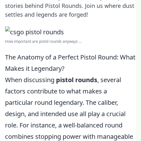
stories behind Pistol Rounds. Join us where dust
settles and legends are forged!
How important are pistol rounds anyways ...
The Anatomy of a Perfect Pistol Round: What
Makes it Legendary?
When discussing
pistol rounds
, several
factors contribute to what makes a
particular round legendary. The caliber,
design, and intended use all play a crucial
role. For instance, a well-balanced round
combines stopping power with manageable