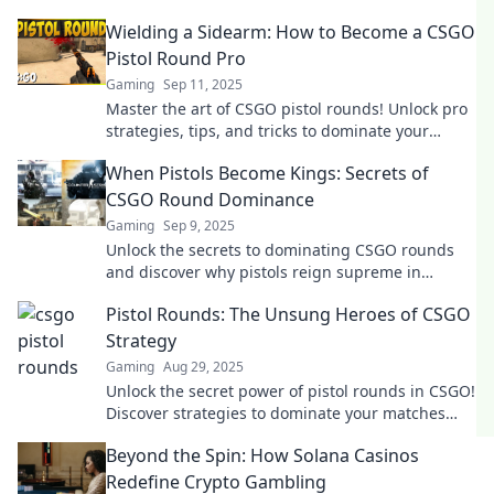
Wielding a Sidearm: How to Become a CSGO
Pistol Round Pro
Gaming
Sep 11, 2025
Master the art of CSGO pistol rounds! Unlock pro
strategies, tips, and tricks to dominate your
matches and outshine the competition.
When Pistols Become Kings: Secrets of
CSGO Round Dominance
Gaming
Sep 9, 2025
Unlock the secrets to dominating CSGO rounds
and discover why pistols reign supreme in
strategy and skill—head to victory now!
Pistol Rounds: The Unsung Heroes of CSGO
Strategy
Gaming
Aug 29, 2025
Unlock the secret power of pistol rounds in CSGO!
Discover strategies to dominate your matches
and elevate your gameplay to the next level.
Beyond the Spin: How Solana Casinos
Redefine Crypto Gambling