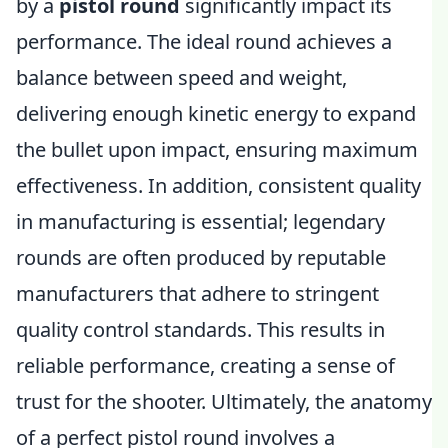
by a
pistol round
significantly impact its
performance. The ideal round achieves a
balance between speed and weight,
delivering enough kinetic energy to expand
the bullet upon impact, ensuring maximum
effectiveness. In addition, consistent quality
in manufacturing is essential; legendary
rounds are often produced by reputable
manufacturers that adhere to stringent
quality control standards. This results in
reliable performance, creating a sense of
trust for the shooter. Ultimately, the anatomy
of a perfect pistol round involves a