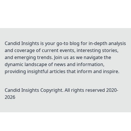
Candid Insights is your go-to blog for in-depth analysis
and coverage of current events, interesting stories,
and emerging trends. Join us as we navigate the
dynamic landscape of news and information,
providing insightful articles that inform and inspire.
Candid Insights
Copyright. All rights reserved 2020-
2026