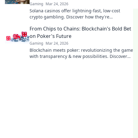
Gaming
Mar 24, 2026
Solana casinos offer lightning-fast, low-cost
crypto gambling. Discover how they're
revolutionizing the game. Click to learn more!
From Chips to Chains: Blockchain's Bold Bet
on Poker's Future
Gaming
Mar 24, 2026
Blockchain meets poker: revolutionizing the game
with transparency & new possibilities. Discover
its bold bet on the future.