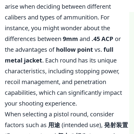
arise when deciding between different
calibers and types of ammunition. For
instance, you might wonder about the
differences between
9mm
and
.45 ACP
or
the advantages of
hollow point
vs.
full
metal jacket
. Each round has its unique
characteristics, including stopping power,
recoil management, and penetration
capabilities, which can significantly impact
your shooting experience.
When selecting a pistol round, consider
factors such as
用途
(intended use),
発射装置