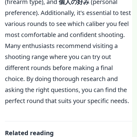
(firearm type), and
個人の好み
(personal
preference). Additionally, it's essential to test
various rounds to see which caliber you feel
most comfortable and confident shooting.
Many enthusiasts recommend visiting a
shooting range where you can try out
different rounds before making a final
choice. By doing thorough research and
asking the right questions, you can find the
perfect round that suits your specific needs.
Related reading