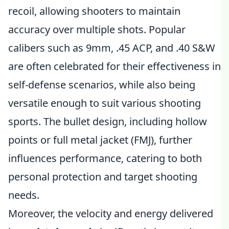
recoil, allowing shooters to maintain
accuracy over multiple shots. Popular
calibers such as 9mm, .45 ACP, and .40 S&W
are often celebrated for their effectiveness in
self-defense scenarios, while also being
versatile enough to suit various shooting
sports. The bullet design, including hollow
points or full metal jacket (FMJ), further
influences performance, catering to both
personal protection and target shooting
needs.
Moreover, the velocity and energy delivered