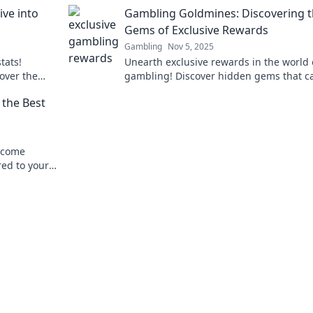
on't want to
and transform your gameplay! Dive into
ive into
Gambling Goldmines: Discovering 
stats now!
Gems of Exclusive Rewards
Gambling
Nov 5, 2025
tats!
Unearth exclusive rewards in the world 
over the
gambling! Discover hidden gems that c
ve in now!
boost your winnings today!
the Best
elcome
red to your
winnings