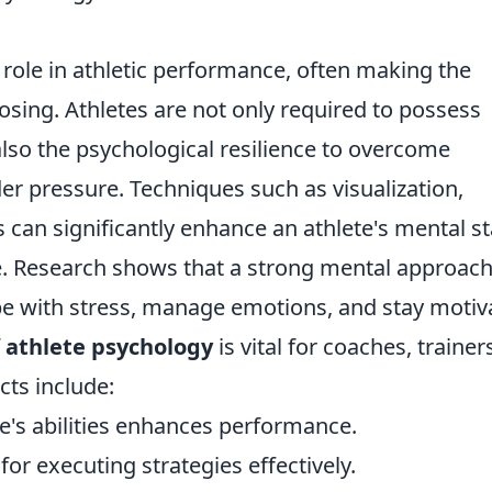
l role in athletic performance, often making the
sing. Athletes are not only required to possess
also the psychological resilience to overcome
r pressure. Techniques such as visualization,
s can significantly enhance an athlete's mental st
. Research shows that a strong mental approach
cope with stress, manage emotions, and stay motiv
f
athlete psychology
is vital for coaches, trainer
cts include:
ne's abilities enhances performance.
for executing strategies effectively.