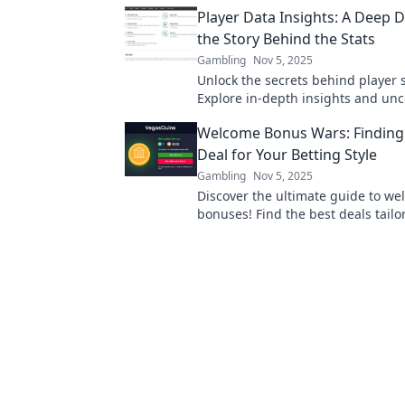
game strategy with insights you w
Player Data Insights: A Deep D
miss.
the Story Behind the Stats
Gambling
Nov 5, 2025
Unlock the secrets behind player s
Explore in-depth insights and unc
stories that drive performance. Di
Welcome Bonus Wars: Finding 
Deal for Your Betting Style
Gambling
Nov 5, 2025
Discover the ultimate guide to w
bonuses! Find the best deals tailo
betting style and maximize your 
today!