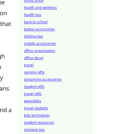
home office
be
health and wellness
ion
health tips
back to school
 that
laptop accessories
lighting tips
mobile accessories
office organization
gh
office decor
travel
m
gaming gifts
ay
streaming accessories
student gifts
fans
travel gifts
wearables
travel gadgets
and a
kids technology
student resources
vlogging tips
u