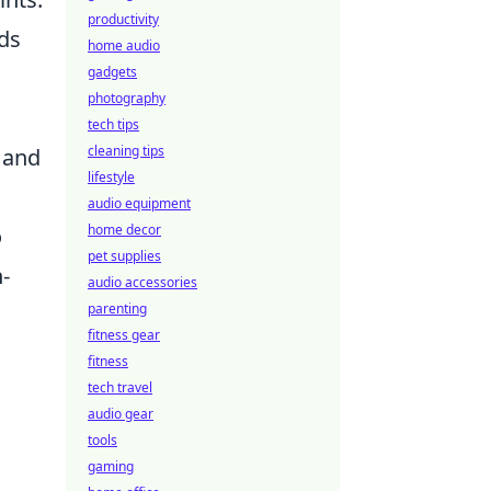
productivity
nds
home audio
gadgets
photography
tech tips
cleaning tips
 and
lifestyle
audio equipment
home decor
o
pet supplies
-
audio accessories
parenting
fitness gear
fitness
tech travel
audio gear
tools
gaming