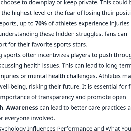
 choose to downplay or keep private. This could 
the highest level or the fear of losing their posit
eports, up to
70%
of athletes experience injuries
nderstanding these hidden struggles, fans can
 for their favorite sports stars.
 sports often incentivizes players to push throu
scussing health issues. This can lead to long-ter
njuries or mental health challenges. Athletes m
well-being, risking their future. It is essential for 
e importance of transparency and promote open
th.
Awareness
can lead to better care practices 
or everyone involved.
sychology Influences Performance and What Yo