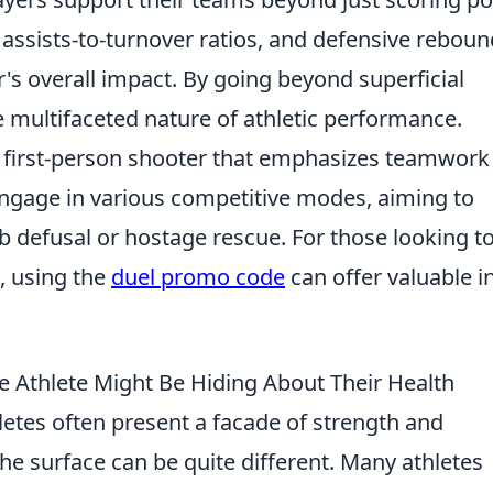
assists-to-turnover ratios, and defensive rebou
r's overall impact. By going beyond superficial
he multifaceted nature of athletic performance.
ar first-person shooter that emphasizes teamwork
engage in various competitive modes, aiming to
 defusal or hostage rescue. For those looking t
, using the
duel promo code
can offer valuable in
te Athlete Might Be Hiding About Their Health
letes often present a facade of strength and
the surface can be quite different. Many athletes