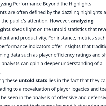
lyzing Performance Beyond the Highlights
nts are often defined by the dazzling highlights 
the public's attention. However,
analyzing
ights
sheds light on the untold statistics that rev
ent and productivity. For instance, metrics such
erformance indicators offer insights that traditi
ning data such as player efficiency ratings and s
 analysts can gain a deeper understanding of a
.
ing these
untold stats
lies in the fact that they c
eading to a reevaluation of player legacies and t
 be seen in the analysis of offensive and defensi
layers support their teams beyond just scoring po