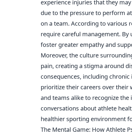
experience injuries that they may
due to the pressure to perform at 
on a team. According to various r
require careful management. By u
foster greater empathy and support
Moreover, the culture surrounding
pain, creating a stigma around di
consequences, including chronic i
prioritize their careers over their 
and teams alike to recognize th
conversations about athlete heal
healthier sporting environment f
The Mental Game: How Athlete P