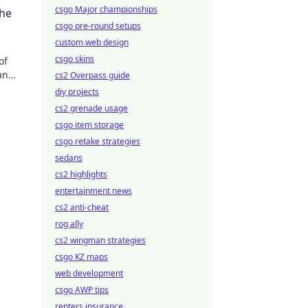
 the
csgo Major championships
the
csgo pre-round setups
custom web design
csgo skins
of
an
cs2 Overpass guide
diy projects
cs2 grenade usage
csgo item storage
csgo retake strategies
sedans
cs2 highlights
entertainment news
cs2 anti-cheat
rog ally
cs2 wingman strategies
csgo KZ maps
web development
csgo AWP tips
renters insurance