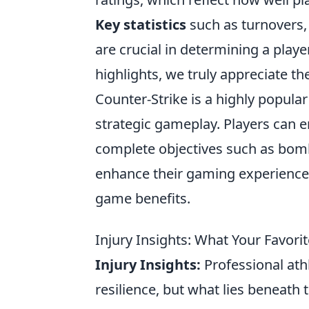
Key statistics
such as turnovers, 
are crucial in determining a playe
highlights, we truly appreciate t
Counter-Strike is a highly popul
strategic gameplay. Players can 
complete objectives such as bomb
enhance their gaming experience
game benefits.
Injury Insights: What Your Favori
Injury Insights:
Professional ath
resilience, but what lies beneath 