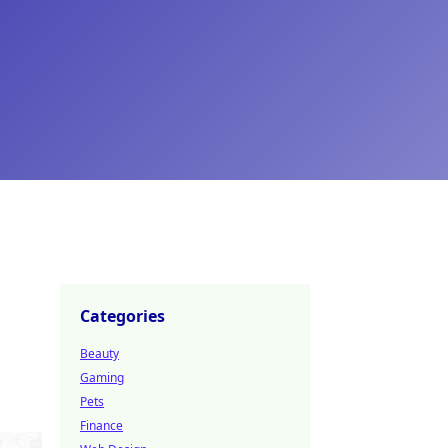
Categories
Beauty
Gaming
Pets
Finance