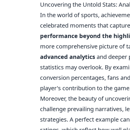
Uncovering the Untold Stats: Ana
In the world of sports, achieveme
celebrated moments that capture 
performance beyond the highl
more comprehensive picture of tal
advanced analytics
and deeper p
statistics may overlook. By exami
conversion percentages, fans and
player's contribution to the game
Moreover, the beauty of uncover
challenge prevailing narratives, l
strategies. A perfect example can
ratings, which reflect how well p