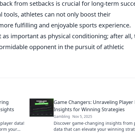
back from setbacks is crucial for long-term succ
 tools, athletes can not only boost their
more fulfilling and enjoyable sports experience.
t as important as physical conditioning; after all,
formidable opponent in the pursuit of athletic
ring
Game Changers: Unraveling Player
sights
Insights for Winning Strategies
Gambling
Nov 5, 2025
player data!
Discover game-changing insights from 
orm your
data that can elevate your winning stra