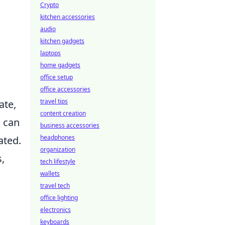
Crypto
kitchen accessories
audio
kitchen gadgets
laptops
home gadgets
office setup
office accessories
travel tips
ate,
content creation
 can
business accessories
headphones
ated.
organization
s,
tech lifestyle
wallets
travel tech
office lighting
electronics
keyboards