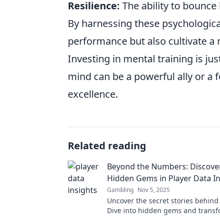
Resilience:
The ability to bounce 
By harnessing these psychological
performance but also cultivate a 
Investing in mental training is jus
mind can be a powerful ally or a 
excellence.
Related reading
Beyond the Numbers: Discove
Hidden Gems in Player Data In
Gambling
Nov 5, 2025
Uncover the secret stories behind 
Dive into hidden gems and transf