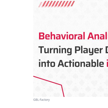
GBL-Factory