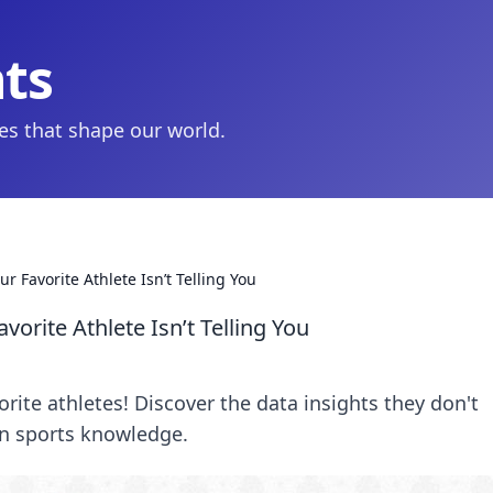
hts
ies that shape our world.
r Favorite Athlete Isn’t Telling You
vorite Athlete Isn’t Telling You
rite athletes! Discover the data insights they don't
in sports knowledge.