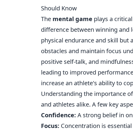
Should Know
The
mental game
plays a critica
difference between winning and lo
physical endurance and skill but 
obstacles and maintain focus unde
positive self-talk, and mindfulnes
leading to improved performance
increase an athlete's ability to 
Understanding the importance o
and athletes alike. A few key aspe
Confidence:
A strong belief in o
Focus:
Concentration is essential 