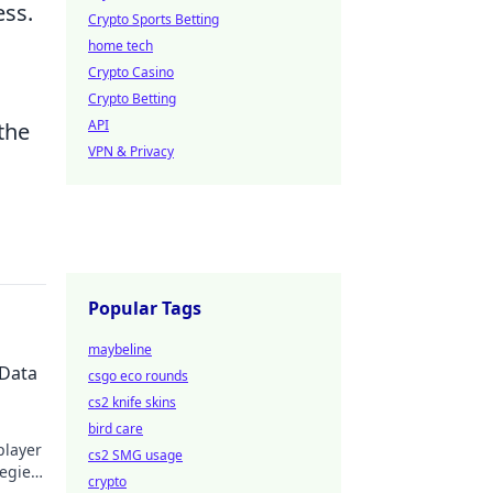
ess.
Crypto Sports Betting
home tech
Crypto Casino
Crypto Betting
API
 the
VPN & Privacy
Popular Tags
maybeline
 Data
csgo eco rounds
cs2 knife skins
bird care
player
cs2 SMG usage
tegies
crypto