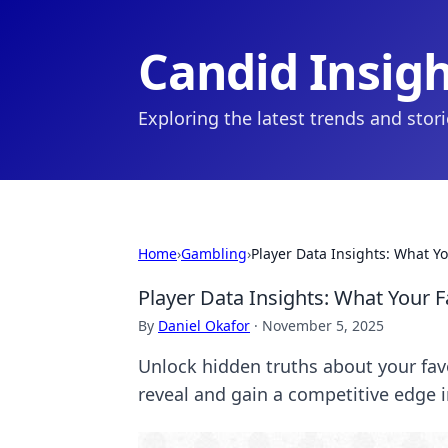
Candid Insig
Exploring the latest trends and stor
Home
›
Gambling
›
Player Data Insights: What You
Player Data Insights: What Your Fa
By
Daniel Okafor
·
November 5, 2025
Unlock hidden truths about your favo
reveal and gain a competitive edge 