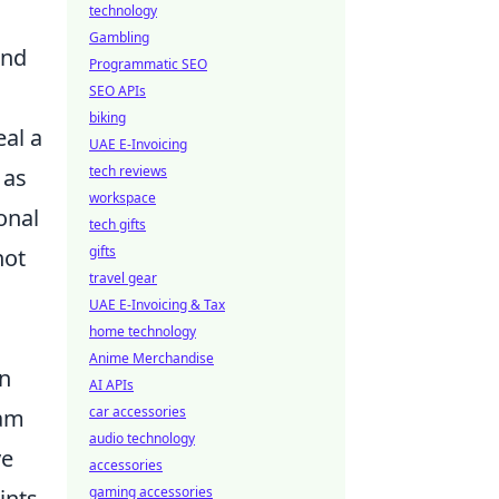
technology
Gambling
and
Programmatic SEO
SEO APIs
biking
eal a
UAE E-Invoicing
tech reviews
 as
workspace
onal
tech gifts
gifts
hot
travel gear
UAE E-Invoicing & Tax
home technology
Anime Merchandise
an
AI APIs
car accessories
eam
audio technology
ve
accessories
gaming accessories
ints.