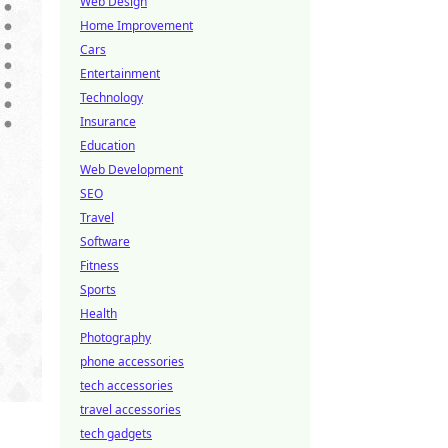
Web Design
Home Improvement
Cars
Entertainment
Technology
Insurance
Education
Web Development
SEO
Travel
Software
Fitness
Sports
Health
Photography
phone accessories
tech accessories
travel accessories
tech gadgets