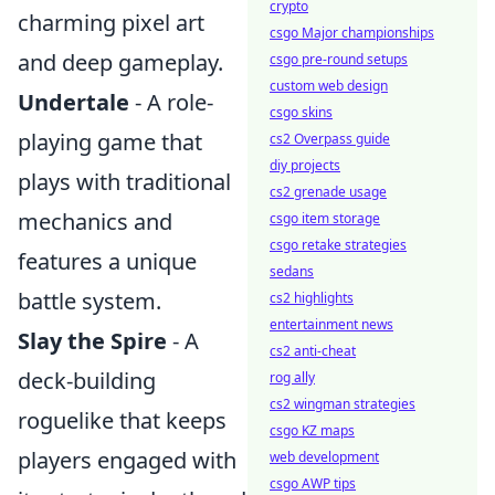
crypto
charming pixel art
csgo Major championships
and deep gameplay.
csgo pre-round setups
custom web design
Undertale
- A role-
csgo skins
playing game that
cs2 Overpass guide
diy projects
plays with traditional
cs2 grenade usage
mechanics and
csgo item storage
csgo retake strategies
features a unique
sedans
battle system.
cs2 highlights
entertainment news
Slay the Spire
- A
cs2 anti-cheat
deck-building
rog ally
cs2 wingman strategies
roguelike that keeps
csgo KZ maps
players engaged with
web development
csgo AWP tips