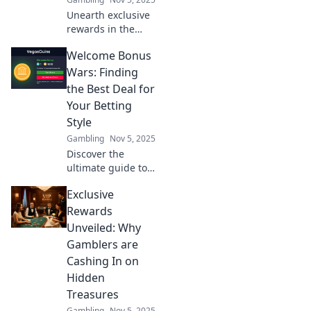
Unearth exclusive
rewards in the
world of gambling!
Welcome Bonus
Discover hidden
gems that can
Wars: Finding
boost your
the Best Deal for
winnings today!
Your Betting
Style
Gambling
Nov 5, 2025
Discover the
ultimate guide to
welcome bonuses!
Exclusive
Find the best deals
tailored to your
Rewards
betting style and
Unveiled: Why
maximize your
Gamblers are
winnings today!
Cashing In on
Hidden
Treasures
Gambling
Nov 5, 2025