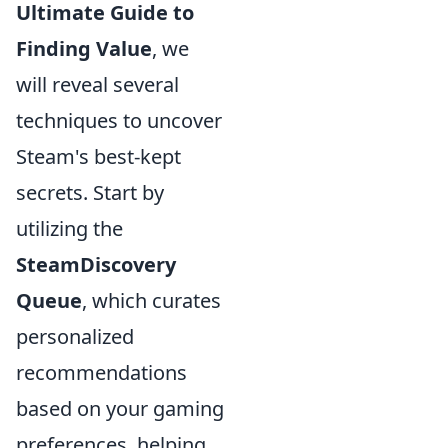
Ultimate Guide to
Finding Value
, we
will reveal several
techniques to uncover
Steam's best-kept
secrets. Start by
utilizing the
SteamDiscovery
Queue
, which curates
personalized
recommendations
based on your gaming
preferences, helping