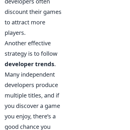
developers often
discount their games
to attract more
players.
Another effective
strategy is to follow
developer trends
.
Many independent
developers produce
multiple titles, and if
you discover a game
you enjoy, there’s a
good chance you