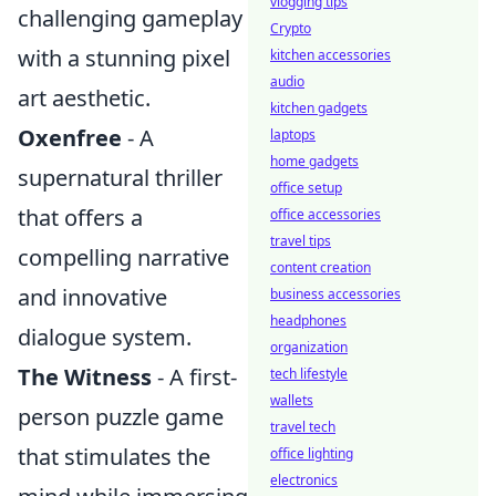
vlogging tips
challenging gameplay
Crypto
with a stunning pixel
kitchen accessories
audio
art aesthetic.
kitchen gadgets
Oxenfree
- A
laptops
home gadgets
supernatural thriller
office setup
that offers a
office accessories
travel tips
compelling narrative
content creation
and innovative
business accessories
headphones
dialogue system.
organization
The Witness
- A first-
tech lifestyle
wallets
person puzzle game
travel tech
that stimulates the
office lighting
electronics