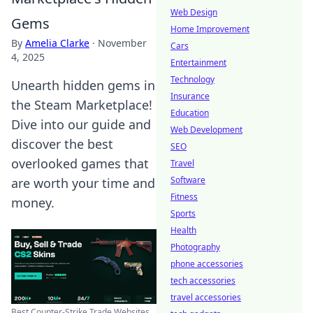
Web Design
Gems
Home Improvement
By
Amelia Clarke
·
November
Cars
4, 2025
Entertainment
Technology
Unearth hidden gems in
Insurance
the Steam Marketplace!
Education
Dive into our guide and
Web Development
discover the best
SEO
overlooked games that
Travel
Software
are worth your time and
Fitness
money.
Sports
Health
Photography
phone accessories
tech accessories
travel accessories
Best Counter-Strike Trade Websites