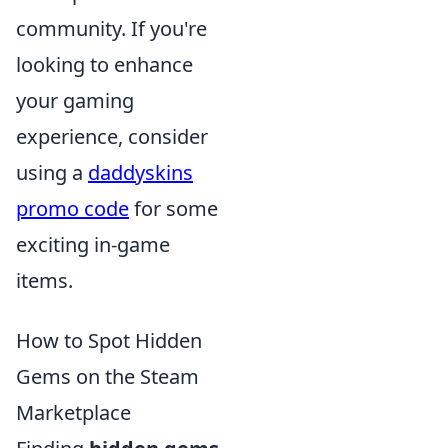
community. If you're
looking to enhance
your gaming
experience, consider
using a
daddyskins
promo code
for some
exciting in-game
items.
How to Spot Hidden
Gems on the Steam
Marketplace