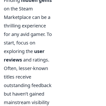
Finding
hidden gems
on the Steam
Marketplace can be a
thrilling experience
for any avid gamer. To
start, focus on
exploring the
user
reviews
and ratings.
Often, lesser-known
titles receive
outstanding feedback
but haven’t gained
mainstream visibility