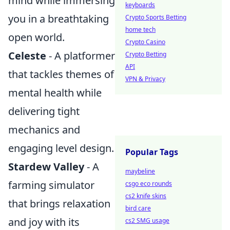
mind while immersing
keyboards
you in a breathtaking
Crypto Sports Betting
home tech
open world.
Crypto Casino
Celeste
- A platformer
Crypto Betting
API
that tackles themes of
VPN & Privacy
mental health while
delivering tight
mechanics and
engaging level design.
Popular Tags
Stardew Valley
- A
maybeline
farming simulator
csgo eco rounds
cs2 knife skins
that brings relaxation
bird care
and joy with its
cs2 SMG usage