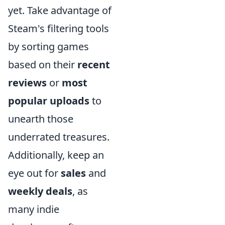
yet. Take advantage of
Steam's filtering tools
by sorting games
based on their
recent
reviews
or
most
popular uploads
to
unearth those
underrated treasures.
Additionally, keep an
eye out for
sales
and
weekly deals
, as
many indie