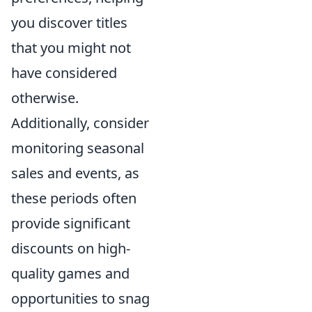
you discover titles
that you might not
have considered
otherwise.
Additionally, consider
monitoring seasonal
sales and events, as
these periods often
provide significant
discounts on high-
quality games and
opportunities to snag