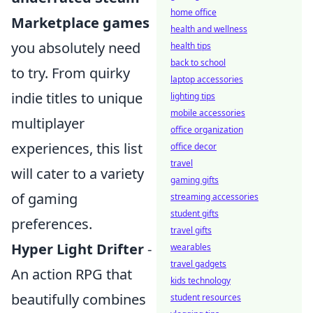
home office
Marketplace games
health and wellness
you absolutely need
health tips
back to school
to try. From quirky
laptop accessories
indie titles to unique
lighting tips
mobile accessories
multiplayer
office organization
experiences, this list
office decor
travel
will cater to a variety
gaming gifts
of gaming
streaming accessories
student gifts
preferences.
travel gifts
Hyper Light Drifter
-
wearables
travel gadgets
An action RPG that
kids technology
beautifully combines
student resources