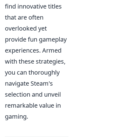
find innovative titles
that are often
overlooked yet
provide fun gameplay
experiences. Armed
with these strategies,
you can thoroughly
navigate Steam's
selection and unveil
remarkable value in
gaming.