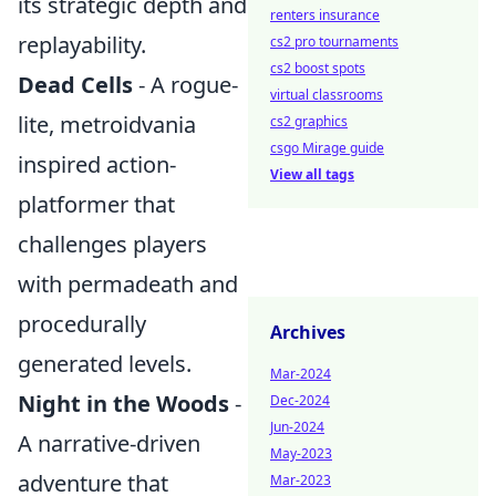
its strategic depth and
renters insurance
replayability.
cs2 pro tournaments
cs2 boost spots
Dead Cells
- A rogue-
virtual classrooms
lite, metroidvania
cs2 graphics
csgo Mirage guide
inspired action-
View all tags
platformer that
challenges players
with permadeath and
procedurally
Archives
generated levels.
Mar-2024
Night in the Woods
-
Dec-2024
Jun-2024
A narrative-driven
May-2023
adventure that
Mar-2023