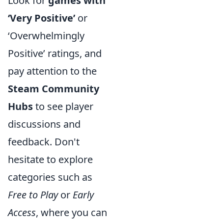
Look for
games with
‘Very Positive’
or
‘Overwhelmingly
Positive’ ratings, and
pay attention to the
Steam Community
Hubs
to see player
discussions and
feedback. Don't
hesitate to explore
categories such as
Free to Play
or
Early
Access
, where you can