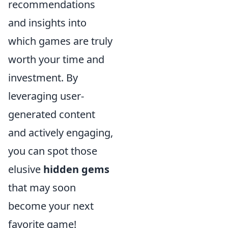
recommendations
and insights into
which games are truly
worth your time and
investment. By
leveraging user-
generated content
and actively engaging,
you can spot those
elusive
hidden gems
that may soon
become your next
favorite game!