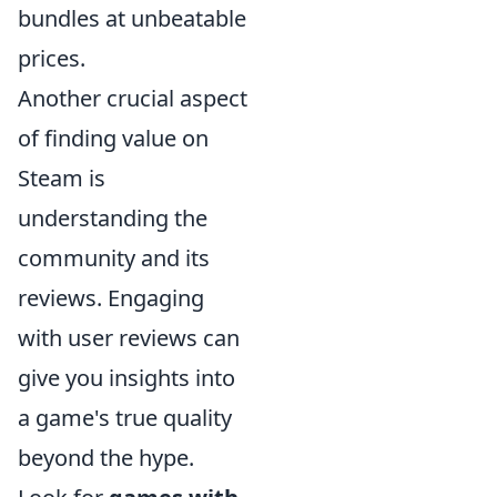
bundles at unbeatable
prices.
Another crucial aspect
of finding value on
Steam is
understanding the
community and its
reviews. Engaging
with user reviews can
give you insights into
a game's true quality
beyond the hype.