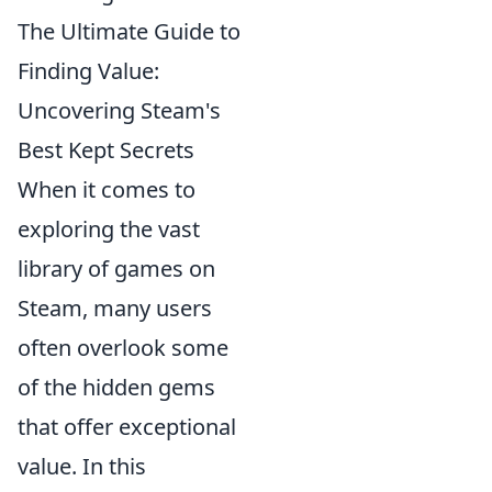
The Ultimate Guide to
Finding Value:
Uncovering Steam's
Best Kept Secrets
When it comes to
exploring the vast
library of games on
Steam, many users
often overlook some
of the hidden gems
that offer exceptional
value. In this