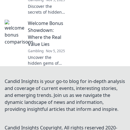
Discover the
secrets of hidden
rewards in
Welcome Bonus
gambling! Unveil
exclusive
Showdown:
treasures and
Where the Real
learn why savvy
Value Lies
players are
Gambling
Nov 5, 2025
cashing in big.
Uncover the
hidden gems of
welcome bonuses!
Dive into the
ultimate
Candid Insights is your go-to blog for in-depth analysis
showdown
and coverage of current events, interesting stories,
revealing where
and emerging trends. Join us as we navigate the
the real value lies
dynamic landscape of news and information,
for savvy players.
providing insightful articles that inform and inspire.
Candid Insights
Copyright. All rights reserved 2020-