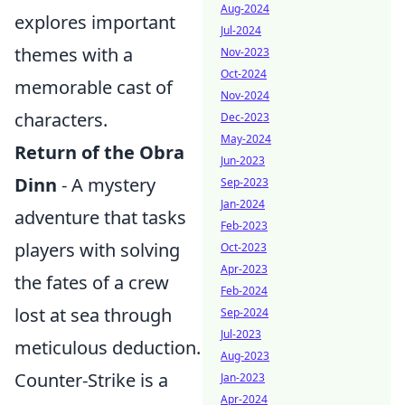
Aug-2024
explores important
Jul-2024
themes with a
Nov-2023
Oct-2024
memorable cast of
Nov-2024
characters.
Dec-2023
May-2024
Return of the Obra
Jun-2023
Dinn
- A mystery
Sep-2023
Jan-2024
adventure that tasks
Feb-2023
players with solving
Oct-2023
Apr-2023
the fates of a crew
Feb-2024
lost at sea through
Sep-2024
Jul-2023
meticulous deduction.
Aug-2023
Counter-Strike is a
Jan-2023
Apr-2024