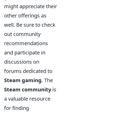
might appreciate their
other offerings as
well. Be sure to check
out community
recommendations
and participate in
discussions on
forums dedicated to
Steam gaming
. The
Steam community
is
a valuable resource
for finding