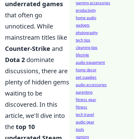
underrated games
gaming accessories
productivity
that often go
home audio
unnoticed. While
gadgets
photography
mainstream titles like
tech tips
Counter-Strike
and
cleaning tips
lifestyle
Dota 2
dominate
audio equipment
discussions, there are
home decor
pet supplies
plenty of hidden gems
audio accessories
waiting to be
parenting
fitness gear
discovered. In this
fitness
article, we'll dive into
tech travel
audio gear
the
top 10
tools
underrated Steam
gaming