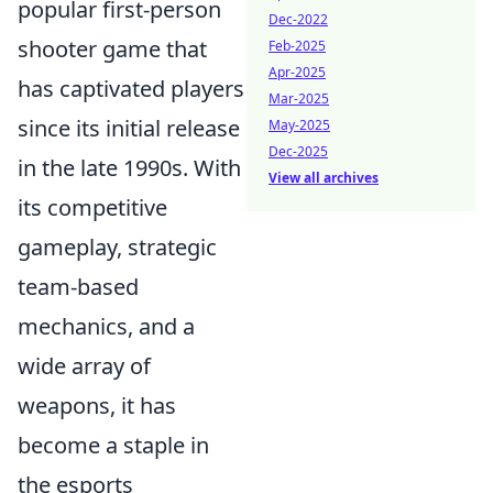
popular first-person
Dec-2022
shooter game that
Feb-2025
Apr-2025
has captivated players
Mar-2025
since its initial release
May-2025
Dec-2025
in the late 1990s. With
View all archives
its competitive
gameplay, strategic
team-based
mechanics, and a
wide array of
weapons, it has
become a staple in
the esports