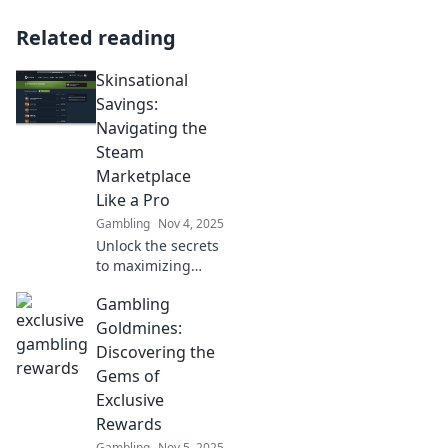
Related reading
Skinsational
Savings:
Navigating the
Steam
Marketplace
Like a Pro
Gambling
Nov 4, 2025
Unlock the secrets
to maximizing
your Steam
Gambling
Marketplace
experience!
Goldmines:
Discover tips,
Discovering the
tricks, and
Gems of
unbeatable
Exclusive
savings in our
Rewards
ultimate guide.
Gambling
Nov 5, 2025