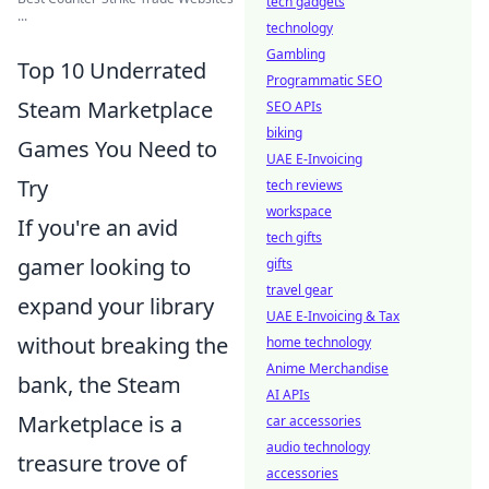
tech gadgets
...
technology
Gambling
Top 10 Underrated
Programmatic SEO
Steam Marketplace
SEO APIs
biking
Games You Need to
UAE E-Invoicing
Try
tech reviews
workspace
If you're an avid
tech gifts
gamer looking to
gifts
travel gear
expand your library
UAE E-Invoicing & Tax
without breaking the
home technology
Anime Merchandise
bank, the Steam
AI APIs
Marketplace is a
car accessories
audio technology
treasure trove of
accessories