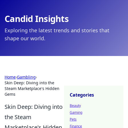
Candid Insights
Exploring the latest trends and stories that
shape our world.
Home
›
Gambling
›
Skin Deep: Diving into the
Steam Marketplace's Hidden
Gems
Categories
Skin Deep: Diving into
Beauty
Gaming
the Steam
Pets
Marketplace's Hidden
Finance