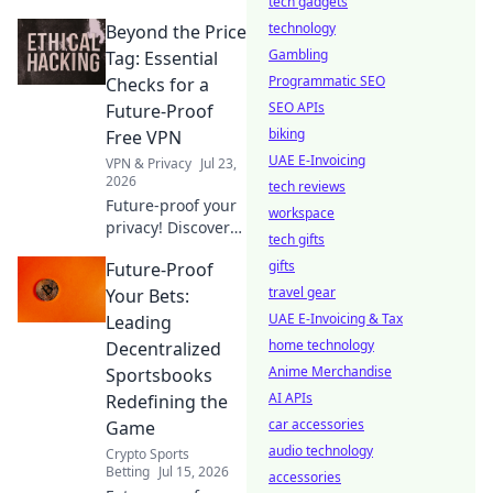
tech gadgets
Drive shows how a
technology
Beyond the Price
free Chrome VPN
can maximize
Gambling
Tag: Essential
security and
Programmatic SEO
Checks for a
speed.
SEO APIs
Future-Proof
biking
Free VPN
UAE E-Invoicing
VPN & Privacy
Jul 23,
2026
tech reviews
Future-proof your
workspace
privacy! Discover
tech gifts
essential checks
gifts
Future-Proof
for free VPNs
beyond price. Click
travel gear
Your Bets:
to learn more.
UAE E-Invoicing & Tax
Leading
home technology
Decentralized
Anime Merchandise
Sportsbooks
AI APIs
Redefining the
car accessories
Game
audio technology
Crypto Sports
Betting
Jul 15, 2026
accessories