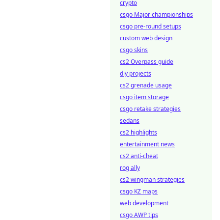
crypto
csgo Major championships
csgo pre-round setups
custom web design
csgo skins
cs2 Overpass guide
diy projects
cs2 grenade usage
csgo item storage
csgo retake strategies
sedans
cs2 highlights
entertainment news
cs2 anti-cheat
rog ally
cs2 wingman strategies
csgo KZ maps
web development
csgo AWP tips