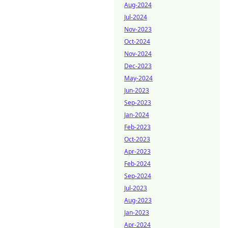
Aug-2024
Jul-2024
Nov-2023
Oct-2024
Nov-2024
Dec-2023
May-2024
Jun-2023
Sep-2023
Jan-2024
Feb-2023
Oct-2023
Apr-2023
Feb-2024
Sep-2024
Jul-2023
Aug-2023
Jan-2023
Apr-2024