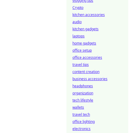
vlogging tips
Crypto
kitchen accessories
audio
kitchen gadgets
laptops
home gadgets
office setup
office accessories
travel tips
content creation
business accessories
headphones
organization
tech lifestyle
wallets
travel tech
office lighting
electronics