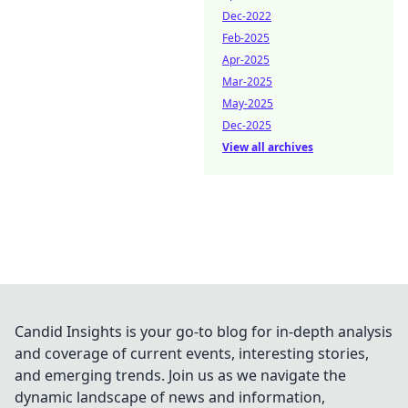
Dec-2022
Feb-2025
Apr-2025
Mar-2025
May-2025
Dec-2025
View all archives
Candid Insights is your go-to blog for in-depth analysis
and coverage of current events, interesting stories,
and emerging trends. Join us as we navigate the
dynamic landscape of news and information,