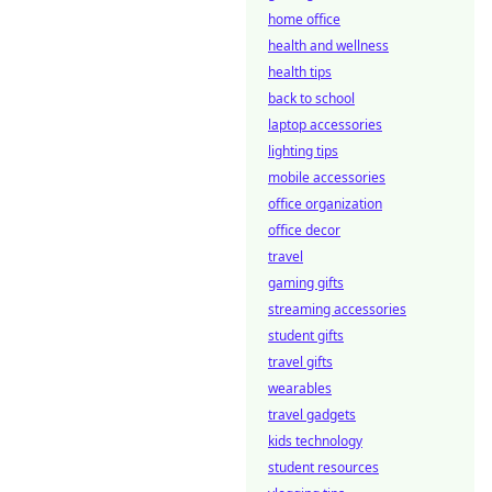
home office
health and wellness
health tips
back to school
laptop accessories
lighting tips
mobile accessories
office organization
office decor
travel
gaming gifts
streaming accessories
student gifts
travel gifts
wearables
travel gadgets
kids technology
student resources