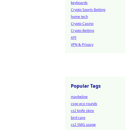
keyboards
Crypto Sports Betting
home tech
Crypto Casino
Crypto Betting
API
VPN & Privacy
Popular Tags
maybeline
csgo eco rounds
cs2 knife skins
bird care
cs2 SMG usage