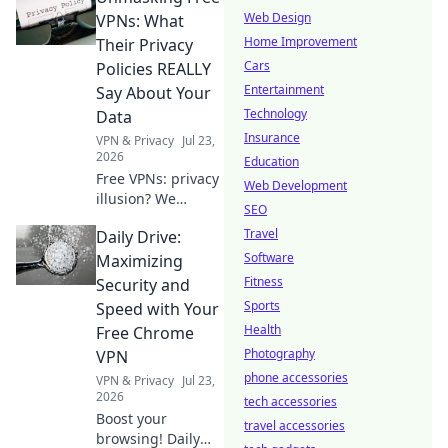
Web Design
VPNs: What
Home Improvement
Their Privacy
Cars
Policies REALLY
Entertainment
Say About Your
Technology
Data
Insurance
VPN & Privacy
Jul 23,
2026
Education
Free VPNs: privacy
Web Development
illusion? We
SEO
expose what their
Travel
Daily Drive:
policies hide about
your data. Click to
Software
Maximizing
unmask the truth!
Fitness
Security and
Sports
Speed with Your
Health
Free Chrome
Photography
VPN
phone accessories
VPN & Privacy
Jul 23,
2026
tech accessories
Boost your
travel accessories
browsing! Daily