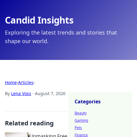
Candid Insights
Exploring the latest trends and stories that
shape our world.
Home
›
Articles
›
By
Lena Voss
·
August 7, 2026
Categories
Beauty
Gaming
Related reading
Pets
Finance
Unmasking Free