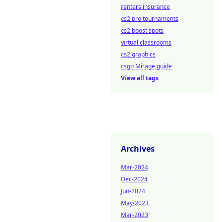
renters insurance
cs2 pro tournaments
cs2 boost spots
virtual classrooms
cs2 graphics
csgo Mirage guide
View all tags
Archives
Mar-2024
Dec-2024
Jun-2024
May-2023
Mar-2023