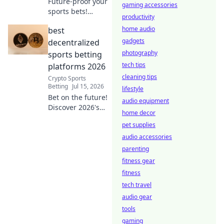
Future-proof your
gaming accessories
sports bets!
productivity
Explore leading
home audio
best
decentralized
sportsbooks,
gadgets
decentralized
redefining the
photography
sports betting
game with
tech tips
platforms 2026
transparency &
cleaning tips
Crypto Sports
security. Click to
Betting
Jul 15, 2026
lifestyle
learn more.
Bet on the future!
audio equipment
Discover 2026's
home decor
top decentralized
pet supplies
sports betting
platforms. Secure,
audio accessories
transparent, and
parenting
crypto-powered.
fitness gear
Click here!
fitness
tech travel
audio gear
tools
gaming