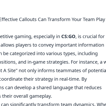
fective Callouts Can Transform Your Team Play 
titive gaming, especially in
CS:GO
, is crucial for
 allows players to convey important information
an be categorized into various types, including
itions, and in-game strategies. For instance, a w
t A Site" not only informs teammates of potentia
oordinate their strategy in real-time. By
ams can develop a shared language that reduces
their overall gameplay.
ts can significantly transform team dynamics. Wh