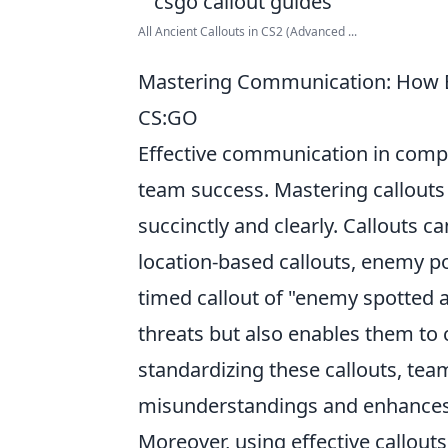
All Ancient Callouts in CS2 (Advanced ...
Mastering Communication: How Ef
CS:GO
Effective communication in compe
team success. Mastering callouts
succinctly and clearly. Callouts c
location-based callouts, enemy pos
timed callout of "enemy spotted a
threats but also enables them to c
standardizing these callouts, te
misunderstandings and enhances 
Moreover, using effective callou