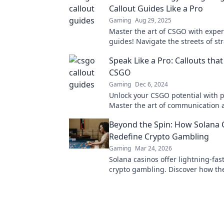
Callout Guides Like a Pro
Gaming
Aug 29, 2025
Master the art of CSGO with expert
guides! Navigate the streets of st
elevate your gameplay like a pro t
Speak Like a Pro: Callouts th
CSGO
Gaming
Dec 6, 2024
Unlock your CSGO potential with p
Master the art of communication 
dominate your matches like never
Beyond the Spin: How Solana 
Redefine Crypto Gambling
Gaming
Mar 24, 2026
Solana casinos offer lightning-fast
crypto gambling. Discover how th
revolutionizing the game. Click to