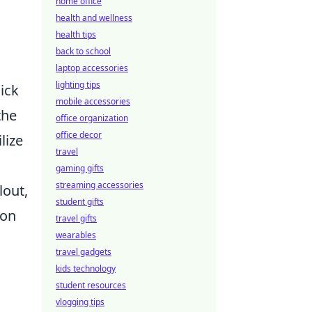
home office
health and wellness
health tips
back to school
laptop accessories
lighting tips
uick
mobile accessories
the
office organization
office decor
lize
travel
gaming gifts
streaming accessories
lout,
student gifts
ion
travel gifts
wearables
travel gadgets
kids technology
student resources
vlogging tips