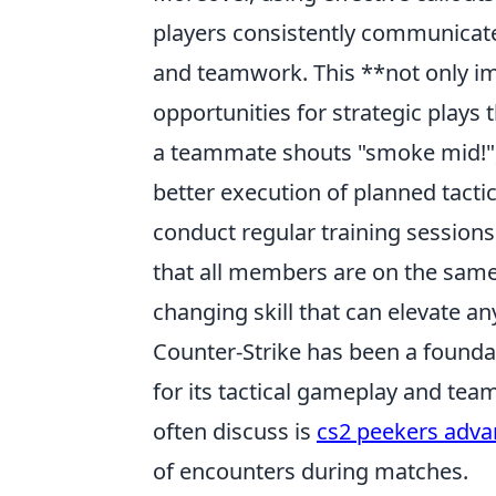
players consistently communicate u
and teamwork. This **not only im
opportunities for strategic plays
a teammate shouts "smoke mid!", 
better execution of planned tacti
conduct regular training sessions 
that all members are on the same 
changing skill that can elevate 
Counter-Strike has been a foundat
for its tactical gameplay and tea
often discuss is
cs2 peekers adva
of encounters during matches.