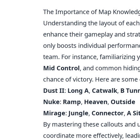
The Importance of Map Knowledge
Understanding the layout of eac
enhance their gameplay and strat
only boosts individual performan
team. For instance, familiarizing 
Mid Control
, and common hiding 
chance of victory. Here are some 
Dust II
:
Long A
,
Catwalk
,
B Tun
Nuke
:
Ramp
,
Heaven
,
Outside
Mirage
:
Jungle
,
Connector
,
A Si
By mastering these callouts and u
coordinate more effectively, lea