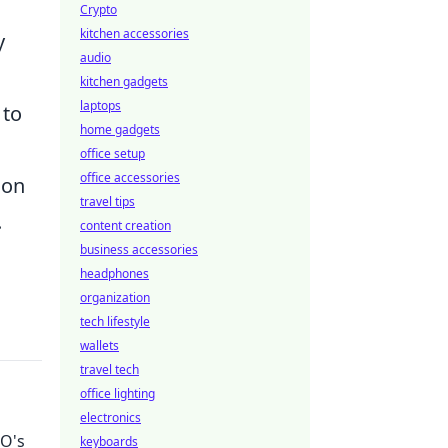
Crypto
kitchen accessories
y
audio
kitchen gadgets
laptops
 to
home gadgets
office setup
office accessories
 on
travel tips
.
content creation
business accessories
headphones
organization
tech lifestyle
wallets
travel tech
office lighting
electronics
GO's
keyboards