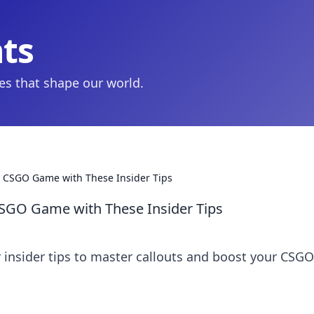
hts
ies that shape our world.
our CSGO Game with These Insider Tips
 CSGO Game with These Insider Tips
r insider tips to master callouts and boost your CSGO
!