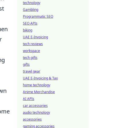
technology
st
Gambling
Programmatic SEO
SEO APIs
hen
biking
UAE E-Invoicing
r
tech reviews
workspace
tech gifts
ng
gifts
travel gear
UAE E-Invoicing & Tax
home technology
own
Anime Merchandise
AI APIs
s
car accessories
come
audio technology
accessories
gaming accessories