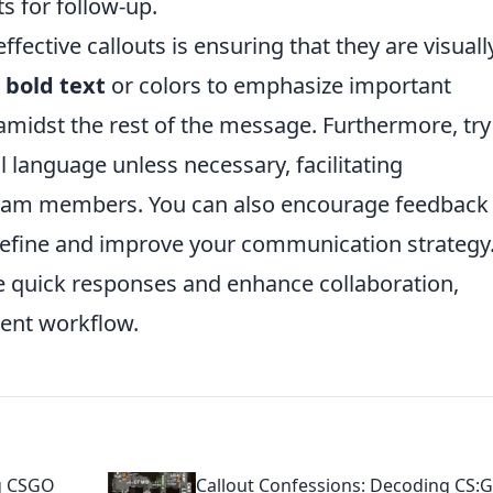
s for follow-up.
effective callouts is ensuring that they are visuall
e
bold text
or colors to emphasize important
amidst the rest of the message. Furthermore, try
al language unless necessary, facilitating
team members. You can also encourage feedback
 refine and improve your communication strategy
e quick responses and enhance collaboration,
ient workflow.
ng CSGO
Callout Confessions: Decoding CS: