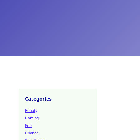
Categories
Beauty
Gaming
Pets
Finance