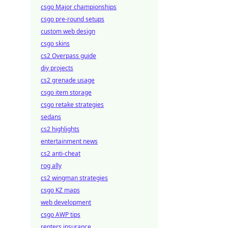
csgo Major championships
csgo pre-round setups
custom web design
csgo skins
cs2 Overpass guide
diy projects
cs2 grenade usage
csgo item storage
csgo retake strategies
sedans
cs2 highlights
entertainment news
cs2 anti-cheat
rog ally
cs2 wingman strategies
csgo KZ maps
web development
csgo AWP tips
renters insurance