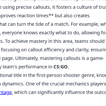
sing precise callouts, it fosters a culture of tru
proves reaction times** but also creates
 that can turn the tide of a match. For example, w
everyone knows exactly what to do, allowing fo
cs. To achieve mastery in this area, teams should
focusing on callout efficiency and clarity, ensuri
page. Ultimately, mastering callouts is a game-
any team's performance in
CS:GO
.
ional title in the first-person shooter genre, kn
m dynamics. One of the crucial mechanics player
ntage
, which can significantly influence the out