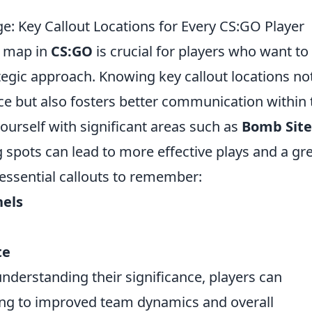
: Key Callout Locations for Every CS:GO Player
h map in
CS:GO
is crucial for players who want to
egic approach. Knowing key callout locations no
ce but also fosters better communication within 
yourself with significant areas such as
Bomb Site
spots can lead to more effective plays and a gr
essential callouts to remember:
nels
te
nderstanding their significance, players can
ding to improved team dynamics and overall