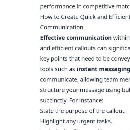
performance in competitive matc
How to Create Quick and Efficient
Communication
Effective communication
within 
and efficient callouts can signific
key points that need to be conveye
tools such as
instant messagin
communicate, allowing team memb
structure your message using bul
succinctly. For instance:
State the purpose of the callout.
Highlight any urgent tasks.