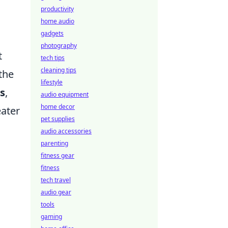
productivity
home audio
gadgets
photography
t
tech tips
cleaning tips
the
lifestyle
s
,
audio equipment
home decor
eater
pet supplies
audio accessories
parenting
fitness gear
fitness
tech travel
audio gear
tools
gaming