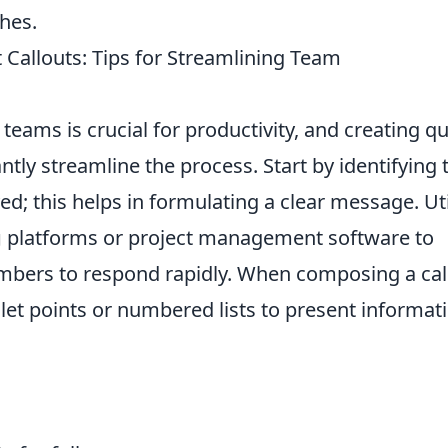
hes.
 Callouts: Tips for Streamlining Team
teams is crucial for productivity, and creating q
antly streamline the process. Start by identifying 
d; this helps in formulating a clear message. Uti
g
platforms or project management software to
ers to respond rapidly. When composing a cal
let points or numbered lists to present informat