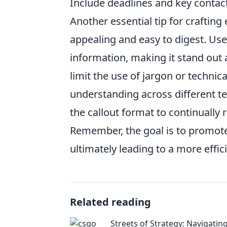
Include deadlines and key contact
Another essential tip for crafting 
appealing and easy to digest. Us
information, making it stand out 
limit the use of jargon or technic
understanding across different 
the callout format to continually
Remember, the goal is to promot
ultimately leading to a more effic
Related reading
Streets of Strategy: Navigati