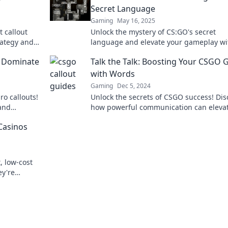
Secret Language
Gaming
May 16, 2025
 callout
Unlock the mystery of CS:GO's secret
rategy and
language and elevate your gameplay wi
oday!
insider tips in Callout Confessions!
at Dominate
Talk the Talk: Boosting Your CSGO
with Words
Gaming
Dec 5, 2024
ro callouts!
Unlock the secrets of CSGO success! Dis
and
how powerful communication can eleva
 before.
your gameplay and dominate the battlef
Casinos
today!
, low-cost
ey're
 learn more!