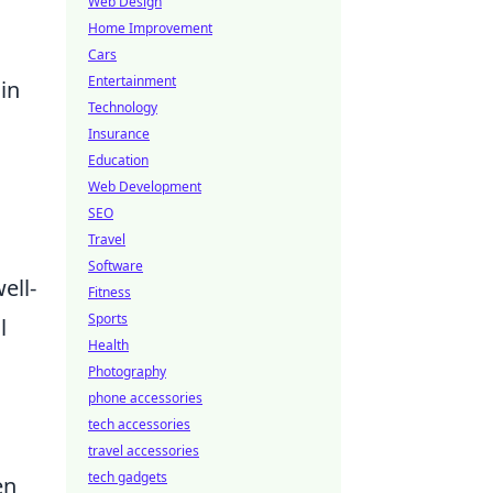
Web Design
Home Improvement
Cars
Entertainment
in
Technology
Insurance
Education
Web Development
SEO
Travel
Software
ell-
Fitness
Sports
l
Health
Photography
phone accessories
tech accessories
travel accessories
tech gadgets
en