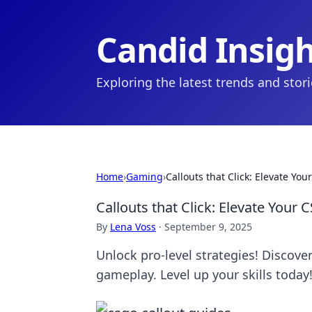
Candid Insig
Exploring the latest trends and stor
Home
›
Gaming
›
Callouts that Click: Elevate Y
Callouts that Click: Elevate Your
By
Lena Voss
·
September 9, 2025
Unlock pro-level strategies! Discove
gameplay. Level up your skills today