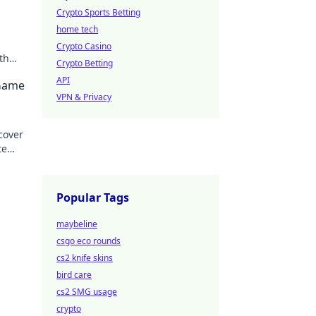
Crypto Sports Betting
home tech
Crypto Casino
th
Crypto Betting
API
 Game
VPN & Privacy
cover
te
ield
Popular Tags
maybeline
csgo eco rounds
cs2 knife skins
bird care
cs2 SMG usage
crypto