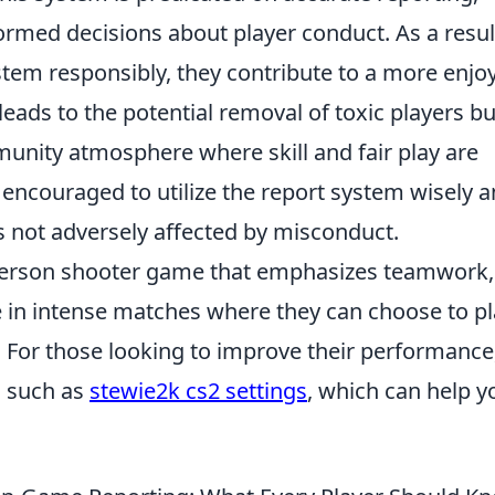
rmed decisions about player conduct. As a resul
tem responsibly, they contribute to a more enjo
leads to the potential removal of toxic players bu
munity atmosphere where skill and fair play are
e encouraged to utilize the report system wisely 
s not adversely affected by misconduct.
t-person shooter game that emphasizes teamwork,
ge in intense matches where they can choose to p
s. For those looking to improve their performance
, such as
stewie2k cs2 settings
, which can help y