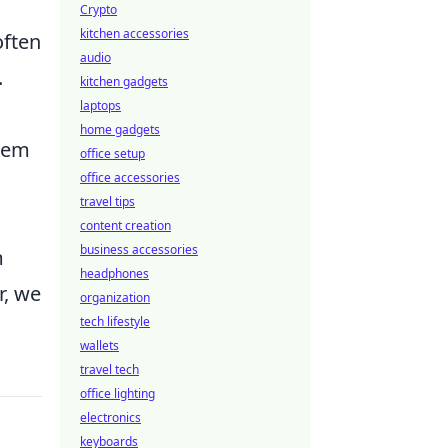
Crypto
kitchen accessories
often
audio
.
kitchen gadgets
laptops
home gadgets
stem
office setup
office accessories
travel tips
content creation
business accessories
m
headphones
r, we
organization
tech lifestyle
wallets
travel tech
office lighting
electronics
keyboards