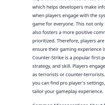
which helps developers make info
when players engage with the sys
game for everyone. This not only 
also fosters a more positive com
prioritized. Therefore, players ar
ensure their gaming experience i
Counter-Strike is a popular firs
strategy, and skill. Players enga
as terrorists or counter-terrorist
you can find pro player's settings
tailor your gameplay experience.