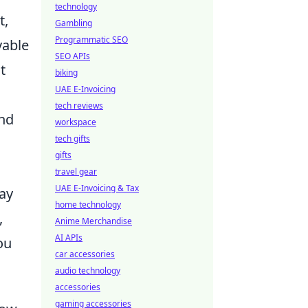
technology
t,
Gambling
Programmatic SEO
yable
SEO APIs
t
biking
UAE E-Invoicing
tech reviews
and
workspace
tech gifts
gifts
travel gear
UAE E-Invoicing & Tax
lay
home technology
,
Anime Merchandise
AI APIs
ou
car accessories
audio technology
accessories
gaming accessories