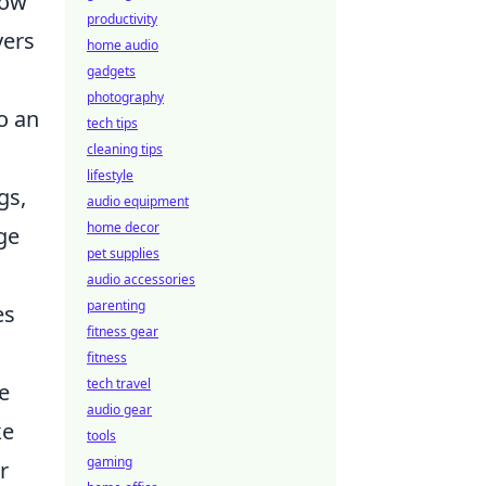
now
productivity
yers
home audio
gadgets
photography
to an
tech tips
cleaning tips
lifestyle
gs,
audio equipment
home decor
ge
pet supplies
audio accessories
parenting
es
fitness gear
fitness
tech travel
e
audio gear
ke
tools
gaming
r