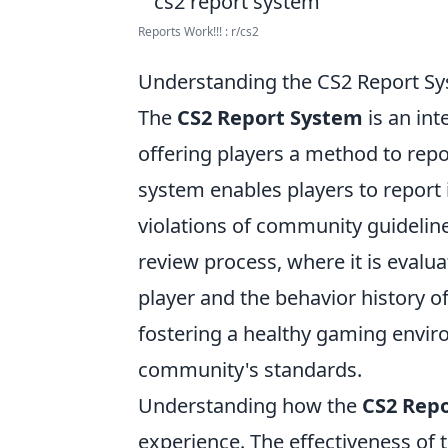
Reports Work!!! : r/cs2
Understanding the CS2 Report Sy
The
CS2 Report System
is an int
offering players a method to rep
system enables players to report 
violations of community guideline
review process, where it is evalu
player and the behavior history of
fostering a healthy gaming envir
community's standards.
Understanding how the
CS2 Rep
experience. The effectiveness of 