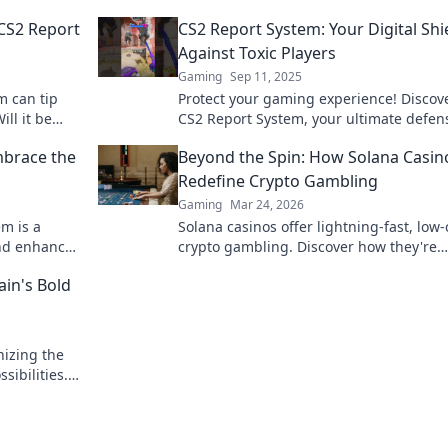
CS2 Report
CS2 Report System: Your Digital Shi
Against Toxic Players
Gaming
Sep 11, 2025
m can tip
Protect your gaming experience! Discov
ill it be
CS2 Report System, your ultimate defen
s? Discover
against toxic players and negativity. Joi
brace the
Beyond the Spin: How Solana Casin
fight today!
Redefine Crypto Gambling
Gaming
Mar 24, 2026
m is a
Solana casinos offer lightning-fast, low-
and enhance
crypto gambling. Discover how they're
revolution
revolutionizing the game. Click to learn
ain's Bold
nizing the
ibilities.
.