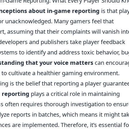
-Game Reporting: What Every Player Should K
nceptions about in-game reporting
is that pla
 or unacknowledged. Many gamers feel that
ort, assuming that their complaints will vanish in
developers and publishers take player feedback
ystems to identify and address toxic behavior, bu
tanding that your voice matters
can encoura
s to cultivate a healthier gaming environment.
is the belief that reporting a player guarante
 reporting
plays a critical role in maintaining
 often requires thorough investigation to ensur
alyze reports in batches, which means it might ta
ces are implemented. Therefore, it’s essential fo