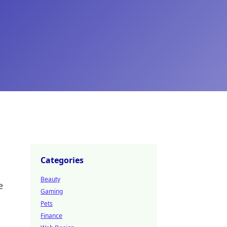
Categories
Beauty
e
Gaming
Pets
Finance