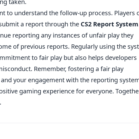
ing taken.
tant to understand the follow-up process. Players 
submit a report through the
CS2 Report System
nue reporting any instances of unfair play they
ome of previous reports. Regularly using the sy
mmitment to fair play but also helps developers
misconduct. Remember, fostering a fair play
rt, and your engagement with the reporting syste
 positive gaming experience for everyone. Togethe
.