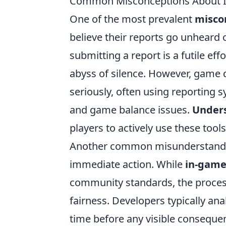
Common Misconceptions About In
One of the most prevalent
misco
believe their reports go unheard
submitting a report is a futile eff
abyss of silence. However, game 
seriously, often using reporting s
and game balance issues.
Unders
players to actively use these tool
Another common misunderstanding 
immediate action. While
in-game
community standards, the process
fairness. Developers typically an
time before any visible consequen