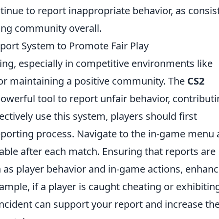
tinue to report inappropriate behavior, as consis
ing community overall.
eport System to Promote Fair Play
ing, especially in competitive environments like
l for maintaining a positive community. The
CS2
owerful tool to report unfair behavior, contribut
ectively use this system, players should first
reporting process. Navigate to the in-game menu
lable after each match. Ensuring that reports are
 as player behavior and in-game actions, enhan
example, if a player is caught cheating or exhibitin
ncident can support your report and increase th