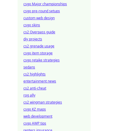
csgo Major championships
csgo pre-round setups
custom web design
csgo skins
cs2 Overpass guide
diy projects
cs2 grenade usage
csgo item storage
csgo retake strategies
sedans
cs2 highlights
entertainment news
cs2 anti-cheat
rog ally
cs2 wingman strategies
csgo KZ maps
web development
csgo AWP tips
renters insurance