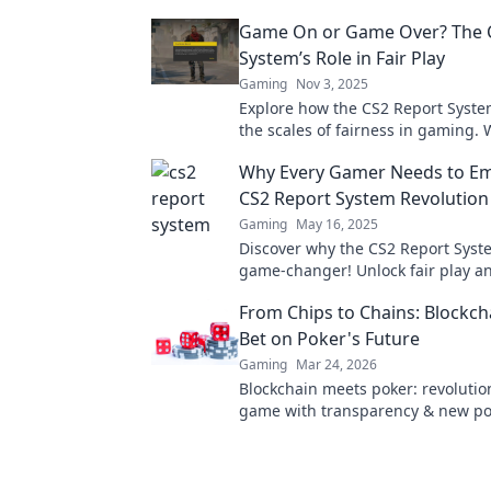
Game On or Game Over? The 
System’s Role in Fair Play
Gaming
Nov 3, 2025
Explore how the CS2 Report Syste
the scales of fairness in gaming. W
Game On or Game Over for player
Why Every Gamer Needs to Em
now!
CS2 Report System Revolution
Gaming
May 16, 2025
Discover why the CS2 Report Syste
game-changer! Unlock fair play 
your gaming experience—join the 
From Chips to Chains: Blockch
now!
Bet on Poker's Future
Gaming
Mar 24, 2026
Blockchain meets poker: revolutio
game with transparency & new poss
Discover its bold bet on the future