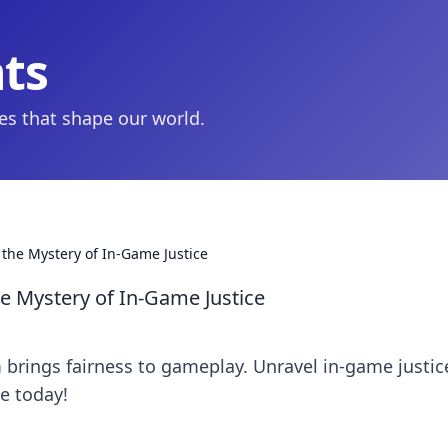
hts
ies that shape our world.
the Mystery of In-Game Justice
e Mystery of In-Game Justice
brings fairness to gameplay. Unravel in-game justic
e today!