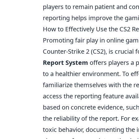
players to remain patient and con
reporting helps improve the gam
How to Effectively Use the CS2 R
Promoting fair play in online gam
Counter-Strike 2 (CS2), is crucia
Report System
offers players a p
to a healthier environment. To eff
familiarize themselves with the 
access the reporting feature avai
based on concrete evidence, such
the reliability of the report. For 
toxic behavior, documenting the i