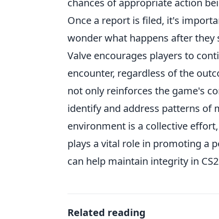
chances of appropriate action be
Once a report is filed, it's impor
wonder what happens after they 
Valve encourages players to conti
encounter, regardless of the outc
not only reinforces the game's co
identify and address patterns of 
environment is a collective effo
plays a vital role in promoting a
can help maintain integrity in CS2
Related reading