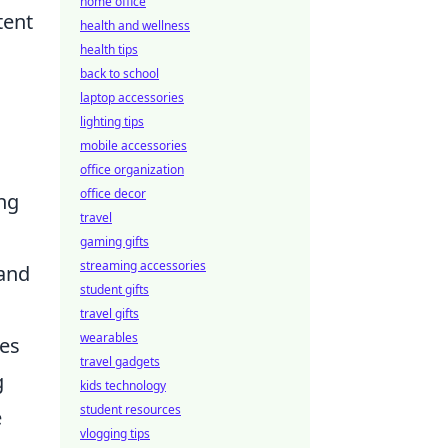
home office
tent
health and wellness
health tips
back to school
laptop accessories
lighting tips
mobile accessories
office organization
office decor
ing
travel
gaming gifts
streaming accessories
 and
student gifts
travel gifts
wearables
ces
travel gadgets
g
kids technology
student resources
e
vlogging tips