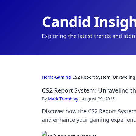
Candid Insig
Exploring the latest trends and stor
Home
›
Gaming
›
CS2 Report System: Unraveling 
CS2 Report System: Unraveling th
By
Mark Tremblay
·
August 29, 2025
Discover how the CS2 Report System 
and enhance your gaming experienc