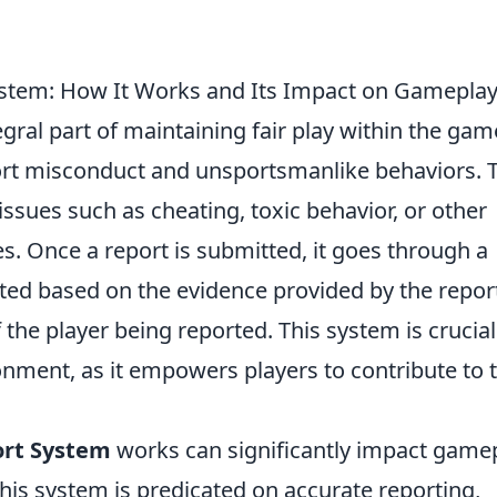
stem: How It Works and Its Impact on Gamepla
egral part of maintaining fair play within the gam
ort misconduct and unsportsmanlike behaviors. 
issues such as cheating, toxic behavior, or other
s. Once a report is submitted, it goes through a
ated based on the evidence provided by the repor
 the player being reported. This system is crucial
onment, as it empowers players to contribute to 
ort System
works can significantly impact game
this system is predicated on accurate reporting,