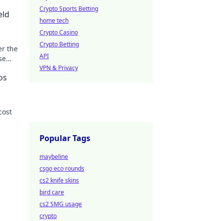
Crypto Sports Betting
eld
home tech
Crypto Casino
Crypto Betting
er the
API
se
n the
VPN & Privacy
os
cost
 more!
Popular Tags
maybeline
csgo eco rounds
cs2 knife skins
bird care
cs2 SMG usage
crypto