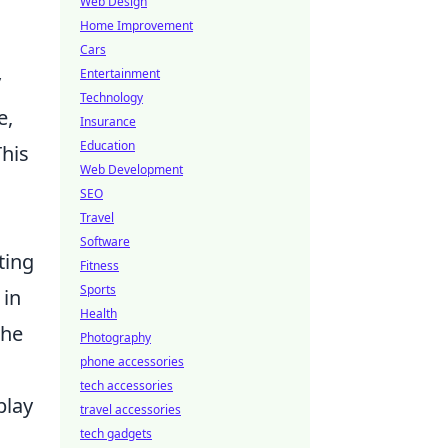
Web Design
Home Improvement
Cars
Entertainment
y
Technology
e,
Insurance
Education
This
Web Development
SEO
Travel
Software
ting
Fitness
Sports
 in
Health
the
Photography
phone accessories
tech accessories
play
travel accessories
tech gadgets