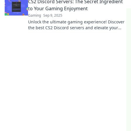
CS2 Discord Servers: The Secret Ingredient
to Your Gaming Enjoyment
Gaming
Sep 9, 2025
Unlock the ultimate gaming experience! Discover
the best CS2 Discord servers and elevate your
gameplay today!