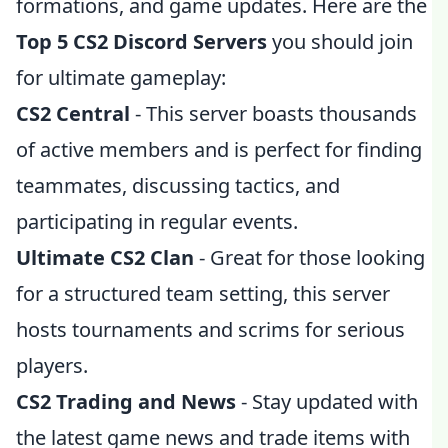
formations, and game updates. Here are the
Top 5 CS2 Discord Servers
you should join
for ultimate gameplay:
CS2 Central
- This server boasts thousands
of active members and is perfect for finding
teammates, discussing tactics, and
participating in regular events.
Ultimate CS2 Clan
- Great for those looking
for a structured team setting, this server
hosts tournaments and scrims for serious
players.
CS2 Trading and News
- Stay updated with
the latest game news and trade items with