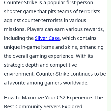
Counter-Strike is a popular first-person
shooter game that pits teams of terrorists
against counter-terrorists in various
missions. Players can earn various rewards,
including the
Silver Case
, which contains
unique in-game items and skins, enhancing
the overall gaming experience. With its
strategic depth and competitive
environment, Counter-Strike continues to be
a favorite among gamers worldwide.
How to Maximize Your CS2 Experience: The
Best Community Servers Explored