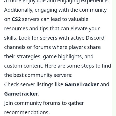
a more enjoyable and engaging experience.
Additionally, engaging with the community
on
CS2
servers can lead to valuable
resources and tips that can elevate your
skills. Look for servers with active Discord
channels or forums where players share
their strategies, game highlights, and
custom content. Here are some steps to find
the best community servers:
Check server listings like
GameTracker
and
Gametracker
.
Join community forums to gather
recommendations.