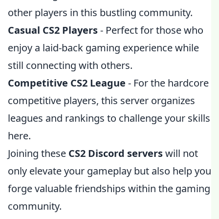
other players in this bustling community.
Casual CS2 Players
- Perfect for those who
enjoy a laid-back gaming experience while
still connecting with others.
Competitive CS2 League
- For the hardcore
competitive players, this server organizes
leagues and rankings to challenge your skills
here.
Joining these
CS2 Discord servers
will not
only elevate your gameplay but also help you
forge valuable friendships within the gaming
community.