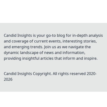
Candid Insights is your go-to blog for in-depth analysis
and coverage of current events, interesting stories,
and emerging trends. Join us as we navigate the
dynamic landscape of news and information,
providing insightful articles that inform and inspire.
Candid Insights
Copyright. All rights reserved 2020-
2026