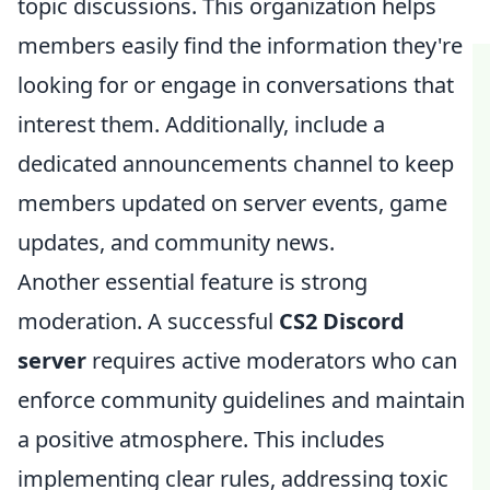
topic discussions. This organization helps
members easily find the information they're
looking for or engage in conversations that
interest them. Additionally, include a
dedicated announcements channel to keep
members updated on server events, game
updates, and community news.
Another essential feature is strong
moderation. A successful
CS2 Discord
server
requires active moderators who can
enforce community guidelines and maintain
a positive atmosphere. This includes
implementing clear rules, addressing toxic