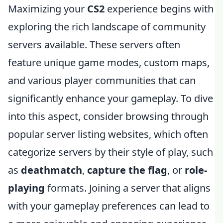
Maximizing your
CS2
experience begins with
exploring the rich landscape of community
servers available. These servers often
feature unique game modes, custom maps,
and various player communities that can
significantly enhance your gameplay. To dive
into this aspect, consider browsing through
popular server listing websites, which often
categorize servers by their style of play, such
as
deathmatch
,
capture the flag
, or
role-
playing
formats. Joining a server that aligns
with your gameplay preferences can lead to