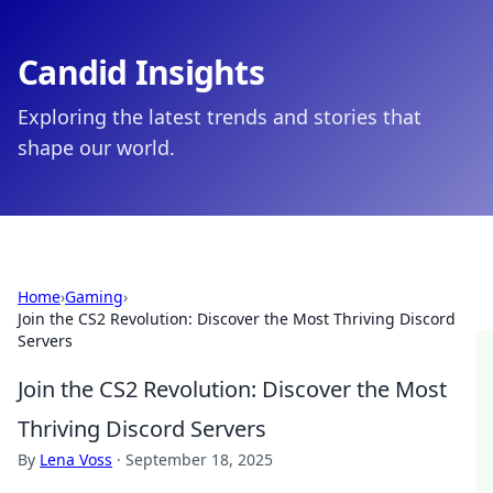
Candid Insights
Exploring the latest trends and stories that
shape our world.
Home
›
Gaming
›
Join the CS2 Revolution: Discover the Most Thriving Discord
Servers
Join the CS2 Revolution: Discover the Most
Thriving Discord Servers
By
Lena Voss
·
September 18, 2025