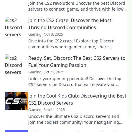
Join the CS2 revolution! Uncover the best Discord
servers to connect, game, and thrive with fellow
gamers. Your next adventure awaits!
Join the CS2 Craze: Discover the Most
Thriving Discord Communities
Gaming
Nov 3, 2025
Dive into the CS2 craze! Explore top Discord
communities where gamers unite, share
strategies, and elevate their gameplay. Join the
Ready, Set, Discord: The Best CS2 Servers to
fun now!
Fuel Your Gaming Passion
Gaming
Oct 21, 2025
Unlock your gaming potential! Discover the top
CS2 servers on Discord that will elevate your
gameplay and connect you with fellow
Join the Cool Kids Club: Discovering the Best
enthusiasts.
CS2 Discord Servers
Gaming
Sep 11, 2025
Uncover the ultimate CS2 Discord servers and
join the coolest community! Your next gaming
squad awaits—don’t miss out!