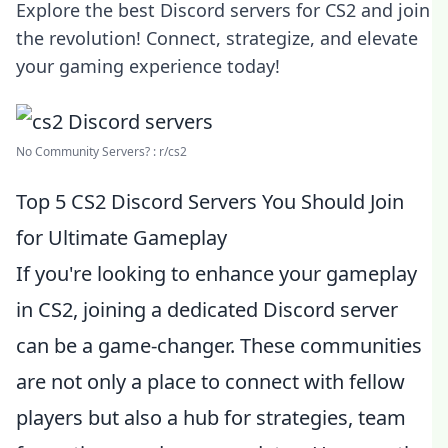
Explore the best Discord servers for CS2 and join
the revolution! Connect, strategize, and elevate
your gaming experience today!
No Community Servers? : r/cs2
Top 5 CS2 Discord Servers You Should Join
for Ultimate Gameplay
If you're looking to enhance your gameplay
in CS2, joining a dedicated Discord server
can be a game-changer. These communities
are not only a place to connect with fellow
players but also a hub for strategies, team