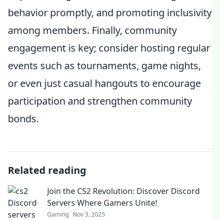
behavior promptly, and promoting inclusivity
among members. Finally, community
engagement is key; consider hosting regular
events such as tournaments, game nights,
or even just casual hangouts to encourage
participation and strengthen community
bonds.
Related reading
Join the CS2 Revolution: Discover Discord
Servers Where Gamers Unite!
Gaming
Nov 3, 2025