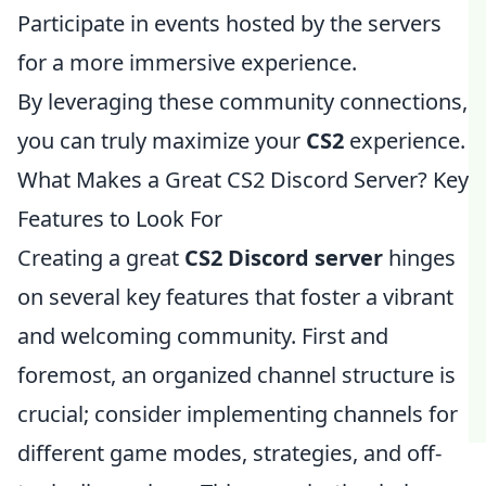
Participate in events hosted by the servers
for a more immersive experience.
By leveraging these community connections,
you can truly maximize your
CS2
experience.
What Makes a Great CS2 Discord Server? Key
Features to Look For
Creating a great
CS2 Discord server
hinges
on several key features that foster a vibrant
and welcoming community. First and
foremost, an organized channel structure is
crucial; consider implementing channels for
different game modes, strategies, and off-