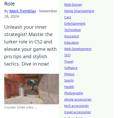
Role
Web Design
By
Mark Tremblay
·
November
Home Improvement
28, 2024
Cars
Entertainment
Unleash your inner
Technology
strategist! Master the
Insurance
lurker role in CS2 and
Education
elevate your game with
Web Development
SEO
pro tips and stylish
Travel
tactics. Dive in now!
Software
Fitness
Sports
Health
Photography
phone accessories
tech accessories
Counter Strike roles ...
travel accessories