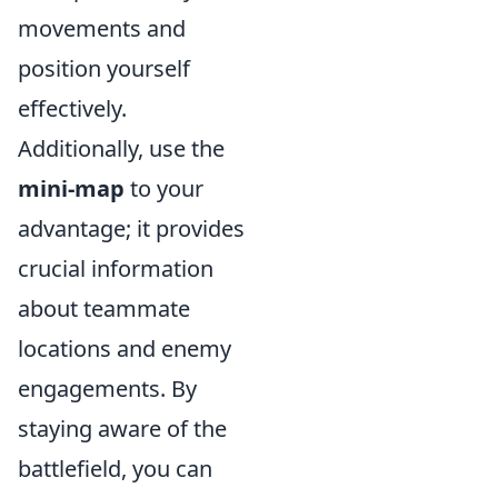
movements and
position yourself
effectively.
Additionally, use the
mini-map
to your
advantage; it provides
crucial information
about teammate
locations and enemy
engagements. By
staying aware of the
battlefield, you can