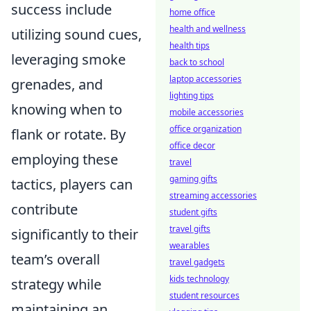
success include
home office
health and wellness
utilizing sound cues,
health tips
leveraging smoke
back to school
laptop accessories
grenades, and
lighting tips
knowing when to
mobile accessories
office organization
flank or rotate. By
office decor
employing these
travel
gaming gifts
tactics, players can
streaming accessories
contribute
student gifts
travel gifts
significantly to their
wearables
team’s overall
travel gadgets
kids technology
strategy while
student resources
maintaining an