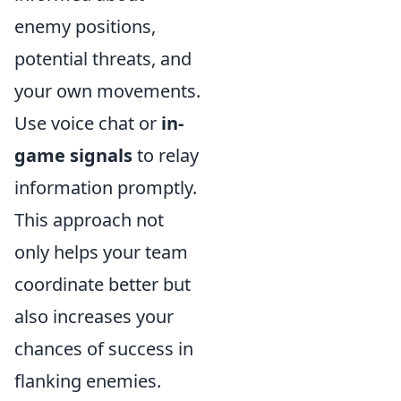
enemy positions,
potential threats, and
your own movements.
Use voice chat or
in-
game signals
to relay
information promptly.
This approach not
only helps your team
coordinate better but
also increases your
chances of success in
flanking enemies.