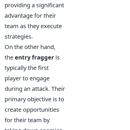
providing a significant
advantage for their
team as they execute
strategies.
On the other hand,
the
entry fragger
is
typically the first
player to engage
during an attack. Their
primary objective is to
create opportunities
for their team by