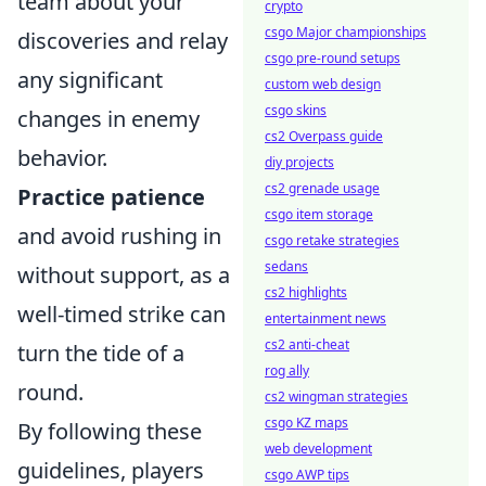
team about your
crypto
csgo Major championships
discoveries and relay
csgo pre-round setups
any significant
custom web design
csgo skins
changes in enemy
cs2 Overpass guide
behavior.
diy projects
cs2 grenade usage
Practice patience
csgo item storage
and avoid rushing in
csgo retake strategies
sedans
without support, as a
cs2 highlights
well-timed strike can
entertainment news
cs2 anti-cheat
turn the tide of a
rog ally
round.
cs2 wingman strategies
csgo KZ maps
By following these
web development
guidelines, players
csgo AWP tips