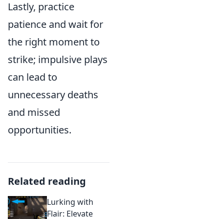
Lastly, practice
patience and wait for
the right moment to
strike; impulsive plays
can lead to
unnecessary deaths
and missed
opportunities.
Related reading
Lurking with
Flair: Elevate