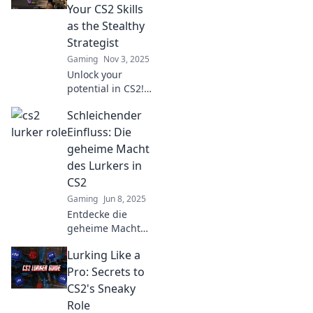
Your CS2 Skills
as the Stealthy
Strategist
Gaming
Nov 3, 2025
Unlock your
potential in CS2!
Discover stealthy
Schleichender
strategies and
master lurking
Einfluss: Die
techniques that
geheime Macht
will elevate your
des Lurkers in
gameplay and
CS2
leave opponents
Gaming
Jun 8, 2025
reeling.
Entdecke die
geheime Macht
der Lurker in CS2!
Lurking Like a
Wie können sie
das
Pro: Secrets to
Spielgeschehen
CS2's Sneaky
beeinflussen? Lass
Role
dich überraschen!