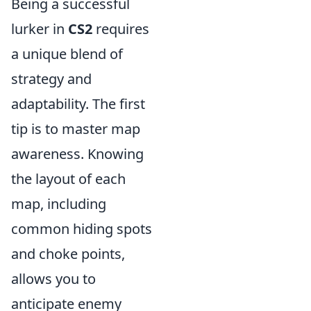
Being a successful
lurker in
CS2
requires
a unique blend of
strategy and
adaptability. The first
tip is to master map
awareness. Knowing
the layout of each
map, including
common hiding spots
and choke points,
allows you to
anticipate enemy