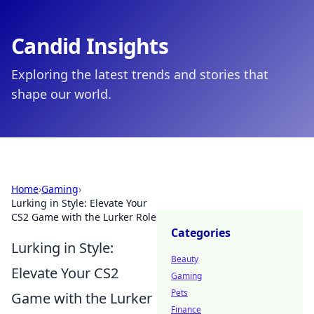
Candid Insights
Exploring the latest trends and stories that
shape our world.
Home
›
Gaming
›
Lurking in Style: Elevate Your
CS2 Game with the Lurker Role
Categories
Lurking in Style:
Beauty
Elevate Your CS2
Gaming
Pets
Game with the Lurker
Finance