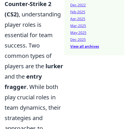
Counter-Strike 2
Dec-2022
Feb-2025
(CS2)
, understanding
Apr-2025
player roles is
Mar-2025
May-2025
essential for team
Dec-2025
success. Two
View all archives
common types of
players are the
lurker
and the
entry
fragger
. While both
play crucial roles in
team dynamics, their
strategies and
approaches to