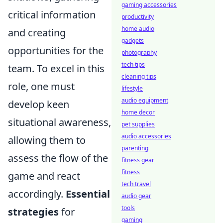
gaming accessories
critical information
productivity
home audio
and creating
gadgets
opportunities for the
photography
tech tips
team. To excel in this
cleaning tips
role, one must
lifestyle
audio equipment
develop keen
home decor
situational awareness,
pet supplies
audio accessories
allowing them to
parenting
assess the flow of the
fitness gear
fitness
game and react
tech travel
accordingly.
Essential
audio gear
tools
strategies
for
gaming