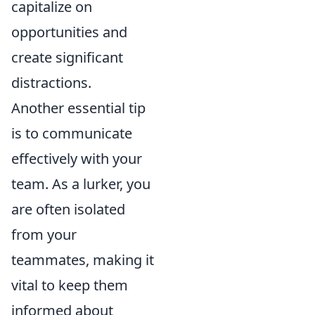
capitalize on
opportunities and
create significant
distractions.
Another essential tip
is to communicate
effectively with your
team. As a lurker, you
are often isolated
from your
teammates, making it
vital to keep them
informed about