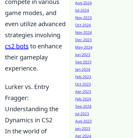
compete in various
Aug-2024
Jul-2024
game modes, and
Nov-2023
even utilize advanced
Oct-2024
Nov-2024
strategies involving
Dec-2023
cs2 bots
to enhance
May-2024
Jun-2023
their gameplay
Sep-2023
experience.
Jan-2024
Feb-2023
Oct-2023
Lurker vs. Entry
Apr-2023
Fragger:
Feb-2024
Sep-2024
Understanding the
Jul-2023
Dynamics in CS2
Aug-2023
Jan-2023
In the world of
Apr-2024