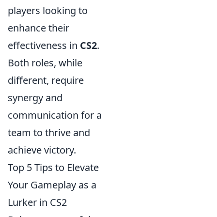
players looking to
enhance their
effectiveness in
CS2
.
Both roles, while
different, require
synergy and
communication for a
team to thrive and
achieve victory.
Top 5 Tips to Elevate
Your Gameplay as a
Lurker in CS2