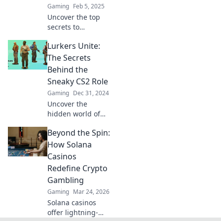
Gaming
Feb 5, 2025
Uncover the top
secrets to
mastering the
Lurkers Unite:
sneaky role in CS2
and dominate your
The Secrets
games like a pro!
Behind the
Click to learn
Sneaky CS2 Role
more!
Gaming
Dec 31, 2024
Uncover the
hidden world of
CS2 lurkers!
Beyond the Spin:
Discover
strategies, tips,
How Solana
and secrets
Casinos
behind mastering
Redefine Crypto
this sneaky role in
Gambling
competitive
Gaming
Mar 24, 2026
gameplay.
Solana casinos
offer lightning-