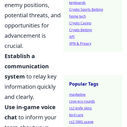
keyboards
enemy positions,
Crypto Sports Betting
potential threats, and
home tech
Crypto Casino
opportunities for
Crypto Betting
advancement is
API
VPN & Privacy
crucial.
Establish a
communication
system
to relay key
Popular Tags
information quickly
maybeline
and clearly.
csgo eco rounds
Use in-game voice
cs2 knife skins
bird care
chat
to inform your
cs2 SMG usage