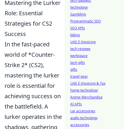
tech gadgets
Mastering the Lurker
technology
Role: Essential
Gambling
Programmatic SEO
Strategies for CS2
SEO APIs
Success
biking
UAE E-Invoicing
In the fast-paced
tech reviews
world of *Counter-
workspace
tech gifts
Strike 2* (CS2),
gifts
mastering the lurker
travel gear
UAE E-Invoicing & Tax
role is essential for
home technology
achieving success on
Anime Merchandise
AI APIs
the battlefield. A
car accessories
lurker operates in the
audio technology
accessories
shadows, gathering