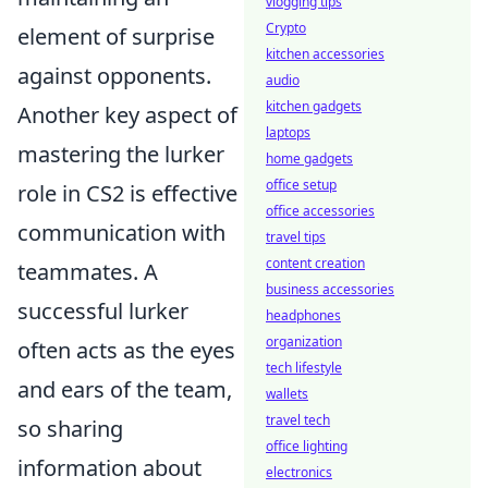
vlogging tips
Crypto
element of surprise
kitchen accessories
against opponents.
audio
kitchen gadgets
Another key aspect of
laptops
mastering the lurker
home gadgets
office setup
role in CS2 is effective
office accessories
communication with
travel tips
content creation
teammates. A
business accessories
successful lurker
headphones
organization
often acts as the eyes
tech lifestyle
and ears of the team,
wallets
travel tech
so sharing
office lighting
information about
electronics