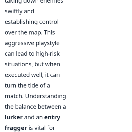
taking down enemies
swiftly and
establishing control
over the map. This
aggressive playstyle
can lead to high-risk
situations, but when
executed well, it can
turn the tide of a
match. Understanding
the balance between a
lurker
and an
entry
fragger
is vital for