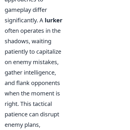
gameplay differ
significantly. A
lurker
often operates in the
shadows, waiting
patiently to capitalize
on enemy mistakes,
gather intelligence,
and flank opponents
when the moment is
right. This tactical
patience can disrupt
enemy plans,