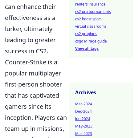
renters insurance
can enhance their
cs2 pro tournaments
effectiveness as a
cs2 boost spots
virtual classrooms
lurker, ultimately
cs2 graphics
leading to greater
csgo Mirage guide
View all tags
success in CS2.
Counter-Strike is a
popular multiplayer
first-person shooter
Archives
that has captivated
Mar-2024
gamers since its
Dec-2024
inception. Players can
Jun-2024
May-2023
team up in missions,
Mar-2023