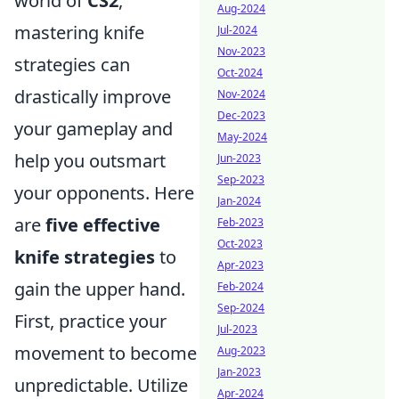
world of
CS2
,
Aug-2024
mastering knife
Jul-2024
Nov-2023
strategies can
Oct-2024
drastically improve
Nov-2024
Dec-2023
your gameplay and
May-2024
help you outsmart
Jun-2023
Sep-2023
your opponents. Here
Jan-2024
are
five effective
Feb-2023
Oct-2023
knife strategies
to
Apr-2023
gain the upper hand.
Feb-2024
Sep-2024
First, practice your
Jul-2023
movement to become
Aug-2023
Jan-2023
unpredictable. Utilize
Apr-2024