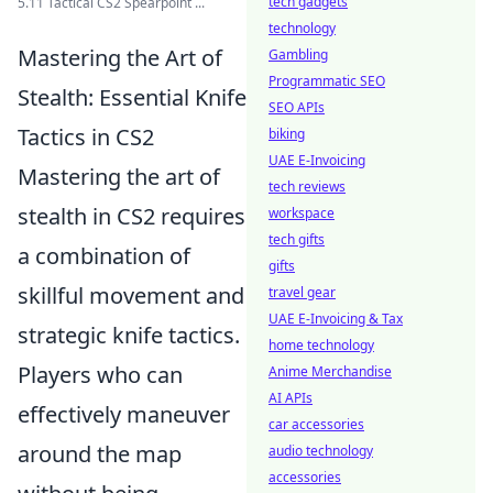
tech gadgets
5.11 Tactical CS2 Spearpoint ...
technology
Mastering the Art of
Gambling
Programmatic SEO
Stealth: Essential Knife
SEO APIs
Tactics in CS2
biking
UAE E-Invoicing
Mastering the art of
tech reviews
stealth in CS2 requires
workspace
tech gifts
a combination of
gifts
skillful movement and
travel gear
UAE E-Invoicing & Tax
strategic knife tactics.
home technology
Players who can
Anime Merchandise
AI APIs
effectively maneuver
car accessories
around the map
audio technology
accessories