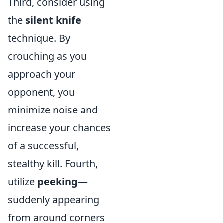
Third, consider using
the
silent knife
technique. By
crouching as you
approach your
opponent, you
minimize noise and
increase your chances
of a successful,
stealthy kill. Fourth,
utilize
peeking
—
suddenly appearing
from around corners