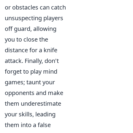
or obstacles can catch
unsuspecting players
off guard, allowing
you to close the
distance for a knife
attack. Finally, don't
forget to play mind
games; taunt your
opponents and make
them underestimate
your skills, leading
them into a false