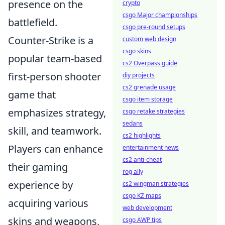
presence on the
crypto
csgo Major championships
battlefield.
csgo pre-round setups
Counter-Strike is a
custom web design
csgo skins
popular team-based
cs2 Overpass guide
first-person shooter
diy projects
cs2 grenade usage
game that
csgo item storage
emphasizes strategy,
csgo retake strategies
sedans
skill, and teamwork.
cs2 highlights
Players can enhance
entertainment news
cs2 anti-cheat
their gaming
rog ally
experience by
cs2 wingman strategies
csgo KZ maps
acquiring various
web development
skins and weapons,
csgo AWP tips