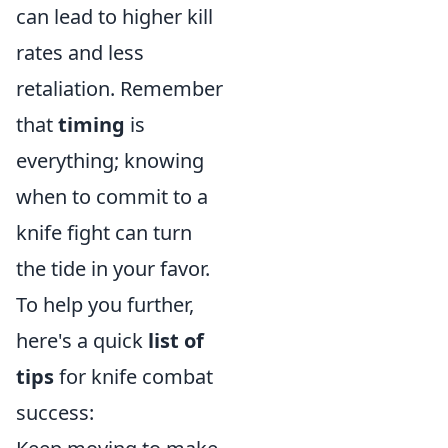
can lead to higher kill
rates and less
retaliation. Remember
that
timing
is
everything; knowing
when to commit to a
knife fight can turn
the tide in your favor.
To help you further,
here's a quick
list of
tips
for knife combat
success: