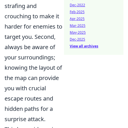
strafing and
Dec-2022
Feb-2025
crouching to make it
Apr-2025
harder for enemies to
Mar-2025
May-2025
target you. Second,
Dec-2025
always be aware of
View all archives
your surroundings;
knowing the layout of
the map can provide
you with crucial
escape routes and
hidden paths for a
surprise attack.