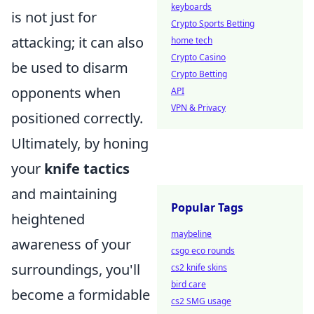
keyboards
is not just for
Crypto Sports Betting
attacking; it can also
home tech
Crypto Casino
be used to disarm
Crypto Betting
opponents when
API
VPN & Privacy
positioned correctly.
Ultimately, by honing
your
knife tactics
and maintaining
Popular Tags
heightened
maybeline
awareness of your
csgo eco rounds
surroundings, you'll
cs2 knife skins
bird care
become a formidable
cs2 SMG usage