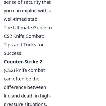
sense of security that
you can exploit with a
well-timed stab.
The Ultimate Guide to
CS2 Knife Combat:
Tips and Tricks for
Success
Counter-Strike 2
(CS2) knife combat
can often be the
difference between
life and death in high-
pressure situations.