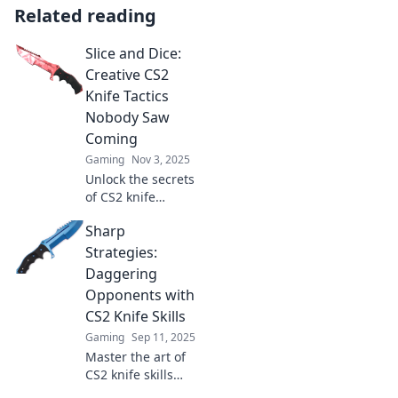
Related reading
Slice and Dice:
Creative CS2
Knife Tactics
Nobody Saw
Coming
Gaming
Nov 3, 2025
Unlock the secrets
of CS2 knife
tactics! Discover
Sharp
creative strategies
that will leave your
Strategies:
opponents in awe.
Daggering
Slice and dice your
Opponents with
way to victory!
CS2 Knife Skills
Gaming
Sep 11, 2025
Master the art of
CS2 knife skills
with sharp