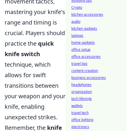
movement tactics,
vlogging tips
Crypto
mastering your knife's
kitchen accessories
range and timing is
audio
kitchen gadgets
crucial. Players should
laptops
practice the
quick
home gadgets
office setup
knife switch
office accessories
technique, which
travel tips
content creation
allows for swift
business accessories
transitions between
headphones
organization
your weapon and your
tech lifestyle
knife, enabling
wallets
travel tech
unexpected strikes.
office lighting
Remember, the
knife
electronics