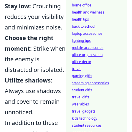
Stay low:
Crouching
home office
health and wellness
reduces your visibility
health tips
and minimizes noise.
back to school
laptop accessories
Choose the right
lighting tips
moment:
Strike when
mobile accessories
office organization
the enemy is
office decor
distracted or isolated.
travel
gaming gifts
Utilize shadows:
streaming accessories
Always use shadows
student gifts
travel gifts
and cover to remain
wearables
unnoticed.
travel gadgets
kids technology
In addition to these
student resources