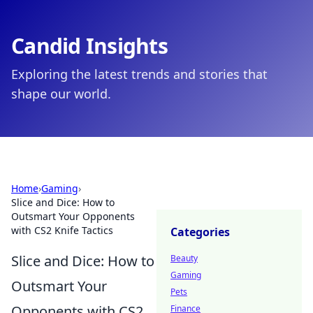
Candid Insights
Exploring the latest trends and stories that
shape our world.
Home
›
Gaming
›
Slice and Dice: How to
Outsmart Your Opponents
with CS2 Knife Tactics
Categories
Slice and Dice: How to
Beauty
Gaming
Outsmart Your
Pets
Opponents with CS2
Finance