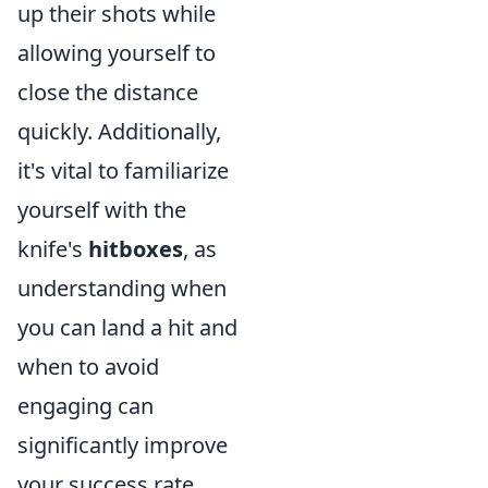
up their shots while
allowing yourself to
close the distance
quickly. Additionally,
it's vital to familiarize
yourself with the
knife's
hitboxes
, as
understanding when
you can land a hit and
when to avoid
engaging can
significantly improve
your success rate.