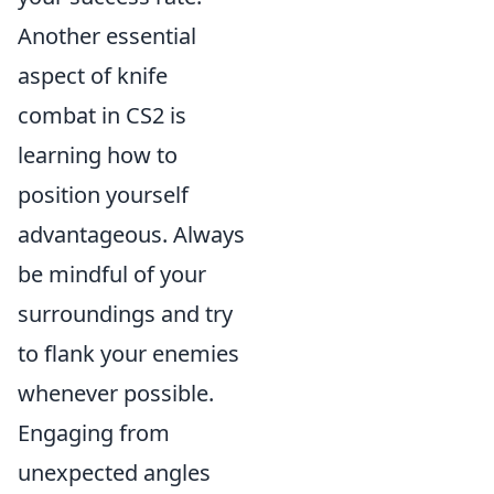
Another essential
aspect of knife
combat in CS2 is
learning how to
position yourself
advantageous. Always
be mindful of your
surroundings and try
to flank your enemies
whenever possible.
Engaging from
unexpected angles