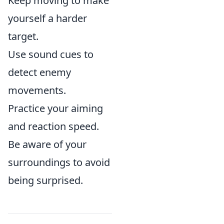
Keep moving to make
yourself a harder
target.
Use sound cues to
detect enemy
movements.
Practice your aiming
and reaction speed.
Be aware of your
surroundings to avoid
being surprised.