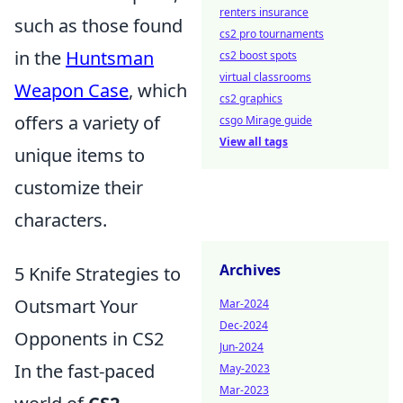
renters insurance
such as those found
cs2 pro tournaments
in the
Huntsman
cs2 boost spots
virtual classrooms
Weapon Case
, which
cs2 graphics
offers a variety of
csgo Mirage guide
View all tags
unique items to
customize their
characters.
Archives
5 Knife Strategies to
Outsmart Your
Mar-2024
Dec-2024
Opponents in CS2
Jun-2024
In the fast-paced
May-2023
Mar-2023