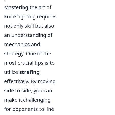
Mastering the art of
knife fighting requires
not only skill but also
an understanding of
mechanics and
strategy. One of the
most crucial tips is to
utilize
strafing
effectively. By moving
side to side, you can
make it challenging
for opponents to line