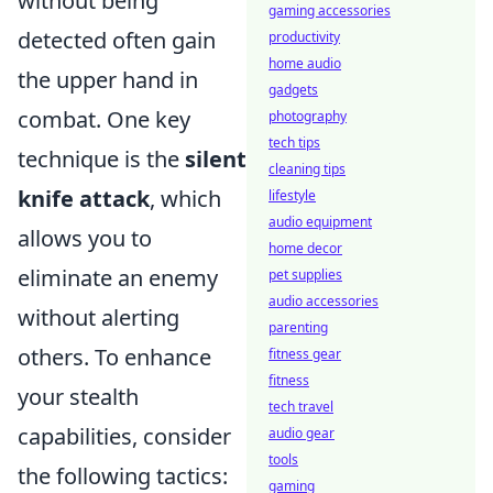
without being
gaming accessories
detected often gain
productivity
home audio
the upper hand in
gadgets
combat. One key
photography
tech tips
technique is the
silent
cleaning tips
knife attack
, which
lifestyle
audio equipment
allows you to
home decor
eliminate an enemy
pet supplies
audio accessories
without alerting
parenting
others. To enhance
fitness gear
fitness
your stealth
tech travel
capabilities, consider
audio gear
tools
the following tactics:
gaming