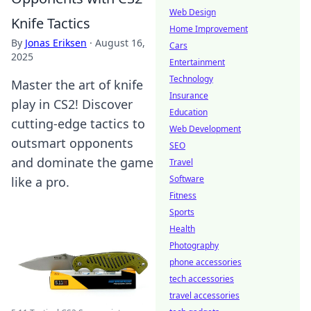
Web Design
Knife Tactics
Home Improvement
By
Jonas Eriksen
·
August 16,
Cars
2025
Entertainment
Technology
Master the art of knife
Insurance
play in CS2! Discover
Education
cutting-edge tactics to
Web Development
outsmart opponents
SEO
and dominate the game
Travel
Software
like a pro.
Fitness
Sports
Health
Photography
phone accessories
tech accessories
travel accessories