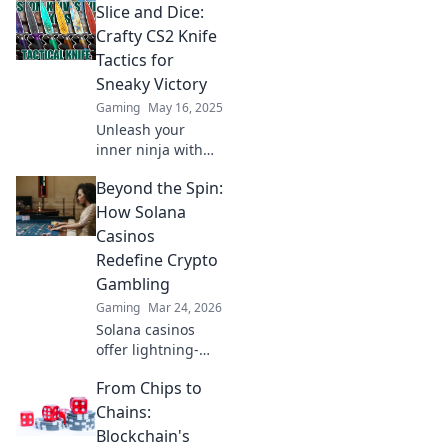
Slice and Dice:
strategies that will
leave your
Crafty CS2 Knife
opponents
Tactics for
stunned. Unlock
Sneaky Victory
your potential and
Gaming
May 16, 2025
dominate the
Unleash your
game!
inner ninja with
our clever CS2
Beyond the Spin:
knife tactics!
Discover sneaky
How Solana
strategies for
Casinos
slicing through
Redefine Crypto
the competition
Gambling
and claiming
Gaming
Mar 24, 2026
victory!
Solana casinos
offer lightning-
fast, low-cost
From Chips to
crypto gambling.
Discover how
Chains:
they're
Blockchain's