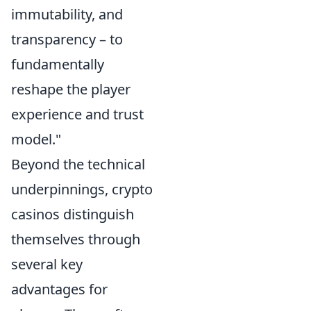
immutability, and
transparency – to
fundamentally
reshape the player
experience and trust
model."
Beyond the technical
underpinnings, crypto
casinos distinguish
themselves through
several key
advantages for