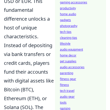
USD or EUR. This
gaming accessories
productivity
fundamental
home audio
difference unlocks a
gadgets
photography
host of unique
tech tips
characteristics.
cleaning tips
lifestyle
Instead of depositing
audio equipment
via bank transfers or
home decor
pet supplies
credit cards, players
audio accessories
fund their accounts
parenting
fitness gear
with digital assets like
fitness
Bitcoin (BTC),
tech travel
audio gear
Ethereum (ETH), or
tools
Solana (SOL). The
gaming