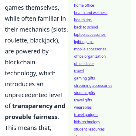
home office
games themselves,
health and wellness
while often familiar in
health tips
back to school
their mechanics (slots,
laptop accessories
roulette, blackjack),
lighting tips
mobile accessories
are powered by
office organization
blockchain
office decor
travel
technology, which
gaming gifts
introduces an
streaming accessories
student gifts
unprecedented level
travel gifts
of
transparency and
wearables
travel gadgets
provable fairness
.
kids technology
This means that,
student resources