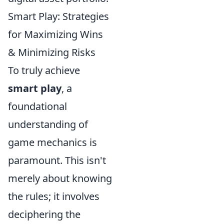
Smart Play: Strategies
for Maximizing Wins
& Minimizing Risks
To truly achieve
smart play
, a
foundational
understanding of
game mechanics is
paramount. This isn't
merely about knowing
the rules; it involves
deciphering the