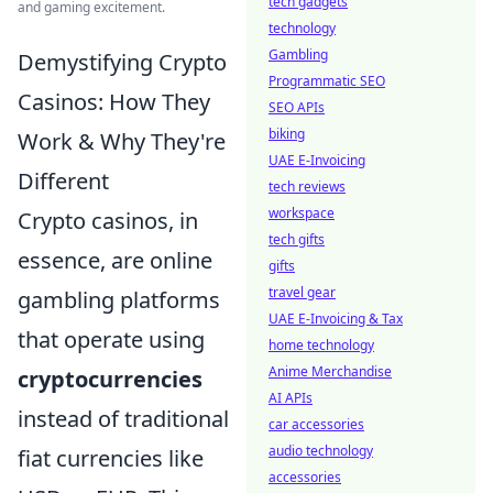
tech gadgets
and gaming excitement.
technology
Gambling
Demystifying Crypto
Programmatic SEO
Casinos: How They
SEO APIs
biking
Work & Why They're
UAE E-Invoicing
Different
tech reviews
workspace
Crypto casinos, in
tech gifts
essence, are online
gifts
travel gear
gambling platforms
UAE E-Invoicing & Tax
that operate using
home technology
Anime Merchandise
cryptocurrencies
AI APIs
instead of traditional
car accessories
audio technology
fiat currencies like
accessories