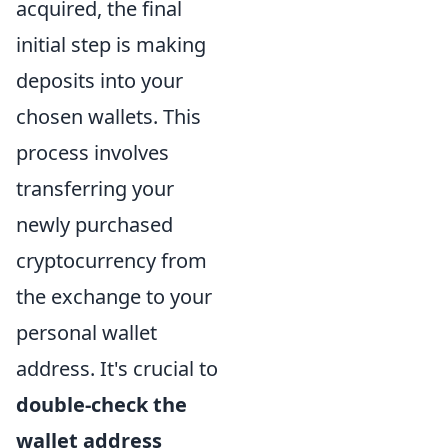
acquired, the final
initial step is making
deposits into your
chosen wallets. This
process involves
transferring your
newly purchased
cryptocurrency from
the exchange to your
personal wallet
address. It's crucial to
double-check the
wallet address