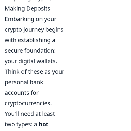
Making Deposits
Embarking on your
crypto journey begins
with establishing a
secure foundation:
your digital wallets.
Think of these as your
personal bank
accounts for
cryptocurrencies.
You'll need at least
two types: a
hot