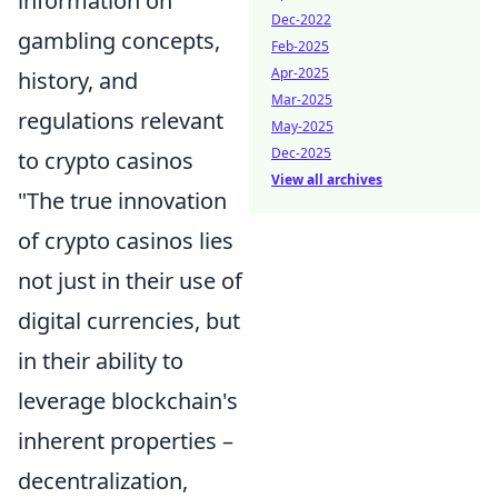
information on
Dec-2022
gambling concepts,
Feb-2025
Apr-2025
history, and
Mar-2025
regulations relevant
May-2025
Dec-2025
to crypto casinos
View all archives
"The true innovation
of crypto casinos lies
not just in their use of
digital currencies, but
in their ability to
leverage blockchain's
inherent properties –
decentralization,