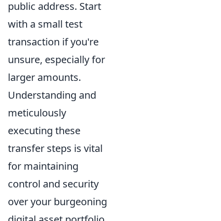
public address. Start
with a small test
transaction if you're
unsure, especially for
larger amounts.
Understanding and
meticulously
executing these
transfer steps is vital
for maintaining
control and security
over your burgeoning
digital asset portfolio.