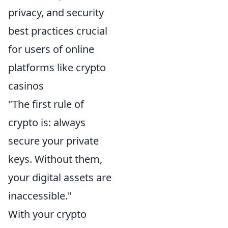
privacy, and security
best practices crucial
for users of online
platforms like crypto
casinos
"The first rule of
crypto is: always
secure your private
keys. Without them,
your digital assets are
inaccessible."
With your crypto