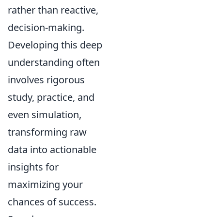
rather than reactive,
decision-making.
Developing this deep
understanding often
involves rigorous
study, practice, and
even simulation,
transforming raw
data into actionable
insights for
maximizing your
chances of success.