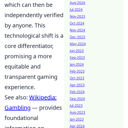
Aug-2024
which can then be
Jul-2024
independently verified
Nov-2023
Oct-2024
by anyone. This
Nov-2024
technological shift is a
Dec-2023
May-2024
core differentiator,
Jun-2023
promising a more
Sep-2023
Jan-2024
equitable and
Feb-2023
transparent gaming
Oct-2023
Apr-2023
experience.
Feb-2024
See also:
Wikipedia:
Sep-2024
Jul-2023
Gambling
— provides
Aug-2023
foundational
Jan-2023
Apr-2024