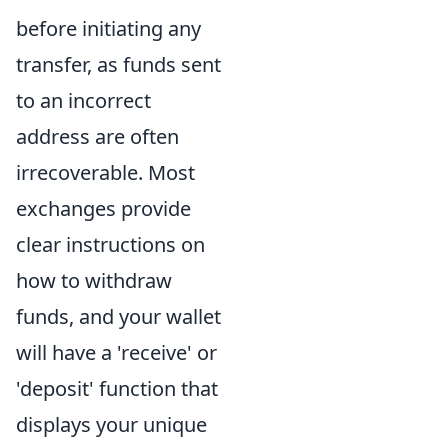
before initiating any
transfer, as funds sent
to an incorrect
address are often
irrecoverable. Most
exchanges provide
clear instructions on
how to withdraw
funds, and your wallet
will have a 'receive' or
'deposit' function that
displays your unique