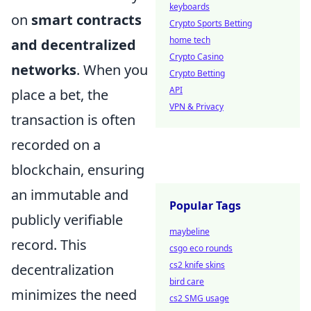
keyboards
on
smart contracts
Crypto Sports Betting
home tech
and decentralized
Crypto Casino
networks
. When you
Crypto Betting
API
place a bet, the
VPN & Privacy
transaction is often
recorded on a
blockchain, ensuring
an immutable and
Popular Tags
publicly verifiable
maybeline
record. This
csgo eco rounds
cs2 knife skins
decentralization
bird care
minimizes the need
cs2 SMG usage