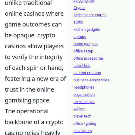
vlogging tips
unlike traditional
Crypto
online casinos where
kitchen accessories
audio
game outcomes can
kitchen gadgets
be opaque, crypto
laptops
home gadgets
casinos allow players
office setup
to verify the integrity
office accessories
travel tips
of each spin or hand,
content creation
fostering a new era of
business accessories
headphones
trust in the online
organization
gambling space.
tech lifestyle
wallets
The operational
travel tech
backbone of a crypto
office lighting
electronics
casino relies heavily