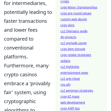
crypto
for intermediaries,
csgo Major championships
potentially leading to
csgo pre-round setups
custom web design
faster transactions
csgo skins
and lower fees
cs2 Overpass guide
diy projects
compared to
cs2 grenade usage
conventional
csgo item storage
csgo retake strategies
platforms.
sedans
Furthermore, many
cs2 highlights
entertainment news
crypto casinos
cs2 anti-cheat
embrace a 'provably
rog ally
cs2 wingman strategies
fair' system, using
csgo KZ maps
cryptographic
web development
csgo AWP tips
algorithms to