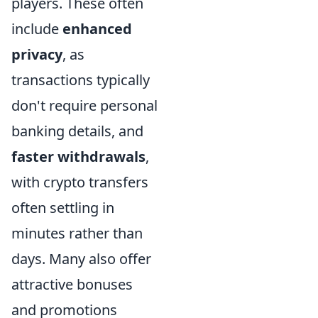
players. These often
include
enhanced
privacy
, as
transactions typically
don't require personal
banking details, and
faster withdrawals
,
with crypto transfers
often settling in
minutes rather than
days. Many also offer
attractive bonuses
and promotions