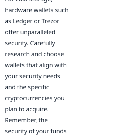
hardware wallets such
as Ledger or Trezor
offer unparalleled
security. Carefully
research and choose
wallets that align with
your security needs
and the specific
cryptocurrencies you
plan to acquire.
Remember, the
security of your funds