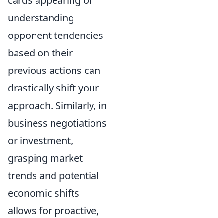
cards appearing or
understanding
opponent tendencies
based on their
previous actions can
drastically shift your
approach. Similarly, in
business negotiations
or investment,
grasping market
trends and potential
economic shifts
allows for proactive,