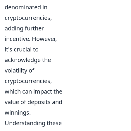
denominated in
cryptocurrencies,
adding further
incentive. However,
it's crucial to
acknowledge the
volatility of
cryptocurrencies,
which can impact the
value of deposits and
winnings.
Understanding these