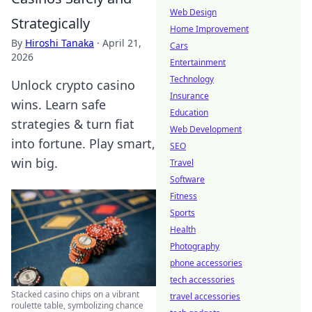
Web Design
Strategically
Home Improvement
By
Hiroshi Tanaka
·
April 21,
Cars
2026
Entertainment
Technology
Unlock crypto casino
Insurance
wins. Learn safe
Education
strategies & turn fiat
Web Development
into fortune. Play smart,
SEO
win big.
Travel
Software
Fitness
Sports
Health
Photography
phone accessories
tech accessories
Stacked casino chips on a vibrant
travel accessories
roulette table, symbolizing chance