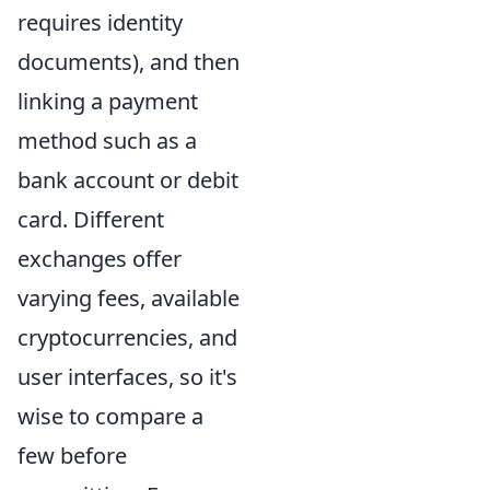
requires identity
documents), and then
linking a payment
method such as a
bank account or debit
card. Different
exchanges offer
varying fees, available
cryptocurrencies, and
user interfaces, so it's
wise to compare a
few before