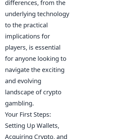
differences, from the
underlying technology
to the practical
implications for
players, is essential
for anyone looking to
navigate the exciting
and evolving
landscape of crypto
gambling.
Your First Steps:
Setting Up Wallets,
Acquiring Crypto, and