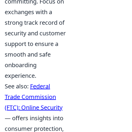
committing. Focus on
exchanges with a
strong track record of
security and customer
support to ensure a
smooth and safe
onboarding
experience.
See also:
Federal
Trade Commission
(FTC): Online Security
— offers insights into
consumer protection,