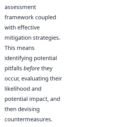
assessment
framework coupled
with effective
mitigation strategies.
This means
identifying potential
pitfalls
before
they
occur, evaluating their
likelihood and
potential impact, and
then devising
countermeasures.