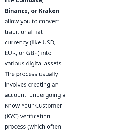
like
Coinbase,
Binance, or Kraken
allow you to convert
traditional fiat
currency (like USD,
EUR, or GBP) into
various digital assets.
The process usually
involves creating an
account, undergoing a
Know Your Customer
(KYC) verification
process (which often