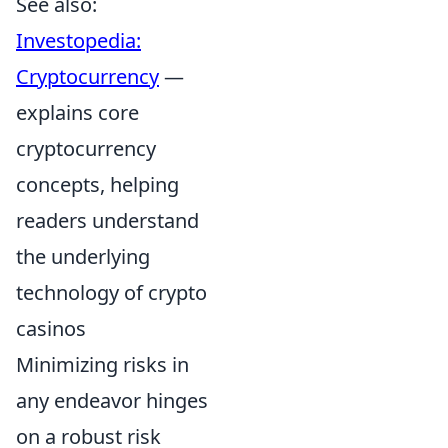
See also:
Investopedia:
Cryptocurrency
—
explains core
cryptocurrency
concepts, helping
readers understand
the underlying
technology of crypto
casinos
Minimizing risks in
any endeavor hinges
on a robust risk