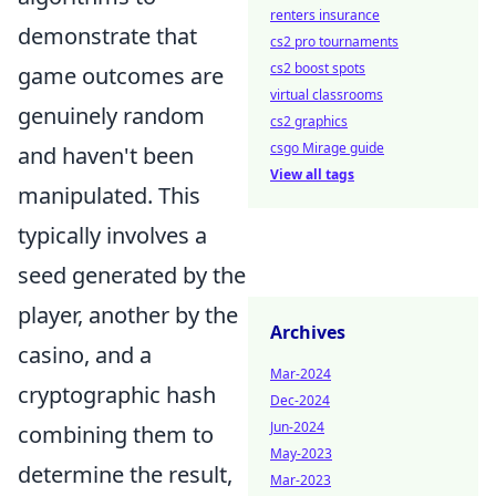
renters insurance
demonstrate that
cs2 pro tournaments
cs2 boost spots
game outcomes are
virtual classrooms
genuinely random
cs2 graphics
csgo Mirage guide
and haven't been
View all tags
manipulated. This
typically involves a
seed generated by the
player, another by the
Archives
casino, and a
Mar-2024
cryptographic hash
Dec-2024
Jun-2024
combining them to
May-2023
determine the result,
Mar-2023