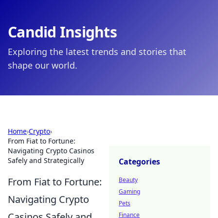
Candid Insights
Exploring the latest trends and stories that
shape our world.
Home
›
Crypto
›
From Fiat to Fortune:
Navigating Crypto Casinos
Safely and Strategically
Categories
From Fiat to Fortune:
Beauty
Gaming
Navigating Crypto
Pets
Casinos Safely and
Finance