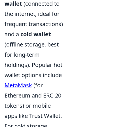
wallet
(connected to
the internet, ideal for
frequent transactions)
and a
cold wallet
(offline storage, best
for long-term
holdings). Popular hot
wallet options include
MetaMask
(for
Ethereum and ERC-20
tokens) or mobile
apps like Trust Wallet.
For cold storage,