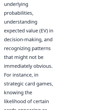
underlying
probabilities,
understanding
expected value (EV) in
decision-making, and
recognizing patterns
that might not be
immediately obvious.
For instance, in
strategic card games,
knowing the
likelihood of certain