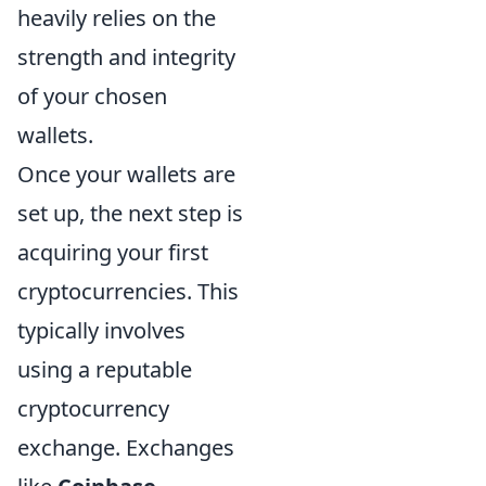
heavily relies on the
strength and integrity
of your chosen
wallets.
Once your wallets are
set up, the next step is
acquiring your first
cryptocurrencies. This
typically involves
using a reputable
cryptocurrency
exchange. Exchanges