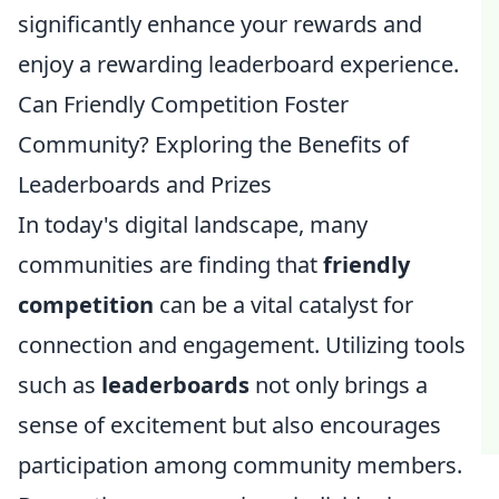
significantly enhance your rewards and
enjoy a rewarding leaderboard experience.
Can Friendly Competition Foster
Community? Exploring the Benefits of
Leaderboards and Prizes
In today's digital landscape, many
communities are finding that
friendly
competition
can be a vital catalyst for
connection and engagement. Utilizing tools
such as
leaderboards
not only brings a
sense of excitement but also encourages
participation among community members.