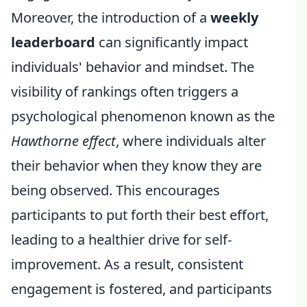
Moreover, the introduction of a
weekly
leaderboard
can significantly impact
individuals' behavior and mindset. The
visibility of rankings often triggers a
psychological phenomenon known as the
Hawthorne effect
, where individuals alter
their behavior when they know they are
being observed. This encourages
participants to put forth their best effort,
leading to a healthier drive for self-
improvement. As a result, consistent
engagement is fostered, and participants