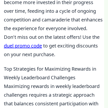
become more invested in their progress
over time, feeding into a cycle of ongoing
competition and camaraderie that enhances
the experience for everyone involved.
Don't miss out on the latest offers! Use the
duel promo code
to get exciting discounts
on your next purchase.
Top Strategies for Maximizing Rewards in
Weekly Leaderboard Challenges
Maximizing rewards in weekly leaderboard
challenges requires a strategic approach
that balances consistent participation with