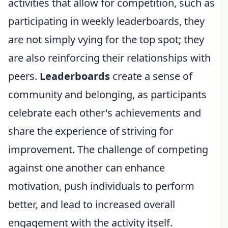
activities that allow for competition, such as
participating in weekly leaderboards, they
are not simply vying for the top spot; they
are also reinforcing their relationships with
peers.
Leaderboards
create a sense of
community and belonging, as participants
celebrate each other's achievements and
share the experience of striving for
improvement. The challenge of competing
against one another can enhance
motivation, push individuals to perform
better, and lead to increased overall
engagement with the activity itself.