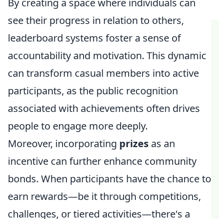
By creating a space where individuals can
see their progress in relation to others,
leaderboard systems foster a sense of
accountability and motivation. This dynamic
can transform casual members into active
participants, as the public recognition
associated with achievements often drives
people to engage more deeply.
Moreover, incorporating
prizes
as an
incentive can further enhance community
bonds. When participants have the chance to
earn rewards—be it through competitions,
challenges, or tiered activities—there's a