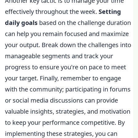
Another key tactic is to manage your time
effectively throughout the week.
Setting
daily goals
based on the challenge duration
can help you remain focused and maximize
your output. Break down the challenges into
manageable segments and track your
progress to ensure you're on pace to meet
your target. Finally, remember to engage
with the community; participating in forums
or social media discussions can provide
valuable insights, strategies, and motivation
to keep your performance competitive. By
implementing these strategies, you can