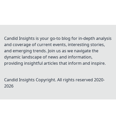
Candid Insights is your go-to blog for in-depth analysis
and coverage of current events, interesting stories,
and emerging trends. Join us as we navigate the
dynamic landscape of news and information,
providing insightful articles that inform and inspire.
Candid Insights
Copyright. All rights reserved 2020-
2026