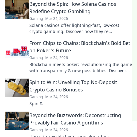
Beyond the Spin: How Solana Casinos
Redefine Crypto Gambling
Gaming
Mar 24, 2026
Solana casinos offer lightning-fast, low-cost
crypto gambling. Discover how they're
revolutionizing the game. Click to learn more!
From Chips to Chains: Blockchain's Bold Bet
on Poker's Future
Gaming
Mar 24, 2026
Blockchain meets poker: revolutionizing the game
with transparency & new possibilities. Discover
its bold bet on the future.
Spin to Win: Unveiling Top No-Deposit
Crypto Casino Bonuses
Gaming
Mar 24, 2026
Spin &
Beyond the Buzzwords: Deconstructing
Provably Fair Casino Algorithms
Gaming
Mar 24, 2026
Unpack provably fair casino algorithms.