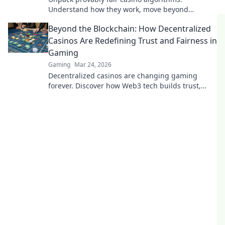
Understand how they work, move beyond
buzzwords. Click to demystify crypto gambling.
Beyond the Blockchain: How Decentralized
Casinos Are Redefining Trust and Fairness in
Gaming
Gaming
Mar 24, 2026
Decentralized casinos are changing gaming
forever. Discover how Web3 tech builds trust,
fairness, and a revolutionary player experience.
Play smarter.