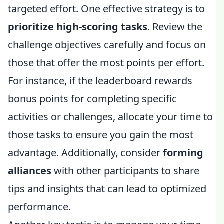
targeted effort. One effective strategy is to
prioritize high-scoring tasks
. Review the
challenge objectives carefully and focus on
those that offer the most points per effort.
For instance, if the leaderboard rewards
bonus points for completing specific
activities or challenges, allocate your time to
those tasks to ensure you gain the most
advantage. Additionally, consider
forming
alliances
with other participants to share
tips and insights that can lead to optimized
performance.