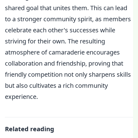
shared goal that unites them. This can lead
to a stronger community spirit, as members
celebrate each other's successes while
striving for their own. The resulting
atmosphere of camaraderie encourages
collaboration and friendship, proving that
friendly competition not only sharpens skills
but also cultivates a rich community
experience.
Related reading