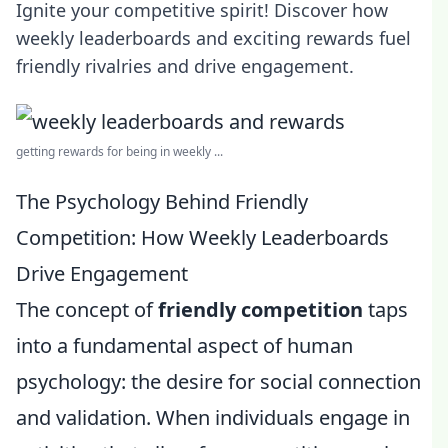
Ignite your competitive spirit! Discover how
weekly leaderboards and exciting rewards fuel
friendly rivalries and drive engagement.
getting rewards for being in weekly ...
The Psychology Behind Friendly
Competition: How Weekly Leaderboards
Drive Engagement
The concept of
friendly competition
taps
into a fundamental aspect of human
psychology: the desire for social connection
and validation. When individuals engage in