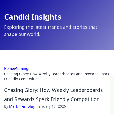
Candid Insights
Exploring the latest trends and stories that
shape our world.
Home
›
Gaming
›
Chasing Glory: How Weekly Leaderboards and Rewards Spark
Friendly Competition
Chasing Glory: How Weekly Leaderboards
and Rewards Spark Friendly Competition
By
Mark Tremblay
·
January 17, 2026