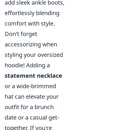
add sleek ankle boots,
effortlessly blending
comfort with style.
Don’t forget
accessorizing when
styling your oversized
hoodie! Adding a
statement necklace
or a wide-brimmed
hat can elevate your
outfit for a brunch
date or a casual get-
together. If you're