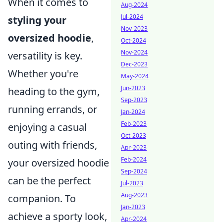
When it comes to
Aug-2024
Jul-2024
styling your
Nov-2023
oversized hoodie
,
Oct-2024
Nov-2024
versatility is key.
Dec-2023
Whether you're
May-2024
Jun-2023
heading to the gym,
Sep-2023
running errands, or
Jan-2024
Feb-2023
enjoying a casual
Oct-2023
outing with friends,
Apr-2023
Feb-2024
your oversized hoodie
Sep-2024
can be the perfect
Jul-2023
Aug-2023
companion. To
Jan-2023
achieve a sporty look,
Apr-2024