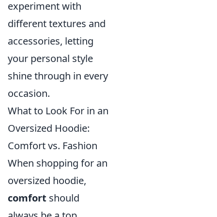
experiment with
different textures and
accessories, letting
your personal style
shine through in every
occasion.
What to Look For in an
Oversized Hoodie:
Comfort vs. Fashion
When shopping for an
oversized hoodie,
comfort
should
always be a top