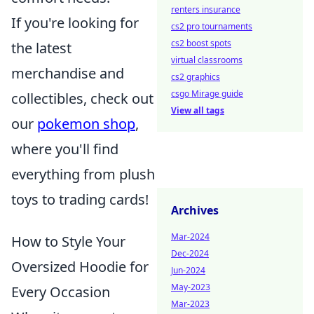
renters insurance
If you're looking for
cs2 pro tournaments
cs2 boost spots
the latest
virtual classrooms
merchandise and
cs2 graphics
csgo Mirage guide
collectibles, check out
View all tags
our
pokemon shop
,
where you'll find
everything from plush
toys to trading cards!
Archives
Mar-2024
How to Style Your
Dec-2024
Oversized Hoodie for
Jun-2024
May-2023
Every Occasion
Mar-2023