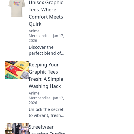
Unisex Graphic
perfect T-shirt
fabric for comfort
Tees: Where
and style. Elevate
Comfort Meets
your wardrobe
Quirk
with smart fabric
Anime
choices today!
Merchandise
Jan 17,
2026
Discover the
perfect blend of
comfort and style
Keeping Your
with unisex
graphic tees that
Graphic Tees
showcase your
Fresh: A Simple
unique
Washing Hack
personality. Shop
Anime
the latest trends
Merchandise
Jan 17,
today!
2026
Unlock the secret
to vibrant, fresh
graphic tees!
Streetwear
Discover this
simple washing