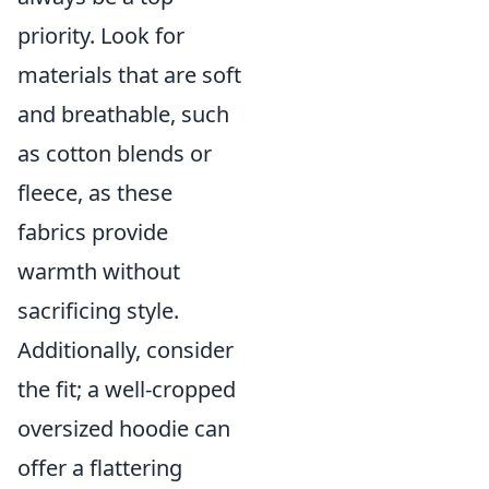
priority. Look for
materials that are soft
and breathable, such
as cotton blends or
fleece, as these
fabrics provide
warmth without
sacrificing style.
Additionally, consider
the fit; a well-cropped
oversized hoodie can
offer a flattering