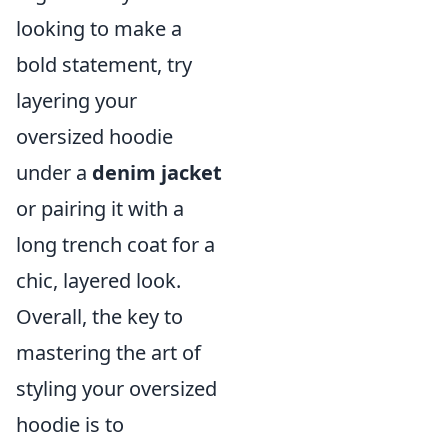
looking to make a
bold statement, try
layering your
oversized hoodie
under a
denim jacket
or pairing it with a
long trench coat for a
chic, layered look.
Overall, the key to
mastering the art of
styling your oversized
hoodie is to