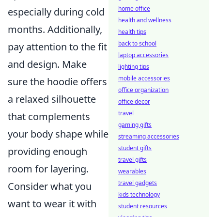
home office
especially during cold
health and wellness
months. Additionally,
health tips
back to school
pay attention to the fit
laptop accessories
and design. Make
lighting tips
mobile accessories
sure the hoodie offers
office organization
a relaxed silhouette
office decor
travel
that complements
gaming gifts
your body shape while
streaming accessories
student gifts
providing enough
travel gifts
room for layering.
wearables
travel gadgets
Consider what you
kids technology
want to wear it with
student resources