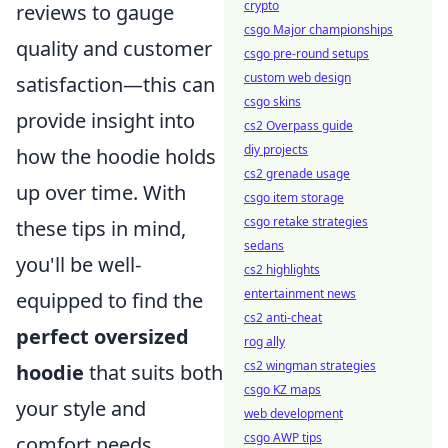
crypto
reviews to gauge
csgo Major championships
quality and customer
csgo pre-round setups
custom web design
satisfaction—this can
csgo skins
provide insight into
cs2 Overpass guide
diy projects
how the hoodie holds
cs2 grenade usage
up over time. With
csgo item storage
csgo retake strategies
these tips in mind,
sedans
you'll be well-
cs2 highlights
entertainment news
equipped to find the
cs2 anti-cheat
perfect oversized
rog ally
cs2 wingman strategies
hoodie
that suits both
csgo KZ maps
your style and
web development
csgo AWP tips
comfort needs.