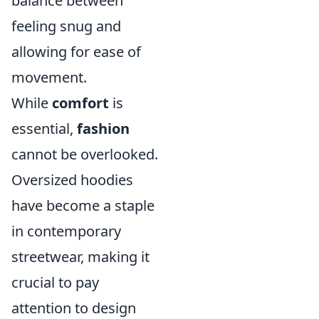
balance between
feeling snug and
allowing for ease of
movement.
While
comfort
is
essential,
fashion
cannot be overlooked.
Oversized hoodies
have become a staple
in contemporary
streetwear, making it
crucial to pay
attention to design