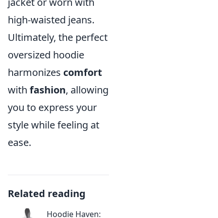
jacket or worn with
high-waisted jeans.
Ultimately, the perfect
oversized hoodie
harmonizes
comfort
with
fashion
, allowing
you to express your
style while feeling at
ease.
Related reading
Hoodie Haven: