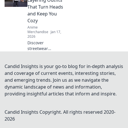
Layering Outfits
hack that keeps
That Turn Heads
your favorite
and Keep You
designs looking
Cozy
brand new.
Anime
Merchandise
Jan 17,
2026
Discover
streetwear
layering outfits
that blend style
and comfort—your
Candid Insights is your go-to blog for in-depth analysis
ultimate guide to
and coverage of current events, interesting stories,
turning heads
and emerging trends. Join us as we navigate the
while staying cozy
dynamic landscape of news and information,
all season long!
providing insightful articles that inform and inspire.
Candid Insights
Copyright. All rights reserved 2020-
2026