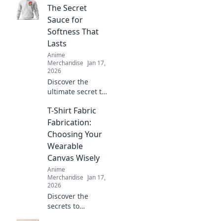
The Secret
Sauce for
Softness That
Lasts
Anime
Merchandise
Jan 17,
2026
Discover the
ultimate secret to
softness that lasts.
T-Shirt Fabric
Uncover the magic
behind Hoodie
Fabrication:
Haven and elevate
Choosing Your
your comfort game
Wearable
today!
Canvas Wisely
Anime
Merchandise
Jan 17,
2026
Discover the
secrets to
choosing the