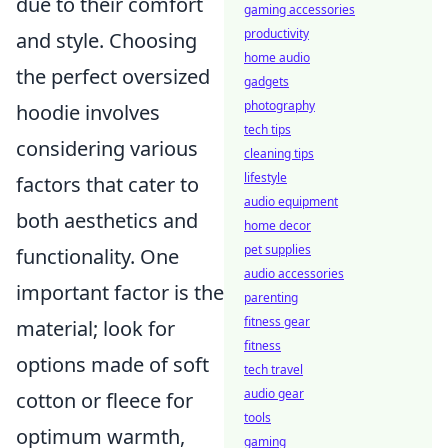
due to their comfort
gaming accessories
productivity
and style. Choosing
home audio
the perfect oversized
gadgets
photography
hoodie involves
tech tips
considering various
cleaning tips
lifestyle
factors that cater to
audio equipment
both aesthetics and
home decor
pet supplies
functionality. One
audio accessories
important factor is the
parenting
fitness gear
material; look for
fitness
options made of soft
tech travel
audio gear
cotton or fleece for
tools
optimum warmth,
gaming