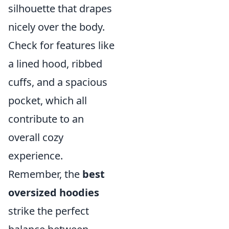
silhouette that drapes
nicely over the body.
Check for features like
a lined hood, ribbed
cuffs, and a spacious
pocket, which all
contribute to an
overall cozy
experience.
Remember, the
best
oversized hoodies
strike the perfect