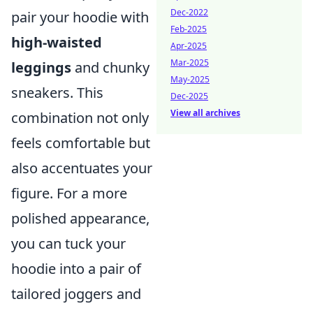
Dec-2022
pair your hoodie with
Feb-2025
high-waisted
Apr-2025
Mar-2025
leggings
and chunky
May-2025
sneakers. This
Dec-2025
View all archives
combination not only
feels comfortable but
also accentuates your
figure. For a more
polished appearance,
you can tuck your
hoodie into a pair of
tailored joggers and