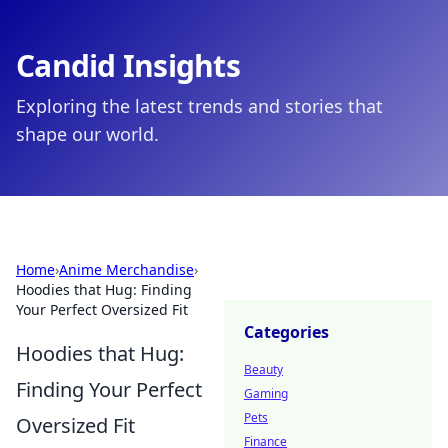
Candid Insights
Exploring the latest trends and stories that
shape our world.
Home
›
Anime Merchandise
›
Hoodies that Hug: Finding
Your Perfect Oversized Fit
Categories
Hoodies that Hug:
Beauty
Finding Your Perfect
Gaming
Pets
Oversized Fit
Finance