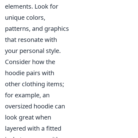
elements. Look for
unique colors,
patterns, and graphics
that resonate with
your personal style.
Consider how the
hoodie pairs with
other clothing items;
for example, an
oversized hoodie can
look great when
layered with a fitted