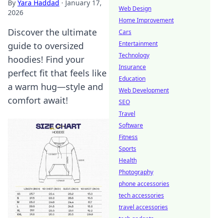
By
Yara Haddad
·
January 17,
Web Design
2026
Home Improvement
Discover the ultimate
Cars
Entertainment
guide to oversized
Technology
hoodies! Find your
Insurance
perfect fit that feels like
Education
a warm hug—style and
Web Development
comfort await!
SEO
Travel
Software
Fitness
Sports
Health
Photography
phone accessories
tech accessories
travel accessories