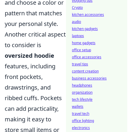
vlogging tips
and choose a color or
Crypto
pattern that matches
kitchen accessories
audio
your personal style.
kitchen gadgets
Another critical aspect
laptops
home gadgets
to consider is
office setup
oversized hoodie
office accessories
travel tips
features, including
content creation
front pockets,
business accessories
headphones
drawstrings, and
organization
ribbed cuffs. Pockets
tech lifestyle
wallets
can add practicality,
travel tech
making it easy to
office lighting
electronics
store small items or