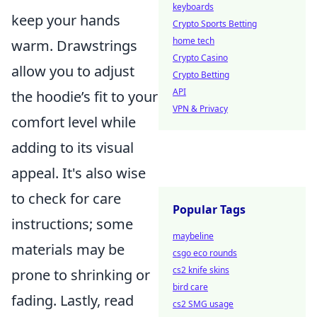
keyboards
keep your hands
Crypto Sports Betting
home tech
warm. Drawstrings
Crypto Casino
allow you to adjust
Crypto Betting
API
the hoodie’s fit to your
VPN & Privacy
comfort level while
adding to its visual
appeal. It's also wise
to check for care
Popular Tags
instructions; some
maybeline
materials may be
csgo eco rounds
cs2 knife skins
prone to shrinking or
bird care
fading. Lastly, read
cs2 SMG usage