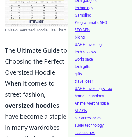
tech gadgets
technology
Gambling
Programmatic SEO
SEO APIs
Unisex Oversized Hoodie Size Chart
...
biking
UAE E-Invoicing
The Ultimate Guide to
tech reviews
workspace
Choosing the Perfect
tech gifts
Oversized Hoodie
gifts
travel gear
When it comes to
UAE E-Invoicing & Tax
street fashion,
home technology
Anime Merchandise
oversized hoodies
AI APIs
have become a staple
car accessories
audio technology
in many wardrobes
accessories