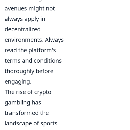
avenues might not
always apply in
decentralized
environments. Always
read the platform's
terms and conditions
thoroughly before
engaging.
The rise of crypto
gambling has
transformed the
landscape of sports