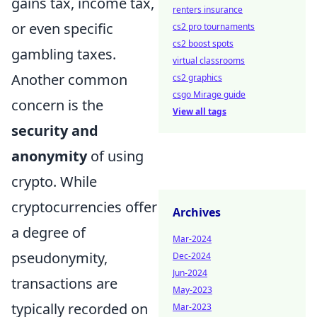
gains tax, income tax,
renters insurance
or even specific
cs2 pro tournaments
cs2 boost spots
gambling taxes.
virtual classrooms
Another common
cs2 graphics
csgo Mirage guide
concern is the
View all tags
security and
anonymity
of using
crypto. While
cryptocurrencies offer
Archives
a degree of
Mar-2024
pseudonymity,
Dec-2024
Jun-2024
transactions are
May-2023
typically recorded on
Mar-2023