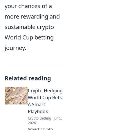
your chances of a
more rewarding and
sustainable crypto
World Cup betting
journey.
Related reading
Crypto Hedging
World Cup Bets:
A Smart
Playbook
Crypto Betting
Jun 5,
2026
Smart crypto