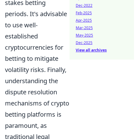
stakes betting
Dec-2022
periods. It's advisable
Feb-2025
Apr-2025
to use well-
Mar-2025
established
May-2025
Dec-2025
cryptocurrencies for
View all archives
betting to mitigate
volatility risks. Finally,
understanding the
dispute resolution
mechanisms of crypto
betting platforms is
paramount, as
traditional legal