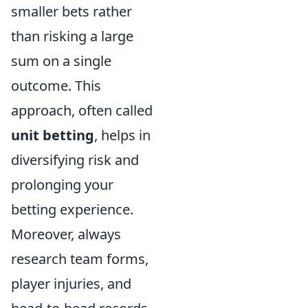
smaller bets rather
than risking a large
sum on a single
outcome. This
approach, often called
unit betting
, helps in
diversifying risk and
prolonging your
betting experience.
Moreover, always
research team forms,
player injuries, and