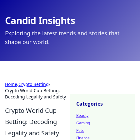
Candid Insights
Exploring the latest trends and stories that
shape our world.
Home
›
Crypto Betting
›
Crypto World Cup Betting:
Decoding Legality and Safety
Categories
Crypto World Cup
Beauty
Betting: Decoding
Gaming
Pets
Legality and Safety
Finance