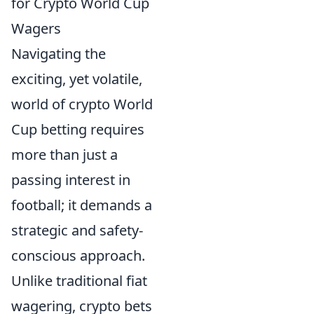
for Crypto World Cup
Wagers
Navigating the
exciting, yet volatile,
world of crypto World
Cup betting requires
more than just a
passing interest in
football; it demands a
strategic and safety-
conscious approach.
Unlike traditional fiat
wagering, crypto bets