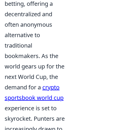
betting, offering a
decentralized and
often anonymous
alternative to
traditional
bookmakers. As the
world gears up for the
next World Cup, the
demand for a
crypto
sportsbook world cup
experience is set to
skyrocket. Punters are
increasingly drawn to