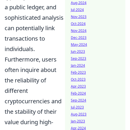
Aug-2024
a public ledger, and
Jul-2024
sophisticated analysis
Nov-2023
Oct-2024
can potentially link
Nov-2024
transactions to
Dec-2023
May-2024
individuals.
Jun-2023
Furthermore, users
Sep-2023
Jan-2024
often inquire about
Feb-2023
the reliability of
Oct-2023
Apr-2023
different
Feb-2024
cryptocurrencies and
Sep-2024
Jul-2023
the stability of their
Aug-2023
value during high-
Jan-2023
Apr-2024