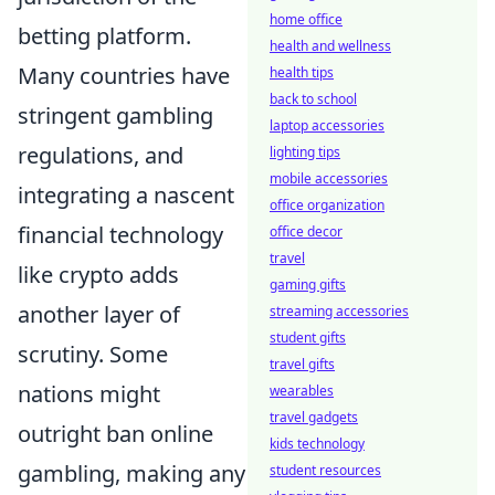
home office
betting platform.
health and wellness
Many countries have
health tips
back to school
stringent gambling
laptop accessories
regulations, and
lighting tips
mobile accessories
integrating a nascent
office organization
financial technology
office decor
travel
like crypto adds
gaming gifts
another layer of
streaming accessories
student gifts
scrutiny. Some
travel gifts
nations might
wearables
travel gadgets
outright ban online
kids technology
gambling, making any
student resources