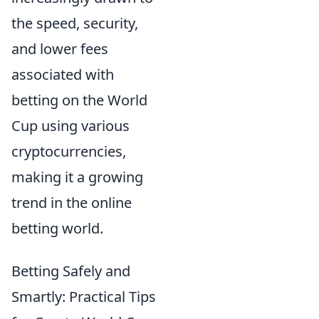
the speed, security,
and lower fees
associated with
betting on the World
Cup using various
cryptocurrencies,
making it a growing
trend in the online
betting world.
Betting Safely and
Smartly: Practical Tips