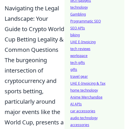
tech gadgets
Navigating the Legal
technology
Gambling
Landscape: Your
Programmatic SEO
Guide to Crypto World
SEO APIs
biking
Cup Betting Legality &
UAE E-Invoicing
Common Questions
tech reviews
workspace
The burgeoning
tech gifts
intersection of
gifts
travel gear
cryptocurrency and
UAE E-Invoicing & Tax
sports betting,
home technology
Anime Merchandise
particularly around
AI APIs
major events like the
car accessories
audio technology
World Cup, presents a
accessories