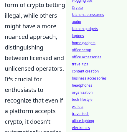
vlogging tips
form of crypto betting
Crypto
illegal, while others
kitchen accessories
audio
might have a more
kitchen gadgets
nuanced approach,
laptops
home gadgets
distinguishing
office setup
between licensed and
office accessories
travel tips
unlicensed operators.
content creation
It's crucial for
business accessories
headphones
enthusiasts to
organization
recognize that even if
tech lifestyle
wallets
a platform accepts
travel tech
crypto, it doesn't
office lighting
electronics