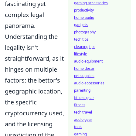
fascinating yet
gaming accessories
productivity
complex legal
home audio
panorama.
gadgets
photography
Understanding the
tech tips
legality isn't
cleaning tips
lifestyle
straightforward, as it
audio equipment
hinges on multiple
home decor
pet supplies
factors: the bettor's
audio accessories
geographic location,
parenting
fitness gear
the specific
fitness
cryptocurrency used,
tech travel
audio gear
and the licensing
tools
jurisdiction of the
gaming