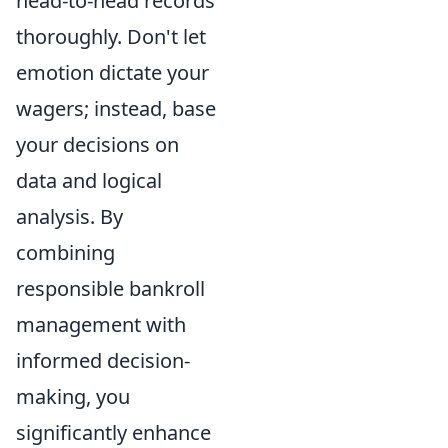
head-to-head records
thoroughly. Don't let
emotion dictate your
wagers; instead, base
your decisions on
data and logical
analysis. By
combining
responsible bankroll
management with
informed decision-
making, you
significantly enhance