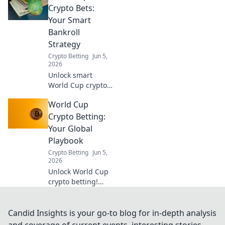
maximize wins &
Crypto Bets:
minimize risk. Your
Your Smart
guide to smarter
Bankroll
crypto betting.
Strategy
Crypto Betting
Jun 5,
2026
Unlock smart
World Cup crypto
betting! Learn
World Cup
bankroll strategy,
maximize profits,
Crypto Betting:
and bet smarter.
Your Global
Your guide to
Playbook
crypto World Cup
Crypto Betting
Jun 5,
bets.
2026
Unlock World Cup
crypto betting!
This global
playbook guides
you to
Candid Insights is your go-to blog for in-depth analysis
decentralized
and coverage of current events, interesting stories,