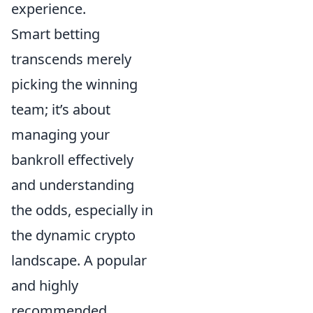
experience.
Smart betting
transcends merely
picking the winning
team; it’s about
managing your
bankroll effectively
and understanding
the odds, especially in
the dynamic crypto
landscape. A popular
and highly
recommended