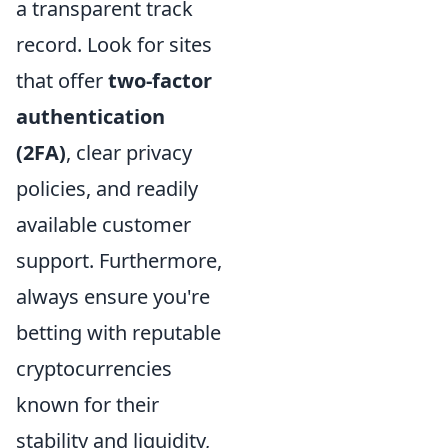
a transparent track
record. Look for sites
that offer
two-factor
authentication
(2FA)
, clear privacy
policies, and readily
available customer
support. Furthermore,
always ensure you're
betting with reputable
cryptocurrencies
known for their
stability and liquidity,