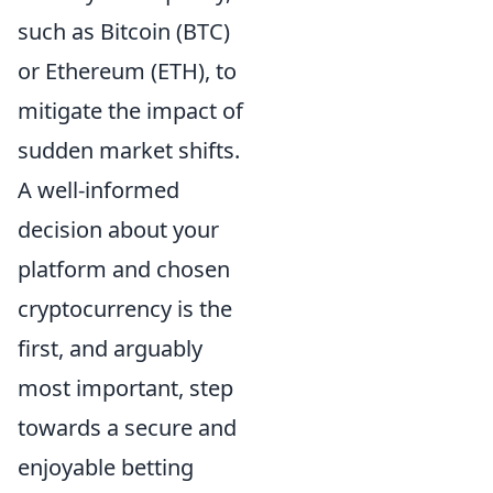
such as Bitcoin (BTC)
or Ethereum (ETH), to
mitigate the impact of
sudden market shifts.
A well-informed
decision about your
platform and chosen
cryptocurrency is the
first, and arguably
most important, step
towards a secure and
enjoyable betting