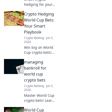
hedging for your
World Cup bets.
Crypto Hedging
Learn our
playbook to
World Cup Bets:
maximize wins
Your Smart
and minimize risk.
Playbook
Click for your
Crypto Betting
Jun 5,
strategy!
2026
Win big on World
Cup crypto bets!
Learn smart
managing
hedging strategies
to maximize profits
bankroll for
and minimize risks
world cup
in our ultimate
crypto bets
guide. Don't
Crypto Betting
Jun 5,
gamble, play
2026
smart.
Master World Cup
crypto bets! Learn
bankroll
World Cup
management to