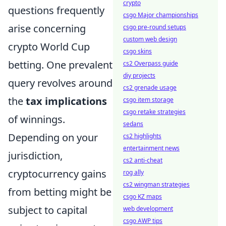
crypto
questions frequently
csgo Major championships
arise concerning
csgo pre-round setups
custom web design
crypto World Cup
csgo skins
betting. One prevalent
cs2 Overpass guide
diy projects
query revolves around
cs2 grenade usage
the
tax implications
csgo item storage
csgo retake strategies
of winnings.
sedans
Depending on your
cs2 highlights
entertainment news
jurisdiction,
cs2 anti-cheat
cryptocurrency gains
rog ally
cs2 wingman strategies
from betting might be
csgo KZ maps
subject to capital
web development
csgo AWP tips