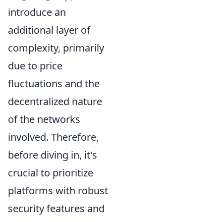
introduce an
additional layer of
complexity, primarily
due to price
fluctuations and the
decentralized nature
of the networks
involved. Therefore,
before diving in, it's
crucial to prioritize
platforms with robust
security features and