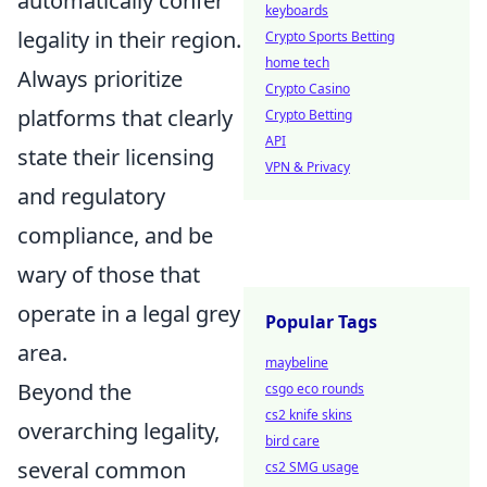
automatically confer
keyboards
legality in their region.
Crypto Sports Betting
home tech
Always prioritize
Crypto Casino
platforms that clearly
Crypto Betting
API
state their licensing
VPN & Privacy
and regulatory
compliance, and be
wary of those that
operate in a legal grey
Popular Tags
area.
maybeline
Beyond the
csgo eco rounds
cs2 knife skins
overarching legality,
bird care
several common
cs2 SMG usage