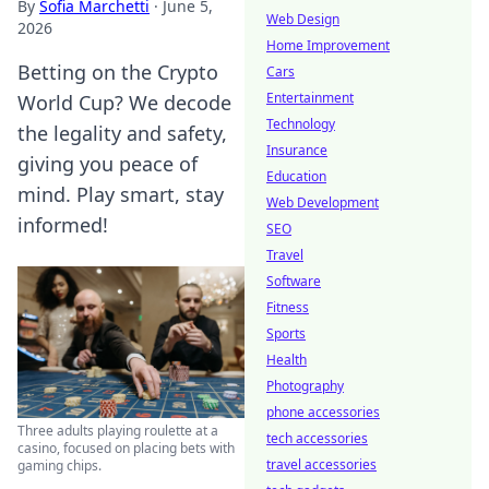
By
Sofia Marchetti
·
June 5,
Web Design
2026
Home Improvement
Betting on the Crypto
Cars
Entertainment
World Cup? We decode
Technology
the legality and safety,
Insurance
giving you peace of
Education
mind. Play smart, stay
Web Development
informed!
SEO
Travel
Software
Fitness
Sports
Health
Photography
phone accessories
Three adults playing roulette at a
tech accessories
casino, focused on placing bets with
travel accessories
gaming chips.