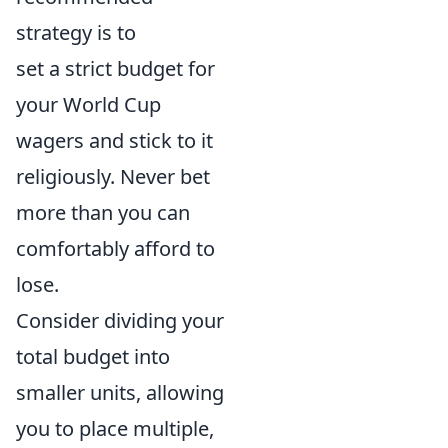
strategy is to
set a strict budget for
your World Cup
wagers and stick to it
religiously. Never bet
more than you can
comfortably afford to
lose.
Consider dividing your
total budget into
smaller units, allowing
you to place multiple,