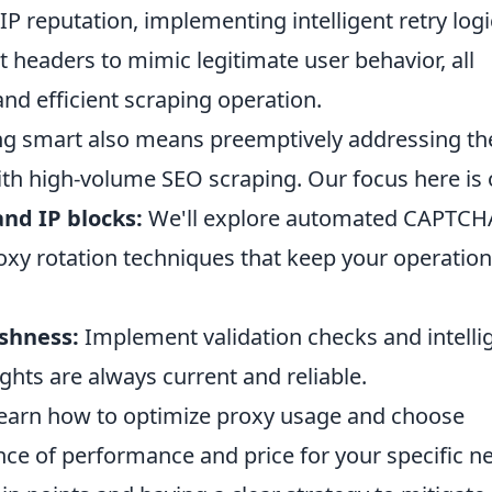
P reputation, implementing intelligent retry logi
 headers to mimic legitimate user behavior, all
and efficient scraping operation.
ing smart also means preemptively addressing th
ith high-volume SEO scraping. Our focus here is
nd IP blocks:
We'll explore automated CAPTCH
oxy rotation techniques that keep your operatio
shness:
Implement validation checks and intelli
ghts are always current and reliable.
earn how to optimize proxy usage and choose
ance of performance and price for your specific n