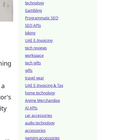
technology
Gambling
Programmatic SEO
SEO APIs
biking
UAE E-Invoicing
tech reviews
workspace
ming
tech gifts
gifts
travel gear
 a
UAE E-Invoicing & Tax
home technology
tor's
Anime Merchandise
ity
AI APIs
car accessories
audio technology
accessories
gaming accessories