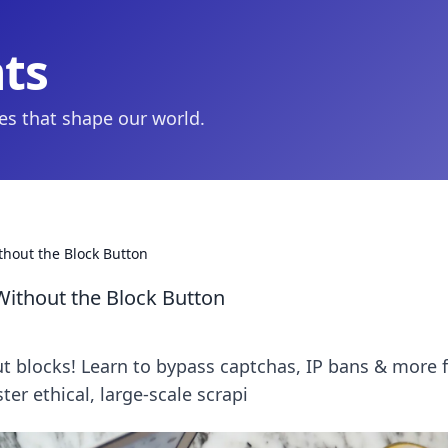
hts
ies that shape our world.
thout the Block Button
Without the Block Button
t blocks! Learn to bypass captchas, IP bans & more 
ster ethical, large-scale scrapi