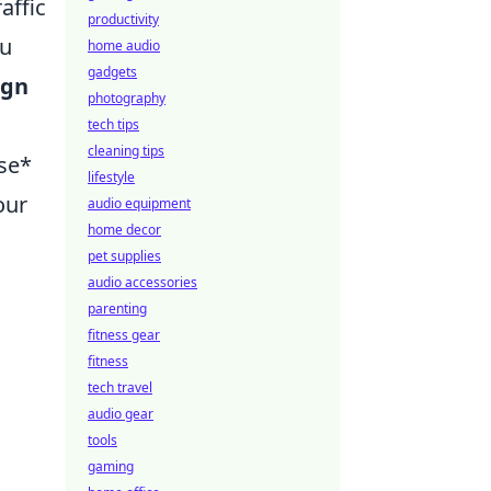
affic
productivity
ou
home audio
gadgets
ign
photography
tech tips
cleaning tips
use*
lifestyle
our
audio equipment
home decor
pet supplies
audio accessories
parenting
fitness gear
fitness
tech travel
audio gear
tools
gaming