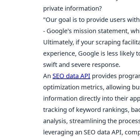
private information?
"Our goal is to provide users with
- Google's mission statement, wh
Ultimately, if your scraping facil
experience, Google is less likely t
swift and severe response.
An
SEO data API
provides program
optimization metrics, allowing bu
information directly into their a
tracking of keyword rankings, back
analysis, streamlining the process
leveraging an SEO data API, compa