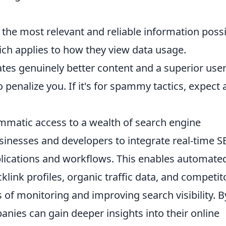
 the most relevant and reliable information possi
ich applies to how they view data usage.
itates genuinely better content and a superior use
o penalize you. If it's for spammy tactics, expect 
matic access to a wealth of search engine
sinesses and developers to integrate real-time 
pplications and workflows. This enables automate
link profiles, organic traffic data, and competit
 of monitoring and improving search visibility. B
nies can gain deeper insights into their online