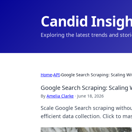
Candid Insig
Exploring the latest trends and stor
Home
›
API
›
Google Search Scraping: Scaling Wi
Google Search Scraping: Scaling 
By
Amelia Clarke
·
June 18, 2026
Scale Google Search scraping withou
efficient data collection. Click to ma