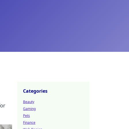
Categories
Beauty
for
Gaming
Pets
Finance