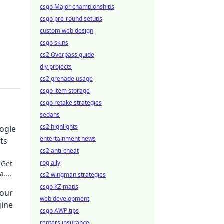
csgo Major championships
csgo pre-round setups
custom web design
csgo skins
cs2 Overpass guide
diy projects
cs2 grenade usage
csgo item storage
csgo retake strategies
sedans
cs2 highlights
oogle
entertainment news
ts
cs2 anti-cheat
rog ally
 Get
a.
cs2 wingman strategies
rful
csgo KZ maps
Your
web development
gine
csgo AWP tips
renters insurance