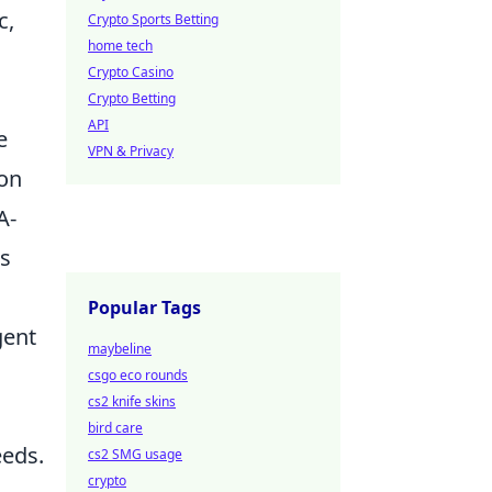
c,
Crypto Sports Betting
home tech
Crypto Casino
Crypto Betting
API
e
VPN & Privacy
 on
A-
ns
Popular Tags
gent
maybeline
csgo eco rounds
cs2 knife skins
bird care
eeds.
cs2 SMG usage
crypto