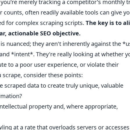
if you're merely tracking a competitor's monthly tr
 counts, often readily available tools can give y
eed for complex scraping scripts.
The key is to al
ar, actionable SEO objective.
is nuanced; they aren't inherently against the *
and *intent*. They're really looking at whether y
te to a poor user experience, or violate their
scrape, consider these points:
e scraped data to create truly unique, valuable
ormation?
ntellectual property and, where appropriate,
ling at a rate that overloads servers or accesses