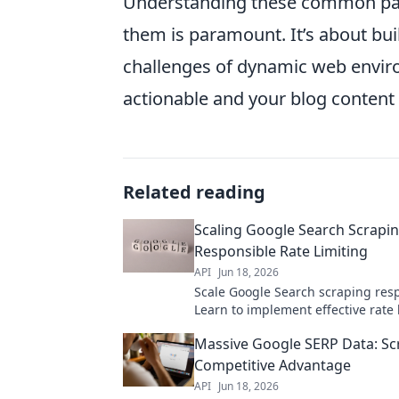
Understanding these common pain 
them is paramount. It’s about bui
challenges of dynamic web envir
actionable and your blog content 
Related reading
Scaling Google Search Scrapin
Responsible Rate Limiting
API
Jun 18, 2026
Scale Google Search scraping resp
Learn to implement effective rate 
prevent blocks, and avoid ethical p
Massive Google SERP Data: Sc
Optimize your data collection
Competitive Advantage
API
Jun 18, 2026