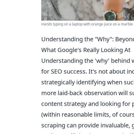
Hands typing on a laptop with orange juice on a marble
Understanding the "Why": Beyond 
What Google's Really Looking At
Understanding the 'why' behind w
for SEO success. It's not about in
strategically identifying when s
more laid-back observation will su
content strategy and looking for 
(within reasonable limits, of cours
scraping can provide invaluable, 