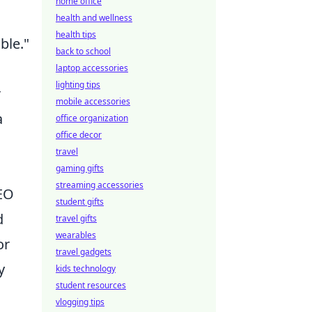
home office
health and wellness
health tips
ble."
back to school
laptop accessories
lighting tips
r
mobile accessories
a
office organization
office decor
travel
gaming gifts
streaming accessories
SEO
student gifts
d
travel gifts
wearables
or
travel gadgets
y
kids technology
student resources
vlogging tips