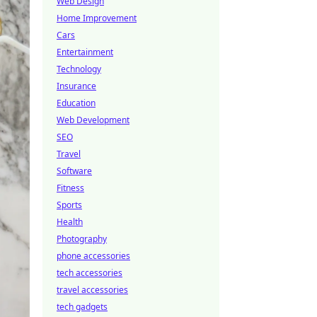
Web Design
Home Improvement
Cars
Entertainment
Technology
Insurance
Education
Web Development
SEO
Travel
Software
Fitness
Sports
Health
Photography
phone accessories
tech accessories
travel accessories
tech gadgets