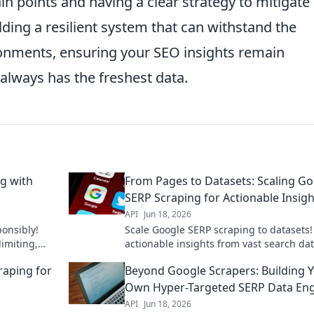
points and having a clear strategy to mitigate
lding a resilient system that can withstand the
onments, ensuring your SEO insights remain
always has the freshest data.
g with
From Pages to Datasets: Scaling G
SERP Scraping for Actionable Insigh
API
Jun 18, 2026
onsibly!
Scale Google SERP scraping to datasets!
limiting,
actionable insights from vast search dat
itfalls.
Learn how to transform pages into powe
raping for
Beyond Google Scrapers: Building 
datasets.
Own Hyper-Targeted SERP Data En
API
Jun 18, 2026