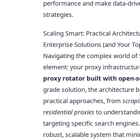
performance and make data-driven
strategies.
Scaling Smart: Practical Archite
Enterprise Solutions (and Your T
Navigating the complex world of S
element: your proxy infrastructur
proxy rotator built with open-s
grade solution, the architecture b
practical approaches, from
scrapi
residential proxies
to understandin
targeting specific search engines.
robust, scalable system that min