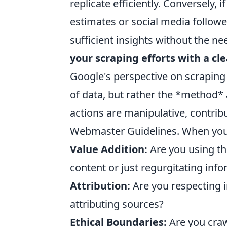
replicate efficiently. Conversely, 
estimates or social media follower
sufficient insights without the n
your scraping efforts with a cle
Google's perspective on scraping 
of data, but rather the *method* 
actions are manipulative, contribu
Webmaster Guidelines. When you 
Value Addition:
Are you using th
content or just regurgitating inf
Attribution:
Are you respecting i
attributing sources?
Ethical Boundaries:
Are you craw