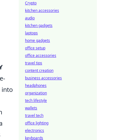
Crypto
kitchen accessories
audio
kitchen gadgets
laptops
home gadgets
office setup
office accessories
travel tips
Y
content creation
e-
business accessories
headphones
 into
organization
tech lifestyle
wallets
n
travel tech
a
office lighting
electronics
s
keyboards