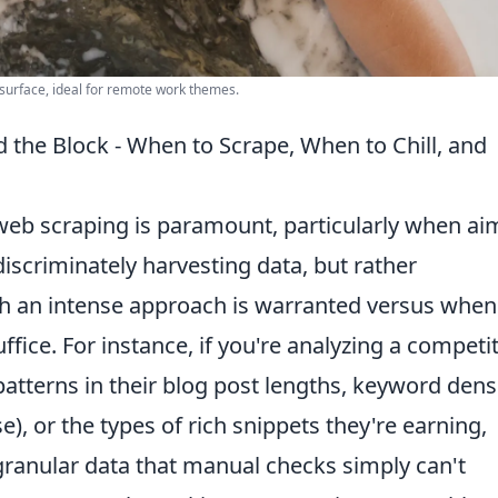
 surface, ideal for remote work themes.
the Block - When to Scrape, When to Chill, and
eb scraping is paramount, particularly when ai
discriminately harvesting data, but rather
uch an intense approach is warranted versus when
ffice. For instance, if you're analyzing a competi
patterns in their blog post lengths, keyword dens
e), or the types of rich snippets they're earning,
granular data that manual checks simply can't