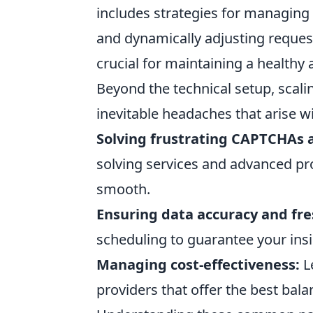
includes strategies for managing I
and dynamically adjusting request
crucial for maintaining a healthy 
Beyond the technical setup, scal
inevitable headaches that arise w
Solving frustrating CAPTCHAs a
solving services and advanced pr
smooth.
Ensuring data accuracy and fre
scheduling to guarantee your insi
Managing cost-effectiveness:
L
providers that offer the best bal