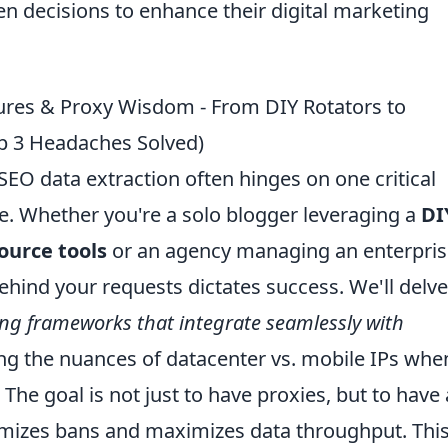
 decisions to enhance their digital marketing
ctures & Proxy Wisdom - From DIY Rotators to
op 3 Headaches Solved)
EO data extraction often hinges on one critical
e. Whether you're a solo blogger leveraging a
DI
ource tools
or an agency managing an enterpris
ehind your requests dictates success. We'll delve
ng frameworks that integrate seamlessly with
g the nuances of datacenter vs. mobile IPs whe
 The goal is not just to have proxies, but to have 
imizes bans and maximizes data throughput. Thi