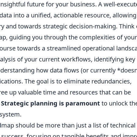
insightful future for your business. A well-execu
data into a unified, actionable resource, allowin
 and towards strategic decision-making. Think o
p, guiding you through the complexities of your
course towards a streamlined operational landsc
lysis of your current workflows, identifying key
nderstanding how data flows (or currently *doesn
ications. The goal is to eliminate redundancies,
free up valuable time and resources that can be
.
Strategic planning is paramount
to unlock the
osystem.
map should be more than just a list of technical
for success, focusing on tangible benefits and imp