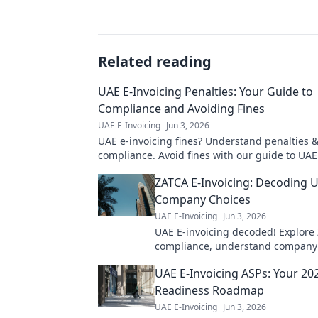
Related reading
UAE E-Invoicing Penalties: Your Guide to
Compliance and Avoiding Fines
UAE E-Invoicing
Jun 3, 2026
UAE e-invoicing fines? Understand penalties 
compliance. Avoid fines with our guide to UAE
Click to learn more!
ZATCA E-Invoicing: Decoding 
Company Choices
UAE E-Invoicing
Jun 3, 2026
UAE E-invoicing decoded! Explore
compliance, understand company 
and navigate the new landscape. 
UAE E-Invoicing ASPs: Your 20
to UAE e-invoicing.
Readiness Roadmap
UAE E-Invoicing
Jun 3, 2026