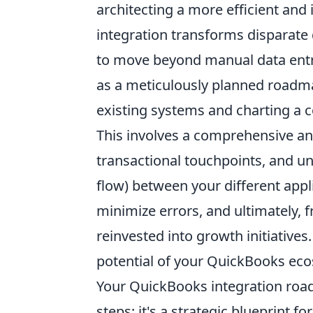
architecting a more efficient and 
integration transforms disparate 
to move beyond manual data entry
as a meticulously planned roadma
existing systems and charting a 
This involves a comprehensive ana
transactional touchpoints, and u
flow) between your different appl
minimize errors, and ultimately, 
reinvested into growth initiatives
potential of your QuickBooks ec
Your QuickBooks integration road
steps; it's a strategic blueprint 