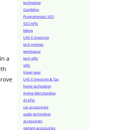
technology
Gambling
Programmatic SEO
SEO APIs
biking
UAE E-Invoicing
tech reviews
workspace
in a
tech gifts
gifts
ith
travel gear
prove
UAE E-Invoicing & Tax
home technology
Anime Merchandise
AI APIs
car accessories
audio technology
accessories
gaming accessories