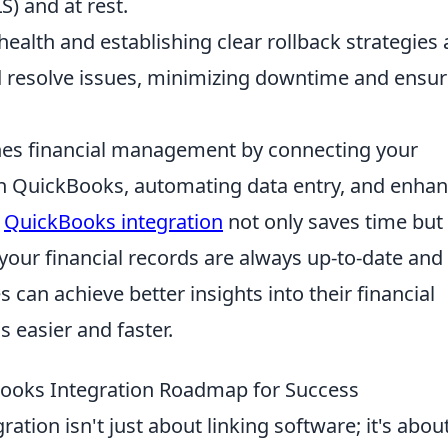
S) and at rest.
ealth and establishing clear rollback strategies 
and resolve issues, minimizing downtime and ensu
nes financial management by connecting your
ith QuickBooks, automating data entry, and enha
l
QuickBooks integration
not only saves time but
your financial records are always up-to-date and
s can achieve better insights into their financial
 easier and faster.
Books Integration Roadmap for Success
tion isn't just about linking software; it's abou