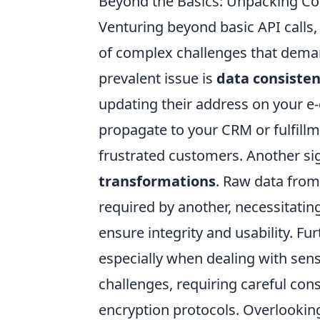
Beyond the Basics: Unpacking Co
Venturing beyond basic API calls,
of complex challenges that dema
prevalent issue is
data consisten
updating their address on your e
propagate to your CRM or fulfillm
frustrated customers. Another sig
transformations
. Raw data from
required by another, necessitati
ensure integrity and usability. Fu
especially when dealing with sens
challenges, requiring careful cons
encryption protocols. Overlooking