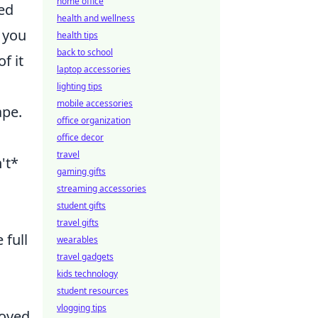
home office
ted
health and wellness
g you
health tips
back to school
f it
laptop accessories
lighting tips
mobile accessories
ape.
office organization
office decor
travel
't*
gaming gifts
streaming accessories
student gifts
travel gifts
 full
wearables
travel gadgets
kids technology
student resources
vlogging tips
roved