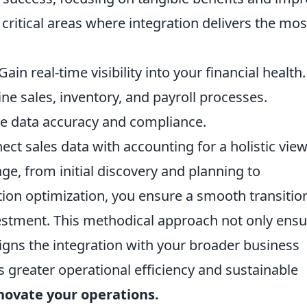
ritical areas where integration delivers the mos
Gain real-time visibility into your financial health.
ne sales, inventory, and payroll processes.
 data accuracy and compliance.
ct sales data with accounting for a holistic view
ge, from initial discovery and planning to
ion optimization, you ensure a smooth transitio
estment. This methodical approach not only ensu
ligns the integration with your broader business
s greater operational efficiency and sustainable
nnovate your operations.