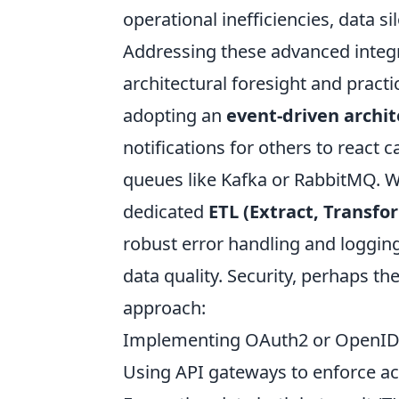
operational inefficiencies, data s
Addressing these advanced integra
architectural foresight and practi
adopting an
event-driven archi
notifications for others to react 
queues like Kafka or RabbitMQ. W
dedicated
ETL (Extract, Transfo
robust error handling and loggin
data quality. Security, perhaps th
approach:
Implementing OAuth2 or OpenID C
Using API gateways to enforce acc