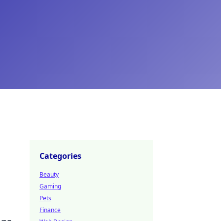
Categories
Beauty
Gaming
Pets
Finance