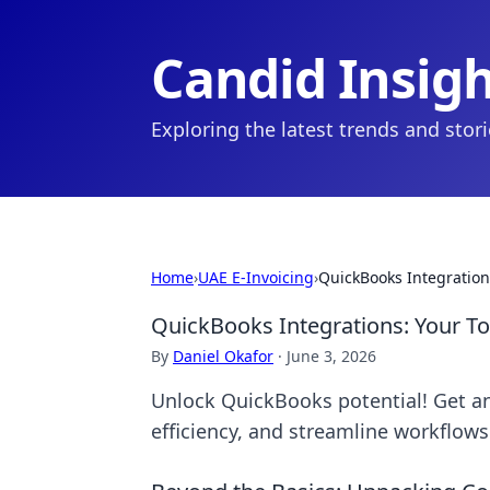
Candid Insig
Exploring the latest trends and stor
Home
›
UAE E-Invoicing
›
QuickBooks Integration
QuickBooks Integrations: Your T
By
Daniel Okafor
·
June 3, 2026
Unlock QuickBooks potential! Get an
efficiency, and streamline workflows.