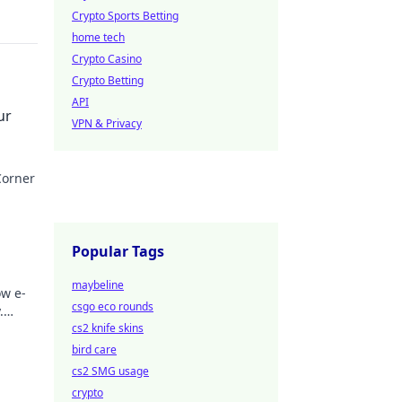
Crypto Sports Betting
home tech
Crypto Casino
Crypto Betting
API
ur
VPN & Privacy
Corner
hts!
Popular Tags
maybeline
ow e-
csgo eco rounds
.
 Click
cs2 knife skins
bird care
cs2 SMG usage
crypto