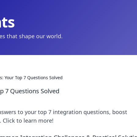
hts
ies that shape our world.
s: Your Top 7 Questions Solved
op 7 Questions Solved
swers to your top 7 integration questions, boost
 Click to learn more!