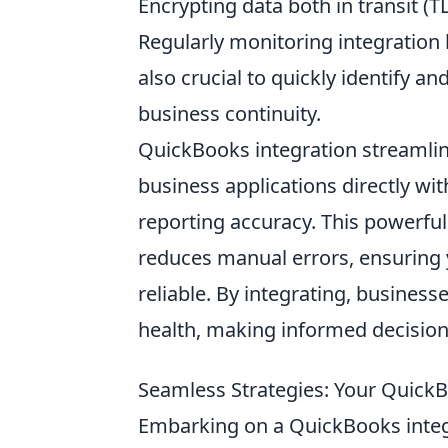
Encrypting data both in transit (TL
Regularly monitoring integration h
also crucial to quickly identify 
business continuity.
QuickBooks integration streamli
business applications directly w
reporting accuracy. This powerfu
reduces manual errors, ensuring 
reliable. By integrating, businesse
health, making informed decisions
Seamless Strategies: Your Quick
Embarking on a QuickBooks integra