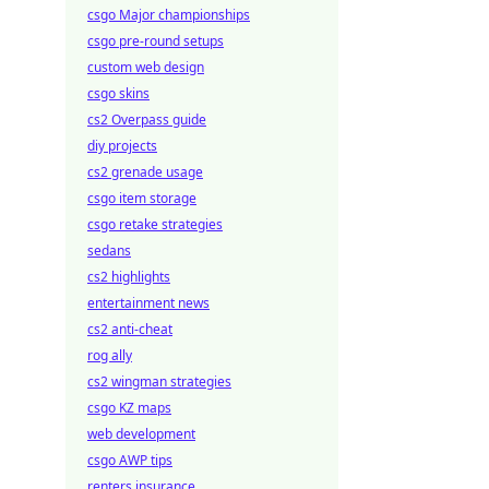
csgo Major championships
csgo pre-round setups
custom web design
csgo skins
cs2 Overpass guide
diy projects
cs2 grenade usage
csgo item storage
csgo retake strategies
sedans
cs2 highlights
entertainment news
cs2 anti-cheat
rog ally
cs2 wingman strategies
csgo KZ maps
web development
csgo AWP tips
renters insurance