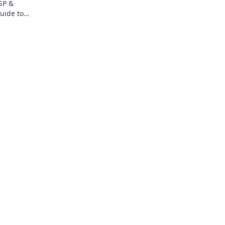
SP &
uide to
or the