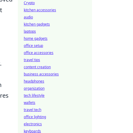
Crypto
t
kitchen accessories
audio
kitchen gadgets
laptops
home gadgets
office setup
office accessories
travel tips
.
content creation
business accessories
headphones
n
organization
res
tech lifestyle
wallets
travel tech
office lighting
electronics
keyboards