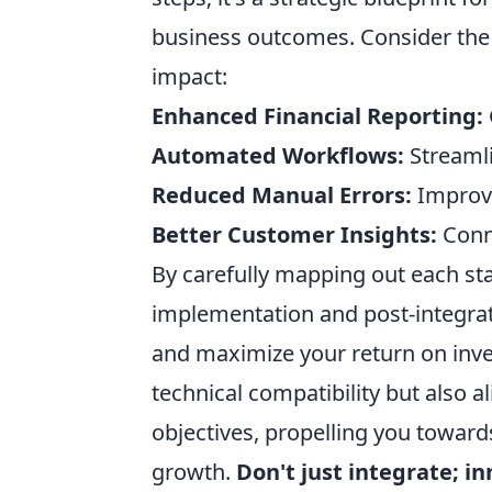
business outcomes. Consider the c
impact:
Enhanced Financial Reporting:
Automated Workflows:
Streamli
Reduced Manual Errors:
Improve
Better Customer Insights:
Conne
By carefully mapping out each sta
implementation and post-integrat
and maximize your return on inv
technical compatibility but also a
objectives, propelling you toward
growth.
Don't just integrate; i