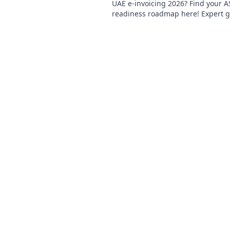
UAE e-invoicing 2026? Find your A
readiness roadmap here! Expert g
simplify compliance and prepare f
future.