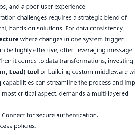
ilos, and a poor user experience.
tion challenges requires a strategic blend of
cal, hands-on solutions. For data consistency,
tecture
where changes in one system trigger
can be highly effective, often leveraging message
hen it comes to data transformations, investing 
rm, Load) tool
or building custom middleware w
g capabilities can streamline the process and im
e most critical aspect, demands a multi-layered
onnect for secure authentication.
ess policies.