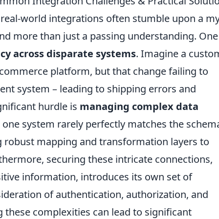
mmon Integration Challenges & Practical Soluti
 real-world integrations often stumble upon a m
nd more than just a passing understanding. One
cy across disparate systems
. Imagine a custo
-commerce platform, but that change failing to
ent system – leading to shipping errors and
nificant hurdle is
managing complex data
 one system rarely perfectly matches the schem
ng robust mapping and transformation layers to
rthermore, securing these intricate connections,
itive information, introduces its own set of
ideration of authentication, authorization, and
 these complexities can lead to significant