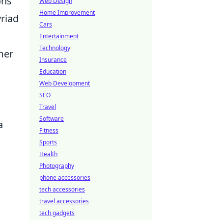
ons
Web Design
Home Improvement
yriad
Cars
Entertainment
Technology
mer
Insurance
Education
Web Development
SEO
Travel
Software
a
Fitness
Sports
Health
Photography
phone accessories
tech accessories
travel accessories
tech gadgets