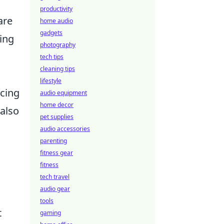
productivity
are
home audio
gadgets
ring
photography
tech tips
cleaning tips
lifestyle
ncing
audio equipment
home decor
 also
pet supplies
audio accessories
parenting
fitness gear
fitness
tech travel
audio gear
tools
t
gaming