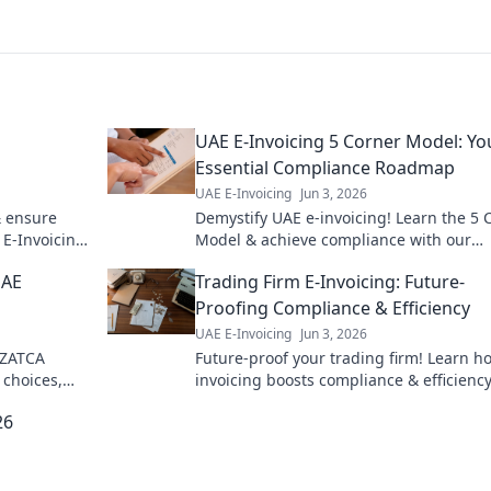
UAE E-Invoicing 5 Corner Model: Yo
Essential Compliance Roadmap
UAE E-Invoicing
Jun 3, 2026
& ensure
Demystify UAE e-invoicing! Learn the 5 
 E-Invoicing.
Model & achieve compliance with our
essential roadmap. Click for expert insig
UAE
Trading Firm E-Invoicing: Future-
Proofing Compliance & Efficiency
UAE E-Invoicing
Jun 3, 2026
 ZATCA
Future-proof your trading firm! Learn h
choices,
invoicing boosts compliance & efficiency
Your guide
Maximize profits & minimize headaches.
26
to read!