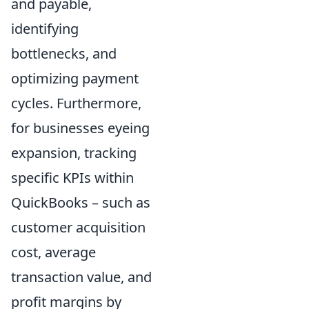
and payable,
identifying
bottlenecks, and
optimizing payment
cycles. Furthermore,
for businesses eyeing
expansion, tracking
specific KPIs within
QuickBooks – such as
customer acquisition
cost, average
transaction value, and
profit margins by