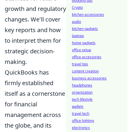
vlogging tips
growth and regulatory
Crypto
kitchen accessories
changes. We'll cover
audio
key reports and how
kitchen gadgets
laptops
to interpret them for
home gadgets
strategic decision-
office setup
office accessories
making.
travel tips
QuickBooks has
content creation
business accessories
firmly established
headphones
itself as a cornerstone
organization
tech lifestyle
for financial
wallets
management across
travel tech
office lighting
the globe, and its
electronics