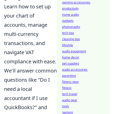
gaming accessories
Learn how to set up
productivity
your chart of
home audio
gadgets
accounts, manage
photography
multi-currency
tech tips
cleaning tips
transactions, and
lifestyle
navigate VAT
audio equipment
home decor
compliance with ease.
pet supplies
We'll answer common
audio accessories
parenting
questions like "Do I
fitness gear
need a local
fitness
tech travel
accountant if I use
audio gear
QuickBooks?" and
tools
gaming