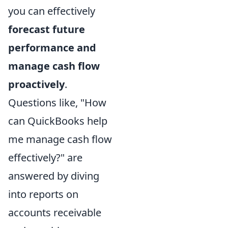
you can effectively
forecast future
performance and
manage cash flow
proactively
.
Questions like, "How
can QuickBooks help
me manage cash flow
effectively?" are
answered by diving
into reports on
accounts receivable