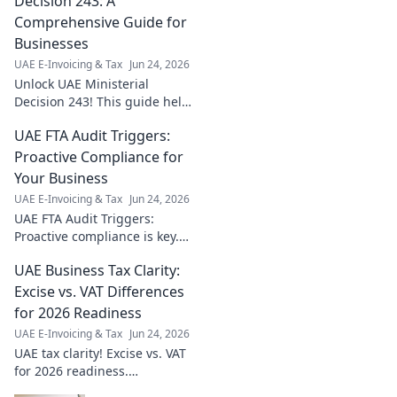
Decision 243: A
Comprehensive Guide for
Businesses
UAE E-Invoicing & Tax
Jun 24, 2026
Unlock UAE Ministerial
Decision 243! This guide helps
businesses understand and
UAE FTA Audit Triggers:
comply, ensuring smooth
operations. Stay ahead, click to
Proactive Compliance for
learn more!
Your Business
UAE E-Invoicing & Tax
Jun 24, 2026
UAE FTA Audit Triggers:
Proactive compliance is key.
Learn common triggers &
UAE Business Tax Clarity:
safeguard your business from
penalties. Click for expert
Excise vs. VAT Differences
insights!
for 2026 Readiness
UAE E-Invoicing & Tax
Jun 24, 2026
UAE tax clarity! Excise vs. VAT
for 2026 readiness.
Understand key differences &