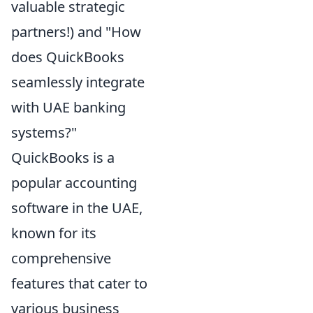
valuable strategic
partners!) and "How
does QuickBooks
seamlessly integrate
with UAE banking
systems?"
QuickBooks is a
popular accounting
software in the UAE,
known for its
comprehensive
features that cater to
various business