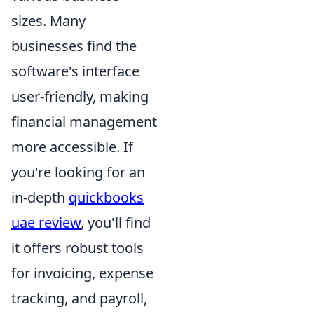
sizes. Many
businesses find the
software's interface
user-friendly, making
financial management
more accessible. If
you're looking for an
in-depth
quickbooks
uae review
, you'll find
it offers robust tools
for invoicing, expense
tracking, and payroll,