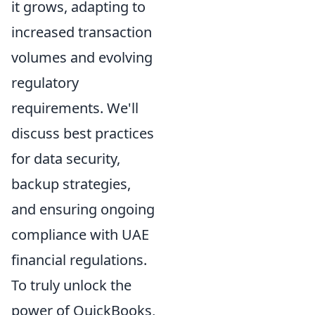
it grows, adapting to
increased transaction
volumes and evolving
regulatory
requirements. We'll
discuss best practices
for data security,
backup strategies,
and ensuring ongoing
compliance with UAE
financial regulations.
To truly unlock the
power of QuickBooks,