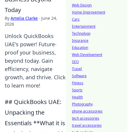
Web Design
Today
Home Improvement
By
Amelia Clarke
·
June 24,
Cars
2026
Entertainment
Technology
Unlock QuickBooks
Insurance
UAE's power! Future-
Education
proof your business,
Web Development
beyond today. Gain
SEO
efficiency, navigate
Travel
Software
growth, and thrive. Click
Fitness
to learn more!
Sports
Health
## QuickBooks UAE:
Photography
Unpacking the
phone accessories
tech accessories
Essentials **What it is
travel accessories