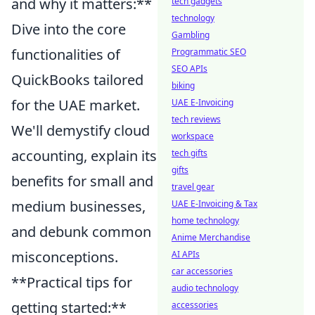
and why it matters:**
tech gadgets
technology
Dive into the core
Gambling
functionalities of
Programmatic SEO
SEO APIs
QuickBooks tailored
biking
for the UAE market.
UAE E-Invoicing
tech reviews
We'll demystify cloud
workspace
accounting, explain its
tech gifts
gifts
benefits for small and
travel gear
medium businesses,
UAE E-Invoicing & Tax
home technology
and debunk common
Anime Merchandise
misconceptions.
AI APIs
car accessories
**Practical tips for
audio technology
getting started:**
accessories