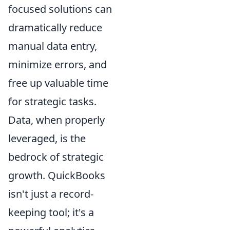
focused solutions can
dramatically reduce
manual data entry,
minimize errors, and
free up valuable time
for strategic tasks.
Data, when properly
leveraged, is the
bedrock of strategic
growth. QuickBooks
isn't just a record-
keeping tool; it's a