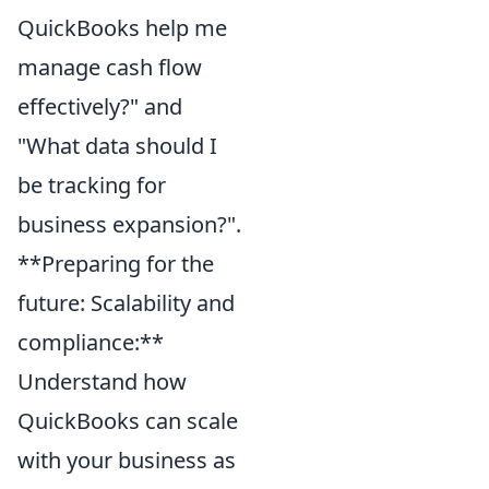
QuickBooks help me
manage cash flow
effectively?" and
"What data should I
be tracking for
business expansion?".
**Preparing for the
future: Scalability and
compliance:**
Understand how
QuickBooks can scale
with your business as