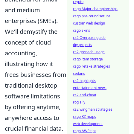
crypto
and medium
csgo Major championships
csgo pre-round setups
enterprises (SMEs).
custom web design
We'll demystify the
csgo skins
cs2 Overpass guide
concept of cloud
diy projects
accounting,
cs2 grenade usage
csgo item storage
illustrating how it
csgo retake strategies
frees businesses from
sedans
cs2 highlights
traditional desktop
entertainment news
software limitations
cs2 anti-cheat
rog ally
by offering anytime,
cs2 wingman strategies
anywhere access to
csgo KZ maps
web development
crucial financial data.
csgo AWP tips