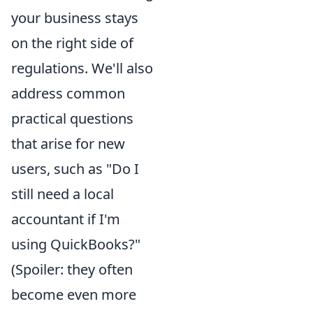
your business stays
on the right side of
regulations. We'll also
address common
practical questions
that arise for new
users, such as "Do I
still need a local
accountant if I'm
using QuickBooks?"
(Spoiler: they often
become even more