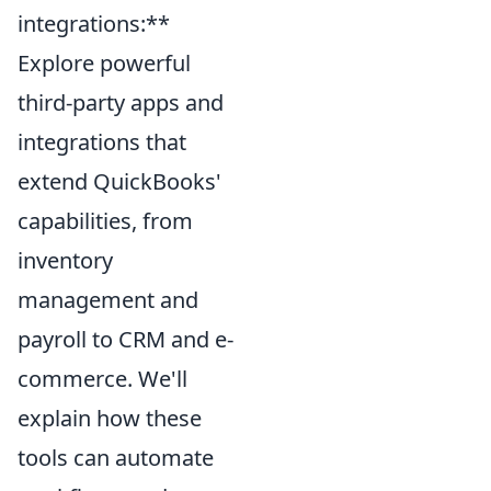
integrations:**
Explore powerful
third-party apps and
integrations that
extend QuickBooks'
capabilities, from
inventory
management and
payroll to CRM and e-
commerce. We'll
explain how these
tools can automate