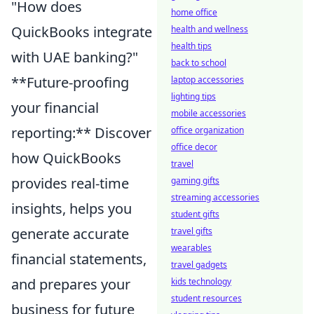
"How does
home office
QuickBooks integrate
health and wellness
health tips
with UAE banking?"
back to school
**Future-proofing
laptop accessories
lighting tips
your financial
mobile accessories
reporting:** Discover
office organization
office decor
how QuickBooks
travel
provides real-time
gaming gifts
streaming accessories
insights, helps you
student gifts
generate accurate
travel gifts
wearables
financial statements,
travel gadgets
and prepares your
kids technology
student resources
business for future