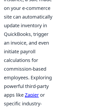
on your e-commerce
site can automatically
update inventory in
QuickBooks, trigger
an invoice, and even
initiate payroll
calculations for
commission-based
employees. Exploring
powerful third-party
apps like
Zapier
or
specific industry-