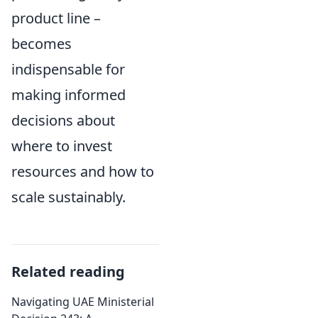
product line –
becomes
indispensable for
making informed
decisions about
where to invest
resources and how to
scale sustainably.
Related reading
Navigating UAE Ministerial