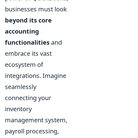
businesses must look
beyond its core
accounting
functionalities
and
embrace its vast
ecosystem of
integrations. Imagine
seamlessly
connecting your
inventory
management system,
payroll processing,