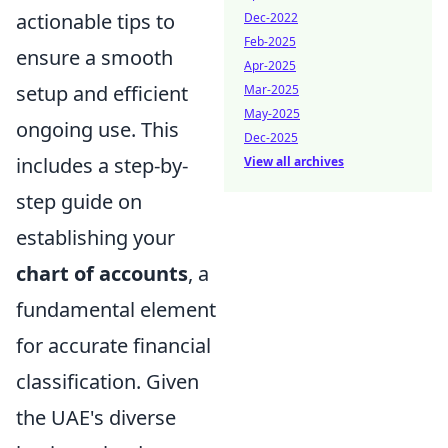
actionable tips to
Dec-2022
Feb-2025
ensure a smooth
Apr-2025
setup and efficient
Mar-2025
May-2025
ongoing use. This
Dec-2025
includes a step-by-
View all archives
step guide on
establishing your
chart of accounts
, a
fundamental element
for accurate financial
classification. Given
the UAE's diverse