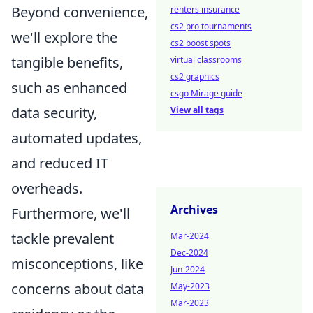
Beyond convenience,
renters insurance
cs2 pro tournaments
we'll explore the
cs2 boost spots
tangible benefits,
virtual classrooms
cs2 graphics
such as enhanced
csgo Mirage guide
data security,
View all tags
automated updates,
and reduced IT
overheads.
Archives
Furthermore, we'll
tackle prevalent
Mar-2024
Dec-2024
misconceptions, like
Jun-2024
concerns about data
May-2023
Mar-2023