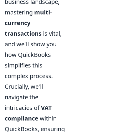
business landscape,
mastering
multi-
currency
transactions
is vital,
and we'll show you
how QuickBooks
simplifies this
complex process.
Crucially, we'll
navigate the
intricacies of
VAT
compliance
within
QuickBooks, ensuring