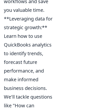
workflows and save
you valuable time.
**Leveraging data for
strategic growth:**
Learn how to use
QuickBooks analytics
to identify trends,
forecast future
performance, and
make informed
business decisions.
We'll tackle questions
like "How can