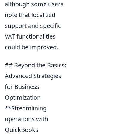
although some users
note that localized
support and specific
VAT functionalities
could be improved.
## Beyond the Basics:
Advanced Strategies
for Business
Optimization
**Streamlining
operations with
QuickBooks