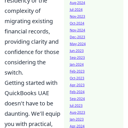
residency or the
Aug-2024
complexity of
Jul-2024
Nov-2023
migrating existing
Oct-2024
financial records,
Nov-2024
Dec-2023
providing clarity and
May-2024
confidence for those
Jun-2023
Sep-2023
considering the
Jan-2024
switch.
Feb-2023
Oct-2023
Getting started with
Apr-2023
QuickBooks UAE
Feb-2024
Sep-2024
doesn't have to be
Jul-2023
daunting. We'll equip
Aug-2023
Jan-2023
you with practical,
Apr-2024