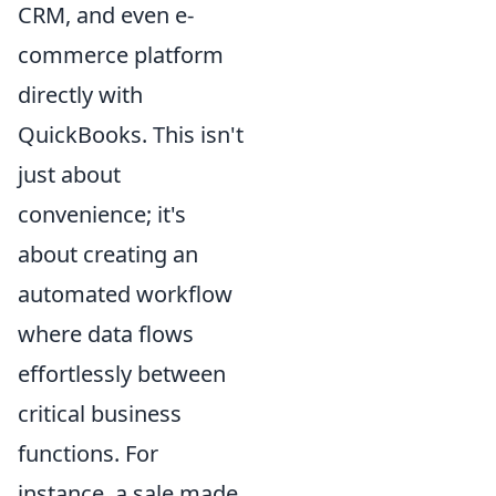
CRM, and even e-
commerce platform
directly with
QuickBooks. This isn't
just about
convenience; it's
about creating an
automated workflow
where data flows
effortlessly between
critical business
functions. For
instance, a sale made