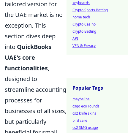
tailored version for
keyboards
Crypto Sports Betting
the UAE market is no
home tech
exception. This
Crypto Casino
Crypto Betting
section dives deep
API
into
QuickBooks
VPN & Privacy
UAE's core
functionalities
,
designed to
Popular Tags
streamline accounting
processes for
maybeline
csgo eco rounds
businesses of all sizes,
cs2 knife skins
but particularly
bird care
cs2 SMG usage
beneficial for small