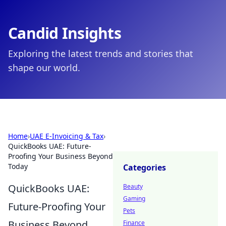
Candid Insights
Exploring the latest trends and stories that
shape our world.
Home
›
UAE E-Invoicing & Tax
›
QuickBooks UAE: Future-
Proofing Your Business Beyond
Today
Categories
QuickBooks UAE:
Beauty
Gaming
Future-Proofing Your
Pets
Business Beyond
Finance