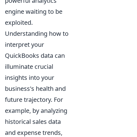
powerful analytics
engine waiting to be
exploited.
Understanding how to
interpret your
QuickBooks data can
illuminate crucial
insights into your
business's health and
future trajectory. For
example, by analyzing
historical sales data
and expense trends,