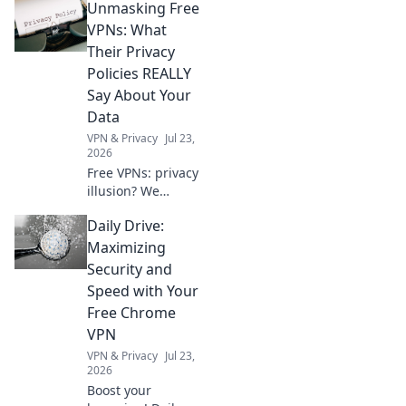
Unmasking Free
prepare your business now.
Click to learn more!
VPNs: What
Their Privacy
Policies REALLY
Say About Your
Data
VPN & Privacy
Jul 23,
2026
Free VPNs: privacy
illusion? We
expose what their
Daily Drive:
policies hide about
your data. Click to
Maximizing
unmask the truth!
Security and
Speed with Your
Free Chrome
VPN
VPN & Privacy
Jul 23,
2026
Boost your