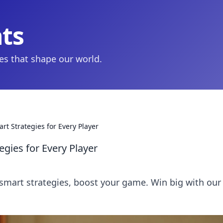
hts
ies that shape our world.
rt Strategies for Every Player
gies for Every Player
smart strategies, boost your game. Win big with our