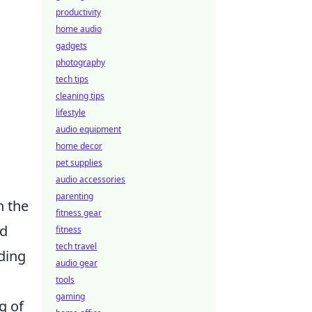
productivity
home audio
gadgets
photography
tech tips
cleaning tips
lifestyle
audio equipment
home decor
pet supplies
audio accessories
parenting
n the
fitness gear
nd
fitness
tech travel
ding
audio gear
tools
gaming
g of