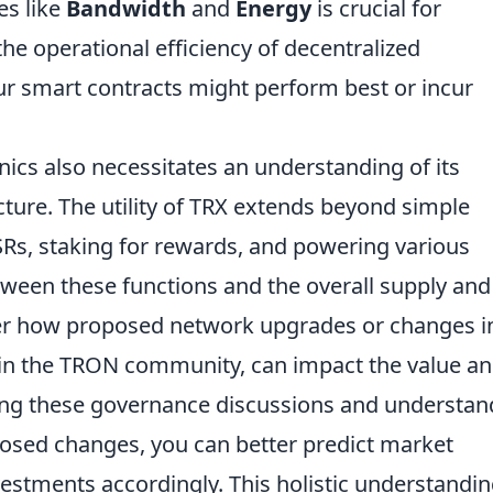
es like
Bandwidth
and
Energy
is crucial for
he operational efficiency of decentralized
ur smart contracts might perform best or incur
ics also necessitates an understanding of its
ure. The utility of TRX extends beyond simple
r SRs, staking for rewards, and powering various
tween these functions and the overall supply and
r how proposed network upgrades or changes i
hin the TRON community, can impact the value a
oring these governance discussions and understan
posed changes, you can better predict market
stments accordingly. This holistic understandin