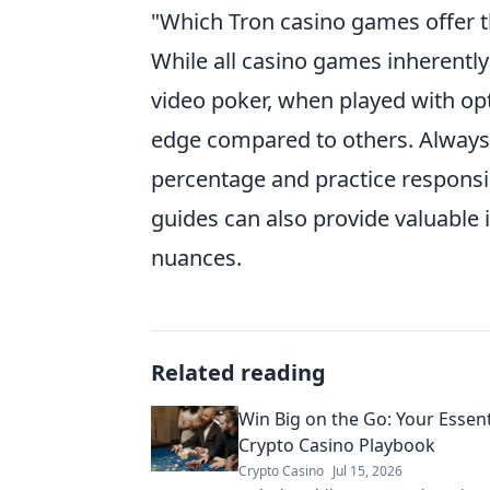
"Which Tron casino games offer t
While all casino games inherently
video poker, when played with opt
edge compared to others. Always 
percentage and practice respons
guides can also provide valuable 
nuances.
Related reading
Win Big on the Go: Your Essent
Crypto Casino Playbook
Crypto Casino
Jul 15, 2026