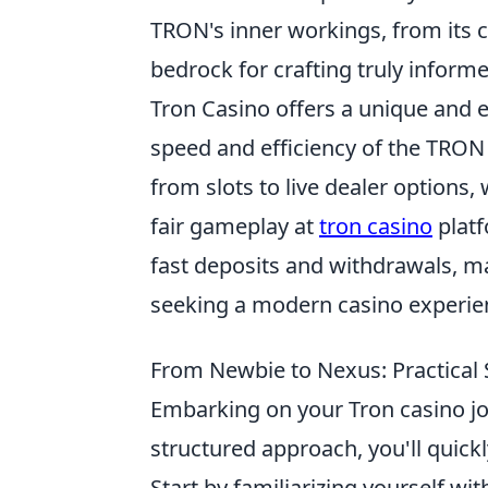
TRON's inner workings, from its c
bedrock for crafting truly inform
Tron Casino offers a unique and e
speed and efficiency of the TRON 
from slots to live dealer options,
fair gameplay at
tron casino
platf
fast deposits and withdrawals, ma
seeking a modern casino experie
From Newbie to Nexus: Practical 
Embarking on your Tron casino jou
structured approach, you'll quickl
Start by familiarizing yourself 