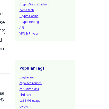
Crypto Sports Betting
home tech
nd
Crypto Casino
use
Crypto Betting
API
TP)
VPN & Privacy
d
rm
Popular Tags
maybeline
csgo eco rounds
cs2 knife skins
ial
bird care
ney
cs2 SMG usage
crypto