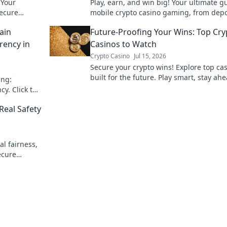
 Your
Play, earn, and win big! Your ultimate g
secure
mobile crypto casino gaming, from depo
 big.
payout. Start your crypto casino journe
ain
Future-Proofing Your Wins: Top Cry
rency in
Casinos to Watch
Crypto Casino
Jul 15, 2026
Secure your crypto wins! Explore top ca
built for the future. Play smart, stay ahe
ing:
y. Click to
eal Safety
l fairness,
secure