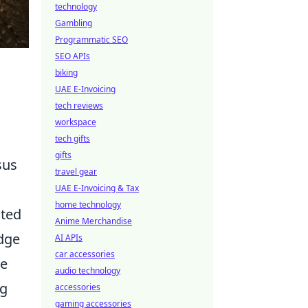
technology
Gambling
Programmatic SEO
SEO APIs
biking
UAE E-Invoicing
tech reviews
workspace
tech gifts
gifts
sus
travel gear
UAE E-Invoicing & Tax
home technology
cted
Anime Merchandise
edge
AI APIs
car accessories
ce
audio technology
ng
accessories
gaming accessories