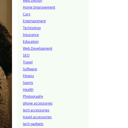
Web Design
Home Improvement
Cars
Entertainment
Technology
Insurance
Education
Web Development
SEO
Travel
Software
Fitness
Sports
Health
Photography
phone accessories
tech accessories
travel accessories
tech gadgets