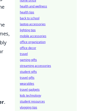
home office
he
health and wellness
health tips
back to school
the
laptop accessories
lighting tips
ames,
mobile accessories
bly
office organization
office decor
or
travel
gaming gifts
streaming accessories
student gifts
travel gifts
wearables
travel gadgets
kids technology
er
.
student resources
vlogging tips