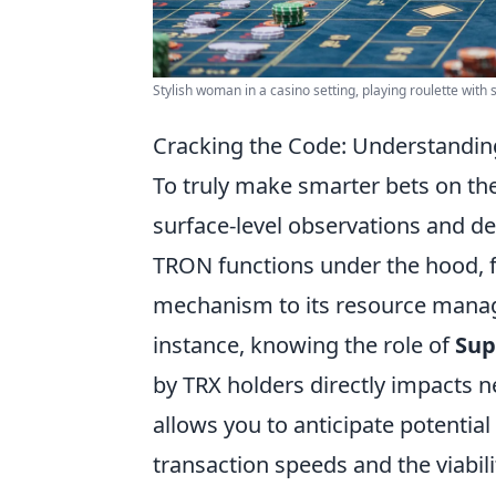
Stylish woman in a casino setting, playing roulette with s
Cracking the Code: Understandin
To truly make smarter bets on th
surface-level observations and d
TRON functions under the hood, f
mechanism to its resource manag
instance, knowing the role of
Sup
by TRX holders directly impacts n
allows you to anticipate potentia
transaction speeds and the viabi