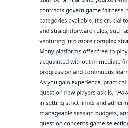
contracts govern game fairness, t
categories available. It's crucial
and straightforward rules, such 
venturing into more complex strat
Many platforms offer free-to-pla
acquainted without immediate fin
progression and continuous learn
As you gain experience, practical
question new players ask is,
"How 
in setting strict limits and adheri
manageable session budgets, and
question concerns game selectio