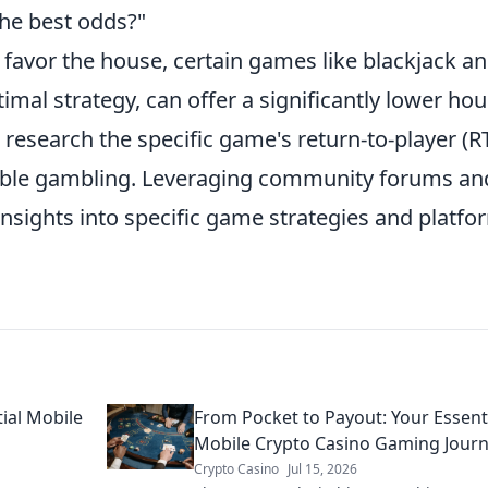
he best odds?"
 favor the house, certain games like blackjack a
imal strategy, can offer a significantly lower ho
research the specific game's return-to-player (R
ible gambling. Leveraging community forums an
insights into specific game strategies and platfo
ial Mobile
From Pocket to Payout: Your Essent
Mobile Crypto Casino Gaming Jour
Crypto Casino
Jul 15, 2026