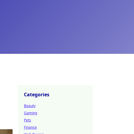
Categories
Beauty
Gaming
Pets
Finance