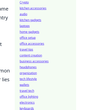
Crypto
game
kitchen accessories
audio
ntry
kitchen gadgets
laptops
home gadgets
office setup
t
office accessories
travel tips
content creation
business accessories
headphones
ommon
organization
lies
tech lifestyle
wallets
travel tech
office lighting
electronics
keyboards