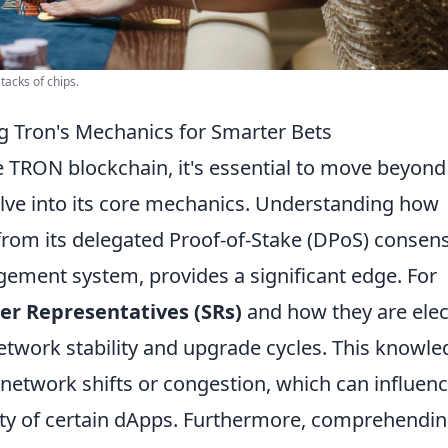
tacks of chips.
g Tron's Mechanics for Smarter Bets
e TRON blockchain, it's essential to move beyond
elve into its core mechanics. Understanding how
rom its delegated Proof-of-Stake (DPoS) consen
ement system, provides a significant edge. For
er Representatives (SRs)
and how they are ele
etwork stability and upgrade cycles. This knowl
l network shifts or congestion, which can influen
lity of certain dApps. Furthermore, comprehendi