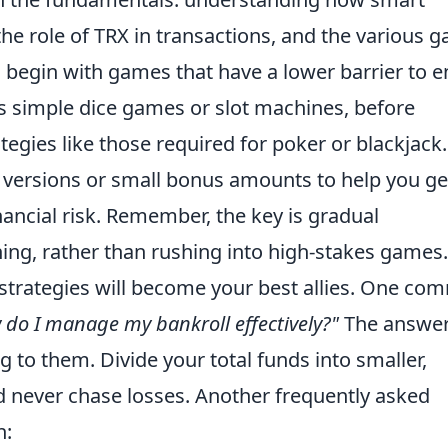
he role of TRX in transactions, and the various 
 to begin with games that have a lower barrier to e
as simple dice games or slot machines, before
egies like those required for poker or blackjack.
y versions or small bonus amounts to help you ge
ancial risk. Remember, the key is gradual
ing, rather than rushing into high-stakes games.
 strategies will become your best allies. One c
do I manage my bankroll effectively?"
The answer 
ng to them. Divide your total funds into smaller,
 never chase losses. Another frequently asked
n: