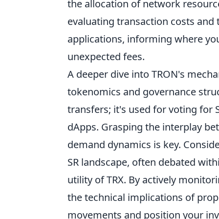
the allocation of network resourc
evaluating transaction costs and t
applications, informing where yo
unexpected fees.
A deeper dive into TRON's mechan
tokenomics and governance struct
transfers; it's used for voting fo
dApps. Grasping the interplay be
demand dynamics is key. Conside
SR landscape, often debated wit
utility of TRX. By actively monit
the technical implications of pro
movements and position your inve