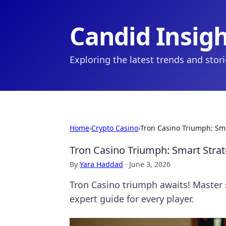
Candid Insig
Exploring the latest trends and stor
Home
›
Crypto Casino
›
Tron Casino Triumph: Sma
Tron Casino Triumph: Smart Strate
By
Yara Haddad
·
June 3, 2026
Tron Casino triumph awaits! Master 
expert guide for every player.