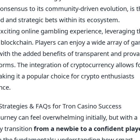
onsensus to its community-driven evolution, is t
ed and strategic bets within its ecosystem.
xciting online gambling experience, leveraging 
blockchain. Players can enjoy a wide array of g
 with the added benefits of transparent and prova
orms. The integration of cryptocurrency allows f
king it a popular choice for crypto enthusiasts
nce.
Strategies & FAQs for Tron Casino Success
rney can feel overwhelming initially, but with a
y transition
from a newbie to a confident play
with the fundamentals: understanding how smart