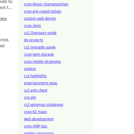
uide to
csgo Major championships
sit to
csgo pre-round setups
y now!
pto
custom web design
csgo skins
cs2 Overpass guide
sinos
diy projects
ad.
cs2 grenade usage
csgo item storage
csgo retake strategies
sedans
cs2 highlights
entertainment news
cs2 anti-cheat
rog ally
cs2 wingman strategies
csgo KZ maps
web development
csgo AWP tips
renters insurance