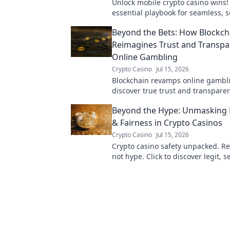
Unlock mobile crypto casino wins!
essential playbook for seamless, 
gaming on the go. Play smart, win
Beyond the Bets: How Blockch
Reimagines Trust and Transpa
Online Gambling
Crypto Casino
Jul 15, 2026
Blockchain revamps online gambl
discover true trust and transparenc
learn how!
Beyond the Hype: Unmasking R
& Fairness in Crypto Casinos
Crypto Casino
Jul 15, 2026
Crypto casino safety unpacked. Rea
not hype. Click to discover legit, 
gaming!