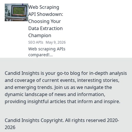
your champion for
Web Scraping
data extraction.
Compare features,
API Showdown:
speed, and
Choosing Your
reliability to pick
Data Extraction
the best API for
Champion
your needs.
SEO APIs
May 9, 2026
Web scraping APIs
compared!
Discover the best
data extraction
champion for your
Candid Insights is your go-to blog for in-depth analysis
needs in our
and coverage of current events, interesting stories,
showdown.
and emerging trends. Join us as we navigate the
Choose wisely!
dynamic landscape of news and information,
providing insightful articles that inform and inspire.
Candid Insights
Copyright. All rights reserved 2020-
2026