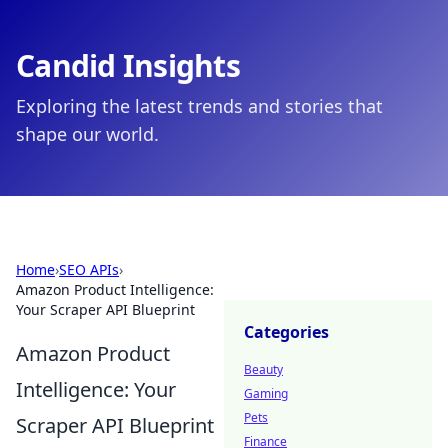
Candid Insights
Exploring the latest trends and stories that
shape our world.
Home
›
SEO APIs
›
Amazon Product Intelligence:
Your Scraper API Blueprint
Categories
Amazon Product
Beauty
Intelligence: Your
Gaming
Pets
Scraper API Blueprint
Finance