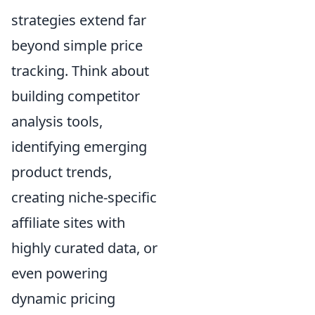
strategies extend far
beyond simple price
tracking. Think about
building competitor
analysis tools,
identifying emerging
product trends,
creating niche-specific
affiliate sites with
highly curated data, or
even powering
dynamic pricing