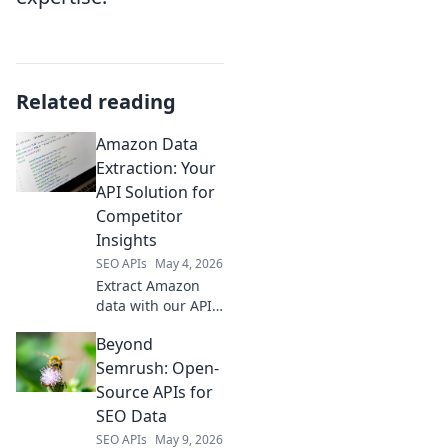
Related reading
Amazon Data
Extraction: Your
API Solution for
Competitor
Insights
SEO APIs
May 4, 2026
Extract Amazon
data with our API.
Gain competitor
Beyond
insights & stay
ahead. Fast,
Semrush: Open-
reliable,
Source APIs for
actionable.
SEO Data
SEO APIs
May 9, 2026