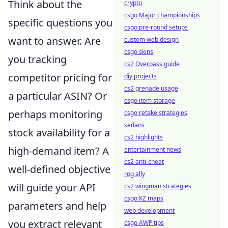
Think about the
crypto
csgo Major championships
specific questions you
csgo pre-round setups
want to answer. Are
custom web design
csgo skins
you tracking
cs2 Overpass guide
competitor pricing for
diy projects
cs2 grenade usage
a particular ASIN? Or
csgo item storage
perhaps monitoring
csgo retake strategies
sedans
stock availability for a
cs2 highlights
high-demand item? A
entertainment news
cs2 anti-cheat
well-defined objective
rog ally
will guide your API
cs2 wingman strategies
csgo KZ maps
parameters and help
web development
you extract relevant
csgo AWP tips