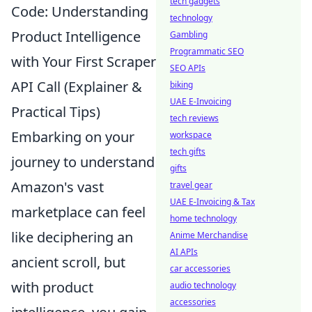
tech gadgets
Code: Understanding
technology
Product Intelligence
Gambling
Programmatic SEO
with Your First Scraper
SEO APIs
API Call (Explainer &
biking
UAE E-Invoicing
Practical Tips)
tech reviews
Embarking on your
workspace
tech gifts
journey to understand
gifts
Amazon's vast
travel gear
UAE E-Invoicing & Tax
marketplace can feel
home technology
like deciphering an
Anime Merchandise
AI APIs
ancient scroll, but
car accessories
with product
audio technology
accessories