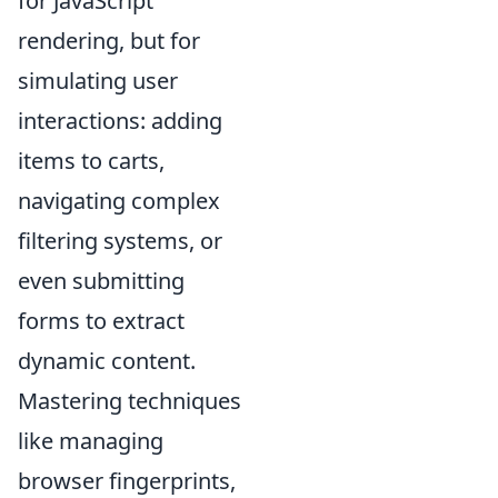
for JavaScript
rendering, but for
simulating user
interactions: adding
items to carts,
navigating complex
filtering systems, or
even submitting
forms to extract
dynamic content.
Mastering techniques
like managing
browser fingerprints,