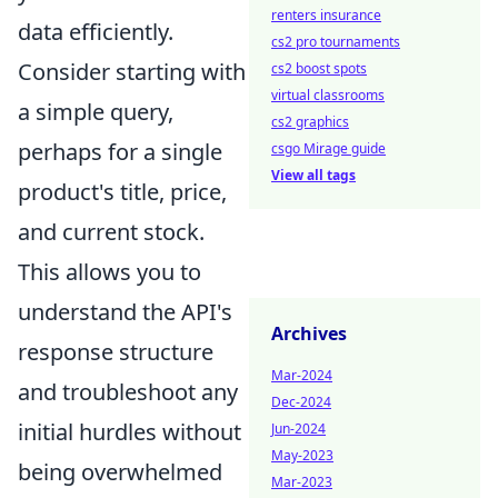
renters insurance
data efficiently.
cs2 pro tournaments
Consider starting with
cs2 boost spots
virtual classrooms
a simple query,
cs2 graphics
perhaps for a single
csgo Mirage guide
View all tags
product's title, price,
and current stock.
This allows you to
understand the API's
Archives
response structure
Mar-2024
and troubleshoot any
Dec-2024
initial hurdles without
Jun-2024
May-2023
being overwhelmed
Mar-2023