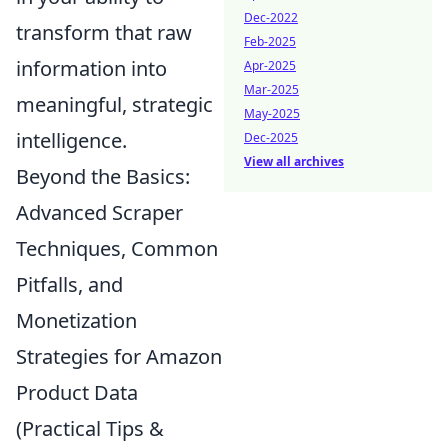
Dec-2022
transform that raw
Feb-2025
information into
Apr-2025
Mar-2025
meaningful, strategic
May-2025
intelligence.
Dec-2025
View all archives
Beyond the Basics:
Advanced Scraper
Techniques, Common
Pitfalls, and
Monetization
Strategies for Amazon
Product Data
(Practical Tips &