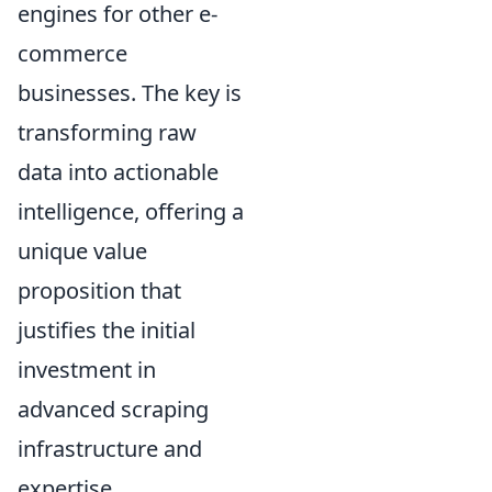
engines for other e-
commerce
businesses. The key is
transforming raw
data into actionable
intelligence, offering a
unique value
proposition that
justifies the initial
investment in
advanced scraping
infrastructure and
expertise.