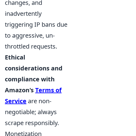
changes, and
inadvertently
triggering IP bans due
to aggressive, un-
throttled requests.
Ethical
considerations and
compliance with
Amazon's
Terms of
Service
are non-
negotiable; always
scrape responsibly.
Monetization