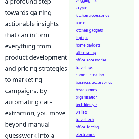
a profound step
vlogging tips
Crypto
towards gaining
kitchen accessories
actionable insights
audio
kitchen gadgets
that can inform
laptops
everything from
home gadgets
office setup
product development
office accessories
and pricing strategies
travel tips
content creation
to marketing
business accessories
campaigns. By
headphones
organization
automating data
tech lifestyle
extraction, you move
wallets
travel tech
beyond manual
office lighting
guesswork into a
electronics