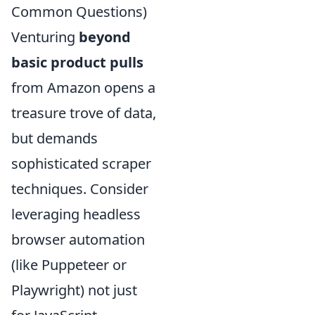
Common Questions)
Venturing
beyond
basic product pulls
from Amazon opens a
treasure trove of data,
but demands
sophisticated scraper
techniques. Consider
leveraging headless
browser automation
(like Puppeteer or
Playwright) not just