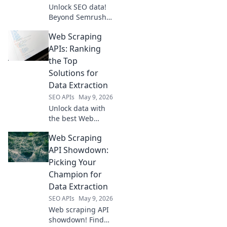
Unlock SEO data!
Beyond Semrush,
explore open-
Web Scraping
source APIs for
powerful insights.
APIs: Ranking
Get ahead with
the Top
free, flexible tools.
Solutions for
Data Extraction
SEO APIs
May 9, 2026
Unlock data with
the best Web
Scraping APIs! See
Web Scraping
our rankings of
top solutions for
API Showdown:
quick, accurate
Picking Your
data extraction.
Champion for
Find your perfect
Data Extraction
tool now!
SEO APIs
May 9, 2026
Web scraping API
showdown! Find