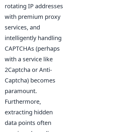
rotating IP addresses
with premium proxy
services, and
intelligently handling
CAPTCHAs (perhaps
with a service like
2Captcha or Anti-
Captcha) becomes
paramount.
Furthermore,
extracting hidden
data points often