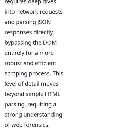
requires deep dives
into network requests
and parsing JSON
responses directly,
bypassing the DOM
entirely for a more
robust and efficient
scraping process. This
level of detail moves
beyond simple HTML
parsing, requiring a
strong understanding
of web forensics.