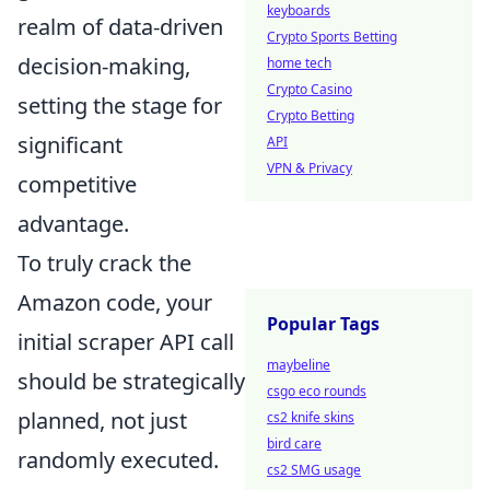
keyboards
realm of data-driven
Crypto Sports Betting
decision-making,
home tech
Crypto Casino
setting the stage for
Crypto Betting
significant
API
VPN & Privacy
competitive
advantage.
To truly crack the
Amazon code, your
Popular Tags
initial scraper API call
maybeline
should be strategically
csgo eco rounds
planned, not just
cs2 knife skins
bird care
randomly executed.
cs2 SMG usage