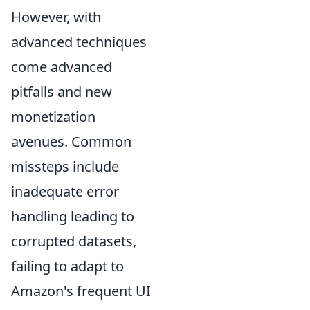
However, with
advanced techniques
come advanced
pitfalls and new
monetization
avenues. Common
missteps include
inadequate error
handling leading to
corrupted datasets,
failing to adapt to
Amazon's frequent UI