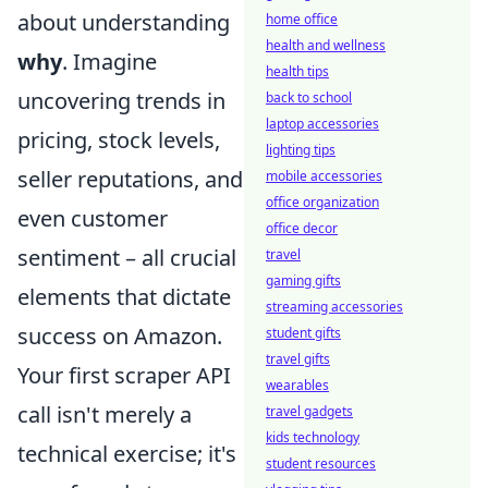
about understanding
home office
health and wellness
why
. Imagine
health tips
uncovering trends in
back to school
laptop accessories
pricing, stock levels,
lighting tips
seller reputations, and
mobile accessories
office organization
even customer
office decor
sentiment – all crucial
travel
gaming gifts
elements that dictate
streaming accessories
success on Amazon.
student gifts
travel gifts
Your first scraper API
wearables
call isn't merely a
travel gadgets
kids technology
technical exercise; it's
student resources