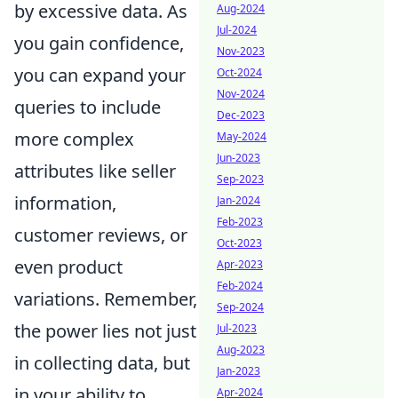
by excessive data. As
Aug-2024
Jul-2024
you gain confidence,
Nov-2023
you can expand your
Oct-2024
Nov-2024
queries to include
Dec-2023
more complex
May-2024
Jun-2023
attributes like seller
Sep-2023
information,
Jan-2024
Feb-2023
customer reviews, or
Oct-2023
even product
Apr-2023
Feb-2024
variations. Remember,
Sep-2024
the power lies not just
Jul-2023
Aug-2023
in collecting data, but
Jan-2023
in your ability to
Apr-2024