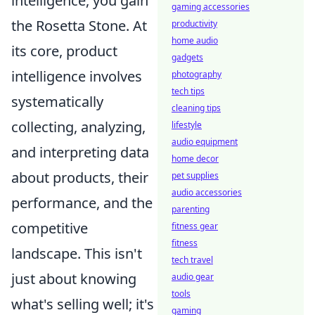
intelligence, you gain
gaming accessories
the Rosetta Stone. At
productivity
home audio
its core, product
gadgets
intelligence involves
photography
tech tips
systematically
cleaning tips
collecting, analyzing,
lifestyle
audio equipment
and interpreting data
home decor
about products, their
pet supplies
audio accessories
performance, and the
parenting
competitive
fitness gear
fitness
landscape. This isn't
tech travel
just about knowing
audio gear
tools
what's selling well; it's
gaming