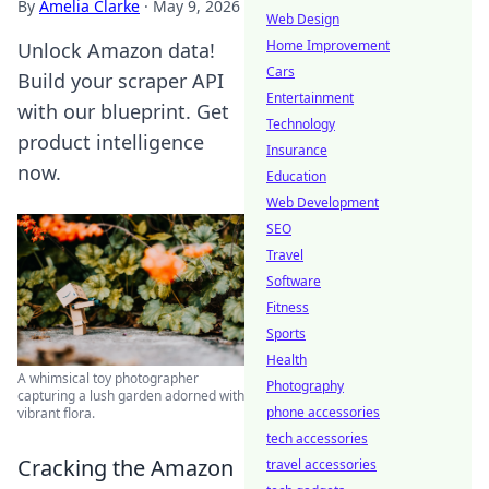
By
Amelia Clarke
·
May 9, 2026
Web Design
Home Improvement
Unlock Amazon data!
Cars
Build your scraper API
Entertainment
with our blueprint. Get
Technology
product intelligence
Insurance
now.
Education
Web Development
SEO
Travel
Software
Fitness
Sports
Health
A whimsical toy photographer
Photography
capturing a lush garden adorned with
phone accessories
vibrant flora.
tech accessories
Cracking the Amazon
travel accessories