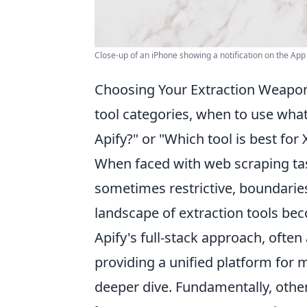
Close-up of an iPhone showing a notification on the Ap
Choosing Your Extraction Weapon:
tool categories, when to use what
Apify?" or "Which tool is best for 
When faced with web scraping tas
sometimes restrictive, boundaries
landscape of extraction tools b
Apify's full-stack approach, often 
providing a unified platform for
deeper dive. Fundamentally, other 