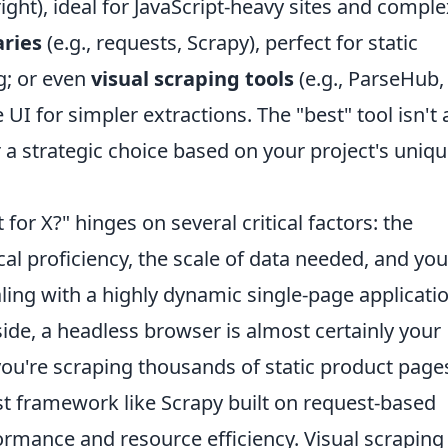
ight), ideal for JavaScript-heavy sites and comple
aries
(e.g., requests, Scrapy), perfect for static
g; or even
visual scraping tools
(e.g., ParseHub,
UI for simpler extractions. The "best" tool isn't 
er a strategic choice based on your project's uniq
 for X?" hinges on several critical factors: the
cal proficiency, the scale of data needed, and you
aling with a highly dynamic single-page applicati
side, a headless browser is almost certainly your
you're scraping thousands of static product page
t framework like Scrapy built on request-based
formance and resource efficiency. Visual scraping