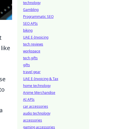
technology
Gambling
Programmatic SEO
SEO APIs
biking
t
UAE E-Invoicing
tech reviews
like
workspace
tech gifts
gifts
travel gear
rse
UAE E-Invoicing & Tax
home technology
to
Anime Merchandise
AI APIs
car accessories
a
audio technology
accessories
gaming accessories