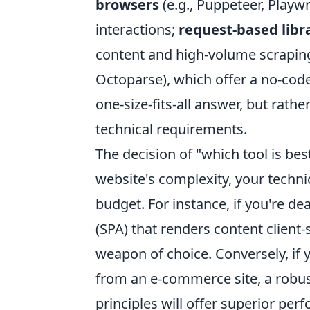
browsers
(e.g., Puppeteer, Playwr
interactions;
request-based libr
content and high-volume scrapin
Octoparse), which offer a no-code 
one-size-fits-all answer, but rath
technical requirements.
The decision of "which tool is best
website's complexity, your techni
budget. For instance, if you're de
(SPA) that renders content client-
weapon of choice. Conversely, if 
from an e-commerce site, a robus
principles will offer superior per