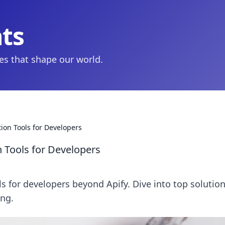
hts
ies that shape our world.
tion Tools for Developers
n Tools for Developers
ls for developers beyond Apify. Dive into top solution
ing.