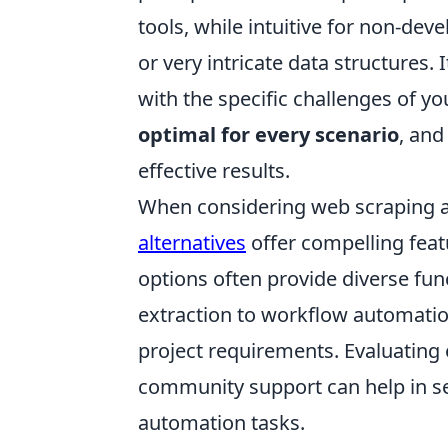
tools, while intuitive for non-de
or very intricate data structures. 
with the specific challenges of yo
optimal for every scenario
, and
effective results.
When considering web scraping a
alternatives
offer compelling feat
options often provide diverse fu
extraction to workflow automation
project requirements. Evaluating e
community support can help in sel
automation tasks.