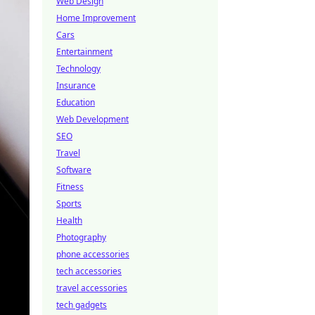
Web Design
Home Improvement
Cars
Entertainment
Technology
Insurance
Education
Web Development
SEO
Travel
Software
Fitness
Sports
Health
Photography
phone accessories
tech accessories
travel accessories
tech gadgets