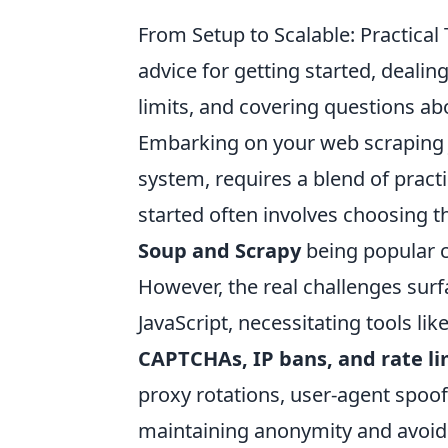
From Setup to Scalable: Practica
advice for getting started, deal
limits, and covering questions a
Embarking on your web scraping jo
system, requires a blend of practi
started often involves choosing th
Soup and Scrapy
being popular c
However, the real challenges sur
JavaScript, necessitating tools l
CAPTCHAs, IP bans, and rate li
proxy rotations, user-agent spoof
maintaining anonymity and avoid