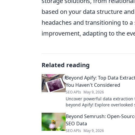
storage solutions, from relation
based on your data structure and
headaches and transitioning to a 
improvement, adapting to the eve
Related reading
Beyond Apify: Top Data Extrac
You Haven't Considered
SEO APIs
May 9, 2026
Uncover powerful data extraction 
beyond Apify! Explore overlooked s
smarter data collection. Click to e
Beyond Semrush: Open-Source
strategy!
SEO Data
SEO APIs
May 9, 2026