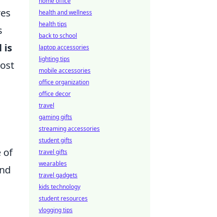
home office
res
health and wellness
health tips
s
back to school
 is
laptop accessories
lighting tips
most
mobile accessories
office organization
office decor
travel
gaming gifts
streaming accessories
student gifts
 of
travel gifts
wearables
and
travel gadgets
kids technology
student resources
vlogging tips