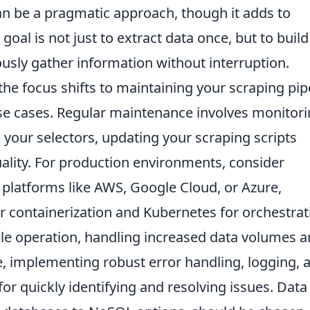
n be a pragmatic approach, though it adds to
oal is not just to extract data once, but to build
ously gather information without interruption.
the focus shifts to maintaining your scraping pip
use cases. Regular maintenance involves monitor
your selectors, updating your scraping scripts
ality. For production environments, consider
 platforms like AWS, Google Cloud, or Azure,
or containerization and Kubernetes for orchestrat
able operation, handling increased data volumes 
 implementing robust error handling, logging, 
or quickly identifying and resolving issues. Data