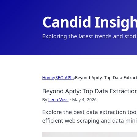
Candid Insig
Exploring the latest trends and stor
Home
›
SEO APIs
›
Beyond Apify: Top Data Extrac
Beyond Apify: Top Data Extractio
By
Lena Voss
·
May 4, 2026
Explore the best data extraction too
efficient web scraping and data min