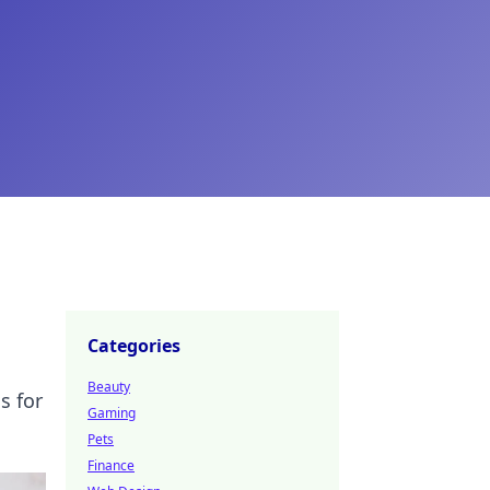
Categories
Beauty
s for
Gaming
Pets
Finance