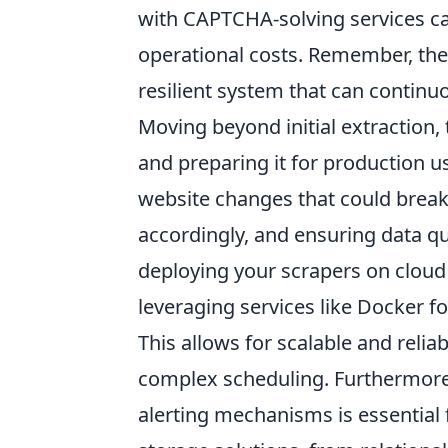
with CAPTCHA-solving services ca
operational costs. Remember, the g
resilient system that can continu
Moving beyond initial extraction, 
and preparing it for production 
website changes that could break 
accordingly, and ensuring data qu
deploying your scrapers on cloud
leveraging services like Docker f
This allows for scalable and reli
complex scheduling. Furthermore,
alerting mechanisms is essential f