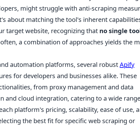
velopers, might struggle with anti-scraping measu
It's about matching the tool's inherent capabilitie
ur target website, recognizing that
no single tool
 often, a combination of approaches yields the 
nd automation platforms, several robust
Apify
ures for developers and businesses alike. These
nctionalities, from proxy management and data
 and cloud integration, catering to a wide range
ach platform's pricing, scalability, ease of use, 
ecting the best fit for specific web scraping or