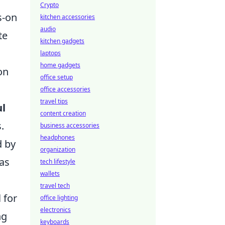
Crypto
s-on
kitchen accessories
audio
te
kitchen gadgets
laptops
home gadgets
on
office setup
office accessories
travel tips
ul
content creation
.
business accessories
headphones
d by
organization
 as
tech lifestyle
wallets
travel tech
 for
office lighting
electronics
ng
keyboards