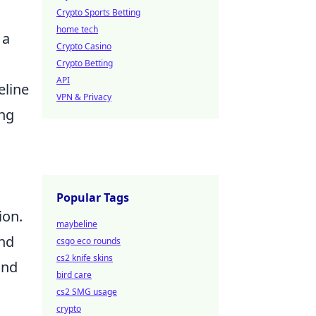
Crypto Sports Betting
home tech
 a
Crypto Casino
Crypto Betting
API
eline
VPN & Privacy
ing
Popular Tags
ion.
maybeline
and
csgo eco rounds
cs2 knife skins
and
bird care
cs2 SMG usage
crypto