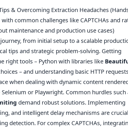
l Tips & Overcoming Extraction Headaches (Hand
ing with common challenges like CAPTCHAs and ra
bout maintenance and production use cases)
urney, from initial setup to a scalable producti
cal tips and strategic problem-solving. Getting
e right tools – Python with libraries like
Beautif
hoices – and understanding basic HTTP requests
face when dealing with dynamic content rendere
ike Selenium or Playwright. Common hurdles such
miting
demand robust solutions. Implementing
ing, and intelligent delay mechanisms are crucial
ing detection. For complex CAPTCHAs, integrati