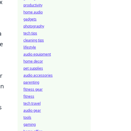
x
productivity
home audio
gadgets
photography
a
tech tips
cleaning tips
ue
lifestyle
audio equipment
home decor
pet supplies
r
audio accessories
parenting
on
fitness gear
fitness
tech travel
s
audio gear
tools
gaming