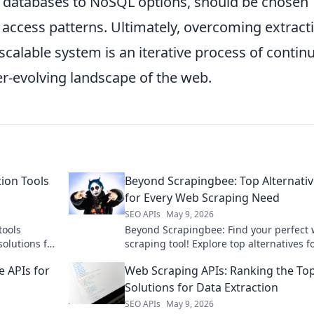
al databases to NoSQL options, should be chosen
 access patterns. Ultimately, overcoming extract
scalable system is an iterative process of contin
r-evolving landscape of the web.
tion Tools
Beyond Scrapingbee: Top Alternati
for Every Web Scraping Need
SEO APIs
May 9, 2026
tools
Beyond Scrapingbee: Find your perfect
olutions for
scraping tool! Explore top alternatives f
levate your
every need, from simple scripts to comp
 APIs for
Web Scraping APIs: Ranking the To
data extraction.
Solutions for Data Extraction
SEO APIs
May 9, 2026