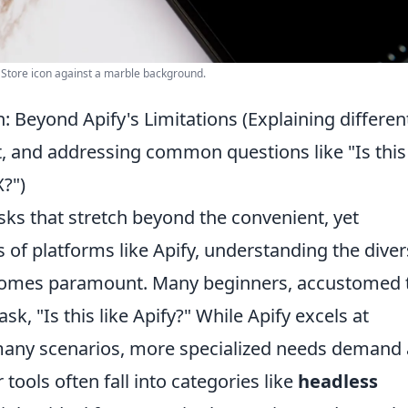
p Store icon against a marble background.
 Beyond Apify's Limitations (Explaining differen
, and addressing common questions like "Is this 
X?")
ks that stretch beyond the convenient, yet
 of platforms like Apify, understanding the dive
ecomes paramount. Many beginners, accustomed 
ask, "Is this like Apify?" While Apify excels at
 many scenarios, more specialized needs demand 
tools often fall into categories like
headless