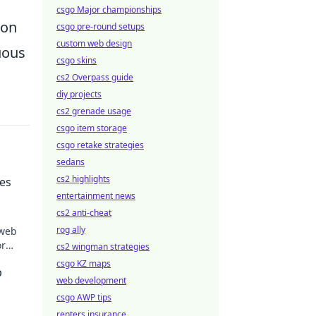
csgo Major championships
ion
csgo pre-round setups
custom web design
uous
csgo skins
cs2 Overpass guide
diy projects
cs2 grenade usage
csgo item storage
csgo retake strategies
sedans
cs2 highlights
ves
entertainment news
cs2 anti-cheat
rog ally
 web
or
cs2 wingman strategies
lex
csgo KZ maps
p
web development
csgo AWP tips
renters insurance