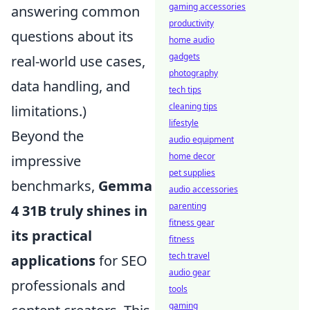
gaming accessories
answering common
productivity
questions about its
home audio
gadgets
real-world use cases,
photography
data handling, and
tech tips
cleaning tips
limitations.)
lifestyle
Beyond the
audio equipment
home decor
impressive
pet supplies
benchmarks,
Gemma
audio accessories
parenting
4 31B truly shines in
fitness gear
its practical
fitness
tech travel
applications
for SEO
audio gear
professionals and
tools
gaming