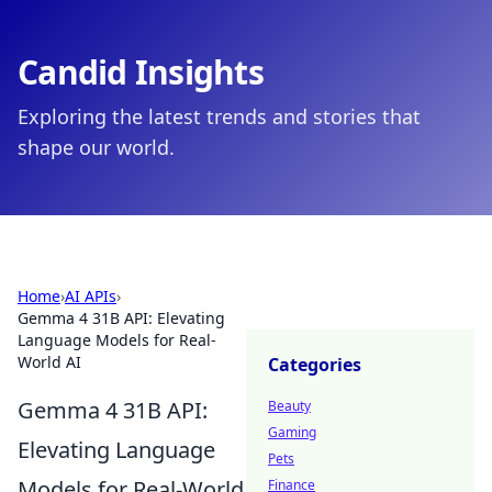
Candid Insights
Exploring the latest trends and stories that
shape our world.
Home
›
AI APIs
›
Gemma 4 31B API: Elevating
Language Models for Real-
World AI
Categories
Gemma 4 31B API:
Beauty
Gaming
Elevating Language
Pets
Models for Real-World
Finance