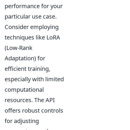
performance for your
particular use case.
Consider employing
techniques like LoRA
(Low-Rank
Adaptation) for
efficient training,
especially with limited
computational
resources. The API
offers robust controls
for adjusting