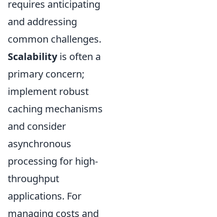
requires anticipating
and addressing
common challenges.
Scalability
is often a
primary concern;
implement robust
caching mechanisms
and consider
asynchronous
processing for high-
throughput
applications. For
managing costs and