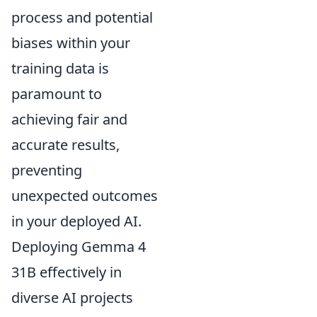
process and potential
biases within your
training data is
paramount to
achieving fair and
accurate results,
preventing
unexpected outcomes
in your deployed AI.
Deploying Gemma 4
31B effectively in
diverse AI projects