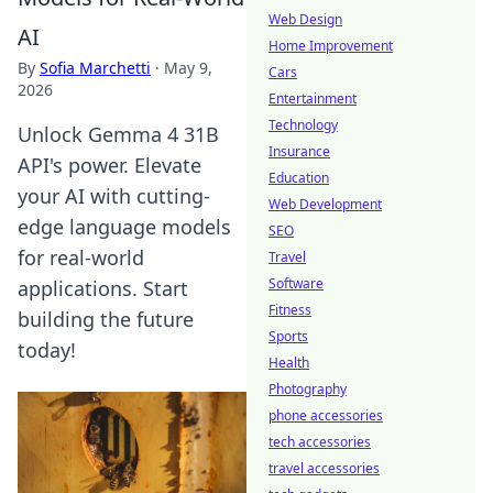
Web Design
AI
Home Improvement
By
Sofia Marchetti
·
May 9,
Cars
2026
Entertainment
Technology
Unlock Gemma 4 31B
Insurance
API's power. Elevate
Education
your AI with cutting-
Web Development
edge language models
SEO
for real-world
Travel
Software
applications. Start
Fitness
building the future
Sports
today!
Health
Photography
phone accessories
tech accessories
travel accessories