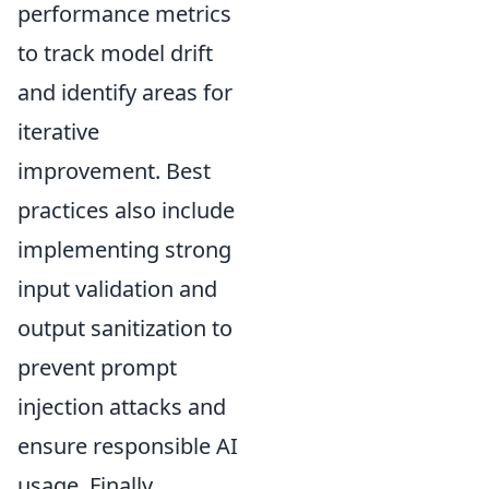
performance metrics
to track model drift
and identify areas for
iterative
improvement. Best
practices also include
implementing strong
input validation and
output sanitization to
prevent prompt
injection attacks and
ensure responsible AI
usage. Finally,