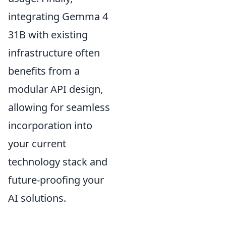
integrating Gemma 4
31B with existing
infrastructure often
benefits from a
modular API design,
allowing for seamless
incorporation into
your current
technology stack and
future-proofing your
AI solutions.