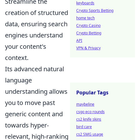
Streamline the
keyboards
Crypto Sports Betting
creation of structured
home tech
data, ensuring search
Crypto Casino
Crypto Betting
engines understand
API
your content's
VPN & Privacy
context.
Its advanced natural
language
understanding allows
Popular Tags
you to move past
maybeline
csgo eco rounds
generic content and
cs2 knife skins
towards hyper-
bird care
cs2 SMG usage
relevant, high-ranking