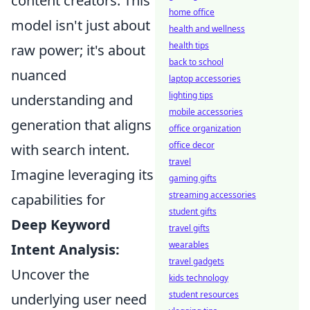
content creators. This
home office
model isn't just about
health and wellness
health tips
raw power; it's about
back to school
nuanced
laptop accessories
lighting tips
understanding and
mobile accessories
generation that aligns
office organization
office decor
with search intent.
travel
Imagine leveraging its
gaming gifts
streaming accessories
capabilities for
student gifts
Deep Keyword
travel gifts
wearables
Intent Analysis:
travel gadgets
Uncover the
kids technology
student resources
underlying user need