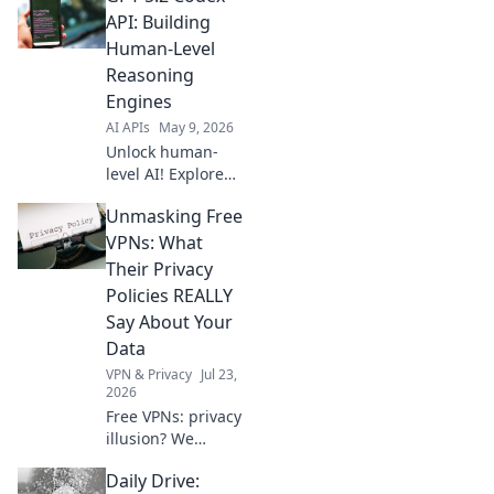
Power your
API: Building
projects with
Human-Level
lightning-fast
Reasoning
generative AI.
Engines
Click to learn
AI APIs
May 9, 2026
more!
Unlock human-
level AI! Explore
GPT-5.2 Codex API
Unmasking Free
to build advanced
reasoning
VPNs: What
engines. Learn to
Their Privacy
create the future
Policies REALLY
of AI.
Say About Your
Data
VPN & Privacy
Jul 23,
2026
Free VPNs: privacy
illusion? We
expose what their
Daily Drive:
policies hide about