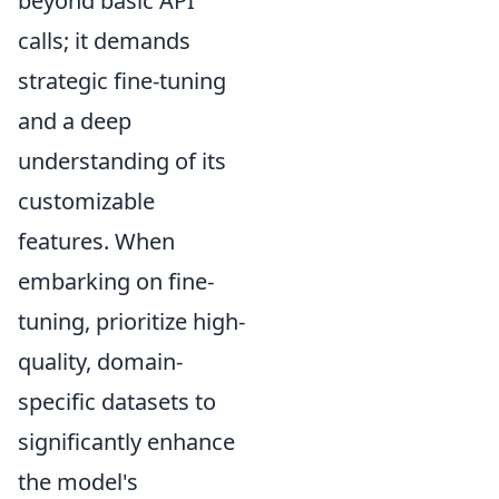
beyond basic API
calls; it demands
strategic fine-tuning
and a deep
understanding of its
customizable
features. When
embarking on fine-
tuning, prioritize high-
quality, domain-
specific datasets to
significantly enhance
the model's