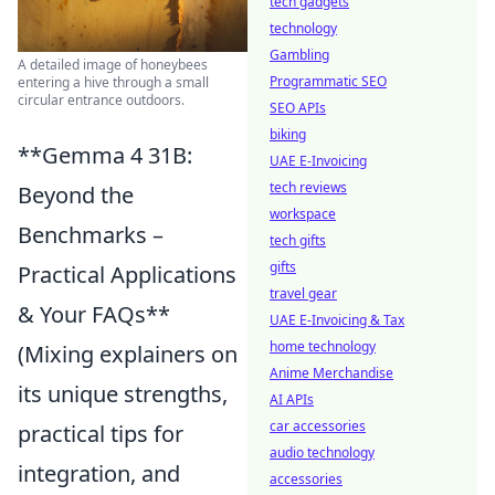
tech gadgets
technology
Gambling
A detailed image of honeybees
Programmatic SEO
entering a hive through a small
circular entrance outdoors.
SEO APIs
biking
**Gemma 4 31B:
UAE E-Invoicing
tech reviews
Beyond the
workspace
Benchmarks –
tech gifts
gifts
Practical Applications
travel gear
& Your FAQs**
UAE E-Invoicing & Tax
home technology
(Mixing explainers on
Anime Merchandise
its unique strengths,
AI APIs
car accessories
practical tips for
audio technology
integration, and
accessories