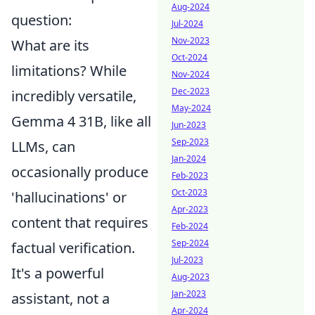
Aug-2024
question:
Jul-2024
Nov-2023
What are its
Oct-2024
limitations? While
Nov-2024
Dec-2023
incredibly versatile,
May-2024
Gemma 4 31B, like all
Jun-2023
Sep-2023
LLMs, can
Jan-2024
occasionally produce
Feb-2023
Oct-2023
'hallucinations' or
Apr-2023
content that requires
Feb-2024
Sep-2024
factual verification.
Jul-2023
It's a powerful
Aug-2023
Jan-2023
assistant, not a
Apr-2024