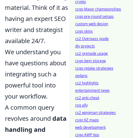
crypto
material. Think of it as
csgo Major championships
csgo pre-round setups
having an expert SEO
custom web design
writer and strategist
csgo skins
cs2 Overpass guide
available 24/7.
diy projects
We understand you
cs2 grenade usage
csgo item storage
have questions about
csgo retake strategies
integrating such a
sedans
cs2 highlights
powerful tool into
entertainment news
your workflow.
cs2 anti-cheat
rog ally
A common query
cs2 wingman strategies
revolves around
data
csgo KZ maps
web development
handling and
csgo AWP tips