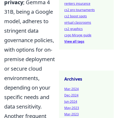
privacy
; Gemma 4
renters insurance
cs2 pro tournaments
31B, being a Google
cs2 boost spots
model, adheres to
virtual classrooms
cs2 graphics
stringent data
csgo Mirage guide
governance policies,
View all tags
with options for on-
premise deployment
or secure cloud
environments,
Archives
depending on your
Mar-2024
Dec-2024
specific needs and
Jun-2024
data sensitivity.
May-2023
Mar-2023
Another frequent