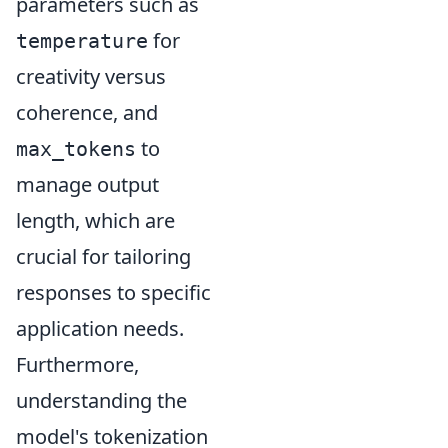
parameters such as
for
temperature
creativity versus
coherence, and
to
max_tokens
manage output
length, which are
crucial for tailoring
responses to specific
application needs.
Furthermore,
understanding the
model's tokenization