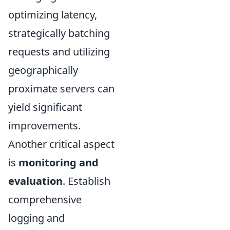
optimizing latency,
strategically batching
requests and utilizing
geographically
proximate servers can
yield significant
improvements.
Another critical aspect
is
monitoring and
evaluation
. Establish
comprehensive
logging and