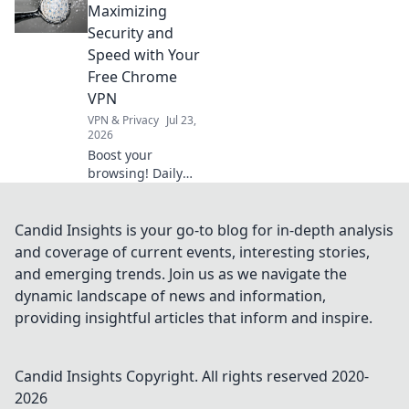
your data. Click to
Maximizing
unmask the truth!
Security and
Speed with Your
Free Chrome
VPN
VPN & Privacy
Jul 23,
2026
Boost your
browsing! Daily
Drive shows how a
free Chrome VPN
can maximize
Candid Insights is your go-to blog for in-depth analysis
security and
and coverage of current events, interesting stories,
speed.
and emerging trends. Join us as we navigate the
dynamic landscape of news and information,
providing insightful articles that inform and inspire.
Candid Insights
Copyright. All rights reserved 2020-
2026