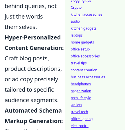
vlogging tips
behind queries, not
Crypto
kitchen accessories
just the words
audio
themselves.
kitchen gadgets
laptops
Hyper-Personalized
home gadgets
Content Generation:
office setup
office accessories
Craft blog posts,
travel tips
product descriptions,
content creation
business accessories
or ad copy precisely
headphones
tailored to specific
organization
tech lifestyle
audience segments.
wallets
Automated Schema
travel tech
office lighting
Markup Generation:
electronics