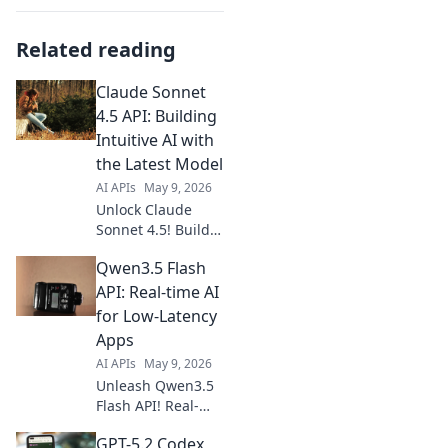
Related reading
Claude Sonnet
4.5 API: Building
Intuitive AI with
the Latest Model
AI APIs
May 9, 2026
Unlock Claude
Sonnet 4.5! Build
intuitive AI with
Qwen3.5 Flash
the latest API. Get
started with
API: Real-time AI
examples and
for Low-Latency
elevate your AI
Apps
projects today.
AI APIs
May 9, 2026
Unleash Qwen3.5
Flash API! Real-
time AI, low-
GPT-5.2 Codex
latency apps.