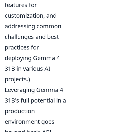
features for
customization, and
addressing common
challenges and best
practices for
deploying Gemma 4
31B in various AI
projects.)
Leveraging Gemma 4
31B's full potential in a
production
environment goes