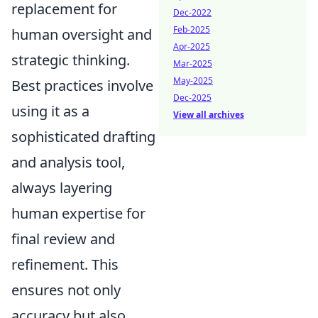
replacement for
Dec-2022
Feb-2025
human oversight and
Apr-2025
strategic thinking.
Mar-2025
May-2025
Best practices involve
Dec-2025
using it as a
View all archives
sophisticated drafting
and analysis tool,
always layering
human expertise for
final review and
refinement. This
ensures not only
accuracy but also