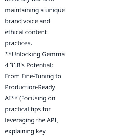
maintaining a unique
brand voice and
ethical content
practices.
**Unlocking Gemma
4 31B's Potential:
From Fine-Tuning to
Production-Ready
AI** (Focusing on
practical tips for
leveraging the API,
explaining key