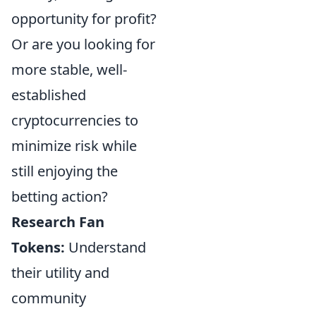
opportunity for profit?
Or are you looking for
more stable, well-
established
cryptocurrencies to
minimize risk while
still enjoying the
betting action?
Research Fan
Tokens:
Understand
their utility and
community