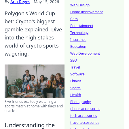
By
Ana Reyes
·
May 15, 2026
Web Design
Home Improvement
Polygon's World Cup
Cars
bet: Crypto's biggest
Entertainment
gamble explained. Dive
Technology
into the high-stakes
Insurance
world of crypto sports
Education
wagering.
Web Development
SEO
Travel
Software
Fitness
Sports
Health
Five friends excitedly watching a
Photography
sports match at home with flags and
phone accessories
snacks.
tech accessories
travel accessories
Understanding the