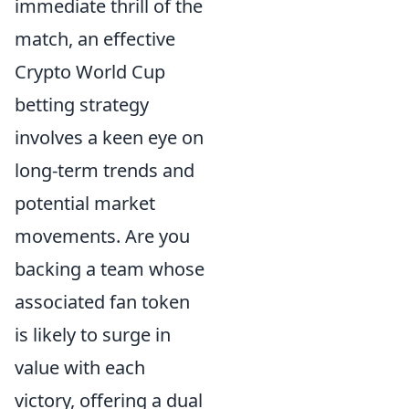
immediate thrill of the
match, an effective
Crypto World Cup
betting strategy
involves a keen eye on
long-term trends and
potential market
movements. Are you
backing a team whose
associated fan token
is likely to surge in
value with each
victory, offering a dual