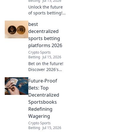
Betting
Jul 15, 2026
more!
Unlock the future
of sports betting!
Explore
best
decentralized
platforms for
decentralized
secure,
sports betting
transparent, and
platforms 2026
fair play. Bet
Crypto Sports
smarter, not
Betting
Jul 15, 2026
harder.
Bet on the future!
Discover 2026's
top decentralized
Future-Proof
sports betting
platforms. Secure,
Bets: Top
transparent, and
Decentralized
crypto-powered.
Sportsbooks
Click here!
Redefining
Wagering
Crypto Sports
Betting
Jul 15, 2026