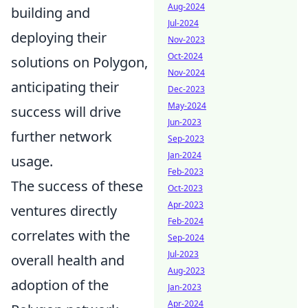
Aug-2024
building and
Jul-2024
deploying their
Nov-2023
Oct-2024
solutions on Polygon,
Nov-2024
anticipating their
Dec-2023
May-2024
success will drive
Jun-2023
further network
Sep-2023
Jan-2024
usage.
Feb-2023
The success of these
Oct-2023
Apr-2023
ventures directly
Feb-2024
correlates with the
Sep-2024
Jul-2023
overall health and
Aug-2023
adoption of the
Jan-2023
Apr-2024