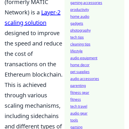
(formerly MATIC
gaming accessories
productivity
Network) is a
Layer-2
home audio
scaling solution
gadgets
photography
designed to improve
tech tips
the speed and reduce
cleaning tips
lifestyle
the cost of
audio equipment
transactions on the
home decor
pet supplies
Ethereum blockchain.
audio accessories
This is achieved
parenting
fitness gear
through various
fitness
scaling mechanisms,
tech travel
audio gear
including sidechains
tools
and different types of
gaming