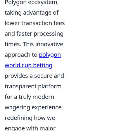
Polygon ecosystem,
taking advantage of
lower transaction fees
and faster processing
times. This innovative
approach to
polygon
world cup betting
provides a secure and
transparent platform
for a truly modern
wagering experience,
redefining how we
engage with major