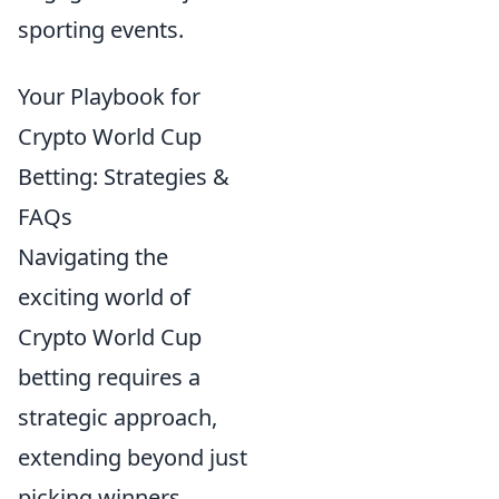
sporting events.
Your Playbook for
Crypto World Cup
Betting: Strategies &
FAQs
Navigating the
exciting world of
Crypto World Cup
betting requires a
strategic approach,
extending beyond just
picking winners.