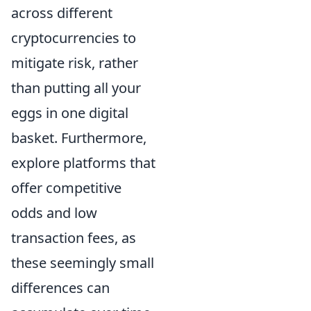
across different
cryptocurrencies to
mitigate risk, rather
than putting all your
eggs in one digital
basket. Furthermore,
explore platforms that
offer competitive
odds and low
transaction fees, as
these seemingly small
differences can