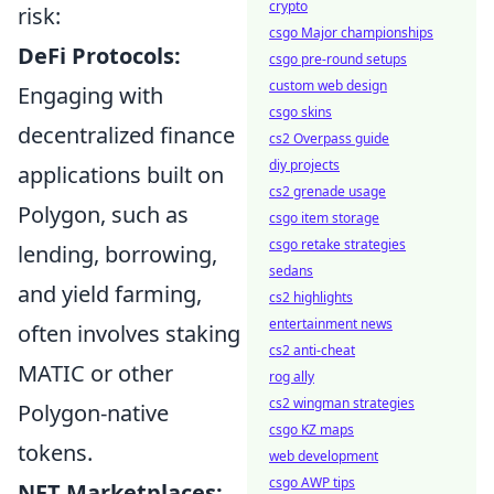
crypto
risk:
csgo Major championships
DeFi Protocols:
csgo pre-round setups
custom web design
Engaging with
csgo skins
decentralized finance
cs2 Overpass guide
diy projects
applications built on
cs2 grenade usage
Polygon, such as
csgo item storage
csgo retake strategies
lending, borrowing,
sedans
and yield farming,
cs2 highlights
entertainment news
often involves staking
cs2 anti-cheat
MATIC or other
rog ally
cs2 wingman strategies
Polygon-native
csgo KZ maps
tokens.
web development
csgo AWP tips
NFT Marketplaces: