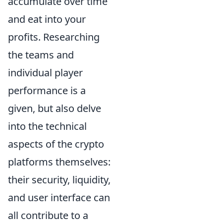
accumulate over time
and eat into your
profits. Researching
the teams and
individual player
performance is a
given, but also delve
into the technical
aspects of the crypto
platforms themselves:
their security, liquidity,
and user interface can
all contribute to a