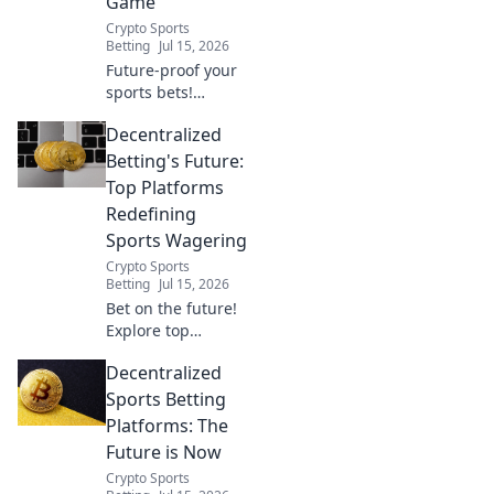
Game
Crypto Sports
Betting
Jul 15, 2026
Future-proof your
sports bets!
Explore leading
Decentralized
decentralized
sportsbooks,
Betting's Future:
redefining the
Top Platforms
game with
Redefining
transparency &
Sports Wagering
security. Click to
Crypto Sports
learn more.
Betting
Jul 15, 2026
Bet on the future!
Explore top
decentralized
Decentralized
betting platforms
revolutionizing
Sports Betting
sports wagering.
Platforms: The
Secure,
Future is Now
transparent, and
Crypto Sports
fair. Click to learn