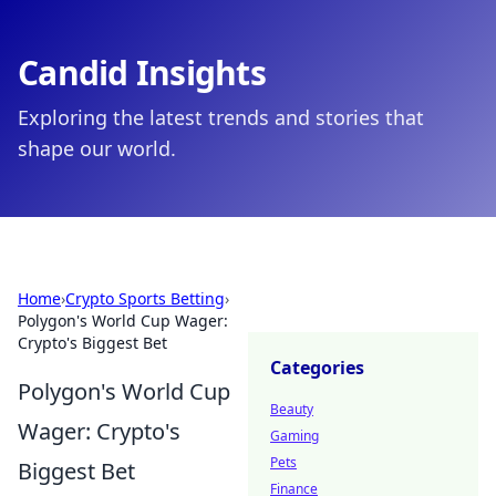
Candid Insights
Exploring the latest trends and stories that
shape our world.
Home
›
Crypto Sports Betting
›
Polygon's World Cup Wager:
Crypto's Biggest Bet
Categories
Polygon's World Cup
Beauty
Wager: Crypto's
Gaming
Pets
Biggest Bet
Finance