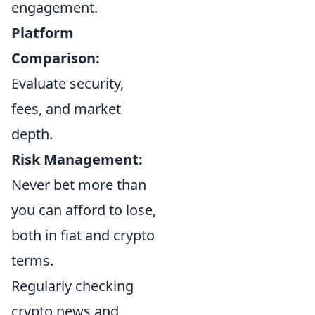
engagement.
Platform
Comparison:
Evaluate security,
fees, and market
depth.
Risk Management:
Never bet more than
you can afford to lose,
both in fiat and crypto
terms.
Regularly checking
crypto news and