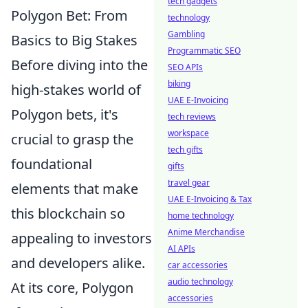
tech gadgets
Polygon Bet: From
technology
Gambling
Basics to Big Stakes
Programmatic SEO
Before diving into the
SEO APIs
biking
high-stakes world of
UAE E-Invoicing
Polygon bets, it's
tech reviews
workspace
crucial to grasp the
tech gifts
foundational
gifts
travel gear
elements that make
UAE E-Invoicing & Tax
this blockchain so
home technology
Anime Merchandise
appealing to investors
AI APIs
and developers alike.
car accessories
audio technology
At its core, Polygon
accessories