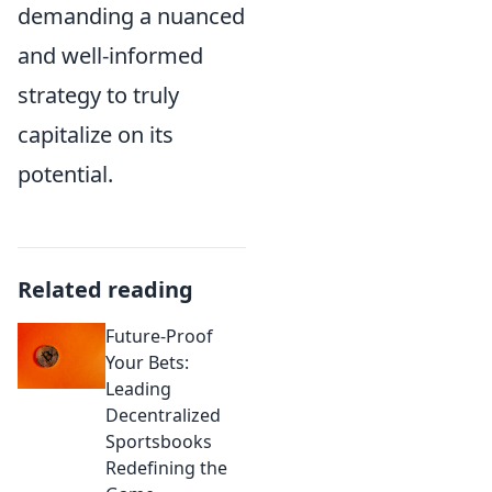
demanding a nuanced
and well-informed
strategy to truly
capitalize on its
potential.
Related reading
Future-Proof
Your Bets:
Leading
Decentralized
Sportsbooks
Redefining the