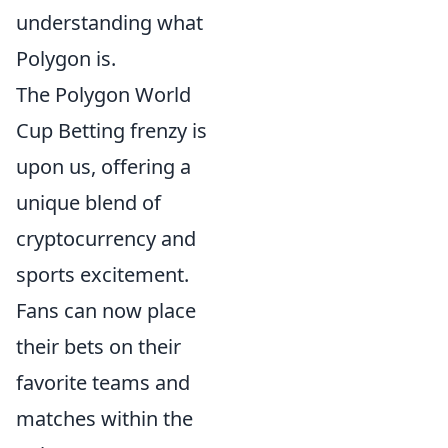
understanding what
Polygon is.
The Polygon World
Cup Betting frenzy is
upon us, offering a
unique blend of
cryptocurrency and
sports excitement.
Fans can now place
their bets on their
favorite teams and
matches within the