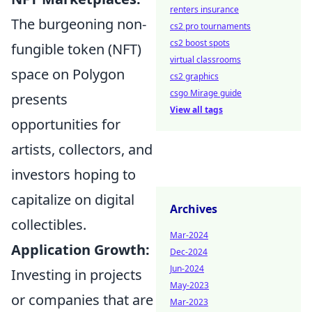
renters insurance
The burgeoning non-
cs2 pro tournaments
cs2 boost spots
fungible token (NFT)
virtual classrooms
space on Polygon
cs2 graphics
csgo Mirage guide
presents
View all tags
opportunities for
artists, collectors, and
investors hoping to
capitalize on digital
Archives
collectibles.
Mar-2024
Application Growth:
Dec-2024
Jun-2024
Investing in projects
May-2023
or companies that are
Mar-2023