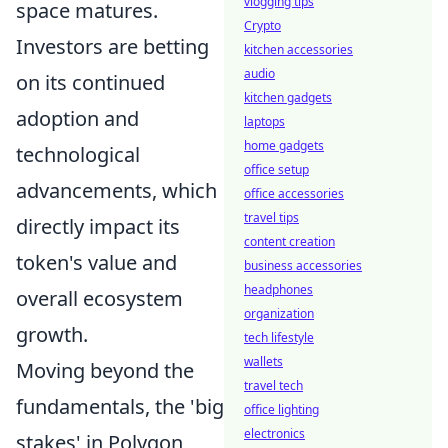
vlogging tips
space matures.
Crypto
Investors are betting
kitchen accessories
audio
on its continued
kitchen gadgets
adoption and
laptops
home gadgets
technological
office setup
advancements, which
office accessories
travel tips
directly impact its
content creation
token's value and
business accessories
headphones
overall ecosystem
organization
growth.
tech lifestyle
wallets
Moving beyond the
travel tech
fundamentals, the 'big
office lighting
electronics
stakes' in Polygon