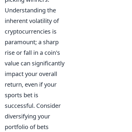
Understanding the
inherent volatility of
cryptocurrencies is
paramount; a sharp
rise or fall in a coin's
value can significantly
impact your overall
return, even if your
sports bet is
successful. Consider
diversifying your
portfolio of bets