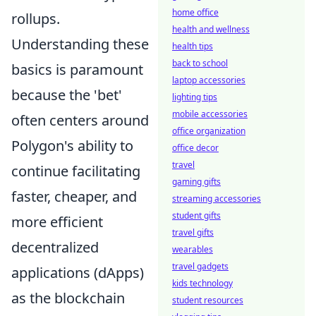
home office
rollups.
health and wellness
Understanding these
health tips
back to school
basics is paramount
laptop accessories
because the 'bet'
lighting tips
mobile accessories
often centers around
office organization
Polygon's ability to
office decor
travel
continue facilitating
gaming gifts
faster, cheaper, and
streaming accessories
student gifts
more efficient
travel gifts
decentralized
wearables
travel gadgets
applications (dApps)
kids technology
as the blockchain
student resources