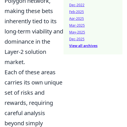
Polygon network,
Dec-2022
making these bets
Feb-2025
Apr-2025
inherently tied to its
Mar-2025
long-term viability and
May-2025
Dec-2025
dominance in the
View all archives
Layer-2 solution
market.
Each of these areas
carries its own unique
set of risks and
rewards, requiring
careful analysis
beyond simply