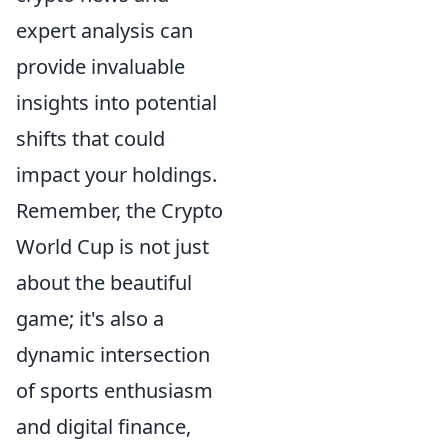
expert analysis can
provide invaluable
insights into potential
shifts that could
impact your holdings.
Remember, the Crypto
World Cup is not just
about the beautiful
game; it's also a
dynamic intersection
of sports enthusiasm
and digital finance,