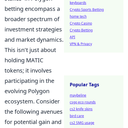
keyboards
betting encompass a
Crypto Sports Betting
home tech
broader spectrum of
Crypto Casino
investment strategies
Crypto Betting
API
and market dynamics.
VPN & Privacy
This isn't just about
holding MATIC
tokens; it involves
participating in the
Popular Tags
evolving Polygon
maybeline
ecosystem. Consider
csgo eco rounds
cs2 knife skins
the following avenues
bird care
for potential gain and
cs2 SMG usage