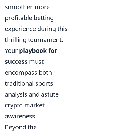
smoother, more
profitable betting
experience during this
thrilling tournament.
Your
playbook for
success
must
encompass both
traditional sports
analysis and astute
crypto market
awareness.
Beyond the