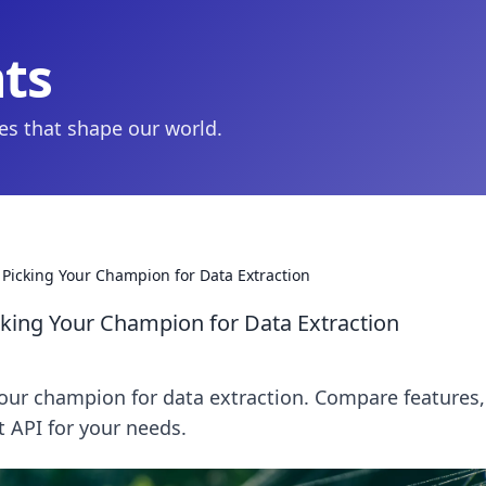
hts
ies that shape our world.
icking Your Champion for Data Extraction
ing Your Champion for Data Extraction
ur champion for data extraction. Compare features,
st API for your needs.