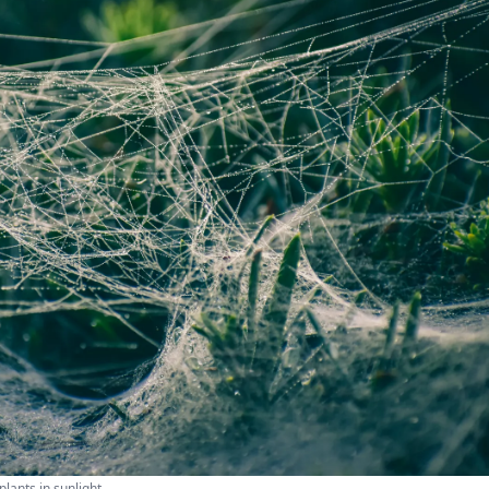
lants in sunlight