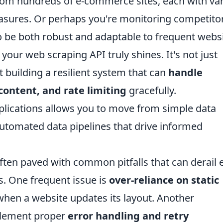
rom hundreds of e-commerce sites, each with va
asures. Or perhaps you're monitoring competito
 to be both robust and adaptable to frequent webs
our web scraping API truly shines. It's not just
t building a resilient system that can
handle
ontent, and rate limiting
gracefully.
plications allows you to move from simple data
automated data pipelines that drive informed
ften paved with common pitfalls that can derail 
s. One frequent issue is
over-reliance on static
 when a website updates its layout. Another
mplement proper
error handling and retry