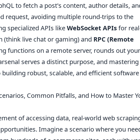
QL to fetch a post's content, author details, an
 request, avoiding multiple round-trips to the
g specialized APIs like
WebSocket APIs
for real
 (think live chat or gaming) and
RPC (Remote
ng functions on a remote server, rounds out you
 arsenal serves a distinct purpose, and mastering
o building robust, scalable, and efficient software
cenarios, Common Pitfalls, and How to Master Y
tement of accessing data, real-world web scrapin
pportunities. Imagine a scenario where you nee