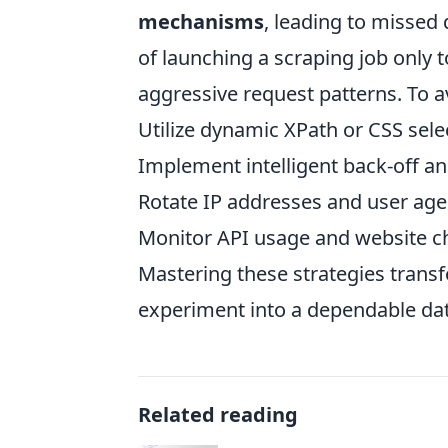
mechanisms
, leading to missed 
of launching a scraping job only t
aggressive request patterns. To avo
Utilize dynamic XPath or CSS sele
Implement intelligent back-off and
Rotate IP addresses and user age
Monitor API usage and website c
Mastering these strategies transf
experiment into a dependable da
Related reading