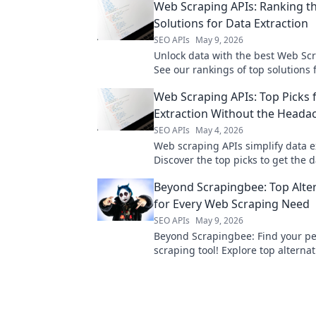
Web Scraping APIs: Ranking t
Solutions for Data Extraction
SEO APIs
May 9, 2026
Unlock data with the best Web Scr
See our rankings of top solutions f
accurate data extraction. Find you
Web Scraping APIs: Top Picks 
tool now!
Extraction Without the Heada
SEO APIs
May 4, 2026
Web scraping APIs simplify data e
Discover the top picks to get the 
need without the usual headaches
Beyond Scrapingbee: Top Alte
for Every Web Scraping Need
SEO APIs
May 9, 2026
Beyond Scrapingbee: Find your pe
scraping tool! Explore top alternat
every need, from simple scripts t
data extraction.