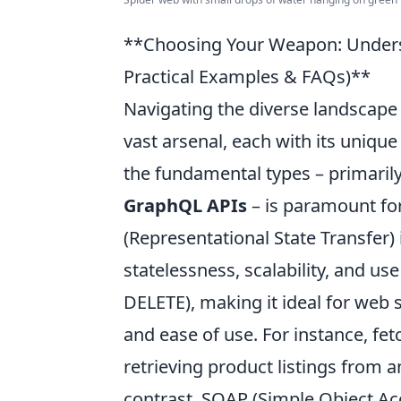
**Choosing Your Weapon: Unders
Practical Examples & FAQs)**
Navigating the diverse landscape o
vast arsenal, each with its uniqu
the fundamental types – primaril
GraphQL APIs
– is paramount for
(Representational State Transfer) 
statelessness, scalability, and u
DELETE), making it ideal for web s
and ease of use. For instance, fet
retrieving product listings from 
contrast, SOAP (Simple Object Ac