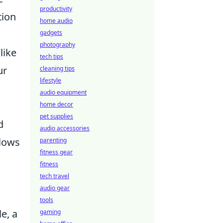
productivity
tion
home audio
gadgets
photography
like
tech tips
ur
cleaning tips
lifestyle
audio equipment
home decor
pet supplies
d
audio accessories
llows
parenting
fitness gear
fitness
tech travel
audio gear
tools
e, a
gaming