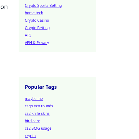
ion
Crypto Sports Betting
home tech
Crypto Casino
Crypto Betting
API
VPN & Privacy
Popular Tags
maybeline
csgo eco rounds
cs2 knife skins
bird care
cs2 SMG usage
crypto