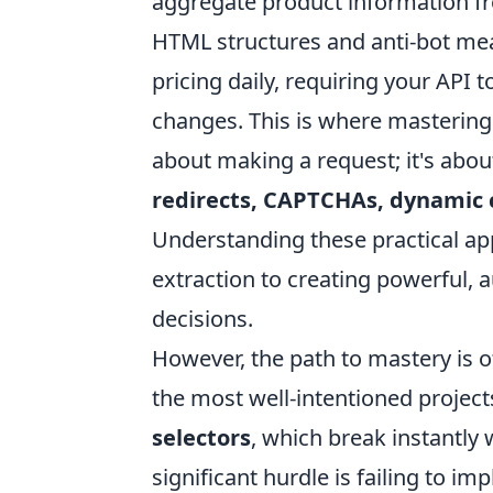
aggregate product information f
HTML structures and anti-bot me
pricing daily, requiring your API
changes. This is where mastering y
about making a request; it's abou
redirects, CAPTCHAs, dynamic c
Understanding these practical ap
extraction to creating powerful, 
decisions.
However, the path to mastery is o
the most well-intentioned project
selectors
, which break instantly
significant hurdle is failing to i