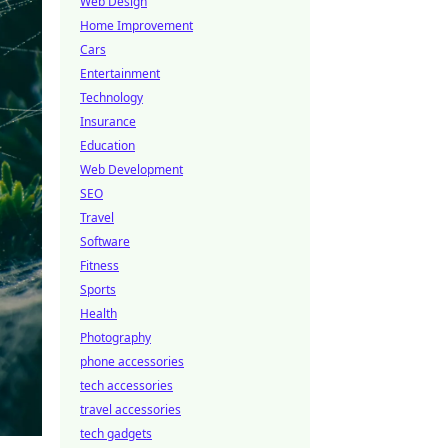
Web Design
Home Improvement
Cars
Entertainment
Technology
Insurance
Education
Web Development
SEO
Travel
Software
Fitness
Sports
Health
Photography
phone accessories
tech accessories
travel accessories
tech gadgets