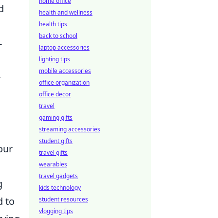
home office
d
health and wellness
health tips
back to school
-
laptop accessories
lighting tips
mobile accessories
r
office organization
office decor
travel
gaming gifts
streaming accessories
student gifts
our
travel gifts
wearables
travel gadgets
g
kids technology
d to
student resources
vlogging tips