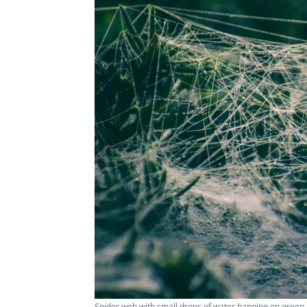
Spider web with small drops of water hanging on green p