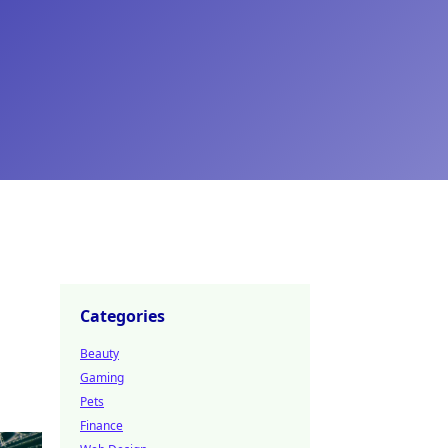
Categories
Beauty
Gaming
Pets
Finance