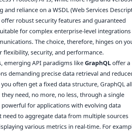
g and reliance on a WSDL (Web Services Descrip
, offer robust security features and guaranteed
table for complex enterprise-level integrations 
munications. The choice, therefore, hinges on yo
 flexibility, security, and performance.
, emerging API paradigms like
GraphQL
offer a
ions demanding precise data retrieval and reduce
 you often get a fixed data structure, GraphQL a
a they need, no more, no less, through a single
 powerful for applications with evolving data
t need to aggregate data from multiple sources
isplaying various metrics in real-time. For exampl