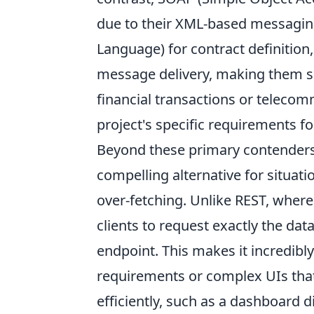
due to their XML-based messagin
Language) for contract definition
message delivery, making them sui
financial transactions or telecom
project's specific requirements for
Beyond these primary contenders
compelling alternative for situat
over-fetching. Unlike REST, where
clients to request exactly the dat
endpoint. This makes it incredibly
requirements or complex UIs tha
efficiently, such as a dashboard d