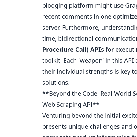
blogging platform might use Graph
recent comments in one optimized
server. Furthermore, understandin
time, bidirectional communication
Procedure Call) APIs
for executi
toolkit. Each 'weapon' in this API
their individual strengths is key t
solutions.
**Beyond the Code: Real-World S
Web Scraping API**
Venturing beyond the initial exci
presents unique challenges and o