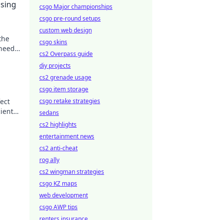
sing
csgo Major championships
csgo pre-round setups
custom web design
the
csgo skins
 needs
cs2 Overpass guide
diy projects
cs2 grenade usage
csgo item storage
ect
csgo retake strategies
cient
sedans
cs2 highlights
entertainment news
cs2 anti-cheat
rog ally
cs2 wingman strategies
csgo KZ maps
web development
csgo AWP tips
renters insurance