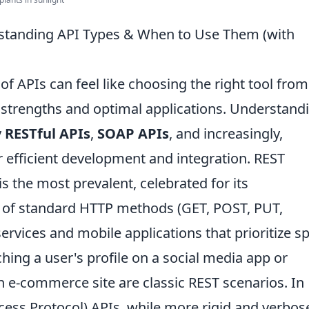
tanding API Types & When to Use Them (with
f APIs can feel like choosing the right tool from
e strengths and optimal applications. Understand
y
RESTful APIs
,
SOAP APIs
, and increasingly,
 efficient development and integration. REST
is the most prevalent, celebrated for its
se of standard HTTP methods (GET, POST, PUT,
ervices and mobile applications that prioritize s
ching a user's profile on a social media app or
an e-commerce site are classic REST scenarios. In
cess Protocol) APIs, while more rigid and verbos