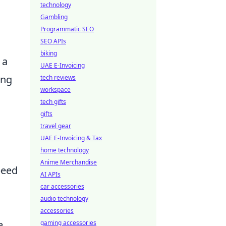
technology
Gambling
Programmatic SEO
SEO APIs
biking
 a
UAE E-Invoicing
ing
tech reviews
workspace
tech gifts
gifts
travel gear
UAE E-Invoicing & Tax
home technology
Anime Merchandise
peed
AI APIs
car accessories
audio technology
accessories
e
gaming accessories