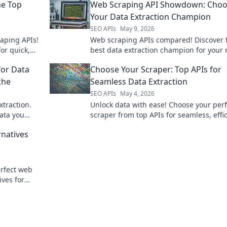
he Top
Web Scraping API Showdown: Choo
Your Data Extraction Champion
SEO APIs
May 9, 2026
aping APIs!
Web scraping APIs compared! Discover 
or quick,
best data extraction champion for your
r perfect
in our showdown. Choose wisely!
for Data
Choose Your Scraper: Top APIs for
che
Seamless Data Extraction
SEO APIs
May 4, 2026
xtraction.
Unlock data with ease! Choose your perf
data you
scraper from top APIs for seamless, effi
.
data extraction. Find your fit now!
rnatives
rfect web
ives for
o complex