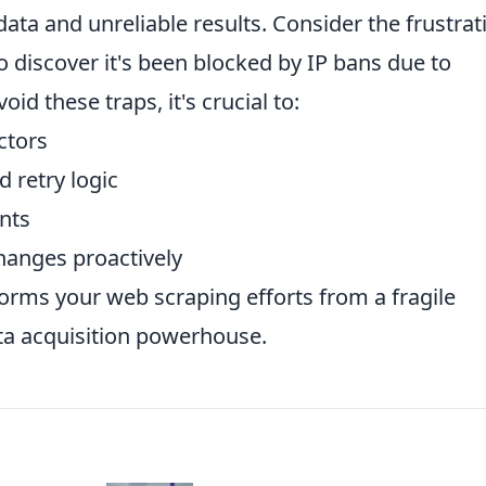
data and unreliable results. Consider the frustrat
o discover it's been blocked by IP bans due to
id these traps, it's crucial to:
ctors
 retry logic
nts
hanges proactively
orms your web scraping efforts from a fragile
ta acquisition powerhouse.