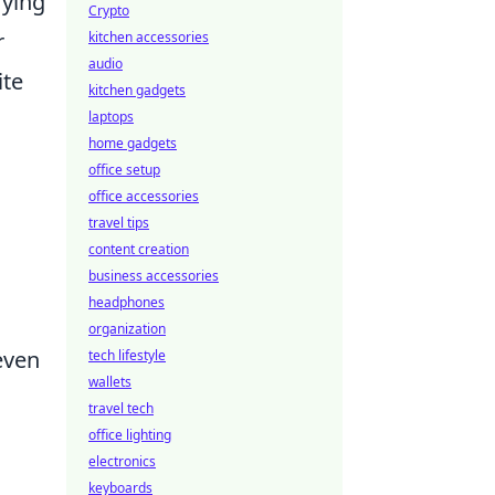
rying
Crypto
r
kitchen accessories
audio
ite
kitchen gadgets
laptops
home gadgets
office setup
office accessories
travel tips
content creation
business accessories
headphones
organization
even
tech lifestyle
wallets
travel tech
office lighting
electronics
keyboards