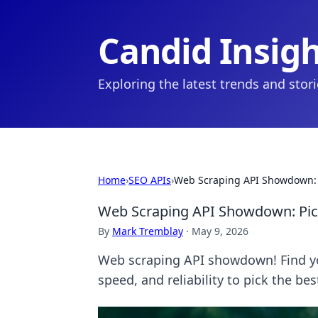
Candid Insig
Exploring the latest trends and stor
Home
›
SEO APIs
›
Web Scraping API Showdown: P
Web Scraping API Showdown: Pick
By
Mark Tremblay
·
May 9, 2026
Web scraping API showdown! Find yo
speed, and reliability to pick the be