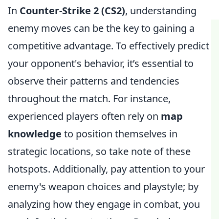
In
Counter-Strike 2 (CS2)
, understanding
enemy moves can be the key to gaining a
competitive advantage. To effectively predict
your opponent's behavior, it’s essential to
observe their patterns and tendencies
throughout the match. For instance,
experienced players often rely on
map
knowledge
to position themselves in
strategic locations, so take note of these
hotspots. Additionally, pay attention to your
enemy's weapon choices and playstyle; by
analyzing how they engage in combat, you