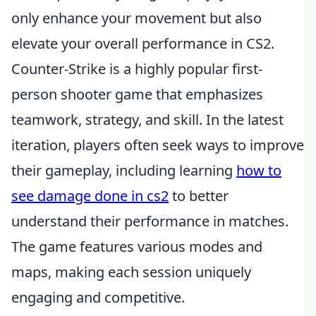
only enhance your movement but also
elevate your overall performance in CS2.
Counter-Strike is a highly popular first-
person shooter game that emphasizes
teamwork, strategy, and skill. In the latest
iteration, players often seek ways to improve
their gameplay, including learning
how to
see damage done in cs2
to better
understand their performance in matches.
The game features various modes and
maps, making each session uniquely
engaging and competitive.