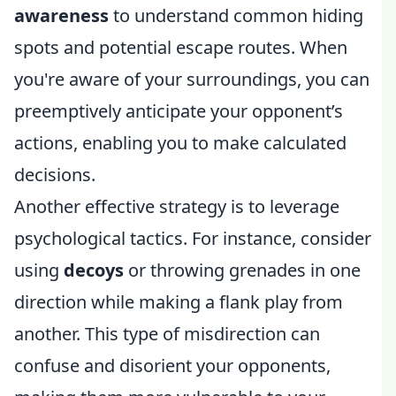
awareness
to understand common hiding
spots and potential escape routes. When
you're aware of your surroundings, you can
preemptively anticipate your opponent’s
actions, enabling you to make calculated
decisions.
Another effective strategy is to leverage
psychological tactics. For instance, consider
using
decoys
or throwing grenades in one
direction while making a flank play from
another. This type of misdirection can
confuse and disorient your opponents,