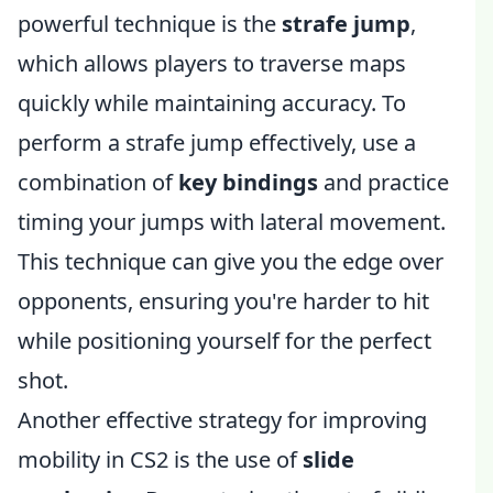
powerful technique is the
strafe jump
,
which allows players to traverse maps
quickly while maintaining accuracy. To
perform a strafe jump effectively, use a
combination of
key bindings
and practice
timing your jumps with lateral movement.
This technique can give you the edge over
opponents, ensuring you're harder to hit
while positioning yourself for the perfect
shot.
Another effective strategy for improving
mobility in CS2 is the use of
slide