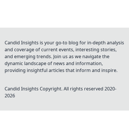
Candid Insights is your go-to blog for in-depth analysis
and coverage of current events, interesting stories,
and emerging trends. Join us as we navigate the
dynamic landscape of news and information,
providing insightful articles that inform and inspire.
Candid Insights
Copyright. All rights reserved 2020-
2026