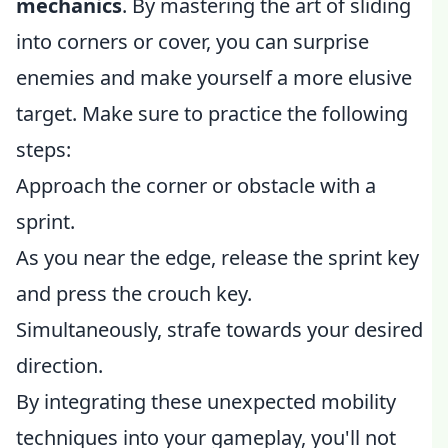
mechanics
. By mastering the art of sliding
into corners or cover, you can surprise
enemies and make yourself a more elusive
target. Make sure to practice the following
steps:
Approach the corner or obstacle with a
sprint.
As you near the edge, release the sprint key
and press the crouch key.
Simultaneously, strafe towards your desired
direction.
By integrating these unexpected mobility
techniques into your gameplay, you'll not