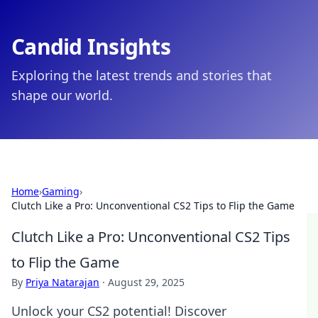
Candid Insights
Exploring the latest trends and stories that
shape our world.
Home
›
Gaming
›
Clutch Like a Pro: Unconventional CS2 Tips to Flip the Game
Clutch Like a Pro: Unconventional CS2 Tips
to Flip the Game
By
Priya Natarajan
·
August 29, 2025
Unlock your CS2 potential! Discover