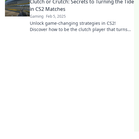
Clutch or Crutch: Secrets to Turning the Tide
in CS2 Matches
Gaming
Feb 5, 2025
Unlock game-changing strategies in CS2!
Discover how to be the clutch player that turns
losses into victories.