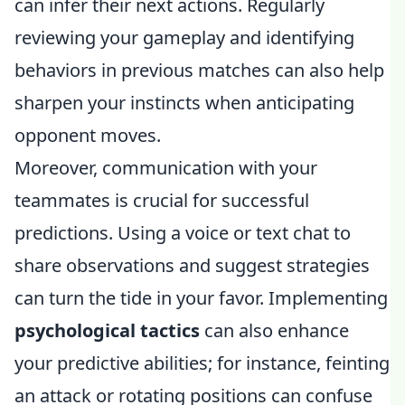
can infer their next actions. Regularly
reviewing your gameplay and identifying
behaviors in previous matches can also help
sharpen your instincts when anticipating
opponent moves.
Moreover, communication with your
teammates is crucial for successful
predictions. Using a voice or text chat to
share observations and suggest strategies
can turn the tide in your favor. Implementing
psychological tactics
can also enhance
your predictive abilities; for instance, feinting
an attack or rotating positions can confuse