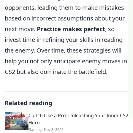
opponents, leading them to make mistakes
based on incorrect assumptions about your
next move.
Practice makes perfect
, so
invest time in refining your skills in reading
the enemy. Over time, these strategies will
help you not only anticipate enemy moves in
CS2 but also dominate the battlefield.
Related reading
Clutch Like a Pro: Unleashing Your Inner CS2
Hero
Gaming
Nov 3, 2025