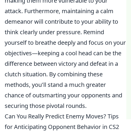
making them more vulnerable to your
attack. Furthermore, maintaining a calm
demeanor will contribute to your ability to
think clearly under pressure. Remind
yourself to breathe deeply and focus on your
objectives—keeping a cool head can be the
difference between victory and defeat in a
clutch situation. By combining these
methods, you'll stand a much greater
chance of outsmarting your opponents and
securing those pivotal rounds.
Can You Really Predict Enemy Moves? Tips
for Anticipating Opponent Behavior in CS2