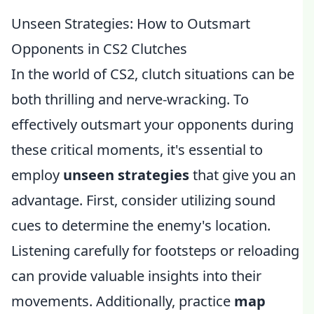
Unseen Strategies: How to Outsmart
Opponents in CS2 Clutches
In the world of CS2, clutch situations can be
both thrilling and nerve-wracking. To
effectively outsmart your opponents during
these critical moments, it's essential to
employ
unseen strategies
that give you an
advantage. First, consider utilizing sound
cues to determine the enemy's location.
Listening carefully for footsteps or reloading
can provide valuable insights into their
movements. Additionally, practice
map