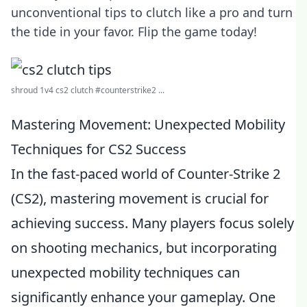
unconventional tips to clutch like a pro and turn
the tide in your favor. Flip the game today!
shroud 1v4 cs2 clutch #counterstrike2 ...
Mastering Movement: Unexpected Mobility
Techniques for CS2 Success
In the fast-paced world of Counter-Strike 2
(CS2), mastering movement is crucial for
achieving success. Many players focus solely
on shooting mechanics, but incorporating
unexpected mobility techniques can
significantly enhance your gameplay. One