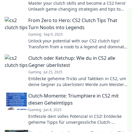
Master your clutch skills and become a CS2 hero!
Unleash game-changing strategies and tips to
dominate your opponents.
From Zero to Hero: CS2 Clutch Tips That
Turn Noobs into Legends
Gaming
Sep 9, 2025
Unlock your potential with our CS2 clutch tips!
Transform from a noob to a legend and dominate
the game. Your hero's journey starts here!
Clutch oder Ketchup: Wie du in CS2 alle
Gegner überlistest
Gaming
Jul 25, 2025
Entdecke geheime Tricks und Taktiken in CS2, um
deine Gegner zu überlisten! Werde zum Meister
der Täuschung mit Clutch und Ketchup!
Clutch-Momente: Triumphiere in CS2 mit
diesen Geheimtipps
Gaming
Jun 8, 2025
Entfessle dein volles Potenzial in CS2! Entdecke
geheime Tipps für unvergessliche Clutch-
Momente und triumphiere im Spiel!