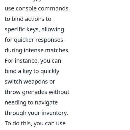
use console commands
to bind actions to
specific keys, allowing
for quicker responses
during intense matches.
For instance, you can
bind a key to quickly
switch weapons or
throw grenades without
needing to navigate
through your inventory.
To do this, you can use