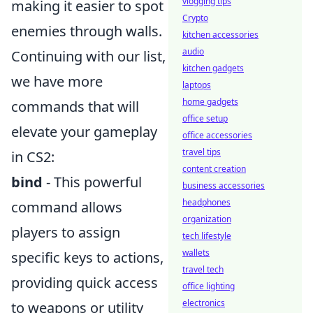
vlogging tips
making it easier to spot
Crypto
enemies through walls.
kitchen accessories
audio
Continuing with our list,
kitchen gadgets
we have more
laptops
home gadgets
commands that will
office setup
elevate your gameplay
office accessories
travel tips
in CS2:
content creation
bind
- This powerful
business accessories
headphones
command allows
organization
players to assign
tech lifestyle
wallets
specific keys to actions,
travel tech
providing quick access
office lighting
electronics
to weapons or utility