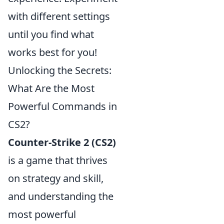
with different settings
until you find what
works best for you!
Unlocking the Secrets:
What Are the Most
Powerful Commands in
CS2?
Counter-Strike 2 (CS2)
is a game that thrives
on strategy and skill,
and understanding the
most powerful