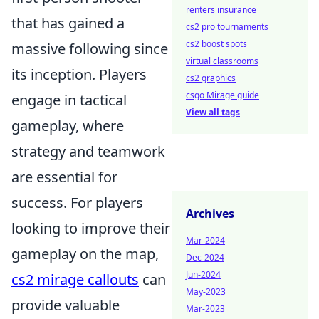
renters insurance
that has gained a
cs2 pro tournaments
cs2 boost spots
massive following since
virtual classrooms
its inception. Players
cs2 graphics
csgo Mirage guide
engage in tactical
View all tags
gameplay, where
strategy and teamwork
are essential for
success. For players
Archives
looking to improve their
Mar-2024
gameplay on the map,
Dec-2024
Jun-2024
cs2 mirage callouts
can
May-2023
provide valuable
Mar-2023