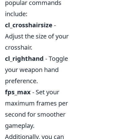
popular commands
include:
cl_crosshairsize
-
Adjust the size of your
crosshair.
cl_righthand
- Toggle
your weapon hand
preference.
fps_max
- Set your
maximum frames per
second for smoother
gameplay.
Additionally, you can