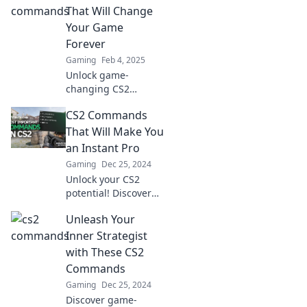
gameplay and
That Will Change
command your
Your Game
destiny like never
Forever
before.
Gaming
Feb 4, 2025
Unlock game-
changing CS2
commands that will
CS2 Commands
elevate your
gameplay to the next
That Will Make You
level! Discover the
an Instant Pro
secrets top players
Gaming
Dec 25, 2024
don't want you to
Unlock your CS2
know.
potential! Discover
game-changing
Unleash Your
commands that will
elevate your skills
Inner Strategist
and make you a pro
with These CS2
in no time.
Commands
Gaming
Dec 25, 2024
Discover game-