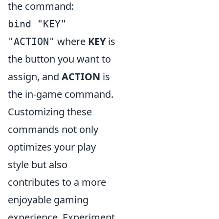
the command:
bind "KEY"
where
KEY
is
"ACTION"
the button you want to
assign, and
ACTION
is
the in-game command.
Customizing these
commands not only
optimizes your play
style but also
contributes to a more
enjoyable gaming
experience. Experiment