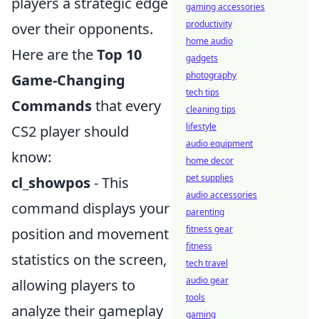
players a strategic edge
gaming accessories
productivity
over their opponents.
home audio
Here are the
Top 10
gadgets
photography
Game-Changing
tech tips
Commands
that every
cleaning tips
lifestyle
CS2 player should
audio equipment
know:
home decor
pet supplies
cl_showpos
- This
audio accessories
command displays your
parenting
fitness gear
position and movement
fitness
statistics on the screen,
tech travel
audio gear
allowing players to
tools
analyze their gameplay
gaming