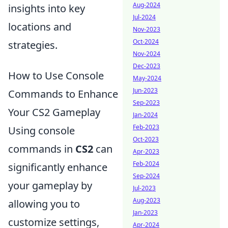
Aug-2024
insights into key
Jul-2024
locations and
Nov-2023
Oct-2024
strategies.
Nov-2024
Dec-2023
How to Use Console
May-2024
Jun-2023
Commands to Enhance
Sep-2023
Your CS2 Gameplay
Jan-2024
Feb-2023
Using console
Oct-2023
commands in
CS2
can
Apr-2023
Feb-2024
significantly enhance
Sep-2024
your gameplay by
Jul-2023
Aug-2023
allowing you to
Jan-2023
customize settings,
Apr-2024