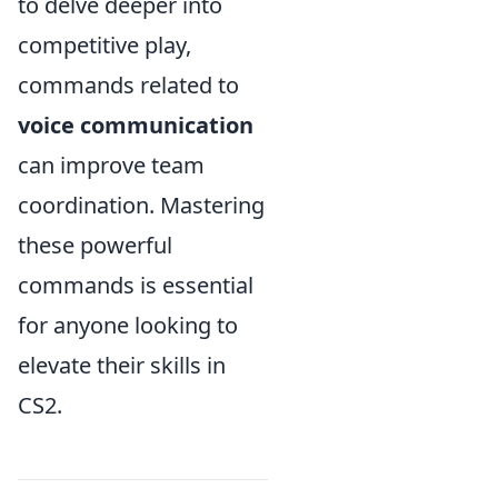
to delve deeper into
competitive play,
commands related to
voice communication
can improve team
coordination. Mastering
these powerful
commands is essential
for anyone looking to
elevate their skills in
CS2.