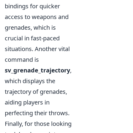
bindings for quicker
access to weapons and
grenades, which is
crucial in fast-paced
situations. Another vital
command is
sv_grenade_trajectory
,
which displays the
trajectory of grenades,
aiding players in
perfecting their throws.
Finally, for those looking