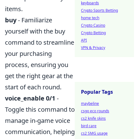
keyboards
items.
Crypto Sports Betting
home tech
buy
- Familiarize
Crypto Casino
yourself with the buy
Crypto Betting
API
command to streamline
VPN & Privacy
your purchasing
process, ensuring you
get the right gear at the
start of each round.
Popular Tags
voice_enable 0/1
-
maybeline
Toggle this command to
csgo eco rounds
cs2 knife skins
manage in-game voice
bird care
communication, helping
cs2 SMG usage