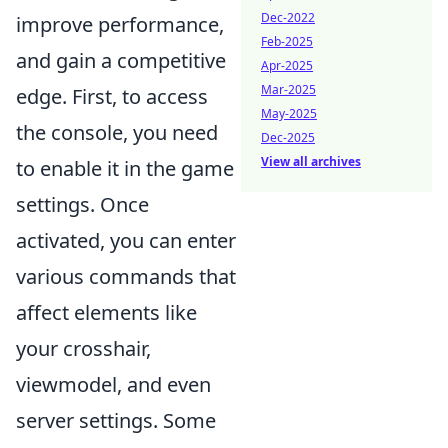
Dec-2022
improve performance,
Feb-2025
and gain a competitive
Apr-2025
Mar-2025
edge. First, to access
May-2025
the console, you need
Dec-2025
View all archives
to enable it in the game
settings. Once
activated, you can enter
various commands that
affect elements like
your crosshair,
viewmodel, and even
server settings. Some