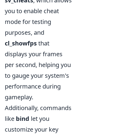
sv_cheats
, which allows
you to enable cheat
mode for testing
purposes, and
cl_showfps
that
displays your frames
per second, helping you
to gauge your system's
performance during
gameplay.
Additionally, commands
like
bind
let you
customize your key