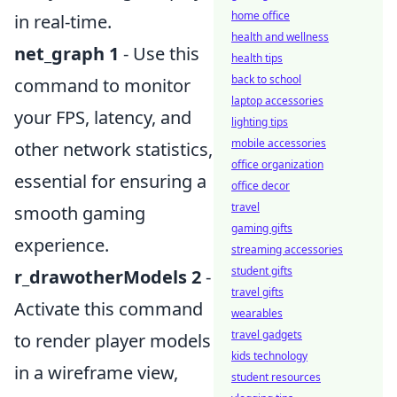
home office
in real-time.
health and wellness
net_graph 1
- Use this
health tips
back to school
command to monitor
laptop accessories
your FPS, latency, and
lighting tips
mobile accessories
other network statistics,
office organization
essential for ensuring a
office decor
travel
smooth gaming
gaming gifts
experience.
streaming accessories
student gifts
r_drawotherModels 2
-
travel gifts
Activate this command
wearables
travel gadgets
to render player models
kids technology
in a wireframe view,
student resources