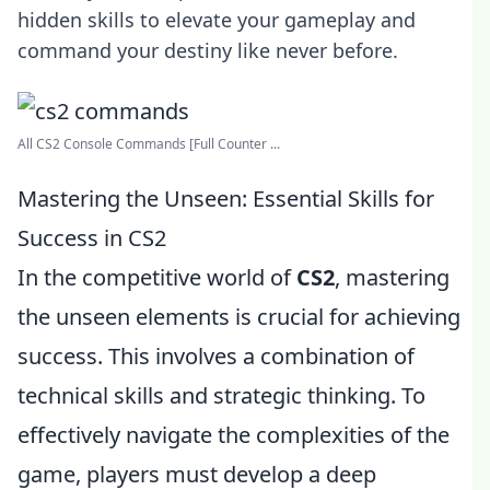
hidden skills to elevate your gameplay and
command your destiny like never before.
All CS2 Console Commands [Full Counter ...
Mastering the Unseen: Essential Skills for
Success in CS2
In the competitive world of
CS2
, mastering
the unseen elements is crucial for achieving
success. This involves a combination of
technical skills and strategic thinking. To
effectively navigate the complexities of the
game, players must develop a deep