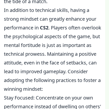
the tide of a match.
In addition to technical skills, having a
strong mindset can greatly enhance your
performance in
CS2
. Players often overlook
the psychological aspects of the game, but
mental fortitude is just as important as
technical prowess. Maintaining a positive
attitude, even in the face of setbacks, can
lead to improved gameplay. Consider
adopting the following practices to foster a
winning mindset:
Stay Focused: Concentrate on your own
performance instead of dwelling on others'