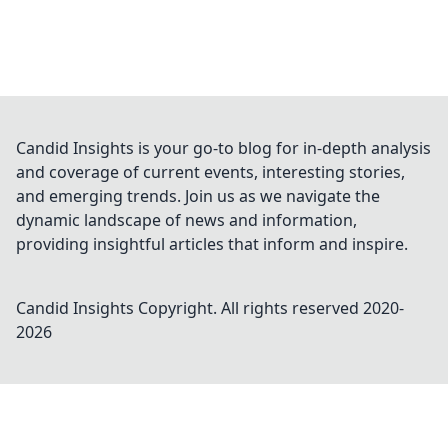
Candid Insights is your go-to blog for in-depth analysis
and coverage of current events, interesting stories,
and emerging trends. Join us as we navigate the
dynamic landscape of news and information,
providing insightful articles that inform and inspire.
Candid Insights
Copyright. All rights reserved 2020-
2026