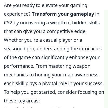
Are you ready to elevate your gaming
experience?
Transform your gameplay
in
CS2 by uncovering a wealth of hidden skills
that can give you a competitive edge.
Whether you're a casual player or a
seasoned pro, understanding the intricacies
of the game can significantly enhance your
performance. From mastering weapon
mechanics to honing your map awareness,
each skill plays a pivotal role in your success.
To help you get started, consider focusing on
these key areas: