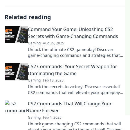
Related reading
Command Your Game: Unleashing CS2
Secrets with Game-Changing Commands
Gaming
Aug 29, 2025
Unlock the ultimate CS2 gameplay! Discover
game-changing commands and strategies that
elevate your skills to the next level.
CS2 Commands: Your Secret Weapon for
Dominating the Game
Gaming
Feb 18, 2025
Unlock the secrets to victory! Discover essential
CS2 commands that will elevate your gameplay
and dominate the competition.
CS2 Commands That Will Change Your
Game Forever
Gaming
Feb 4, 2025
Unlock game-changing CS2 commands that will
elevate your gameplay to the next level! Discover