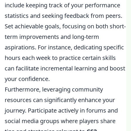
include keeping track of your performance
statistics and seeking feedback from peers.
Set achievable goals, focusing on both short-
term improvements and long-term
aspirations. For instance, dedicating specific
hours each week to practice certain skills
can facilitate incremental learning and boost
your confidence.
Furthermore, leveraging community
resources can significantly enhance your
journey. Participate actively in forums and
social media groups where players share