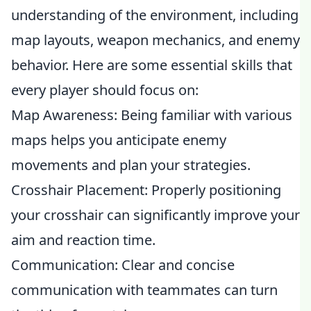
understanding of the environment, including
map layouts, weapon mechanics, and enemy
behavior. Here are some essential skills that
every player should focus on:
Map Awareness: Being familiar with various
maps helps you anticipate enemy
movements and plan your strategies.
Crosshair Placement: Properly positioning
your crosshair can significantly improve your
aim and reaction time.
Communication: Clear and concise
communication with teammates can turn