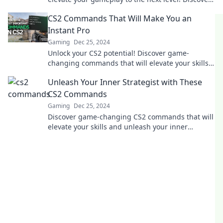
the secrets top players don't want you to know.
CS2 Commands That Will Make You an
Instant Pro
Gaming
Dec 25, 2024
Unlock your CS2 potential! Discover game-
changing commands that will elevate your skills
and make you a pro in no time.
Unleash Your Inner Strategist with These
CS2 Commands
Gaming
Dec 25, 2024
Discover game-changing CS2 commands that will
elevate your skills and unleash your inner
strategist! Level up your gameplay today!