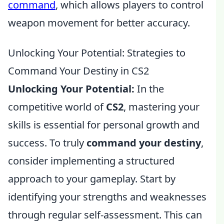
command
, which allows players to control
weapon movement for better accuracy.
Unlocking Your Potential: Strategies to
Command Your Destiny in CS2
Unlocking Your Potential:
In the
competitive world of
CS2
, mastering your
skills is essential for personal growth and
success. To truly
command your destiny
,
consider implementing a structured
approach to your gameplay. Start by
identifying your strengths and weaknesses
through regular self-assessment. This can