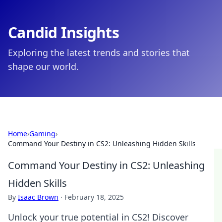
Candid Insights
Exploring the latest trends and stories that
shape our world.
Home
›
Gaming
›
Command Your Destiny in CS2: Unleashing Hidden Skills
Command Your Destiny in CS2: Unleashing
Hidden Skills
By
Isaac Brown
·
February 18, 2025
Unlock your true potential in CS2! Discover