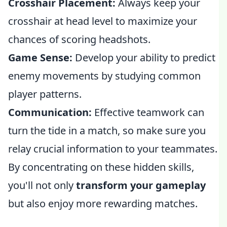
Crosshair Placement:
Always keep your
crosshair at head level to maximize your
chances of scoring headshots.
Game Sense:
Develop your ability to predict
enemy movements by studying common
player patterns.
Communication:
Effective teamwork can
turn the tide in a match, so make sure you
relay crucial information to your teammates.
By concentrating on these hidden skills,
you'll not only
transform your gameplay
but also enjoy more rewarding matches.