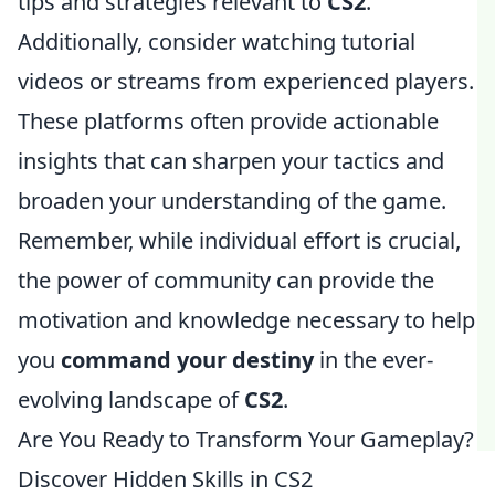
tips and strategies relevant to
CS2
.
Additionally, consider watching tutorial
videos or streams from experienced players.
These platforms often provide actionable
insights that can sharpen your tactics and
broaden your understanding of the game.
Remember, while individual effort is crucial,
the power of community can provide the
motivation and knowledge necessary to help
you
command your destiny
in the ever-
evolving landscape of
CS2
.
Are You Ready to Transform Your Gameplay?
Discover Hidden Skills in CS2