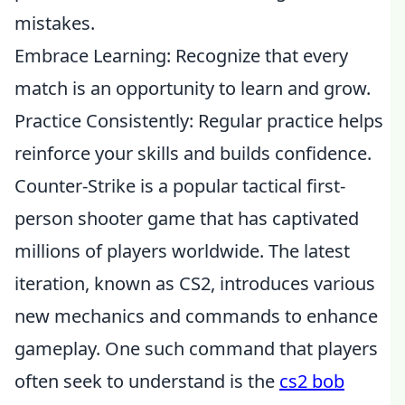
mistakes.
Embrace Learning: Recognize that every
match is an opportunity to learn and grow.
Practice Consistently: Regular practice helps
reinforce your skills and builds confidence.
Counter-Strike is a popular tactical first-
person shooter game that has captivated
millions of players worldwide. The latest
iteration, known as CS2, introduces various
new mechanics and commands to enhance
gameplay. One such command that players
often seek to understand is the
cs2 bob