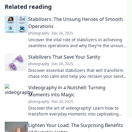
Related reading
Stabilizers: The Unsung Heroes of Smooth
Operations
photography
Dec 26, 2025
Uncover the vital role of stabilizers in achieving
seamless operations and why they’re the unsung
heroes you didn’t know you needed!
Stabilizers That Save Your Sanity
photography
Dec 26, 2025
Discover essential stabilizers that will transform
chaos into calm and help you reclaim your sanity.
Click to find your perfect balance!
Videography in a Nutshell: Turning
Moments into Magic
photography
Dec 20, 2025
Discover the art of videography! Learn how to
transform everyday moments into captivating
stories that enchant and inspire. Dive in now!
Lighten Your Load: The Surprising Benefits