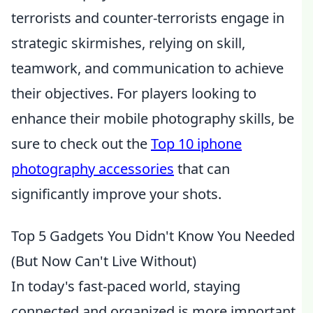
terrorists and counter-terrorists engage in
strategic skirmishes, relying on skill,
teamwork, and communication to achieve
their objectives. For players looking to
enhance their mobile photography skills, be
sure to check out the
Top 10 iphone
photography accessories
that can
significantly improve your shots.
Top 5 Gadgets You Didn't Know You Needed
(But Now Can't Live Without)
In today's fast-paced world, staying
connected and organized is more important