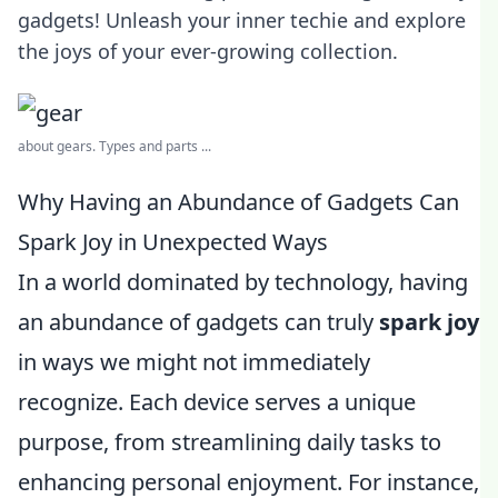
gadgets! Unleash your inner techie and explore
the joys of your ever-growing collection.
about gears. Types and parts ...
Why Having an Abundance of Gadgets Can
Spark Joy in Unexpected Ways
In a world dominated by technology, having
an abundance of gadgets can truly
spark joy
in ways we might not immediately
recognize. Each device serves a unique
purpose, from streamlining daily tasks to
enhancing personal enjoyment. For instance,