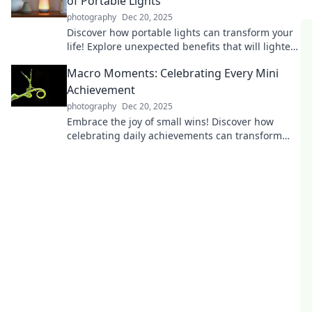
of Portable Lights
photography
Dec 20, 2025
Discover how portable lights can transform your
life! Explore unexpected benefits that will lighten
your load and brighten your day.
Macro Moments: Celebrating Every Mini
Achievement
photography
Dec 20, 2025
Embrace the joy of small wins! Discover how
celebrating daily achievements can transform
your life and boost your motivation. Join the
movement!