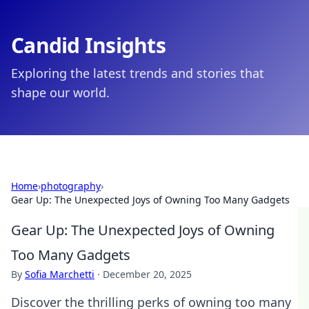
Candid Insights
Exploring the latest trends and stories that
shape our world.
Home
›
photography
›
Gear Up: The Unexpected Joys of Owning Too Many Gadgets
Gear Up: The Unexpected Joys of Owning
Too Many Gadgets
By
Sofia Marchetti
·
December 20, 2025
Discover the thrilling perks of owning too many