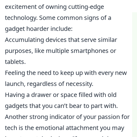
excitement of owning cutting-edge
technology. Some common signs of a
gadget hoarder include:
Accumulating devices that serve similar
purposes, like multiple smartphones or
tablets.
Feeling the need to keep up with every new
launch, regardless of necessity.
Having a drawer or space filled with old
gadgets that you can’t bear to part with.
Another strong indicator of your passion for
tech is the emotional attachment you may