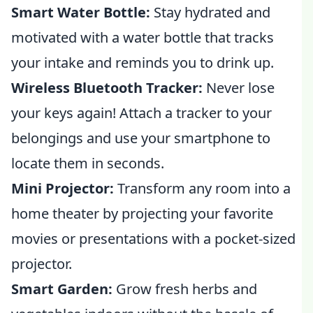
Smart Water Bottle:
Stay hydrated and
motivated with a water bottle that tracks
your intake and reminds you to drink up.
Wireless Bluetooth Tracker:
Never lose
your keys again! Attach a tracker to your
belongings and use your smartphone to
locate them in seconds.
Mini Projector:
Transform any room into a
home theater by projecting your favorite
movies or presentations with a pocket-sized
projector.
Smart Garden:
Grow fresh herbs and