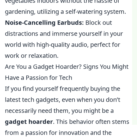
vegetables indoors without the hassle of
gardening, utilizing a self-watering system.
Noise-Cancelling Earbuds:
Block out
distractions and immerse yourself in your
world with high-quality audio, perfect for
work or relaxation.
Are You a Gadget Hoarder? Signs You Might
Have a Passion for Tech
If you find yourself frequently buying the
latest tech gadgets, even when you don’t
necessarily need them, you might be a
gadget hoarder
. This behavior often stems
from a passion for innovation and the