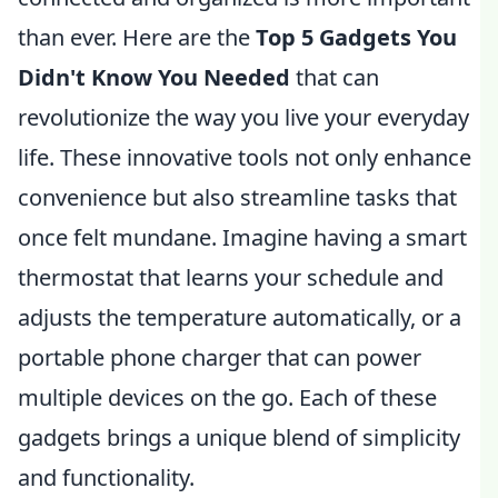
than ever. Here are the
Top 5 Gadgets You
Didn't Know You Needed
that can
revolutionize the way you live your everyday
life. These innovative tools not only enhance
convenience but also streamline tasks that
once felt mundane. Imagine having a smart
thermostat that learns your schedule and
adjusts the temperature automatically, or a
portable phone charger that can power
multiple devices on the go. Each of these
gadgets brings a unique blend of simplicity
and functionality.