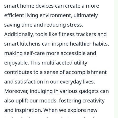
smart home devices can create a more
efficient living environment, ultimately
saving time and reducing stress.
Additionally, tools like fitness trackers and
smart kitchens can inspire healthier habits,
making self-care more accessible and
enjoyable. This multifaceted utility
contributes to a sense of accomplishment
and satisfaction in our everyday lives.
Moreover, indulging in various gadgets can
also uplift our moods, fostering creativity
and inspiration. When we explore new