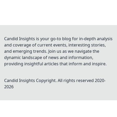
Candid Insights is your go-to blog for in-depth analysis
and coverage of current events, interesting stories,
and emerging trends. Join us as we navigate the
dynamic landscape of news and information,
providing insightful articles that inform and inspire.
Candid Insights
Copyright. All rights reserved 2020-
2026