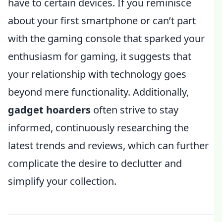
have to certain devices. If you reminisce
about your first smartphone or can’t part
with the gaming console that sparked your
enthusiasm for gaming, it suggests that
your relationship with technology goes
beyond mere functionality. Additionally,
gadget hoarders
often strive to stay
informed, continuously researching the
latest trends and reviews, which can further
complicate the desire to declutter and
simplify your collection.