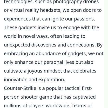
technologies, such as photography drones
or virtual reality headsets, we open doors to
experiences that can ignite our passions.
These gadgets invite us to engage with the
world in novel ways, often leading to
unexpected discoveries and connections. By
embracing an abundance of gadgets, we not
only enhance our personal lives but also
cultivate a joyous mindset that celebrates
innovation and exploration.
Counter-Strike is a popular tactical first-
person shooter game that has captivated
millions of players worldwide. Teams of