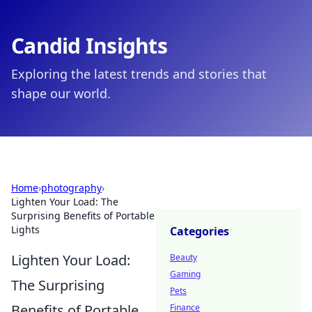
Candid Insights
Exploring the latest trends and stories that
shape our world.
Home
›
photography
›
Lighten Your Load: The
Surprising Benefits of Portable
Lights
Categories
Lighten Your Load:
Beauty
Gaming
The Surprising
Pets
Benefits of Portable
Finance