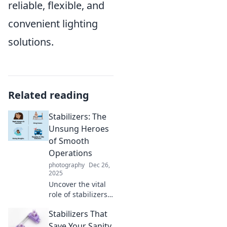
reliable, flexible, and
convenient lighting
solutions.
Related reading
Stabilizers: The
Unsung Heroes
of Smooth
Operations
photography
Dec 26,
2025
Uncover the vital
role of stabilizers
in achieving
Stabilizers That
seamless
operations and
Save Your Sanity