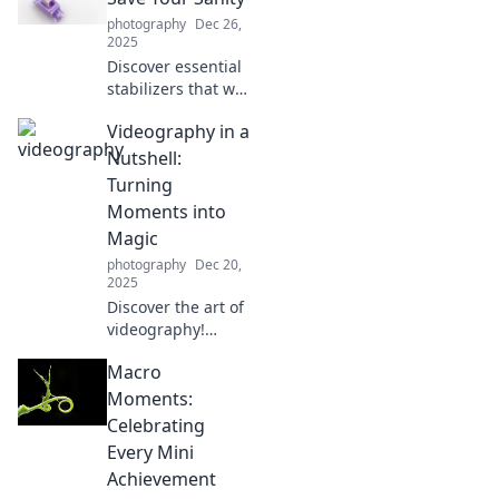
why they’re the
photography
Dec 26,
unsung heroes
2025
you didn’t know
Discover essential
you needed!
stabilizers that will
transform chaos
Videography in a
into calm and help
you reclaim your
Nutshell:
sanity. Click to find
Turning
your perfect
Moments into
balance!
Magic
photography
Dec 20,
2025
Discover the art of
videography!
Learn how to
Macro
transform
everyday moments
Moments:
into captivating
Celebrating
stories that
Every Mini
enchant and
Achievement
inspire. Dive in