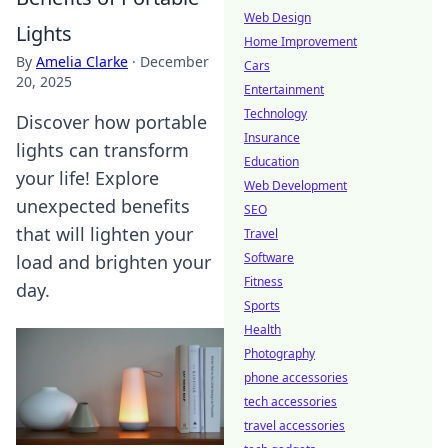
Web Design
Lights
Home Improvement
By
Amelia Clarke
·
December
Cars
20, 2025
Entertainment
Technology
Discover how portable
Insurance
lights can transform
Education
your life! Explore
Web Development
unexpected benefits
SEO
that will lighten your
Travel
Software
load and brighten your
Fitness
day.
Sports
Health
Photography
phone accessories
tech accessories
travel accessories