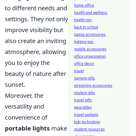
home office
to different needs and
health and wellness
settings. They not only
health tips
back to school
improve visibility but
laptop accessories
also create an inviting
lighting tips
mobile accessories
atmosphere, allowing
office organization
you to enjoy the
office decor
travel
beauty of nature after
gaming gifts
sunset.
streaming accessories
student gifts
Moreover, the
travel gifts
versatility and
wearables
travel gadgets
convenience of
kids technology
portable lights
make
student resources