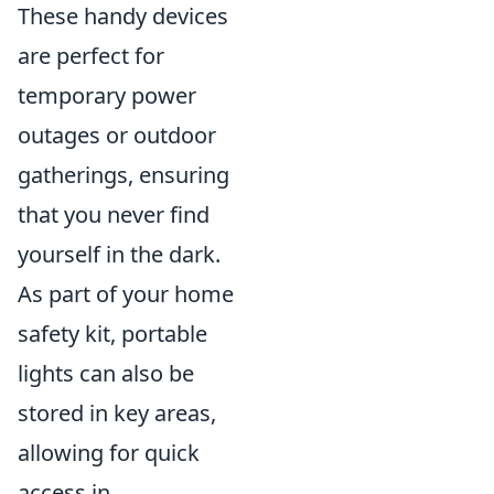
These handy devices
are perfect for
temporary power
outages or outdoor
gatherings, ensuring
that you never find
yourself in the dark.
As part of your home
safety kit, portable
lights can also be
stored in key areas,
allowing for quick
access in