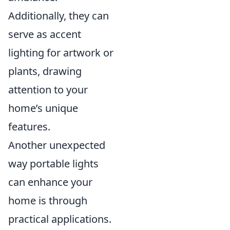
Additionally, they can
serve as accent
lighting for artwork or
plants, drawing
attention to your
home’s unique
features.
Another unexpected
way portable lights
can enhance your
home is through
practical applications.