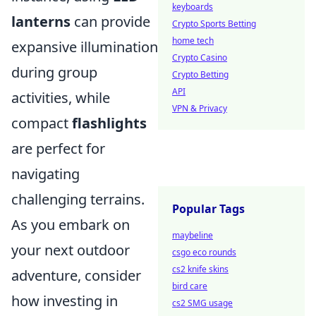
keyboards
lanterns
can provide
Crypto Sports Betting
home tech
expansive illumination
Crypto Casino
during group
Crypto Betting
API
activities, while
VPN & Privacy
compact
flashlights
are perfect for
navigating
challenging terrains.
Popular Tags
As you embark on
maybeline
your next outdoor
csgo eco rounds
cs2 knife skins
adventure, consider
bird care
how investing in
cs2 SMG usage