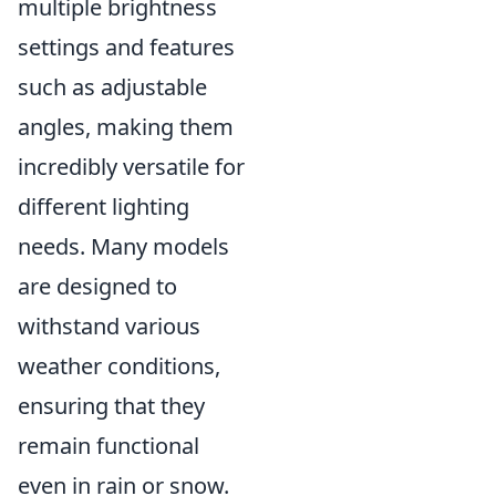
multiple brightness
settings and features
such as adjustable
angles, making them
incredibly versatile for
different lighting
needs. Many models
are designed to
withstand various
weather conditions,
ensuring that they
remain functional
even in rain or snow.