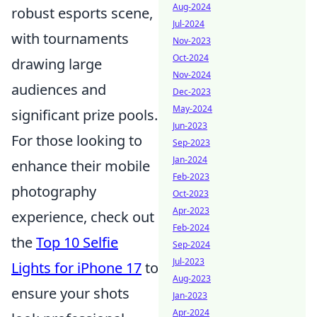
Aug-2024
robust esports scene,
Jul-2024
with tournaments
Nov-2023
Oct-2024
drawing large
Nov-2024
audiences and
Dec-2023
May-2024
significant prize pools.
Jun-2023
For those looking to
Sep-2023
Jan-2024
enhance their mobile
Feb-2023
photography
Oct-2023
Apr-2023
experience, check out
Feb-2024
the
Top 10 Selfie
Sep-2024
Jul-2023
Lights for iPhone 17
to
Aug-2023
ensure your shots
Jan-2023
Apr-2024