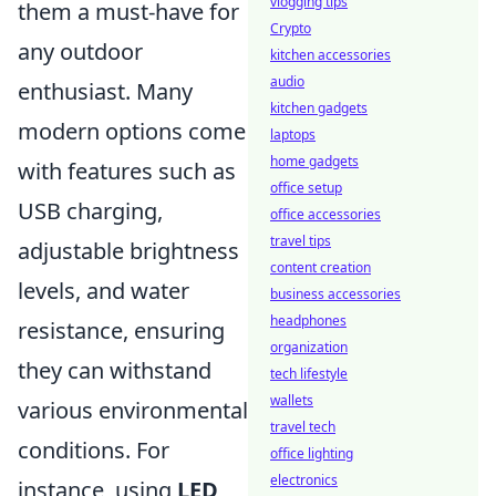
vlogging tips
them a must-have for
Crypto
any outdoor
kitchen accessories
audio
enthusiast. Many
kitchen gadgets
modern options come
laptops
home gadgets
with features such as
office setup
USB charging,
office accessories
travel tips
adjustable brightness
content creation
levels, and water
business accessories
headphones
resistance, ensuring
organization
they can withstand
tech lifestyle
wallets
various environmental
travel tech
conditions. For
office lighting
electronics
instance, using
LED