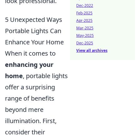
look professional.
Dec-2022
Feb-2025
5 Unexpected Ways
Apr-2025
Mar-2025
Portable Lights Can
May-2025
Enhance Your Home
Dec-2025
View all archives
When it comes to
enhancing your
home
, portable lights
offer a surprising
range of benefits
beyond mere
illumination. First,
consider their