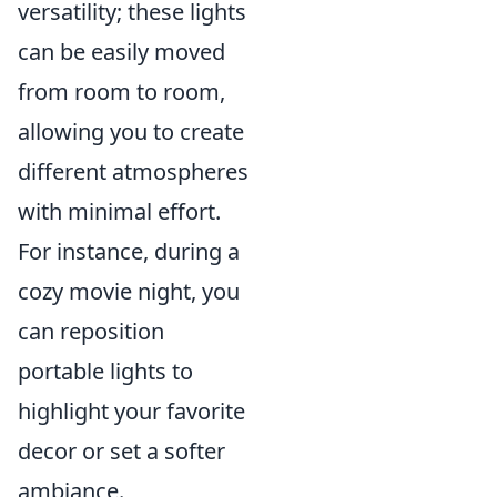
versatility; these lights
can be easily moved
from room to room,
allowing you to create
different atmospheres
with minimal effort.
For instance, during a
cozy movie night, you
can reposition
portable lights to
highlight your favorite
decor or set a softer
ambiance.