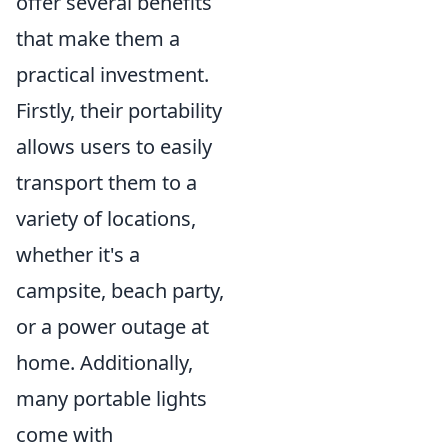
offer several benefits
that make them a
practical investment.
Firstly, their portability
allows users to easily
transport them to a
variety of locations,
whether it's a
campsite, beach party,
or a power outage at
home. Additionally,
many portable lights
come with