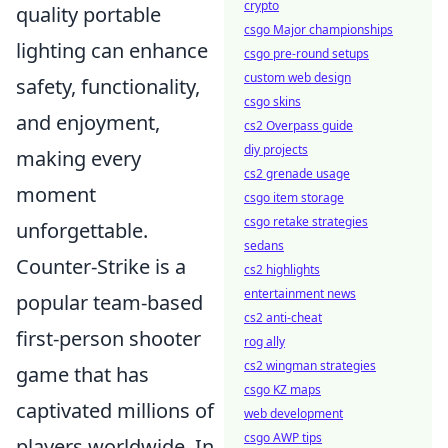
crypto
quality portable
csgo Major championships
lighting can enhance
csgo pre-round setups
custom web design
safety, functionality,
csgo skins
and enjoyment,
cs2 Overpass guide
diy projects
making every
cs2 grenade usage
moment
csgo item storage
csgo retake strategies
unforgettable.
sedans
Counter-Strike is a
cs2 highlights
entertainment news
popular team-based
cs2 anti-cheat
first-person shooter
rog ally
cs2 wingman strategies
game that has
csgo KZ maps
captivated millions of
web development
csgo AWP tips
players worldwide. In