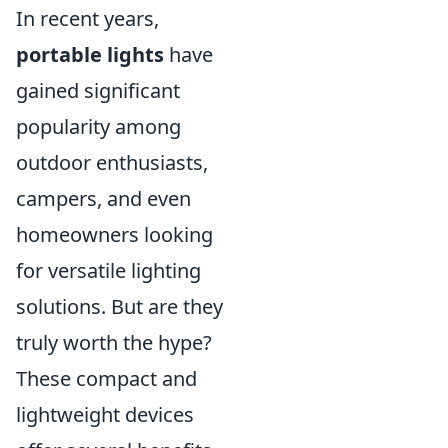
In recent years,
portable lights
have
gained significant
popularity among
outdoor enthusiasts,
campers, and even
homeowners looking
for versatile lighting
solutions. But are they
truly worth the hype?
These compact and
lightweight devices