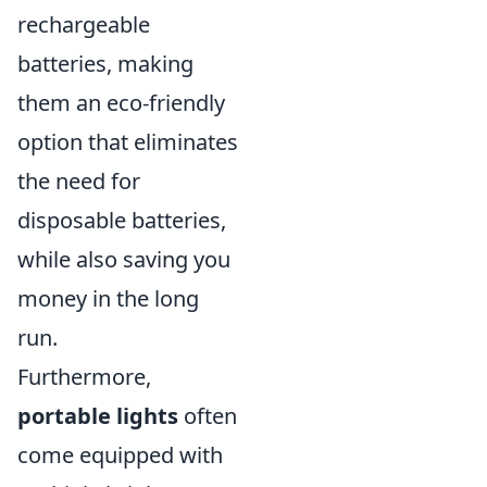
rechargeable
batteries, making
them an eco-friendly
option that eliminates
the need for
disposable batteries,
while also saving you
money in the long
run.
Furthermore,
portable lights
often
come equipped with