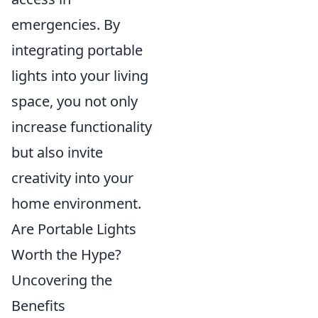
emergencies. By
integrating portable
lights into your living
space, you not only
increase functionality
but also invite
creativity into your
home environment.
Are Portable Lights
Worth the Hype?
Uncovering the
Benefits