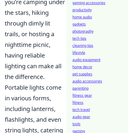
you're camping under
gaming accessories
productivity
the stars, hiking
home audio
through dimly lit
gadgets
photography
trails, or hosting a
tech tips
nighttime picnic,
cleaning tips
lifestyle
having reliable
audio equipment
lighting can make all
home decor
pet supplies
the difference.
audio accessories
Portable lights come
parenting
fitness gear
in various forms,
fitness
including lanterns,
tech travel
audio gear
flashlights, and even
tools
string lights, catering
gaming