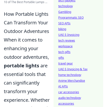
tech gadgets
10 of The Best Portable Lamps ...
technology
Gambling
How Portable Lights
Programmatic SEO
Can Transform Your
SEO APIs
biking
Outdoor Adventures
UAE E-Invoicing
When it comes to
tech reviews
workspace
enhancing your
tech gifts
outdoor adventures,
gifts
travel gear
portable lights
are
UAE E-Invoicing & Tax
essential tools that
home technology
Anime Merchandise
can significantly
AI APIs
transform your
car accessories
audio technology
experience. Whether
accessories