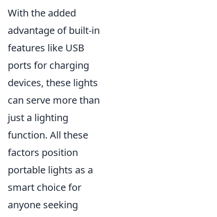
With the added
advantage of built-in
features like USB
ports for charging
devices, these lights
can serve more than
just a lighting
function. All these
factors position
portable lights as a
smart choice for
anyone seeking