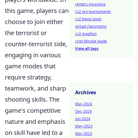
renters insurance
this game, players can
cs2 pro tournaments
cs2 boost spots
choose to join either
virtual classrooms
the terrorist or
cs2 graphics
csgo Mirage guide
counter-terrorist side,
View all tags
engaging in various
game modes that
require strategy,
teamwork, and sharp
Archives
shooting skills. The
Mar-2024
game's competitive
Dec-2024
Jun-2024
nature and emphasis
May-2023
on skill have led to a
Mar-2023