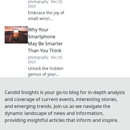
photography
Dec 20,
now!
2025
Embrace the joy of
small wins!
Discover how
Why Your
celebrating daily
achievements can
Smartphone
transform your life
May Be Smarter
and boost your
Than You Think
motivation. Join
photography
Dec 20,
the movement!
2025
Unlock the hidden
genius of your
smartphone!
Discover its
surprising
Candid Insights is your go-to blog for in-depth analysis
features and
and coverage of current events, interesting stories,
capabilities that
and emerging trends. Join us as we navigate the
will change how
dynamic landscape of news and information,
you see
providing insightful articles that inform and inspire.
technology.