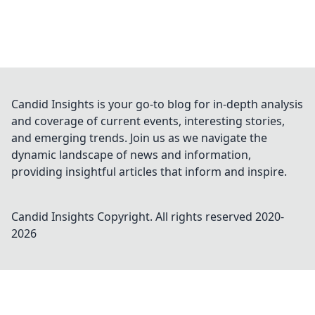
Candid Insights is your go-to blog for in-depth analysis
and coverage of current events, interesting stories,
and emerging trends. Join us as we navigate the
dynamic landscape of news and information,
providing insightful articles that inform and inspire.
Candid Insights
Copyright. All rights reserved 2020-
2026