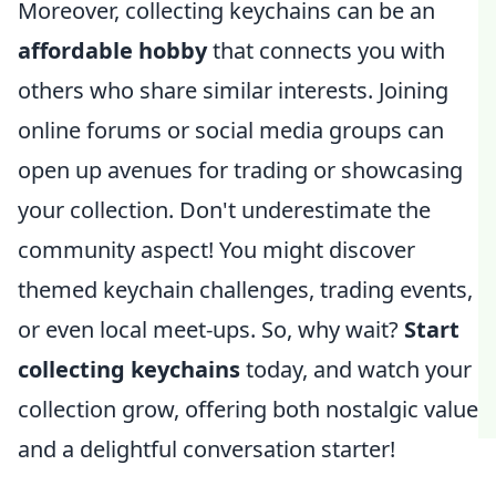
Moreover, collecting keychains can be an
affordable hobby
that connects you with
others who share similar interests. Joining
online forums or social media groups can
open up avenues for trading or showcasing
your collection. Don't underestimate the
community aspect! You might discover
themed keychain challenges, trading events,
or even local meet-ups. So, why wait?
Start
collecting keychains
today, and watch your
collection grow, offering both nostalgic value
and a delightful conversation starter!