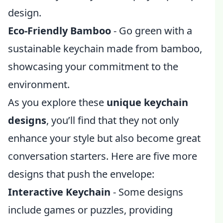
design.
Eco-Friendly Bamboo
- Go green with a
sustainable keychain made from bamboo,
showcasing your commitment to the
environment.
As you explore these
unique keychain
designs
, you’ll find that they not only
enhance your style but also become great
conversation starters. Here are five more
designs that push the envelope:
Interactive Keychain
- Some designs
include games or puzzles, providing