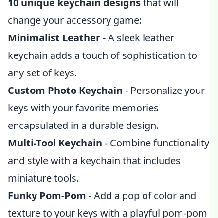
10 unique keychain designs
that will
change your accessory game:
Minimalist Leather
- A sleek leather
keychain adds a touch of sophistication to
any set of keys.
Custom Photo Keychain
- Personalize your
keys with your favorite memories
encapsulated in a durable design.
Multi-Tool Keychain
- Combine functionality
and style with a keychain that includes
miniature tools.
Funky Pom-Pom
- Add a pop of color and
texture to your keys with a playful pom-pom