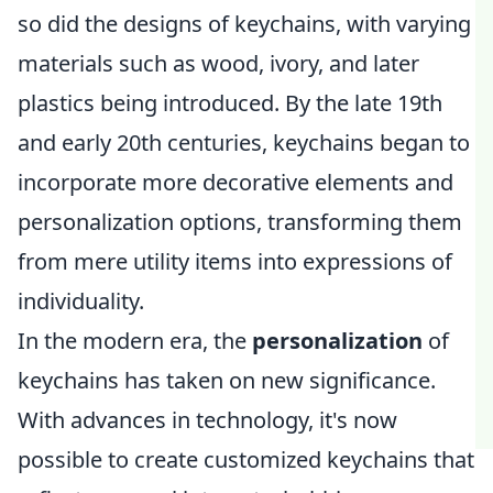
so did the designs of keychains, with varying
materials such as wood, ivory, and later
plastics being introduced. By the late 19th
and early 20th centuries, keychains began to
incorporate more decorative elements and
personalization options, transforming them
from mere utility items into expressions of
individuality.
In the modern era, the
personalization
of
keychains has taken on new significance.
With advances in technology, it's now
possible to create customized keychains that