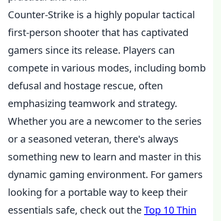
Counter-Strike is a highly popular tactical
first-person shooter that has captivated
gamers since its release. Players can
compete in various modes, including bomb
defusal and hostage rescue, often
emphasizing teamwork and strategy.
Whether you are a newcomer to the series
or a seasoned veteran, there's always
something new to learn and master in this
dynamic gaming environment. For gamers
looking for a portable way to keep their
essentials safe, check out the
Top 10 Thin