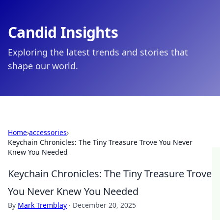
Candid Insights
Exploring the latest trends and stories that
shape our world.
Home
›
accessories
›
Keychain Chronicles: The Tiny Treasure Trove You Never
Knew You Needed
Keychain Chronicles: The Tiny Treasure Trove
You Never Knew You Needed
By
Mark Tremblay
·
December 20, 2025