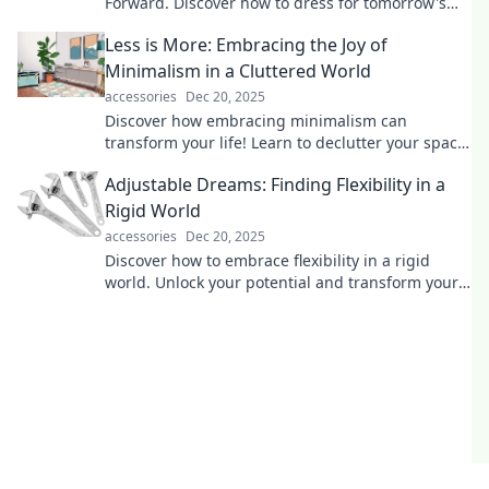
Forward. Discover how to dress for tomorrow's
trends today and turn heads everywhere you go!
Less is More: Embracing the Joy of
Minimalism in a Cluttered World
accessories
Dec 20, 2025
Discover how embracing minimalism can
transform your life! Learn to declutter your space
and find joy in simplicity today.
Adjustable Dreams: Finding Flexibility in a
Rigid World
accessories
Dec 20, 2025
Discover how to embrace flexibility in a rigid
world. Unlock your potential and transform your
dreams with practical tips and inspiration!