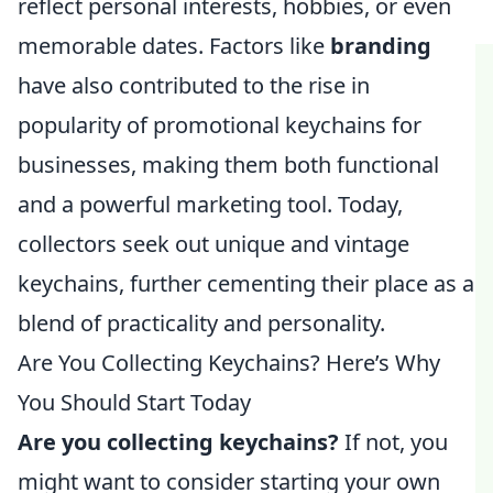
reflect personal interests, hobbies, or even
memorable dates. Factors like
branding
have also contributed to the rise in
popularity of promotional keychains for
businesses, making them both functional
and a powerful marketing tool. Today,
collectors seek out unique and vintage
keychains, further cementing their place as a
blend of practicality and personality.
Are You Collecting Keychains? Here’s Why
You Should Start Today
Are you collecting keychains?
If not, you
might want to consider starting your own