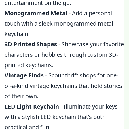
entertainment on the go.
Monogrammed Metal
- Add a personal
touch with a sleek monogrammed metal
keychain.
3D Printed Shapes
- Showcase your favorite
characters or hobbies through custom 3D-
printed keychains.
Vintage Finds
- Scour thrift shops for one-
of-a-kind vintage keychains that hold stories
of their own.
LED Light Keychain
- Illuminate your keys
with a stylish LED keychain that’s both
practical and fun.