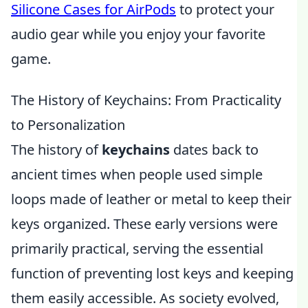
Silicone Cases for AirPods
to protect your
audio gear while you enjoy your favorite
game.
The History of Keychains: From Practicality
to Personalization
The history of
keychains
dates back to
ancient times when people used simple
loops made of leather or metal to keep their
keys organized. These early versions were
primarily practical, serving the essential
function of preventing lost keys and keeping
them easily accessible. As society evolved,