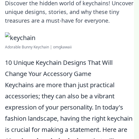
Discover the hidden world of keychains! Uncover
unique designs, stories, and why these tiny
treasures are a must-have for everyone.
Adorable Bunny Keychain | omgkawaii
10 Unique Keychain Designs That Will
Change Your Accessory Game
Keychains are more than just practical
accessories; they can also be a vibrant
expression of your personality. In today's
fashion landscape, having the right keychain
is crucial for making a statement. Here are