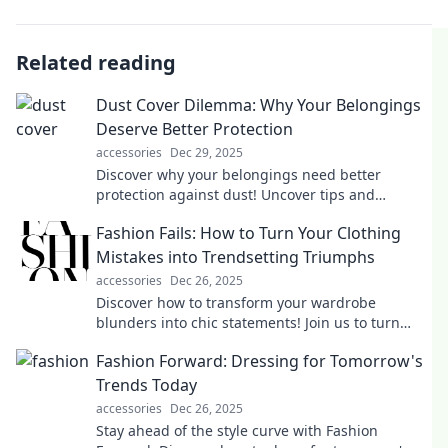
Related reading
Dust Cover Dilemma: Why Your Belongings
Deserve Better Protection
accessories
Dec 29, 2025
Discover why your belongings need better
protection against dust! Uncover tips and
solutions in the Dust Cover Dilemma that you
Fashion Fails: How to Turn Your Clothing
can't afford to miss!
Mistakes into Trendsetting Triumphs
accessories
Dec 26, 2025
Discover how to transform your wardrobe
blunders into chic statements! Join us to turn
fashion fails into your newest style triumphs.
Fashion Forward: Dressing for Tomorrow's
Trends Today
accessories
Dec 26, 2025
Stay ahead of the style curve with Fashion