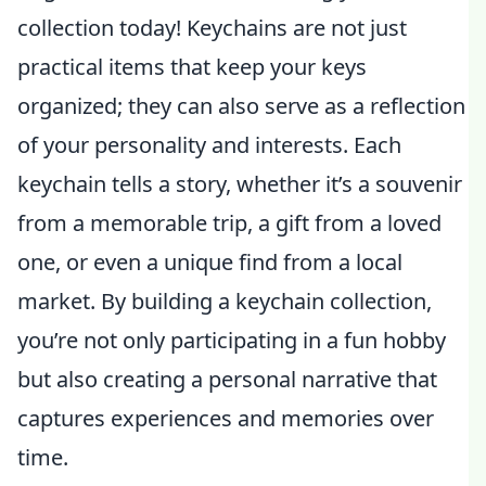
collection today! Keychains are not just
practical items that keep your keys
organized; they can also serve as a reflection
of your personality and interests. Each
keychain tells a story, whether it’s a souvenir
from a memorable trip, a gift from a loved
one, or even a unique find from a local
market. By building a keychain collection,
you’re not only participating in a fun hobby
but also creating a personal narrative that
captures experiences and memories over
time.