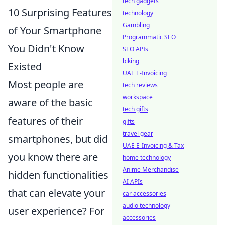
tech gadgets
10 Surprising Features
technology
Gambling
of Your Smartphone
Programmatic SEO
You Didn't Know
SEO APIs
biking
Existed
UAE E-Invoicing
Most people are
tech reviews
workspace
aware of the basic
tech gifts
features of their
gifts
travel gear
smartphones, but did
UAE E-Invoicing & Tax
you know there are
home technology
Anime Merchandise
hidden functionalities
AI APIs
that can elevate your
car accessories
audio technology
user experience? For
accessories