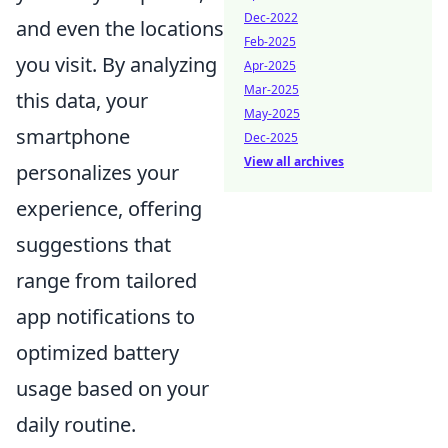
Dec-2022
and even the locations
Feb-2025
you visit. By analyzing
Apr-2025
Mar-2025
this data, your
May-2025
smartphone
Dec-2025
View all archives
personalizes your
experience, offering
suggestions that
range from tailored
app notifications to
optimized battery
usage based on your
daily routine.