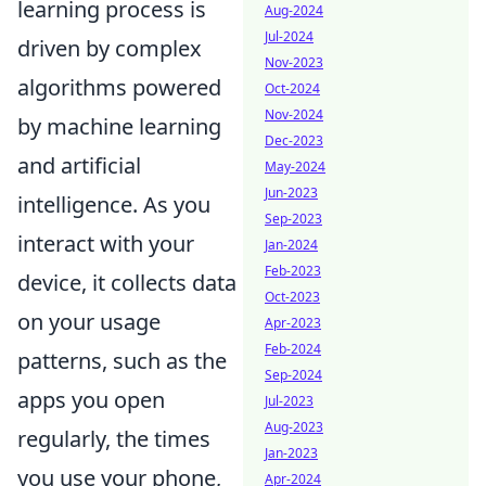
learning process is
Aug-2024
Jul-2024
driven by complex
Nov-2023
algorithms powered
Oct-2024
Nov-2024
by machine learning
Dec-2023
and artificial
May-2024
Jun-2023
intelligence. As you
Sep-2023
interact with your
Jan-2024
Feb-2023
device, it collects data
Oct-2023
on your usage
Apr-2023
Feb-2024
patterns, such as the
Sep-2024
apps you open
Jul-2023
Aug-2023
regularly, the times
Jan-2023
you use your phone,
Apr-2024