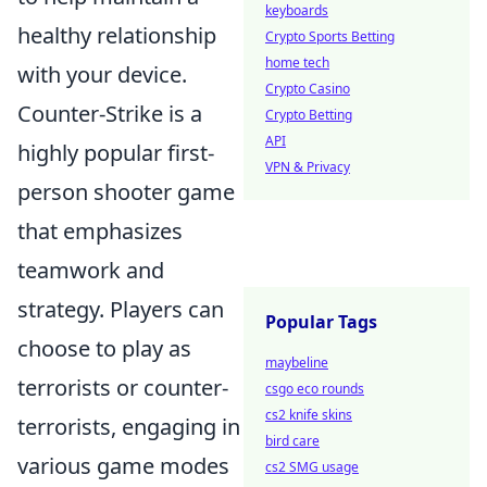
keyboards
healthy relationship
Crypto Sports Betting
home tech
with your device.
Crypto Casino
Counter-Strike is a
Crypto Betting
API
highly popular first-
VPN & Privacy
person shooter game
that emphasizes
teamwork and
strategy. Players can
Popular Tags
choose to play as
maybeline
terrorists or counter-
csgo eco rounds
cs2 knife skins
terrorists, engaging in
bird care
various game modes
cs2 SMG usage