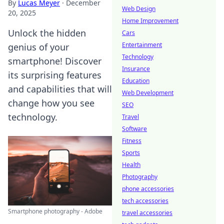
By
Lucas Meyer
·
December
Web Design
20, 2025
Home Improvement
Unlock the hidden
Cars
Entertainment
genius of your
Technology
smartphone! Discover
Insurance
its surprising features
Education
and capabilities that will
Web Development
change how you see
SEO
technology.
Travel
Software
Fitness
Sports
Health
Photography
phone accessories
tech accessories
Smartphone photography - Adobe
travel accessories