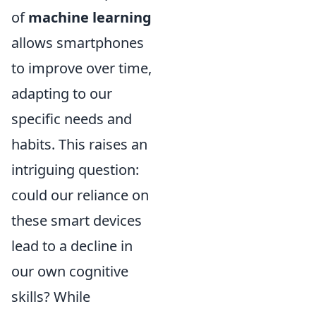
of
machine learning
allows smartphones
to improve over time,
adapting to our
specific needs and
habits. This raises an
intriguing question:
could our reliance on
these smart devices
lead to a decline in
our own cognitive
skills? While