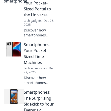
nostalgia! Explore
Your Pocket-
designs and
Sized Portal to
features that take
the Universe
you back in time.
tech gadgets
Dec 26,
2025
Discover how
smartphones
transform
Smartphones:
everyday life into a
gateway to the
Your Pocket-
universe. Unlock
Sized Time
infinite
Machines
possibilities right
tech accessories
Dec
from your pocket!
22, 2025
Discover how
smartphones
transform your
Smartphones:
everyday life into
an adventure,
The Surprising
unlocking time
Sidekick to Your
travel through
Everyday