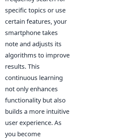
specific topics or use
certain features, your
smartphone takes
note and adjusts its
algorithms to improve
results. This
continuous learning
not only enhances
functionality but also
builds a more intuitive
user experience. As
you become