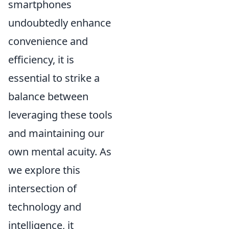
smartphones
undoubtedly enhance
convenience and
efficiency, it is
essential to strike a
balance between
leveraging these tools
and maintaining our
own mental acuity. As
we explore this
intersection of
technology and
intelligence, it