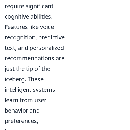
require significant
cognitive abilities.
Features like voice
recognition, predictive
text, and personalized
recommendations are
just the tip of the
iceberg. These
intelligent systems
learn from user
behavior and
preferences,