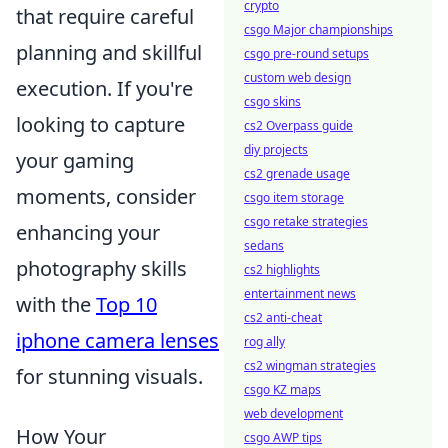
crypto
that require careful
csgo Major championships
planning and skillful
csgo pre-round setups
custom web design
execution. If you're
csgo skins
looking to capture
cs2 Overpass guide
diy projects
your gaming
cs2 grenade usage
moments, consider
csgo item storage
csgo retake strategies
enhancing your
sedans
photography skills
cs2 highlights
entertainment news
with the
Top 10
cs2 anti-cheat
iphone camera lenses
rog ally
cs2 wingman strategies
for stunning visuals.
csgo KZ maps
web development
How Your
csgo AWP tips