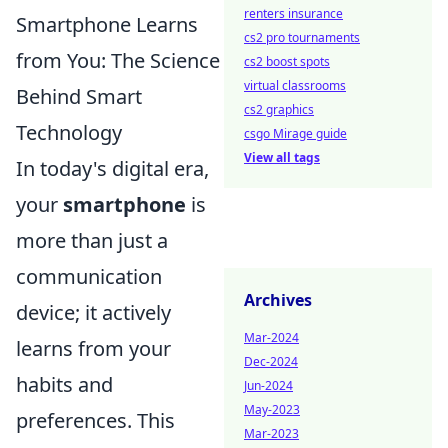
renters insurance
Smartphone Learns
cs2 pro tournaments
from You: The Science
cs2 boost spots
virtual classrooms
Behind Smart
cs2 graphics
Technology
csgo Mirage guide
View all tags
In today's digital era,
your
smartphone
is
more than just a
communication
Archives
device; it actively
Mar-2024
learns from your
Dec-2024
habits and
Jun-2024
May-2023
preferences. This
Mar-2023