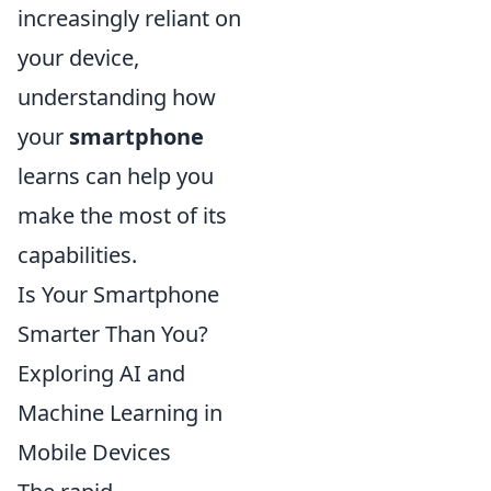
increasingly reliant on
your device,
understanding how
your
smartphone
learns can help you
make the most of its
capabilities.
Is Your Smartphone
Smarter Than You?
Exploring AI and
Machine Learning in
Mobile Devices