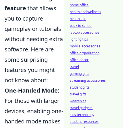
home office
feature
that allows
health and wellness
you to capture
health tips
back to school
gameplay or tutorials
laptop accessories
without needing extra
lighting tips
mobile accessories
software. Here are
office organization
some surprising
office decor
travel
features you might
gaming gifts
not know about:
streaming accessories
student gifts
One-Handed Mode:
travel gifts
For those with larger
wearables
travel gadgets
devices, enabling one-
kids technology
handed mode makes
student resources