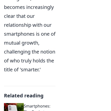
becomes increasingly
clear that our
relationship with our
smartphones is one of
mutual growth,
challenging the notion
of who truly holds the
title of 'smarter.'
Related reading
Smartphones: