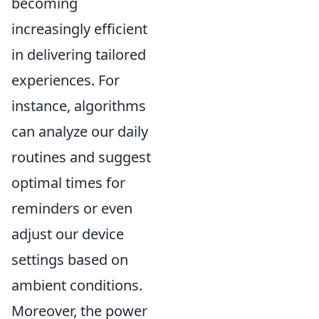
becoming
increasingly efficient
in delivering tailored
experiences. For
instance, algorithms
can analyze our daily
routines and suggest
optimal times for
reminders or even
adjust our device
settings based on
ambient conditions.
Moreover, the power