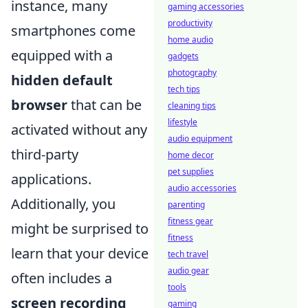
instance, many
gaming accessories
productivity
smartphones come
home audio
equipped with a
gadgets
photography
hidden default
tech tips
browser
that can be
cleaning tips
lifestyle
activated without any
audio equipment
third-party
home decor
pet supplies
applications.
audio accessories
Additionally, you
parenting
fitness gear
might be surprised to
fitness
learn that your device
tech travel
audio gear
often includes a
tools
screen recording
gaming