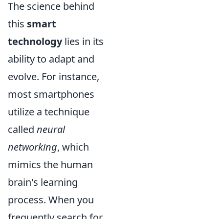
The science behind
this
smart
technology
lies in its
ability to adapt and
evolve. For instance,
most smartphones
utilize a technique
called
neural
networking
, which
mimics the human
brain's learning
process. When you
frequently search for