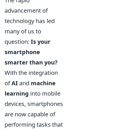
The rapid
advancement of
technology has led
many of us to
question:
Is your
smartphone
smarter than you?
With the integration
of
AI
and
machine
learning
into mobile
devices, smartphones
are now capable of
performing tasks that