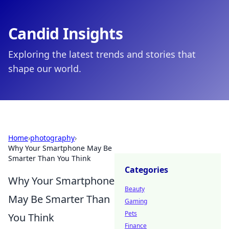
Candid Insights
Exploring the latest trends and stories that
shape our world.
Home
›
photography
›
Why Your Smartphone May Be
Smarter Than You Think
Categories
Why Your Smartphone
Beauty
May Be Smarter Than
Gaming
Pets
You Think
Finance