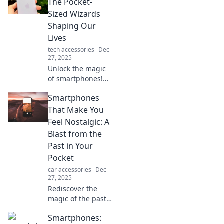
The Pocket-
Sized Wizards
Shaping Our
Lives
tech accessories
Dec
27, 2025
Unlock the magic
of smartphones!
Discover how
Smartphones
these pocket-sized
wizards are
That Make You
transforming our
Feel Nostalgic: A
daily lives and
Blast from the
shaping the
Past in Your
future.
Pocket
car accessories
Dec
27, 2025
Rediscover the
magic of the past
with smartphones
Smartphones:
that evoke