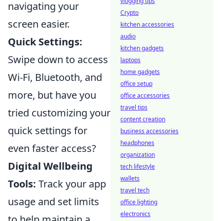
vlogging tips
navigating your
Crypto
screen easier.
kitchen accessories
audio
Quick Settings:
kitchen gadgets
Swipe down to access
laptops
home gadgets
Wi-Fi, Bluetooth, and
office setup
more, but have you
office accessories
travel tips
tried customizing your
content creation
quick settings for
business accessories
headphones
even faster access?
organization
Digital Wellbeing
tech lifestyle
wallets
Tools:
Track your app
travel tech
usage and set limits
office lighting
electronics
to help maintain a