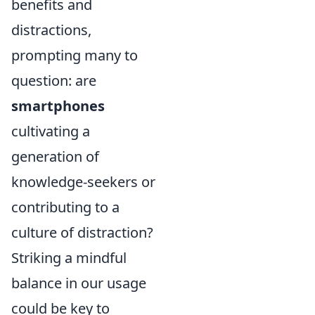
benefits and
distractions,
prompting many to
question: are
smartphones
cultivating a
generation of
knowledge-seekers or
contributing to a
culture of distraction?
Striking a mindful
balance in our usage
could be key to