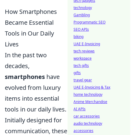
tech gadgets
technology
How Smartphones
Gambling
Became Essential
Programmatic SEO
SEO APIs
Tools in Our Daily
biking
Lives
UAE E-Invoicing
tech reviews
In the past two
workspace
decades,
tech gifts
gifts
smartphones
have
travel gear
evolved from luxury
UAE E-Invoicing & Tax
home technology
items into essential
Anime Merchandise
tools in our daily lives.
AI APIs
car accessories
Initially designed for
audio technology
communication, these
accessories