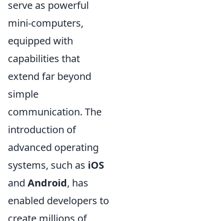
serve as powerful
mini-computers,
equipped with
capabilities that
extend far beyond
simple
communication. The
introduction of
advanced operating
systems, such as
iOS
and
Android
, has
enabled developers to
create millions of