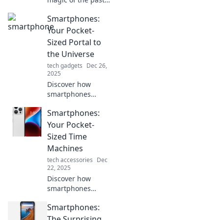
with smartphones
Smartphones:
that evoke
nostalgia! Explore
Your Pocket-
designs and
Sized Portal to
features that take
the Universe
you back in time.
tech gadgets
Dec 26,
2025
Discover how
smartphones
transform
Smartphones:
everyday life into a
gateway to the
Your Pocket-
universe. Unlock
Sized Time
infinite
Machines
possibilities right
tech accessories
Dec
from your pocket!
22, 2025
Discover how
smartphones
transform your
Smartphones:
everyday life into
an adventure,
The Surprising