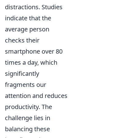
distractions. Studies
indicate that the
average person
checks their
smartphone over 80
times a day, which
significantly
fragments our
attention and reduces
productivity. The
challenge lies in
balancing these