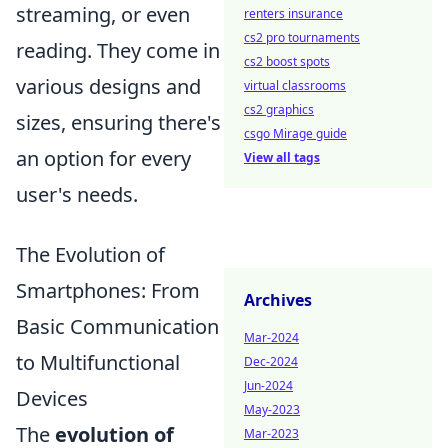
streaming, or even
renters insurance
cs2 pro tournaments
reading. They come in
cs2 boost spots
various designs and
virtual classrooms
cs2 graphics
sizes, ensuring there's
csgo Mirage guide
an option for every
View all tags
user's needs.
The Evolution of
Smartphones: From
Archives
Basic Communication
Mar-2024
to Multifunctional
Dec-2024
Jun-2024
Devices
May-2023
The
evolution of
Mar-2023