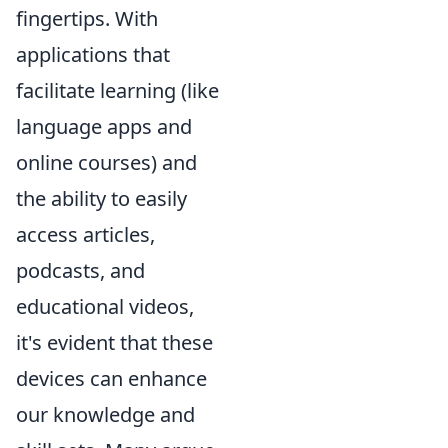
fingertips. With
applications that
facilitate learning (like
language apps and
online courses) and
the ability to easily
access articles,
podcasts, and
educational videos,
it's evident that these
devices can enhance
our knowledge and