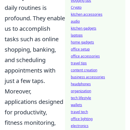
vlogging tips
daily routines is
Crypto
kitchen accessories
profound. They enable
audio
us to accomplish
kitchen gadgets
laptops
tasks such as online
home gadgets
shopping, banking,
office setup
office accessories
and scheduling
travel tips
appointments with
content creation
business accessories
just a few taps.
headphones
Moreover,
organization
tech lifestyle
applications designed
wallets
for productivity,
travel tech
office lighting
fitness monitoring,
electronics