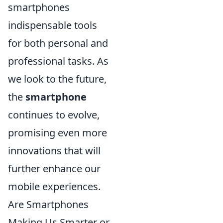
smartphones
indispensable tools
for both personal and
professional tasks. As
we look to the future,
the
smartphone
continues to evolve,
promising even more
innovations that will
further enhance our
mobile experiences.
Are Smartphones
Making Us Smarter or