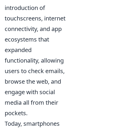
introduction of
touchscreens, internet
connectivity, and app
ecosystems that
expanded
functionality, allowing
users to check emails,
browse the web, and
engage with social
media all from their
pockets.
Today, smartphones