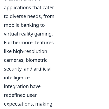
applications that cater
to diverse needs, from
mobile banking to
virtual reality gaming.
Furthermore, features
like high-resolution
cameras, biometric
security, and artificial
intelligence
integration have
redefined user
expectations, making