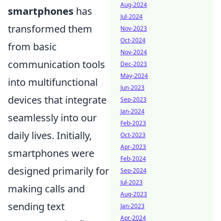
Aug-2024
smartphones
has
Jul-2024
transformed them
Nov-2023
Oct-2024
from basic
Nov-2024
communication tools
Dec-2023
May-2024
into multifunctional
Jun-2023
devices that integrate
Sep-2023
Jan-2024
seamlessly into our
Feb-2023
daily lives. Initially,
Oct-2023
Apr-2023
smartphones were
Feb-2024
designed primarily for
Sep-2024
Jul-2023
making calls and
Aug-2023
sending text
Jan-2023
Apr-2024