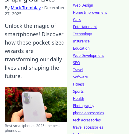
Web Design
By
Mark Tremblay
·
December
Home Improvement
27, 2025
Cars
Unlock the magic of
Entertainment
smartphones! Discover
Technology
Insurance
how these pocket-sized
Education
wizards are
Web Development
transforming our daily
SEO
lives and shaping the
Travel
future.
Software
Fitness
Sports
Health
Photography
phone accessories
tech accessories
Best smartphones 2025: the best
travel accessories
phones ...