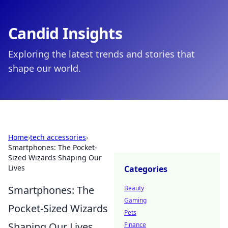
Candid Insights
Exploring the latest trends and stories that
shape our world.
Home
›
tech accessories
›
Smartphones: The Pocket-
Sized Wizards Shaping Our
Lives
Categories
Smartphones: The
Beauty
Gaming
Pocket-Sized Wizards
Pets
Shaping Our Lives
Finance