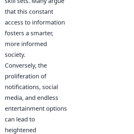
skill sets. Many argue
that this constant
access to information
fosters a smarter,
more informed
society.
Conversely, the
proliferation of
notifications, social
media, and endless
entertainment options
can lead to
heightened