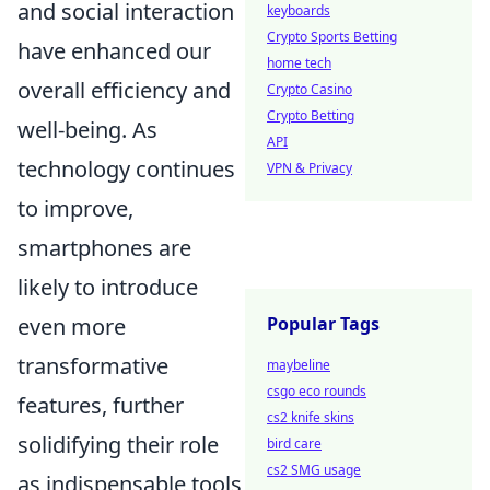
and social interaction
keyboards
Crypto Sports Betting
have enhanced our
home tech
overall efficiency and
Crypto Casino
Crypto Betting
well-being. As
API
technology continues
VPN & Privacy
to improve,
smartphones are
likely to introduce
even more
Popular Tags
transformative
maybeline
csgo eco rounds
features, further
cs2 knife skins
solidifying their role
bird care
cs2 SMG usage
as indispensable tools