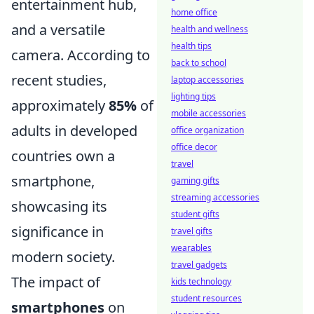
entertainment hub,
home office
and a versatile
health and wellness
health tips
camera. According to
back to school
recent studies,
laptop accessories
lighting tips
approximately
85%
of
mobile accessories
adults in developed
office organization
office decor
countries own a
travel
smartphone,
gaming gifts
streaming accessories
showcasing its
student gifts
significance in
travel gifts
wearables
modern society.
travel gadgets
The impact of
kids technology
student resources
smartphones
on