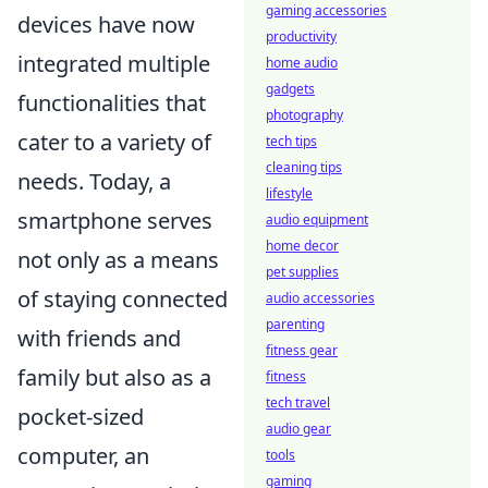
gaming accessories
devices have now
productivity
integrated multiple
home audio
gadgets
functionalities that
photography
cater to a variety of
tech tips
cleaning tips
needs. Today, a
lifestyle
smartphone serves
audio equipment
home decor
not only as a means
pet supplies
of staying connected
audio accessories
parenting
with friends and
fitness gear
family but also as a
fitness
tech travel
pocket-sized
audio gear
computer, an
tools
gaming