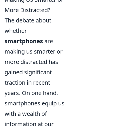
More Distracted?
The debate about
whether
smartphones
are
making us smarter or
more distracted has
gained significant
traction in recent
years. On one hand,
smartphones equip us
with a wealth of
information at our