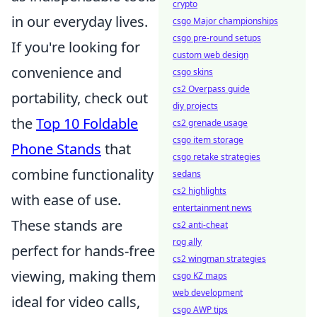
crypto
in our everyday lives.
csgo Major championships
csgo pre-round setups
If you're looking for
custom web design
convenience and
csgo skins
cs2 Overpass guide
portability, check out
diy projects
the
Top 10 Foldable
cs2 grenade usage
csgo item storage
Phone Stands
that
csgo retake strategies
combine functionality
sedans
cs2 highlights
with ease of use.
entertainment news
These stands are
cs2 anti-cheat
rog ally
perfect for hands-free
cs2 wingman strategies
viewing, making them
csgo KZ maps
web development
ideal for video calls,
csgo AWP tips