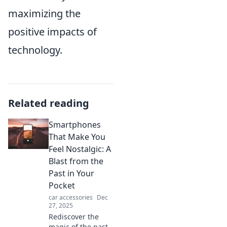
maximizing the
positive impacts of
technology.
Related reading
Smartphones
That Make You
Feel Nostalgic: A
Blast from the
Past in Your
Pocket
car accessories
Dec
27, 2025
Rediscover the
magic of the past