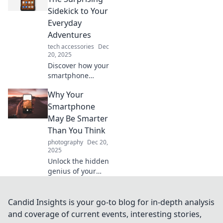
unlocking time
Sidekick to Your
travel through
Everyday
memories,
Adventures
connections, and
tech accessories
Dec
instant
20, 2025
information!
Discover how your
smartphone
transforms
Why Your
everyday moments
into unforgettable
Smartphone
adventures.
May Be Smarter
Unleash its hidden
Than You Think
potential today!
photography
Dec 20,
2025
Unlock the hidden
genius of your
smartphone!
Discover its
surprising
Candid Insights is your go-to blog for in-depth analysis
features and
and coverage of current events, interesting stories,
capabilities that