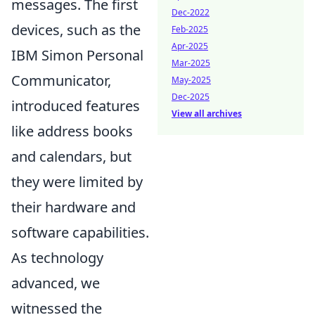
messages. The first
Dec-2022
devices, such as the
Feb-2025
Apr-2025
IBM Simon Personal
Mar-2025
Communicator,
May-2025
Dec-2025
introduced features
View all archives
like address books
and calendars, but
they were limited by
their hardware and
software capabilities.
As technology
advanced, we
witnessed the