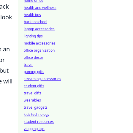
home office
lack
health and wellness
health tips
 look
back to school
laptop accessories
lighting tips
mobile accessories
s an
office organization
office decor
or
travel
 but
gaming gifts
streaming accessories
 will
student gifts
travel gifts
wearables
travel gadgets
kids technology
student resources
vlogging tips