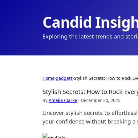
Candid Insig
Exploring the latest trends and stor
Home
›
gadgets
›
Stylish Secrets: How to Rock E
Stylish Secrets: How to Rock Ever
By
Amelia Clarke
·
December 20, 2025
Uncover stylish secrets to effortles
your confidence without breaking a 