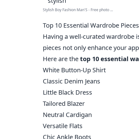
Stylish Boy Fashion Man'S - Free photo ...
Top 10 Essential Wardrobe Pieces 
Having a well-curated wardrobe is
pieces not only enhance your appe
Here are the
top 10 essential w
White Button-Up Shirt
Classic Denim Jeans
Little Black Dress
Tailored Blazer
Neutral Cardigan
Versatile Flats
Chic Ankle Boots