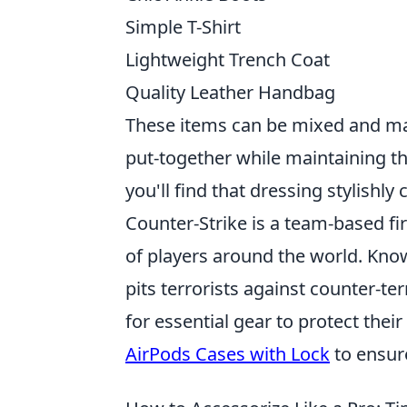
Simple T-Shirt
Lightweight Trench Coat
Quality Leather Handbag
These items can be mixed and mat
put-together while maintaining t
you'll find that dressing stylishl
Counter-Strike is a team-based fi
of players around the world. Know
pits terrorists against counter-te
for essential gear to protect the
AirPods Cases with Lock
to ensur