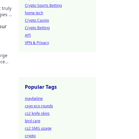
Crypto Sports Betting
 truly
home tech
gies to
 today.
Crypto Casino
our
Crypto Betting
API
VPN & Privacy
arge
ace
our
Popular Tags
maybeline
csgo eco rounds
cs2 knife skins
bird care
cs2 SMG usage
crypto