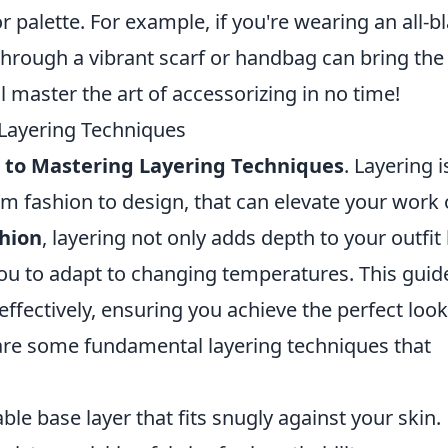
r palette. For example, if you're wearing an all-b
through a vibrant scarf or handbag can bring the
'll master the art of accessorizing in no time!
 Layering Techniques
 to Mastering Layering Techniques
. Layering i
from fashion to design, that can elevate your work 
hion
, layering not only adds depth to your outfit
 you to adapt to changing temperatures. This guide
effectively, ensuring you achieve the perfect look
are some fundamental layering techniques that
ble base layer that fits snugly against your skin.