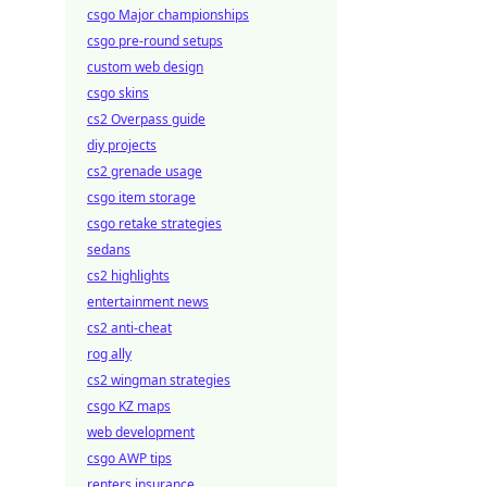
csgo Major championships
csgo pre-round setups
custom web design
csgo skins
cs2 Overpass guide
diy projects
cs2 grenade usage
csgo item storage
csgo retake strategies
sedans
cs2 highlights
entertainment news
cs2 anti-cheat
rog ally
cs2 wingman strategies
csgo KZ maps
web development
csgo AWP tips
renters insurance