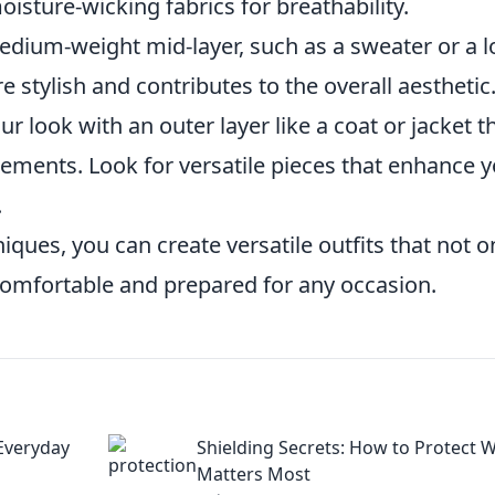
isture-wicking fabrics for breathability.
ium-weight mid-layer, such as a sweater or a l
e stylish and contributes to the overall aesthetic
ur look with an outer layer like a coat or jacket t
lements. Look for versatile pieces that enhance 
.
ques, you can create versatile outfits that not o
comfortable and prepared for any occasion.
 Everyday
Shielding Secrets: How to Protect 
Matters Most