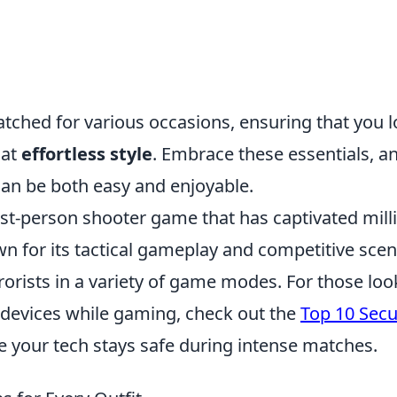
ched for various occasions, ensuring that you 
hat
effortless style
. Embrace these essentials, a
y can be both easy and enjoyable.
rst-person shooter game that has captivated mill
n for its tactical gameplay and competitive scene
rrorists in a variety of game modes. For those loo
ir devices while gaming, check out the
Top 10 Sec
e your tech stays safe during intense matches.