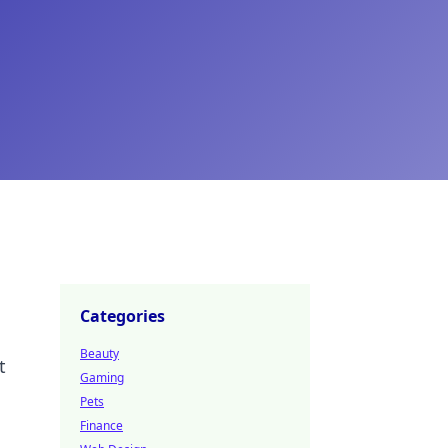
Categories
Beauty
t
Gaming
Pets
Finance