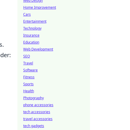
Web Design
Home Improvement
Cars
Entertainment
Technology
Insurance
Education
s.
Web Development
ider:
SEO
Travel
Software
Fitness
Sports
Health
Photography
phone accessories
tech accessories
travel accessories
tech gadgets