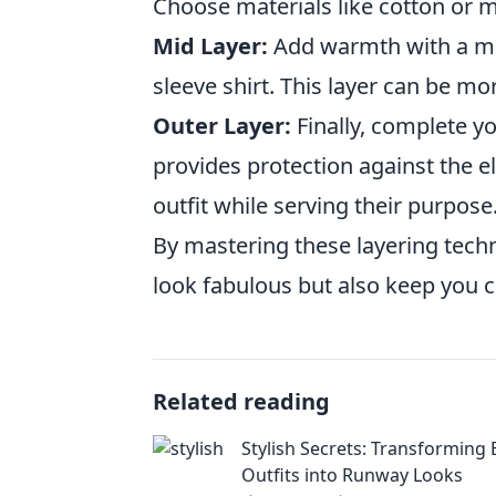
Choose materials like cotton or mo
Mid Layer:
Add warmth with a med
sleeve shirt. This layer can be mor
Outer Layer:
Finally, complete yo
provides protection against the e
outfit while serving their purpose
By mastering these layering techni
look fabulous but also keep you 
Related reading
Stylish Secrets: Transforming
Outfits into Runway Looks