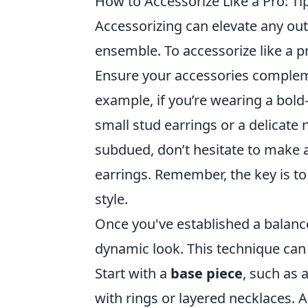
How to Accessorize Like a Pro: Tip
Accessorizing can elevate any out
ensemble. To accessorize like a p
Ensure your accessories compleme
example, if you’re wearing a bold
small stud earrings or a delicate 
subdued, don’t hesitate to make 
earrings. Remember, the key is 
style.
Once you've established a balance
dynamic look. This technique can
Start with a
base piece
, such as 
with rings or layered necklaces. A