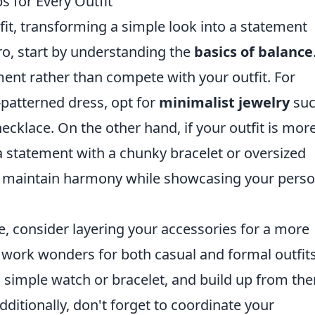
s for Every Outfit
fit, transforming a simple look into a statement
ro, start by understanding the
basics of balance
nt rather than compete with your outfit. For
-patterned dress, opt for
minimalist jewelry
suc
necklace. On the other hand, if your outfit is mor
a statement with a chunky bracelet or oversized
to maintain harmony while showcasing your perso
, consider layering your accessories for a more
 work wonders for both casual and formal outfits
a simple watch or bracelet, and build up from the
dditionally, don't forget to coordinate your