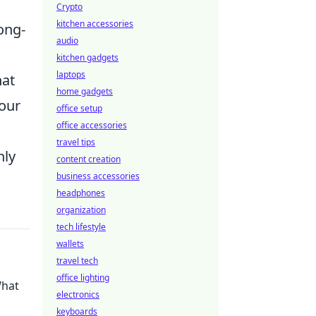
Crypto
kitchen accessories
ong-
audio
.
kitchen gadgets
laptops
hat
home gadgets
your
office setup
office accessories
travel tips
nly
content creation
business accessories
headphones
organization
tech lifestyle
wallets
travel tech
office lighting
What
electronics
keyboards