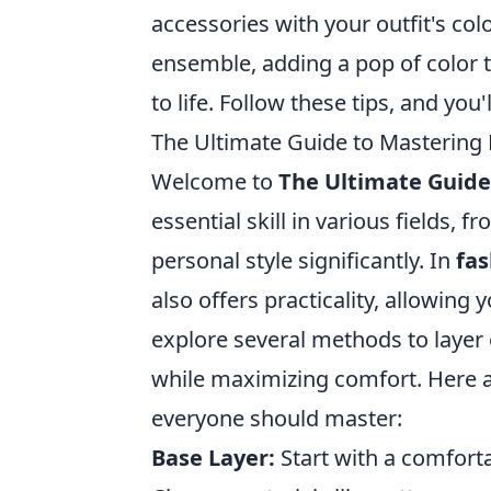
accessories with your outfit's colo
ensemble, adding a pop of color 
to life. Follow these tips, and you
The Ultimate Guide to Mastering
Welcome to
The Ultimate Guide
essential skill in various fields, 
personal style significantly. In
fas
also offers practicality, allowing
explore several methods to layer 
while maximizing comfort. Here 
everyone should master:
Base Layer:
Start with a comforta