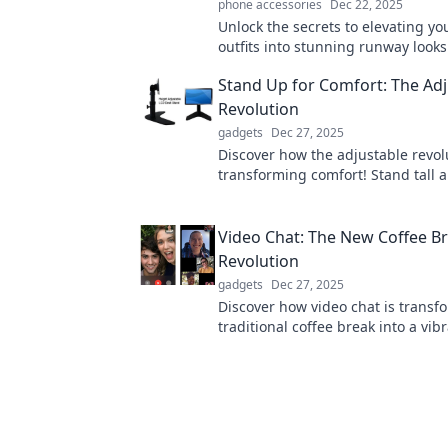
phone accessories
Dec 22, 2025
Unlock the secrets to elevating yo
outfits into stunning runway looks
stylish tips and tricks! Transform 
Stand Up for Comfort: The Adj
wardrobe today!
Revolution
gadgets
Dec 27, 2025
Discover how the adjustable revolu
transforming comfort! Stand tall 
innovative solutions for a healthier
today!
Video Chat: The New Coffee B
Revolution
gadgets
Dec 27, 2025
Discover how video chat is transf
traditional coffee break into a vi
way to connect, collaborate, and 
your workday!