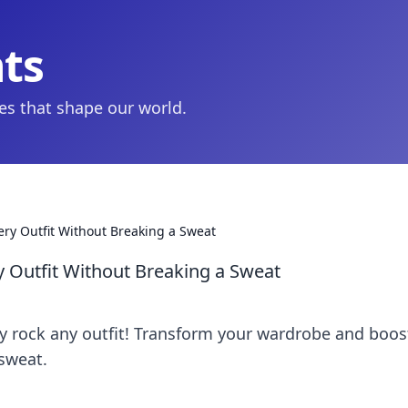
hts
ies that shape our world.
very Outfit Without Breaking a Sweat
y Outfit Without Breaking a Sweat
sly rock any outfit! Transform your wardrobe and boos
sweat.