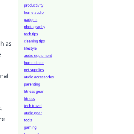
productivity
home audio
gadgets
.
photography
tech tips
cleaning tips
h as
lifestyle
e
audio equipment
home decor
pet supplies
nal
audio accessories
parenting
fitness gear
fitness
tech travel
.
audio gear
re
tools
gaming