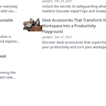
gadgets
Dec 29, 2025
ur everyday
Unlock the secrets to safeguarding what
 with our
matters! Discover expert tips and strate
your
protect your passion and peace of mind
ustable
Desk Accessories That Transform Y
Workspace into a Productivity
Playground
tion is
gadgets
Dec 27, 2025
and explore
Discover desk accessories that superch
 lifestyle
your productivity and turn your worksp
into a creative playground! Transform y
reak
routine today!
orming the
brant new
rejuvenate