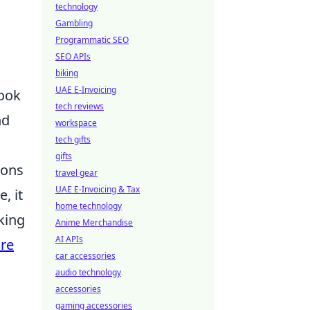
technology
Gambling
Programmatic SEO
SEO APIs
biking
UAE E-Invoicing
look
tech reviews
nd
workspace
tech gifts
gifts
ions
travel gear
UAE E-Invoicing & Tax
, it
home technology
king
Anime Merchandise
AI APIs
ure
car accessories
audio technology
accessories
gaming accessories