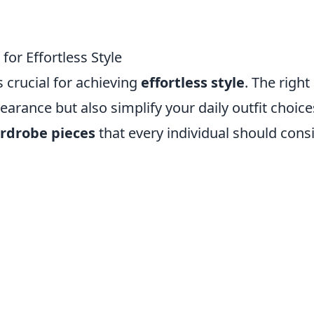
for Effortless Style
 crucial for achieving
effortless style
. The right
arance but also simplify your daily outfit choice
ardrobe pieces
that every individual should cons