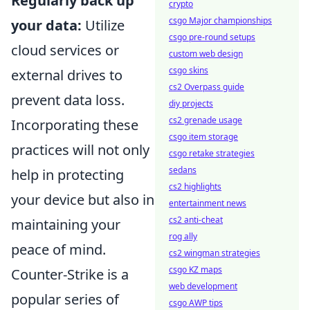
Regularly back up
crypto
csgo Major championships
your data:
Utilize
csgo pre-round setups
cloud services or
custom web design
csgo skins
external drives to
cs2 Overpass guide
prevent data loss.
diy projects
cs2 grenade usage
Incorporating these
csgo item storage
practices will not only
csgo retake strategies
sedans
help in protecting
cs2 highlights
your device but also in
entertainment news
cs2 anti-cheat
maintaining your
rog ally
peace of mind.
cs2 wingman strategies
csgo KZ maps
Counter-Strike is a
web development
popular series of
csgo AWP tips