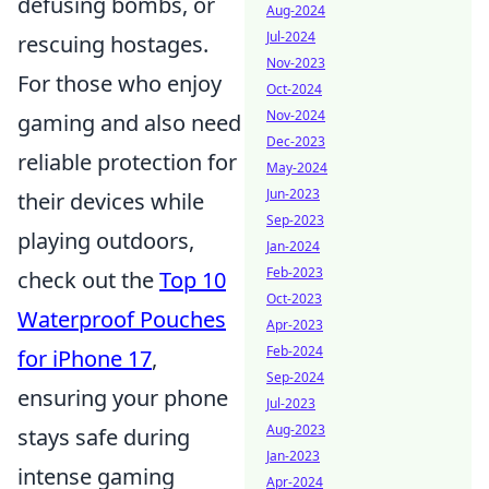
defusing bombs, or
Aug-2024
Jul-2024
rescuing hostages.
Nov-2023
For those who enjoy
Oct-2024
Nov-2024
gaming and also need
Dec-2023
reliable protection for
May-2024
Jun-2023
their devices while
Sep-2023
playing outdoors,
Jan-2024
Feb-2023
check out the
Top 10
Oct-2023
Waterproof Pouches
Apr-2023
Feb-2024
for iPhone 17
,
Sep-2024
ensuring your phone
Jul-2023
Aug-2023
stays safe during
Jan-2023
intense gaming
Apr-2024