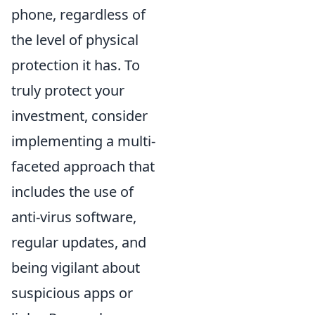
phone, regardless of
the level of physical
protection it has. To
truly protect your
investment, consider
implementing a multi-
faceted approach that
includes the use of
anti-virus software,
regular updates, and
being vigilant about
suspicious apps or