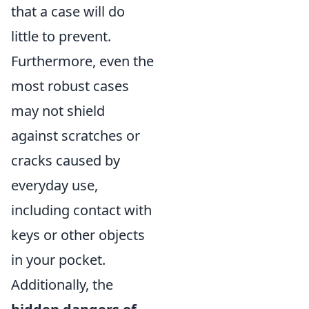
that a case will do
little to prevent.
Furthermore, even the
most robust cases
may not shield
against scratches or
cracks caused by
everyday use,
including contact with
keys or other objects
in your pocket.
Additionally, the