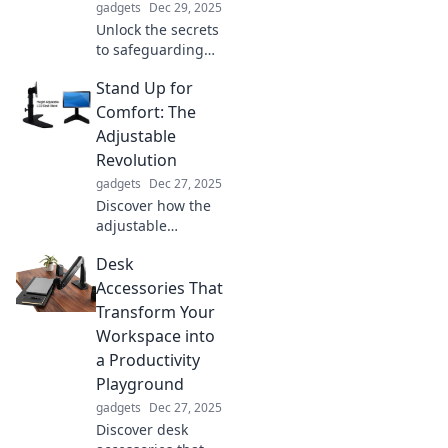
gadgets
Dec 29, 2025
Unlock the secrets
to safeguarding
what truly matters!
Stand Up for
Discover expert
tips and strategies
Comfort: The
to protect your
Adjustable
passion and peace
Revolution
of mind today.
gadgets
Dec 27, 2025
Discover how the
adjustable
revolution is
Desk
transforming
comfort! Stand tall
Accessories That
and explore
Transform Your
innovative
Workspace into
solutions for a
a Productivity
healthier lifestyle
Playground
today!
gadgets
Dec 27, 2025
Discover desk