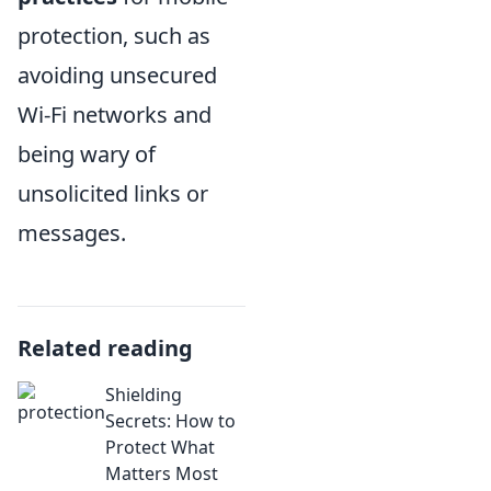
protection, such as
avoiding unsecured
Wi-Fi networks and
being wary of
unsolicited links or
messages.
Related reading
Shielding
Secrets: How to
Protect What
Matters Most