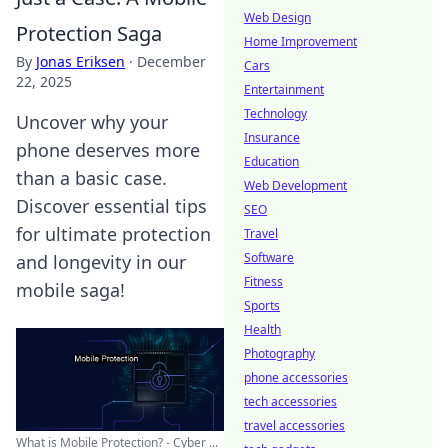
Web Design
Protection Saga
Home Improvement
By
Jonas Eriksen
·
December
Cars
22, 2025
Entertainment
Technology
Uncover why your
Insurance
phone deserves more
Education
than a basic case.
Web Development
Discover essential tips
SEO
for ultimate protection
Travel
Software
and longevity in our
Fitness
mobile saga!
Sports
Health
Photography
phone accessories
tech accessories
travel accessories
What is Mobile Protection? - Cyber ...