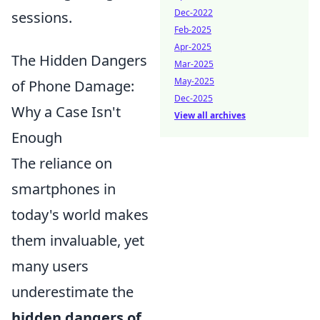
Dec-2022
sessions.
Feb-2025
Apr-2025
The Hidden Dangers
Mar-2025
May-2025
of Phone Damage:
Dec-2025
Why a Case Isn't
View all archives
Enough
The reliance on
smartphones in
today's world makes
them invaluable, yet
many users
underestimate the
hidden dangers of