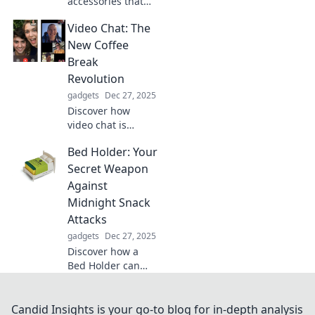
accessories that
supercharge your
Video Chat: The
productivity and
turn your
New Coffee
workspace into a
Break
creative
Revolution
playground!
gadgets
Dec 27, 2025
Transform your
Discover how
routine today!
video chat is
transforming the
Bed Holder: Your
traditional coffee
break into a
Secret Weapon
vibrant new way to
Against
connect,
Midnight Snack
collaborate, and
Attacks
rejuvenate your
gadgets
Dec 27, 2025
workday!
Discover how a
Bed Holder can
curb your
midnight snack
cravings and
Candid Insights is your go-to blog for in-depth analysis