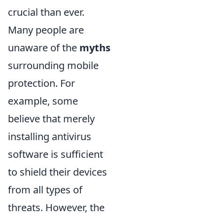
crucial than ever.
Many people are
unaware of the
myths
surrounding mobile
protection. For
example, some
believe that merely
installing antivirus
software is sufficient
to shield their devices
from all types of
threats. However, the