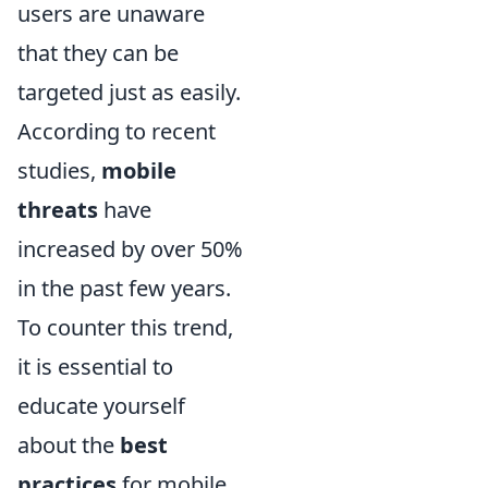
users are unaware
that they can be
targeted just as easily.
According to recent
studies,
mobile
threats
have
increased by over 50%
in the past few years.
To counter this trend,
it is essential to
educate yourself
about the
best
practices
for mobile