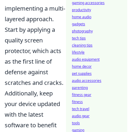
gaming accessories
implementing a multi-
productivity
home audio
layered approach.
gadgets
Start by applying a
photography
tech tips
quality screen
cleaning tips
protector, which acts
lifestyle
audio equipment
as the first line of
home decor
defense against
pet supplies
audio accessories
scratches and cracks.
parenting
Additionally, keep
fitness gear
fitness
your device updated
tech travel
with the latest
audio gear
tools
software to benefit
gaming