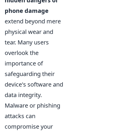
hidden dangers of
phone damage
extend beyond mere
physical wear and
tear. Many users
overlook the
importance of
safeguarding their
device's software and
data integrity.
Malware or phishing
attacks can
compromise your