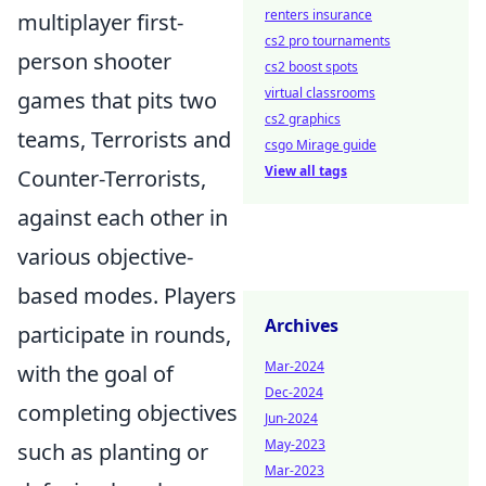
renters insurance
multiplayer first-
cs2 pro tournaments
person shooter
cs2 boost spots
virtual classrooms
games that pits two
cs2 graphics
teams, Terrorists and
csgo Mirage guide
View all tags
Counter-Terrorists,
against each other in
various objective-
based modes. Players
Archives
participate in rounds,
Mar-2024
with the goal of
Dec-2024
completing objectives
Jun-2024
May-2023
such as planting or
Mar-2023