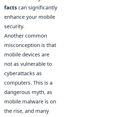
facts
can significantly
enhance your mobile
security.
Another common
misconception is that
mobile devices are
not as vulnerable to
cyberattacks as
computers. This is a
dangerous myth, as
mobile malware is on
the rise, and many