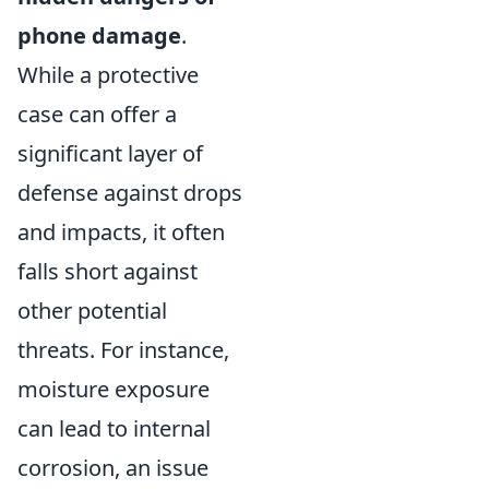
phone damage
.
While a protective
case can offer a
significant layer of
defense against drops
and impacts, it often
falls short against
other potential
threats. For instance,
moisture exposure
can lead to internal
corrosion, an issue