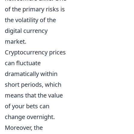
of the primary risks is
the volatility of the
digital currency
market.
Cryptocurrency prices
can fluctuate
dramatically within
short periods, which
means that the value
of your bets can
change overnight.
Moreover, the