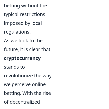
betting without the
typical restrictions
imposed by local
regulations.
As we look to the
future, it is clear that
cryptocurrency
stands to
revolutionize the way
we perceive online
betting. With the rise
of decentralized