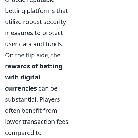
betting platforms that
utilize robust security
measures to protect
user data and funds.
On the flip side, the
rewards of betting
with digital
currencies
can be
substantial. Players
often benefit from
lower transaction fees
compared to