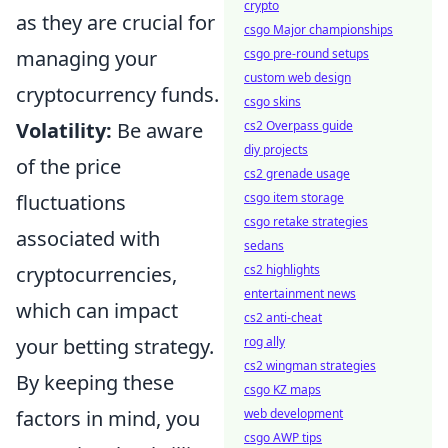
crypto
as they are crucial for
csgo Major championships
managing your
csgo pre-round setups
custom web design
cryptocurrency funds.
csgo skins
Volatility:
Be aware
cs2 Overpass guide
diy projects
of the price
cs2 grenade usage
fluctuations
csgo item storage
csgo retake strategies
associated with
sedans
cryptocurrencies,
cs2 highlights
entertainment news
which can impact
cs2 anti-cheat
your betting strategy.
rog ally
cs2 wingman strategies
By keeping these
csgo KZ maps
factors in mind, you
web development
csgo AWP tips