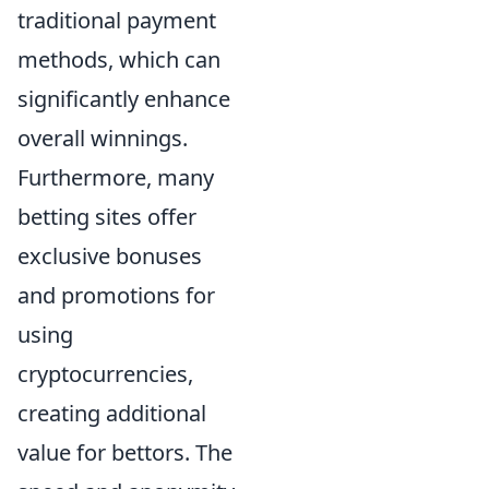
traditional payment
methods, which can
significantly enhance
overall winnings.
Furthermore, many
betting sites offer
exclusive bonuses
and promotions for
using
cryptocurrencies,
creating additional
value for bettors. The