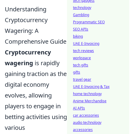
tech gadgets
Understanding
technology
Gambling
Cryptocurrency
Programmatic SEO
Wagering: A
SEO APIs
biking
Comprehensive Guide
UAE E-Invoicing
Cryptocurrency
tech reviews
workspace
wagering
is rapidly
tech gifts
gaining traction as the
gifts
travel gear
digital economy
UAE E-Invoicing & Tax
evolves, allowing
home technology
Anime Merchandise
players to engage in
AI APIs
betting activities using
car accessories
audio technology
various
accessories