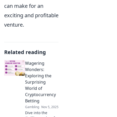
can make for an
exciting and profitable
venture.
Related reading
Wagering
Wonders:
Exploring the
Surprising
World of
Cryptocurrency
Betting
Gambling
Nov 5, 2025
Dive into the