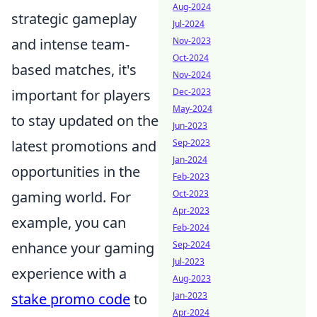
Aug-2024
strategic gameplay
Jul-2024
and intense team-
Nov-2023
Oct-2024
based matches, it's
Nov-2024
important for players
Dec-2023
May-2024
to stay updated on the
Jun-2023
latest promotions and
Sep-2023
Jan-2024
opportunities in the
Feb-2023
gaming world. For
Oct-2023
Apr-2023
example, you can
Feb-2024
enhance your gaming
Sep-2024
Jul-2023
experience with a
Aug-2023
stake promo code
to
Jan-2023
Apr-2024