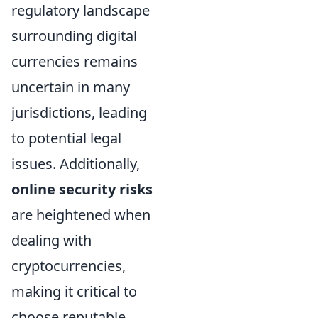
regulatory landscape
surrounding digital
currencies remains
uncertain in many
jurisdictions, leading
to potential legal
issues. Additionally,
online security risks
are heightened when
dealing with
cryptocurrencies,
making it critical to
choose reputable