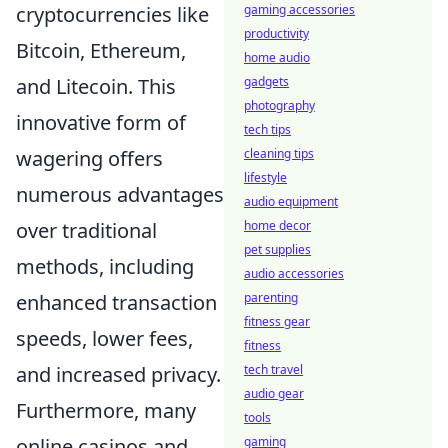
cryptocurrencies like
gaming accessories
productivity
Bitcoin, Ethereum,
home audio
and Litecoin. This
gadgets
photography
innovative form of
tech tips
wagering offers
cleaning tips
lifestyle
numerous advantages
audio equipment
over traditional
home decor
pet supplies
methods, including
audio accessories
enhanced transaction
parenting
fitness gear
speeds, lower fees,
fitness
and increased privacy.
tech travel
audio gear
Furthermore, many
tools
online casinos and
gaming