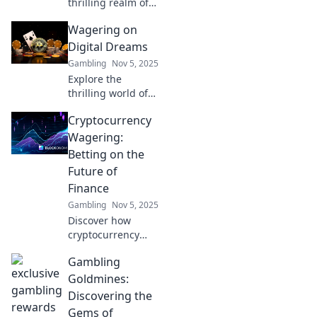
thrilling realm of
cryptocurrency
Wagering on
betting! Discover
tips, tricks, and
Digital Dreams
insights that could
Gambling
Nov 5, 2025
change your game
Explore the
forever.
thrilling world of
digital wagering!
Cryptocurrency
Discover tips,
trends, and
Wagering:
strategies to win
Betting on the
big in online
Future of
betting on your
Finance
favorite games.
Gambling
Nov 5, 2025
Discover how
cryptocurrency
wagering is
Gambling
reshaping the
betting landscape
Goldmines:
and why it's the
Discovering the
future of finance.
Gems of