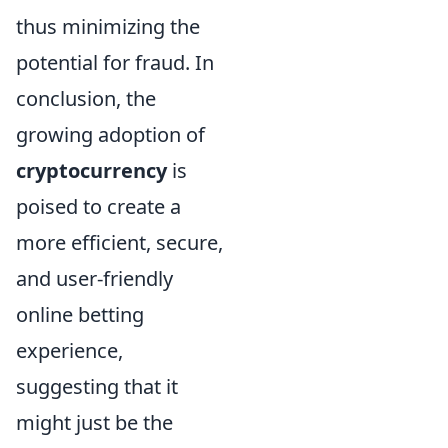
thus minimizing the
potential for fraud. In
conclusion, the
growing adoption of
cryptocurrency
is
poised to create a
more efficient, secure,
and user-friendly
online betting
experience,
suggesting that it
might just be the