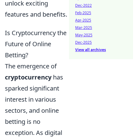
unlock exciting
Dec-2022
features and benefits.
Feb-2025
Apr-2025
Mar-2025
Is Cryptocurrency the
May-2025
Future of Online
Dec-2025
View all archives
Betting?
The emergence of
cryptocurrency
has
sparked significant
interest in various
sectors, and online
betting is no
exception. As digital