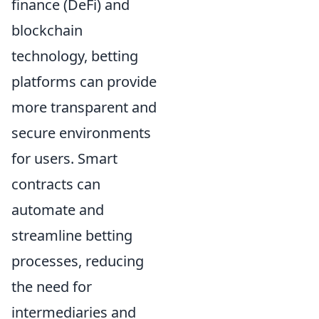
finance (DeFi) and
blockchain
technology, betting
platforms can provide
more transparent and
secure environments
for users. Smart
contracts can
automate and
streamline betting
processes, reducing
the need for
intermediaries and