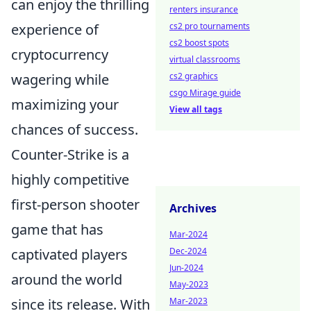
can enjoy the thrilling
renters insurance
experience of
cs2 pro tournaments
cs2 boost spots
cryptocurrency
virtual classrooms
wagering while
cs2 graphics
csgo Mirage guide
maximizing your
View all tags
chances of success.
Counter-Strike is a
highly competitive
first-person shooter
Archives
game that has
Mar-2024
captivated players
Dec-2024
Jun-2024
around the world
May-2023
since its release. With
Mar-2023