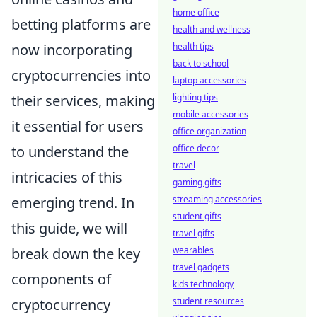
home office
betting platforms are
health and wellness
now incorporating
health tips
back to school
cryptocurrencies into
laptop accessories
their services, making
lighting tips
mobile accessories
it essential for users
office organization
to understand the
office decor
travel
intricacies of this
gaming gifts
emerging trend. In
streaming accessories
student gifts
this guide, we will
travel gifts
break down the key
wearables
travel gadgets
components of
kids technology
cryptocurrency
student resources