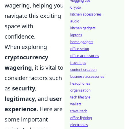
vlogging tips
wagering, helping you
Crypto
navigate this exciting
kitchen accessories
audio
space with
kitchen gadgets
confidence.
laptops
home gadgets
When exploring
office setup
cryptocurrency
office accessories
travel tips
wagering
, it is vital to
content creation
consider factors such
business accessories
headphones
as
security
,
organization
legitimacy
, and
user
tech lifestyle
wallets
experience
. Here are
travel tech
some important
office lighting
electronics