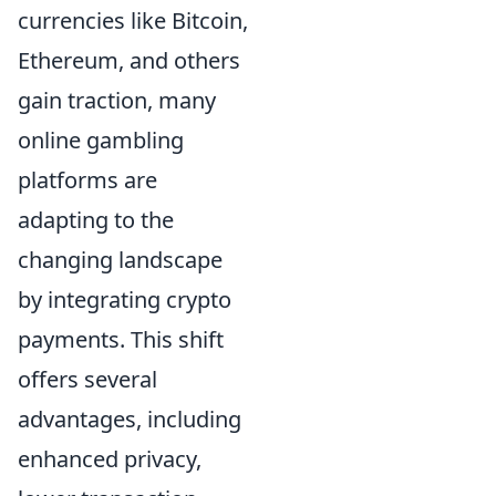
currencies like Bitcoin,
Ethereum, and others
gain traction, many
online gambling
platforms are
adapting to the
changing landscape
by integrating crypto
payments. This shift
offers several
advantages, including
enhanced privacy,