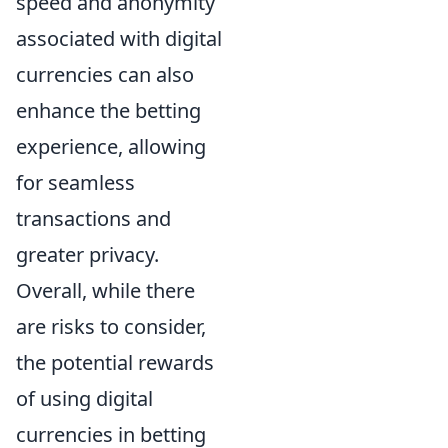
speed and anonymity
associated with digital
currencies can also
enhance the betting
experience, allowing
for seamless
transactions and
greater privacy.
Overall, while there
are risks to consider,
the potential rewards
of using digital
currencies in betting