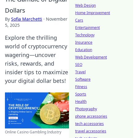
Web Design
Dollars
Home Improvement
By
Sofia Marchetti
·
November
Cars
5, 2025
Entertainment
Technology
Explore the thrilling
Insurance
world of cryptocurrency
Education
wagering—uncover
Web Development
risks, rewards, and
SEO
insider tips to maximize
Travel
Software
your digital dollar bets!
Fitness
Sports
Health
Photography
phone accessories
tech accessories
travel accessories
Online Casino Gambling Industry