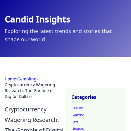
Candid Insights
Exploring the latest trends and stories that
shape our world.
Home
›
Gambling
›
Cryptocurrency Wagering
Research: The Gamble of
Digital Dollars
Categories
Cryptocurrency
Beauty
Gaming
Wagering Research:
Pets
The Gamble of Digital
Finance