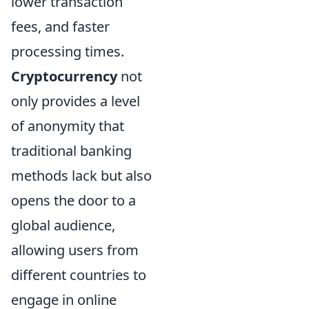
lower transaction
fees, and faster
processing times.
Cryptocurrency
not
only provides a level
of anonymity that
traditional banking
methods lack but also
opens the door to a
global audience,
allowing users from
different countries to
engage in online