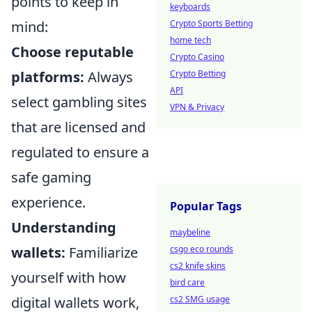
points to keep in
keyboards
mind:
Crypto Sports Betting
home tech
Choose reputable
Crypto Casino
platforms:
Always
Crypto Betting
API
select gambling sites
VPN & Privacy
that are licensed and
regulated to ensure a
safe gaming
experience.
Popular Tags
Understanding
maybeline
wallets:
Familiarize
csgo eco rounds
cs2 knife skins
yourself with how
bird care
digital wallets work,
cs2 SMG usage