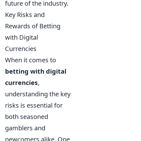
future of the industry.
Key Risks and
Rewards of Betting
with Digital
Currencies
When it comes to
betting with digital
currencies
,
understanding the key
risks is essential for
both seasoned
gamblers and
newcomers alike. One