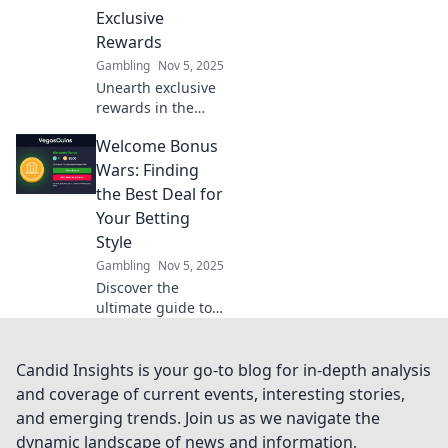
Join the revolution
Exclusive
today!
Rewards
Gambling
Nov 5, 2025
Unearth exclusive
rewards in the
world of gambling!
Welcome Bonus
Discover hidden
gems that can
Wars: Finding
boost your
the Best Deal for
winnings today!
Your Betting
Style
Gambling
Nov 5, 2025
Discover the
ultimate guide to
welcome bonuses!
Find the best deals
tailored to your
Candid Insights is your go-to blog for in-depth analysis
betting style and
and coverage of current events, interesting stories,
maximize your
and emerging trends. Join us as we navigate the
winnings today!
dynamic landscape of news and information,