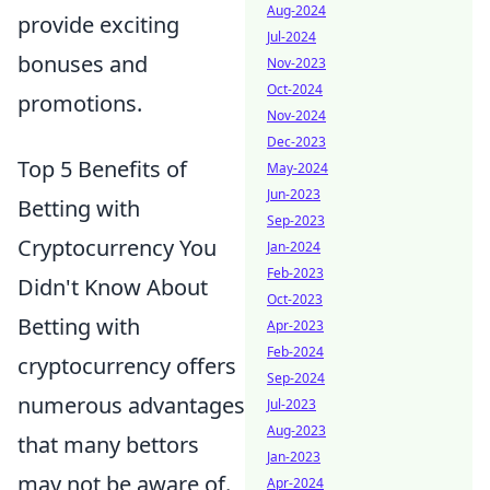
Aug-2024
provide exciting
Jul-2024
bonuses and
Nov-2023
Oct-2024
promotions.
Nov-2024
Dec-2023
Top 5 Benefits of
May-2024
Jun-2023
Betting with
Sep-2023
Cryptocurrency You
Jan-2024
Feb-2023
Didn't Know About
Oct-2023
Betting with
Apr-2023
Feb-2024
cryptocurrency offers
Sep-2024
numerous advantages
Jul-2023
Aug-2023
that many bettors
Jan-2023
may not be aware of.
Apr-2024