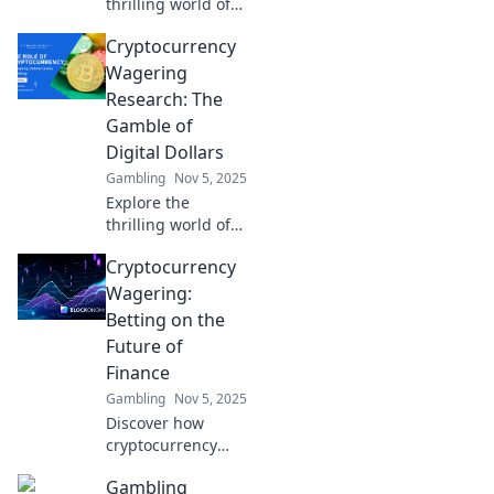
thrilling world of
digital wagering!
Cryptocurrency
Discover tips,
trends, and
Wagering
strategies to win
Research: The
big in online
Gamble of
betting on your
Digital Dollars
favorite games.
Gambling
Nov 5, 2025
Explore the
thrilling world of
cryptocurrency
Cryptocurrency
wagering—
uncover risks,
Wagering:
rewards, and
Betting on the
insider tips to
Future of
maximize your
Finance
digital dollar bets!
Gambling
Nov 5, 2025
Discover how
cryptocurrency
wagering is
Gambling
reshaping the