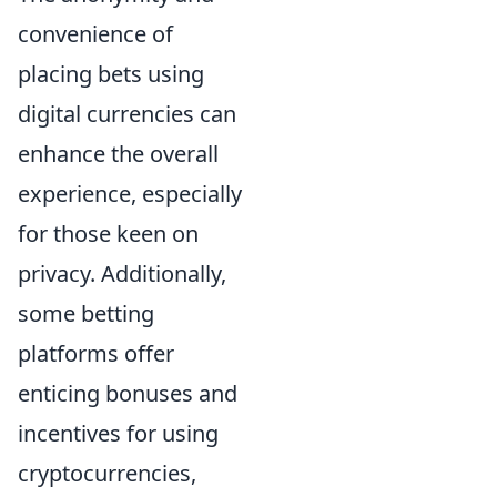
convenience of
placing bets using
digital currencies can
enhance the overall
experience, especially
for those keen on
privacy. Additionally,
some betting
platforms offer
enticing bonuses and
incentives for using
cryptocurrencies,