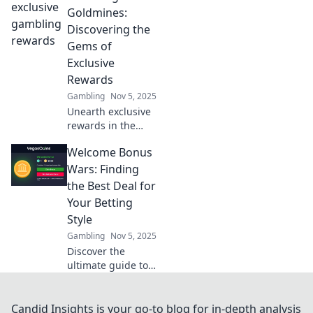
betting landscape
Goldmines:
and why it's the
Discovering the
future of finance.
Gems of
Join the revolution
Exclusive
today!
Rewards
Gambling
Nov 5, 2025
Unearth exclusive
rewards in the
world of gambling!
Welcome Bonus
Discover hidden
gems that can
Wars: Finding
boost your
the Best Deal for
winnings today!
Your Betting
Style
Gambling
Nov 5, 2025
Discover the
ultimate guide to
welcome bonuses!
Find the best deals
tailored to your
Candid Insights is your go-to blog for in-depth analysis