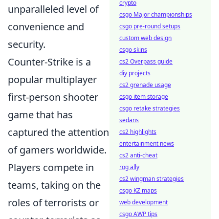
crypto
unparalleled level of
csgo Major championships
convenience and
csgo pre-round setups
custom web design
security.
csgo skins
Counter-Strike is a
cs2 Overpass guide
diy projects
popular multiplayer
cs2 grenade usage
first-person shooter
csgo item storage
csgo retake strategies
game that has
sedans
captured the attention
cs2 highlights
entertainment news
of gamers worldwide.
cs2 anti-cheat
Players compete in
rog ally
cs2 wingman strategies
teams, taking on the
csgo KZ maps
roles of terrorists or
web development
csgo AWP tips