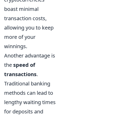
boast minimal
transaction costs,
allowing you to keep
more of your
winnings.
Another advantage is
the
speed of
transactions
.
Traditional banking
methods can lead to
lengthy waiting times
for deposits and