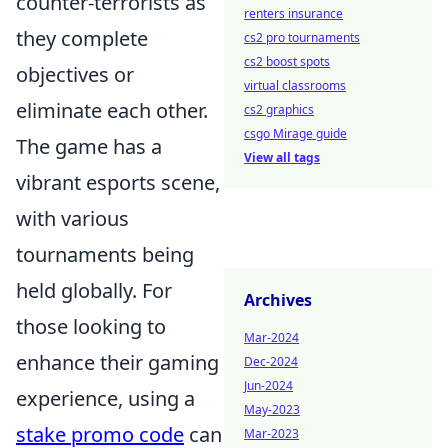
counter-terrorists as
renters insurance
they complete
cs2 pro tournaments
cs2 boost spots
objectives or
virtual classrooms
eliminate each other.
cs2 graphics
csgo Mirage guide
The game has a
View all tags
vibrant esports scene,
with various
tournaments being
held globally. For
Archives
those looking to
Mar-2024
enhance their gaming
Dec-2024
Jun-2024
experience, using a
May-2023
stake promo code
can
Mar-2023