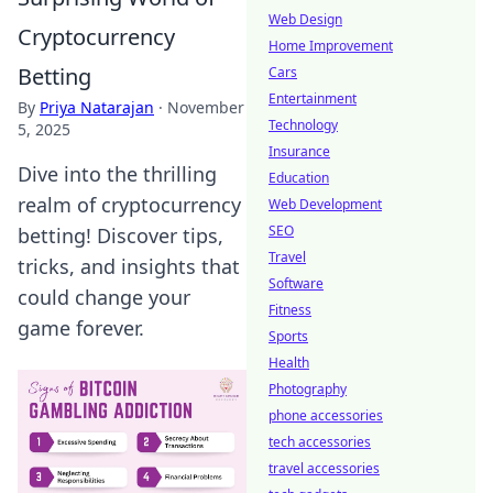
Web Design
Cryptocurrency
Home Improvement
Betting
Cars
Entertainment
By
Priya Natarajan
·
November
Technology
5, 2025
Insurance
Dive into the thrilling
Education
realm of cryptocurrency
Web Development
SEO
betting! Discover tips,
Travel
tricks, and insights that
Software
could change your
Fitness
game forever.
Sports
Health
Photography
phone accessories
tech accessories
travel accessories