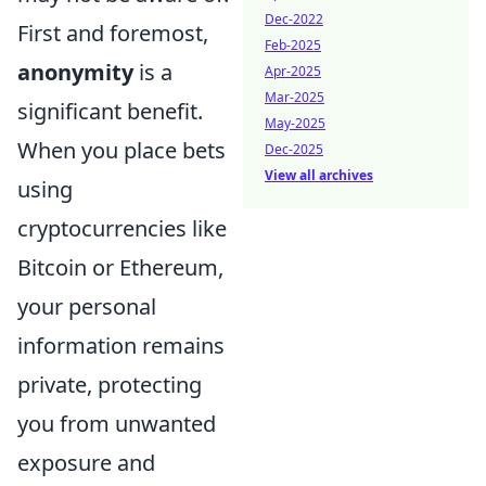
Dec-2022
First and foremost,
Feb-2025
anonymity
is a
Apr-2025
Mar-2025
significant benefit.
May-2025
When you place bets
Dec-2025
View all archives
using
cryptocurrencies like
Bitcoin or Ethereum,
your personal
information remains
private, protecting
you from unwanted
exposure and