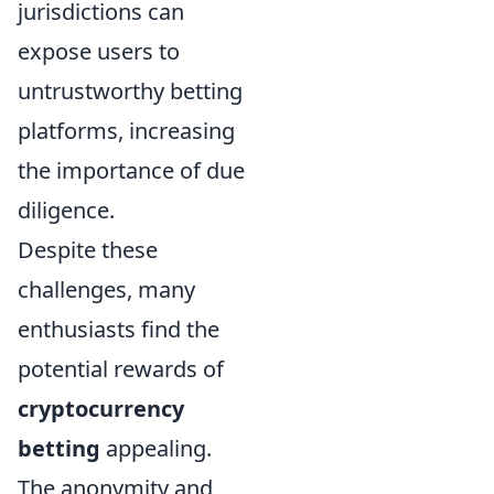
jurisdictions can
expose users to
untrustworthy betting
platforms, increasing
the importance of due
diligence.
Despite these
challenges, many
enthusiasts find the
potential rewards of
cryptocurrency
betting
appealing.
The anonymity and