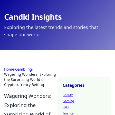
Candid Insights
Exploring the latest trends and stories that
shape our world.
Home
›
Gambling
›
Wagering Wonders: Exploring
the Surprising World of
Cryptocurrency Betting
Categories
Wagering Wonders:
Beauty
Gaming
Exploring the
Pets
Surprising World of
Finance