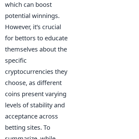
which can boost
potential winnings.
However, it’s crucial
for bettors to educate
themselves about the
specific
cryptocurrencies they
choose, as different
coins present varying
levels of stability and
acceptance across
betting sites. To
summarize, while