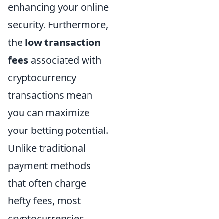
enhancing your online
security. Furthermore,
the
low transaction
fees
associated with
cryptocurrency
transactions mean
you can maximize
your betting potential.
Unlike traditional
payment methods
that often charge
hefty fees, most
cryptocurrencies