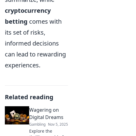
cryptocurrency
betting
comes with
its set of risks,
informed decisions
can lead to rewarding
experiences.
Related reading
Wagering on
Digital Dreams
Gambling
Nov 5, 2025
Explore the