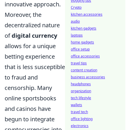
vlogging tips
innovative approach.
Crypto
Moreover, the
kitchen accessories
audio
decentralized nature
kitchen gadgets
of
digital currency
laptops
home gadgets
allows for a unique
office setup
betting experience
office accessories
travel tips
that is less susceptible
content creation
to fraud and
business accessories
headphones
censorship. Many
organization
online sportsbooks
tech lifestyle
wallets
and casinos have
travel tech
begun to integrate
office lighting
electronics
cryptocurrencies into