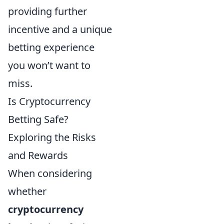
providing further
incentive and a unique
betting experience
you won’t want to
miss.
Is Cryptocurrency
Betting Safe?
Exploring the Risks
and Rewards
When considering
whether
cryptocurrency