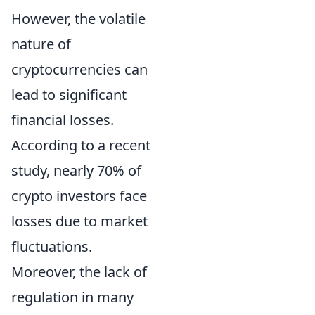
However, the volatile
nature of
cryptocurrencies can
lead to significant
financial losses.
According to a recent
study, nearly 70% of
crypto investors face
losses due to market
fluctuations.
Moreover, the lack of
regulation in many