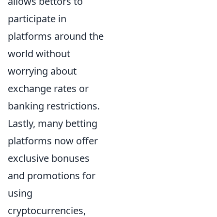
allows bettors to
participate in
platforms around the
world without
worrying about
exchange rates or
banking restrictions.
Lastly, many betting
platforms now offer
exclusive bonuses
and promotions for
using
cryptocurrencies,