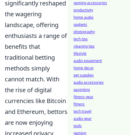
significantly reshaped
gaming accessories
productivity
the wagering
home audio
landscape, offering
gadgets
photography
enthusiasts a range of
tech tips
benefits that
cleaning tips
lifestyle
traditional betting
audio equipment
methods simply
home decor
pet supplies
cannot match. With
audio accessories
the rise of digital
parenting
fitness gear
currencies like Bitcoin
fitness
and Ethereum, bettors
tech travel
audio gear
are now enjoying
tools
increased privacy,
gaming