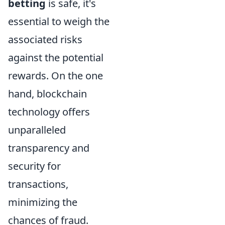
betting
is safe, it's
essential to weigh the
associated risks
against the potential
rewards. On the one
hand, blockchain
technology offers
unparalleled
transparency and
security for
transactions,
minimizing the
chances of fraud.