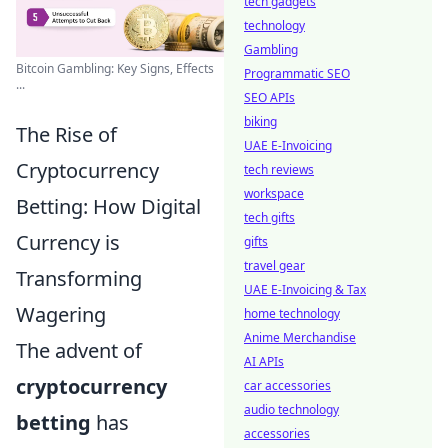
tech gadgets
technology
Gambling
Bitcoin Gambling: Key Signs, Effects
Programmatic SEO
...
SEO APIs
biking
The Rise of
UAE E-Invoicing
Cryptocurrency
tech reviews
workspace
Betting: How Digital
tech gifts
Currency is
gifts
travel gear
Transforming
UAE E-Invoicing & Tax
Wagering
home technology
Anime Merchandise
The advent of
AI APIs
cryptocurrency
car accessories
audio technology
betting
has
accessories