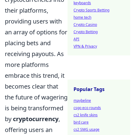
keyboards
their platforms,
Crypto Sports Betting
home tech
providing users with
Crypto Casino
an array of options for
Crypto Betting
API
placing bets and
VPN & Privacy
receiving payouts. As
more platforms
embrace this trend, it
becomes clear that
Popular Tags
the future of wagering
maybeline
is being transformed
csgo eco rounds
cs2 knife skins
by
cryptocurrency
,
bird care
offering users an
cs2 SMG usage