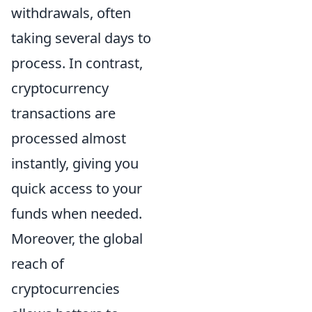
withdrawals, often
taking several days to
process. In contrast,
cryptocurrency
transactions are
processed almost
instantly, giving you
quick access to your
funds when needed.
Moreover, the global
reach of
cryptocurrencies