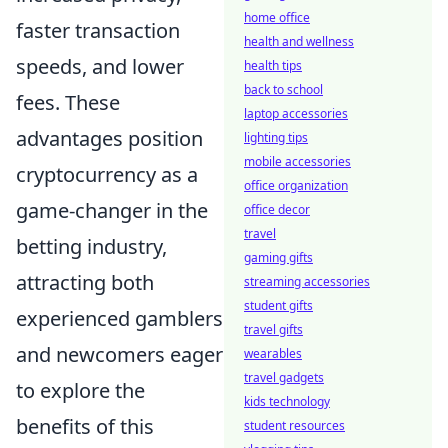
home office
faster transaction
health and wellness
speeds, and lower
health tips
back to school
fees. These
laptop accessories
advantages position
lighting tips
mobile accessories
cryptocurrency as a
office organization
game-changer in the
office decor
travel
betting industry,
gaming gifts
attracting both
streaming accessories
student gifts
experienced gamblers
travel gifts
and newcomers eager
wearables
travel gadgets
to explore the
kids technology
benefits of this
student resources