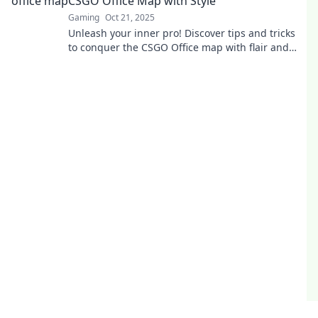
CSGO Office Map with Style
Gaming
Oct 21, 2025
Unleash your inner pro! Discover tips and tricks
to conquer the CSGO Office map with flair and
style. Game on!