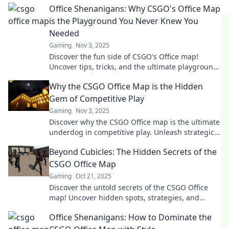
Office Shenanigans: Why CSGO's Office Map
is the Playground You Never Knew You
Needed
Gaming
Nov 3, 2025
Discover the fun side of CSGO's Office map!
Uncover tips, tricks, and the ultimate playground
vibes that will change your gaming experience!
Why the CSGO Office Map is the Hidden
Gem of Competitive Play
Gaming
Nov 3, 2025
Discover why the CSGO Office map is the ultimate
underdog in competitive play. Unleash strategic
secrets and gameplay tips you can't miss!
Beyond Cubicles: The Hidden Secrets of the
CSGO Office Map
Gaming
Oct 21, 2025
Discover the untold secrets of the CSGO Office
map! Uncover hidden spots, strategies, and
surprises that will elevate your gameplay.
Office Shenanigans: How to Dominate the