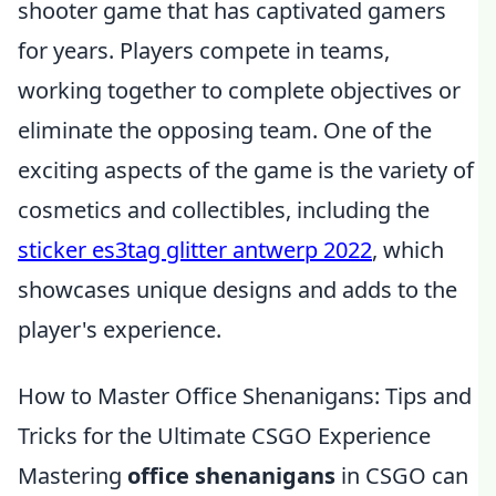
shooter game that has captivated gamers
for years. Players compete in teams,
working together to complete objectives or
eliminate the opposing team. One of the
exciting aspects of the game is the variety of
cosmetics and collectibles, including the
sticker es3tag glitter antwerp 2022
, which
showcases unique designs and adds to the
player's experience.
How to Master Office Shenanigans: Tips and
Tricks for the Ultimate CSGO Experience
Mastering
office shenanigans
in CSGO can