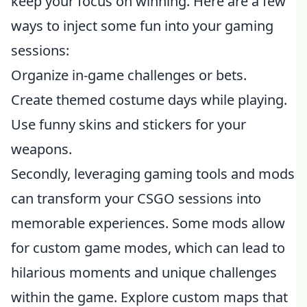
keep your focus on winning. Here are a few
ways to inject some fun into your gaming
sessions:
Organize in-game challenges or bets.
Create themed costume days while playing.
Use funny skins and stickers for your
weapons.
Secondly, leveraging gaming tools and mods
can transform your CSGO sessions into
memorable experiences. Some mods allow
for custom game modes, which can lead to
hilarious moments and unique challenges
within the game. Explore custom maps that