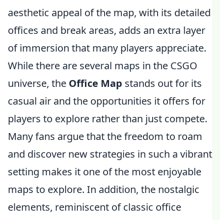
aesthetic appeal of the map, with its detailed
offices and break areas, adds an extra layer
of immersion that many players appreciate.
While there are several maps in the CSGO
universe, the
Office Map
stands out for its
casual air and the opportunities it offers for
players to explore rather than just compete.
Many fans argue that the freedom to roam
and discover new strategies in such a vibrant
setting makes it one of the most enjoyable
maps to explore. In addition, the nostalgic
elements, reminiscent of classic office