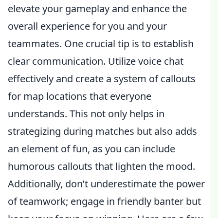
elevate your gameplay and enhance the
overall experience for you and your
teammates. One crucial tip is to establish
clear communication. Utilize voice chat
effectively and create a system of callouts
for map locations that everyone
understands. This not only helps in
strategizing during matches but also adds
an element of fun, as you can include
humorous callouts that lighten the mood.
Additionally, don’t underestimate the power
of teamwork; engage in friendly banter but