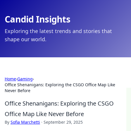
Candid Insights
Exploring the latest trends and stories that
shape our world.
Home
›
Gaming
›
Office Shenanigans: Exploring the CSGO Office Map Like
Never Before
Office Shenanigans: Exploring the CSGO
Office Map Like Never Before
By
Sofia Marchetti
·
September 29, 2025