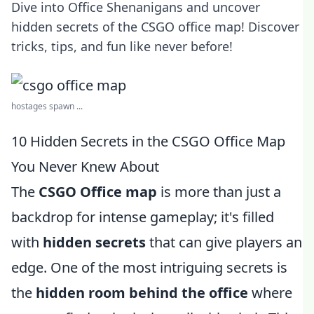
Dive into Office Shenanigans and uncover
hidden secrets of the CSGO office map! Discover
tricks, tips, and fun like never before!
hostages spawn ...
10 Hidden Secrets in the CSGO Office Map
You Never Knew About
The
CSGO Office map
is more than just a
backdrop for intense gameplay; it's filled
with
hidden secrets
that can give players an
edge. One of the most intriguing secrets is
the
hidden room behind the office
where