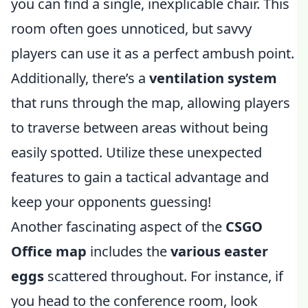
you can find a single, inexplicable chair. This
room often goes unnoticed, but savvy
players can use it as a perfect ambush point.
Additionally, there’s a
ventilation system
that runs through the map, allowing players
to traverse between areas without being
easily spotted. Utilize these unexpected
features to gain a tactical advantage and
keep your opponents guessing!
Another fascinating aspect of the
CSGO
Office map
includes the
various easter
eggs
scattered throughout. For instance, if
you head to the conference room, look