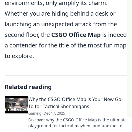
environments, only amplify its charm.
Whether you are hiding behind a desk or
launching an unexpected attack from the
second floor, the
CSGO Office Map
is indeed
a contender for the title of the most fun map
to explore.
Related reading
Why the CSGO Office Map is Your New Go-
To for Tactical Shenanigans
Gaming
Dec 17, 2025
Discover why the CSGO Office Map is the ultimate
playground for tactical mayhem and unexpected
strategies. Unleash your inner strategist now!