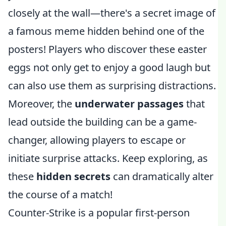
closely at the wall—there's a secret image of
a famous meme hidden behind one of the
posters! Players who discover these easter
eggs not only get to enjoy a good laugh but
can also use them as surprising distractions.
Moreover, the
underwater passages
that
lead outside the building can be a game-
changer, allowing players to escape or
initiate surprise attacks. Keep exploring, as
these
hidden secrets
can dramatically alter
the course of a match!
Counter-Strike is a popular first-person