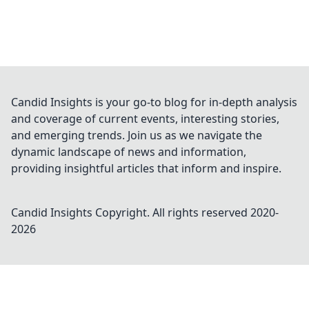
Candid Insights is your go-to blog for in-depth analysis
and coverage of current events, interesting stories,
and emerging trends. Join us as we navigate the
dynamic landscape of news and information,
providing insightful articles that inform and inspire.
Candid Insights
Copyright. All rights reserved 2020-
2026