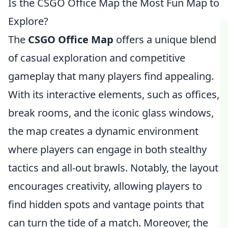
Is the CSGO Office Map the Most Fun Map to
Explore?
The
CSGO Office Map
offers a unique blend
of casual exploration and competitive
gameplay that many players find appealing.
With its interactive elements, such as offices,
break rooms, and the iconic glass windows,
the map creates a dynamic environment
where players can engage in both stealthy
tactics and all-out brawls. Notably, the layout
encourages creativity, allowing players to
find hidden spots and vantage points that
can turn the tide of a match. Moreover, the