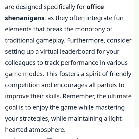
are designed specifically for
office
shenanigans
, as they often integrate fun
elements that break the monotony of
traditional gameplay. Furthermore, consider
setting up a virtual leaderboard for your
colleagues to track performance in various
game modes. This fosters a spirit of friendly
competition and encourages all parties to
improve their skills. Remember, the ultimate
goal is to enjoy the game while mastering
your strategies, while maintaining a light-
hearted atmosphere.