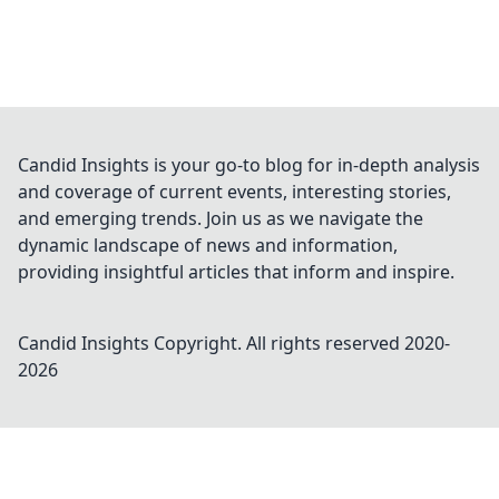
Candid Insights is your go-to blog for in-depth analysis
and coverage of current events, interesting stories,
and emerging trends. Join us as we navigate the
dynamic landscape of news and information,
providing insightful articles that inform and inspire.
Candid Insights
Copyright. All rights reserved 2020-
2026