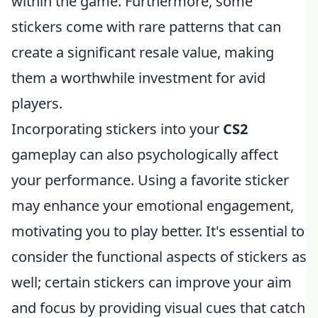
within the game. Furthermore, some
stickers come with rare patterns that can
create a significant resale value, making
them a worthwhile investment for avid
players.
Incorporating stickers into your
CS2
gameplay can also psychologically affect
your performance. Using a favorite sticker
may enhance your emotional engagement,
motivating you to play better. It's essential to
consider the functional aspects of stickers as
well; certain stickers can improve your aim
and focus by providing visual cues that catch