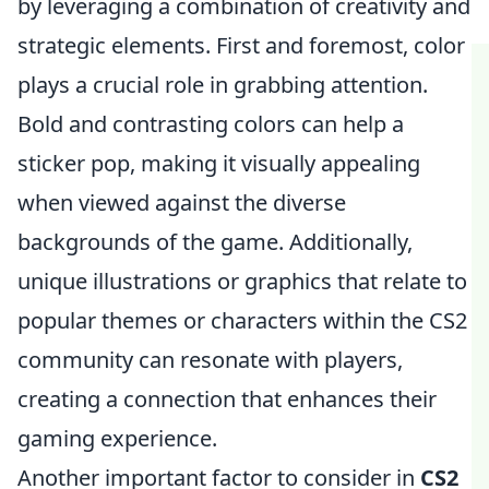
by leveraging a combination of creativity and
strategic elements. First and foremost, color
plays a crucial role in grabbing attention.
Bold and contrasting colors can help a
sticker pop, making it visually appealing
when viewed against the diverse
backgrounds of the game. Additionally,
unique illustrations or graphics that relate to
popular themes or characters within the CS2
community can resonate with players,
creating a connection that enhances their
gaming experience.
Another important factor to consider in
CS2