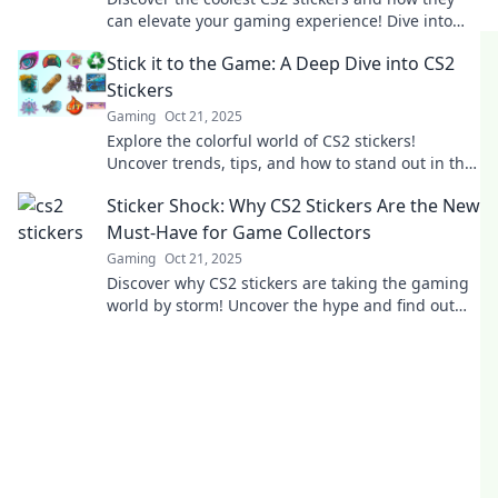
can elevate your gaming experience! Dive into
the vibrant world of creativity and strategy!
Stick it to the Game: A Deep Dive into CS2
Stickers
Gaming
Oct 21, 2025
Explore the colorful world of CS2 stickers!
Uncover trends, tips, and how to stand out in the
game. Stick it to the competition now!
Sticker Shock: Why CS2 Stickers Are the New
Must-Have for Game Collectors
Gaming
Oct 21, 2025
Discover why CS2 stickers are taking the gaming
world by storm! Uncover the hype and find out
how to snag these must-have collectibles.