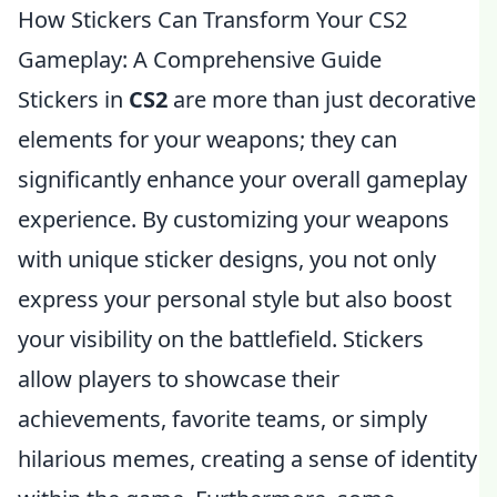
How Stickers Can Transform Your CS2
Gameplay: A Comprehensive Guide
Stickers in
CS2
are more than just decorative
elements for your weapons; they can
significantly enhance your overall gameplay
experience. By customizing your weapons
with unique sticker designs, you not only
express your personal style but also boost
your visibility on the battlefield. Stickers
allow players to showcase their
achievements, favorite teams, or simply
hilarious memes, creating a sense of identity