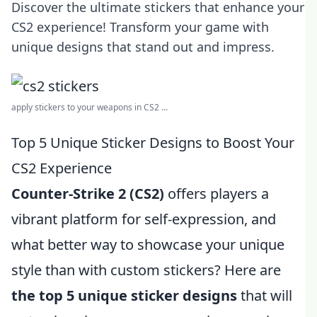
Discover the ultimate stickers that enhance your
CS2 experience! Transform your game with
unique designs that stand out and impress.
apply stickers to your weapons in CS2 ...
Top 5 Unique Sticker Designs to Boost Your
CS2 Experience
Counter-Strike 2 (CS2)
offers players a
vibrant platform for self-expression, and
what better way to showcase your unique
style than with custom stickers? Here are
the top 5 unique sticker designs
that will