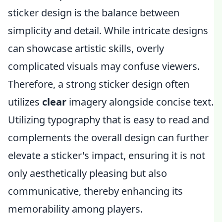
sticker design is the balance between
simplicity and detail. While intricate designs
can showcase artistic skills, overly
complicated visuals may confuse viewers.
Therefore, a strong sticker design often
utilizes
clear
imagery alongside concise text.
Utilizing typography that is easy to read and
complements the overall design can further
elevate a sticker's impact, ensuring it is not
only aesthetically pleasing but also
communicative, thereby enhancing its
memorability among players.