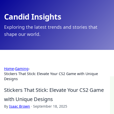
Candid Insights
Exploring the latest trends and stories that
shape our world.
Home
›
Gaming
›
Stickers That Stick: Elevate Your CS2 Game with Unique
Designs
Stickers That Stick: Elevate Your CS2 Game
with Unique Designs
By
Isaac Brown
·
September 18, 2025