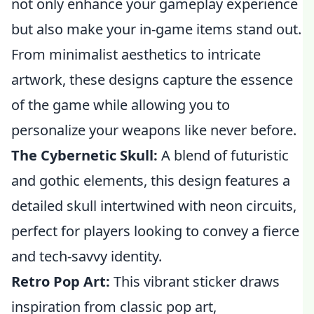
not only enhance your gameplay experience
but also make your in-game items stand out.
From minimalist aesthetics to intricate
artwork, these designs capture the essence
of the game while allowing you to
personalize your weapons like never before.
The Cybernetic Skull:
A blend of futuristic
and gothic elements, this design features a
detailed skull intertwined with neon circuits,
perfect for players looking to convey a fierce
and tech-savvy identity.
Retro Pop Art:
This vibrant sticker draws
inspiration from classic pop art,