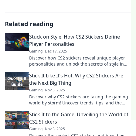
Related reading
Stuck on Style: How CS2 Stickers Define
Player Personalities
Gaming
Dec 17, 2025
Discover how CS2 stickers reveal unique player
personalities and unlock the secrets of style in
gaming. Join the conversation!
Stick It Like It’s Hot: Why CS2 Stickers Are
the Next Big Thing
Gaming
Nov 3, 2025
Discover why CS2 stickers are taking the gaming
world by storm! Uncover trends, tips, and the
hottest designs in this must-read blog!
Stick It to the Game: Unveiling the World of
CS2 Stickers
Gaming
Nov 3, 2025
Discover the coolest CS2 stickers and how they