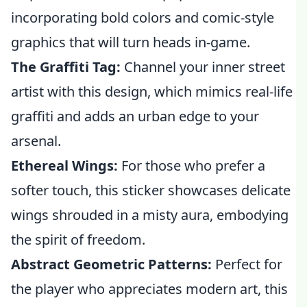
incorporating bold colors and comic-style
graphics that will turn heads in-game.
The Graffiti Tag:
Channel your inner street
artist with this design, which mimics real-life
graffiti and adds an urban edge to your
arsenal.
Ethereal Wings:
For those who prefer a
softer touch, this sticker showcases delicate
wings shrouded in a misty aura, embodying
the spirit of freedom.
Abstract Geometric Patterns:
Perfect for
the player who appreciates modern art, this