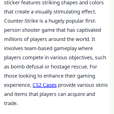
sticker features striking shapes and colors
that create a visually stimulating effect.
Counter-Strike is a hugely popular first-
person shooter game that has captivated
millions of players around the world. It
involves team-based gameplay where
players compete in various objectives, such
as bomb defusal or hostage rescue. For
those looking to enhance their gaming
experience,
CS2 Cases
provide various skins
and items that players can acquire and
trade.