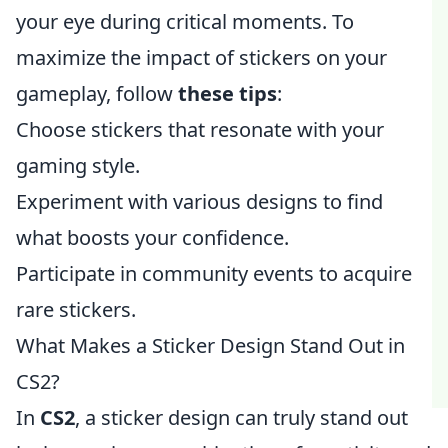
your eye during critical moments. To
maximize the impact of stickers on your
gameplay, follow
these tips
:
Choose stickers that resonate with your
gaming style.
Experiment with various designs to find
what boosts your confidence.
Participate in community events to acquire
rare stickers.
What Makes a Sticker Design Stand Out in
CS2?
In
CS2
, a sticker design can truly stand out