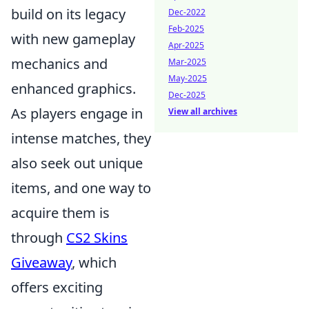
build on its legacy
Dec-2022
Feb-2025
with new gameplay
Apr-2025
mechanics and
Mar-2025
May-2025
enhanced graphics.
Dec-2025
As players engage in
View all archives
intense matches, they
also seek out unique
items, and one way to
acquire them is
through
CS2 Skins
Giveaway
, which
offers exciting