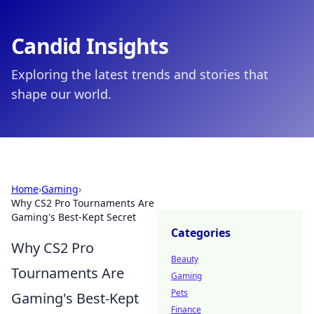
Candid Insights
Exploring the latest trends and stories that
shape our world.
Home
›
Gaming
›
Why CS2 Pro Tournaments Are
Gaming's Best-Kept Secret
Categories
Why CS2 Pro
Beauty
Tournaments Are
Gaming
Pets
Gaming's Best-Kept
Finance