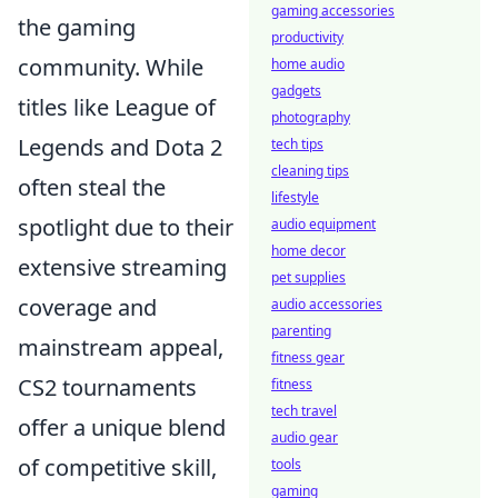
gaming accessories
the gaming
productivity
community. While
home audio
gadgets
titles like League of
photography
Legends and Dota 2
tech tips
cleaning tips
often steal the
lifestyle
spotlight due to their
audio equipment
home decor
extensive streaming
pet supplies
coverage and
audio accessories
parenting
mainstream appeal,
fitness gear
CS2 tournaments
fitness
tech travel
offer a unique blend
audio gear
of competitive skill,
tools
gaming