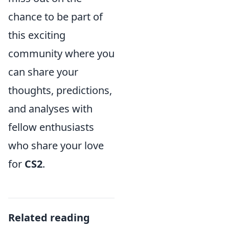
chance to be part of
this exciting
community where you
can share your
thoughts, predictions,
and analyses with
fellow enthusiasts
who share your love
for
CS2
.
Related reading