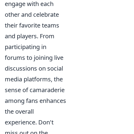
engage with each
other and celebrate
their favorite teams
and players. From
participating in
forums to joining live
discussions on social
media platforms, the
sense of camaraderie
among fans enhances
the overall
experience. Don't
miss out on the