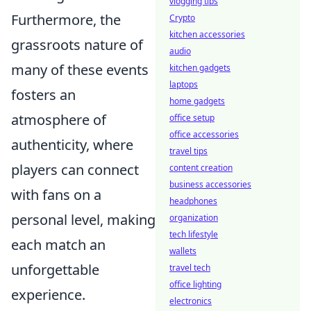
vlogging tips
Furthermore, the
Crypto
kitchen accessories
grassroots nature of
audio
many of these events
kitchen gadgets
laptops
fosters an
home gadgets
atmosphere of
office setup
office accessories
authenticity, where
travel tips
players can connect
content creation
business accessories
with fans on a
headphones
personal level, making
organization
tech lifestyle
each match an
wallets
unforgettable
travel tech
office lighting
experience.
electronics