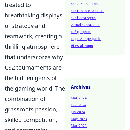
treated to
renters insurance
cs2 pro tournaments
breathtaking displays
cs2 boost spots
of strategy and
virtual classrooms
cs2 graphics
teamwork, creating a
csgo Mirage guide
thrilling atmosphere
View all tags
that underscores why
CS2 tournaments are
the hidden gems of
Archives
the gaming world. The
combination of
Mar-2024
Dec-2024
grassroots passion,
Jun-2024
skilled competition,
May-2023
Mar-2023