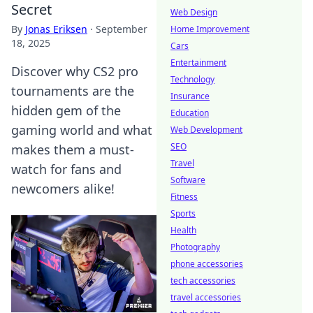
Secret
Web Design
By
Jonas Eriksen
·
September
Home Improvement
18, 2025
Cars
Entertainment
Discover why CS2 pro
Technology
tournaments are the
Insurance
hidden gem of the
Education
gaming world and what
Web Development
SEO
makes them a must-
Travel
watch for fans and
Software
newcomers alike!
Fitness
Sports
Health
Photography
phone accessories
tech accessories
travel accessories