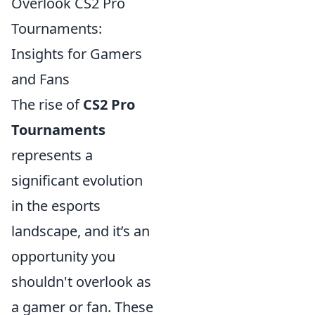
Overlook CS2 Pro
Tournaments:
Insights for Gamers
and Fans
The rise of
CS2 Pro
Tournaments
represents a
significant evolution
in the esports
landscape, and it’s an
opportunity you
shouldn't overlook as
a gamer or fan. These