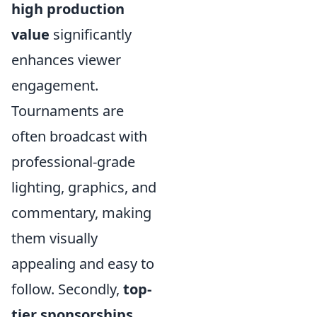
high production
value
significantly
enhances viewer
engagement.
Tournaments are
often broadcast with
professional-grade
lighting, graphics, and
commentary, making
them visually
appealing and easy to
follow. Secondly,
top-
tier sponsorships