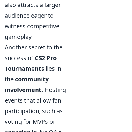
also attracts a larger
audience eager to
witness competitive
gameplay.
Another secret to the
success of
CS2 Pro
Tournaments
lies in
the
community
involvement
. Hosting
events that allow fan
participation, such as
voting for MVPs or