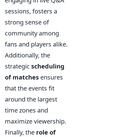
engaging in live Q&A
sessions, fosters a
strong sense of
community among
fans and players alike.
Additionally, the
strategic
scheduling
of matches
ensures
that the events fit
around the largest
time zones and
maximize viewership.
Finally, the
role of