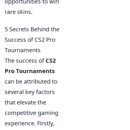
opportunities to win
rare skins.
5 Secrets Behind the
Success of CS2 Pro
Tournaments
The success of
CS2
Pro Tournaments
can be attributed to
several key factors
that elevate the
competitive gaming
experience. Firstly,