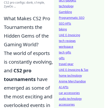
tech gadgets
CS2 pro configs: donk, s1mple,
technology
ZywOo ...
Gambling
What Makes CS2 Pro
Programmatic SEO
SEO APIs
Tournaments the
biking
Hidden Gems of the
UAE E-Invoicing
tech reviews
Gaming World?
workspace
The world of esports
tech gifts
gifts
is constantly evolving,
travel gear
and
CS2 pro
UAE E-Invoicing & Tax
home technology
tournaments
have
Anime Merchandise
emerged as some of
AI APIs
car accessories
the most exciting and
audio technology
overlooked events in
accessories