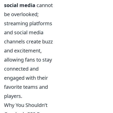
social media
cannot
be overlooked;
streaming platforms
and social media
channels create buzz
and excitement,
allowing fans to stay
connected and
engaged with their
favorite teams and
players.
Why You Shouldn’t