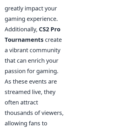
greatly impact your
gaming experience.
Additionally,
CS2 Pro
Tournaments
create
a vibrant community
that can enrich your
passion for gaming.
As these events are
streamed live, they
often attract
thousands of viewers,
allowing fans to