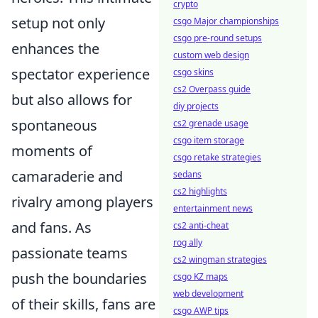
crypto
setup not only
csgo Major championships
csgo pre-round setups
enhances the
custom web design
spectator experience
csgo skins
cs2 Overpass guide
but also allows for
diy projects
spontaneous
cs2 grenade usage
csgo item storage
moments of
csgo retake strategies
camaraderie and
sedans
cs2 highlights
rivalry among players
entertainment news
and fans. As
cs2 anti-cheat
rog ally
passionate teams
cs2 wingman strategies
push the boundaries
csgo KZ maps
web development
of their skills, fans are
csgo AWP tips