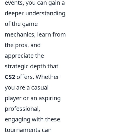
events, you can gain a
deeper understanding
of the game
mechanics, learn from
the pros, and
appreciate the
strategic depth that
CS2
offers. Whether
you are a casual
player or an aspiring
professional,
engaging with these
tournaments can