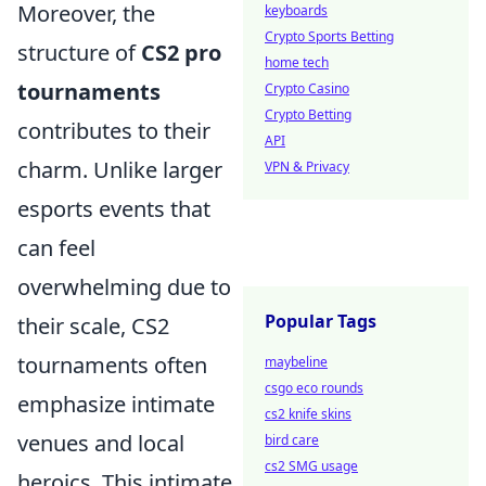
Moreover, the
keyboards
Crypto Sports Betting
structure of
CS2 pro
home tech
tournaments
Crypto Casino
Crypto Betting
contributes to their
API
charm. Unlike larger
VPN & Privacy
esports events that
can feel
overwhelming due to
Popular Tags
their scale, CS2
tournaments often
maybeline
csgo eco rounds
emphasize intimate
cs2 knife skins
venues and local
bird care
cs2 SMG usage
heroics. This intimate