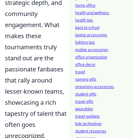
strategic depth, and
home office
community
health and wellness
health tips
engagement. What
back to school
makes these
laptop accessories
lighting tips
tournaments truly
mobile accessories
stand out are the
office organization
office decor
passionate fanbases
travel
that rally around
gaming gifts
streaming accessories
lesser-known teams,
student gifts
showcasing a rich
travel gifts
wearables
tapestry of talent that
travel gadgets
often goes
kids technology
student resources
unrecognized.