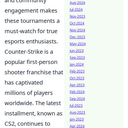
and community
Aug-2024
engagement makes
Jul-2024
Nov-2023
these tournaments a
Oct-2024
must-watch for true
Nov-2024
Dec-2023
esports enthusiasts.
May-2024
Counter-Strike is a
Jun-2023
Sep-2023
popular first-person
Jan-2024
shooter franchise that
Feb-2023
Oct-2023
has captivated
Apr-2023
millions of players
Feb-2024
Sep-2024
worldwide. The latest
Jul-2023
installment, known as
Aug-2023
Jan-2023
CS2, continues to
Apr-2024