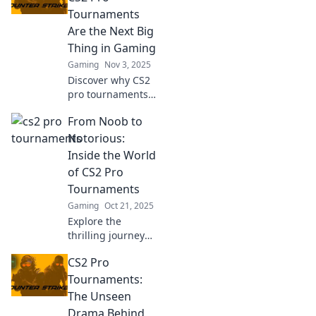
strategies, and
Tournaments
behind-the-scenes
Are the Next Big
action that keeps
Thing in Gaming
fans on the edge!
Gaming
Nov 3, 2025
Discover why CS2
pro tournaments
are set to
From Noob to
revolutionize
gaming! Get the
Notorious:
inside scoop on
Inside the World
the excitement,
of CS2 Pro
strategies, and
Tournaments
future trends.
Gaming
Oct 21, 2025
Explore the
thrilling journey
from beginner to
CS2 Pro
champion in CS2
pro tournaments.
Tournaments:
Discover tips,
The Unseen
strategies, and
Drama Behind