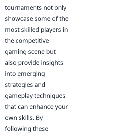
tournaments not only
showcase some of the
most skilled players in
the competitive
gaming scene but
also provide insights
into emerging
strategies and
gameplay techniques
that can enhance your
own skills. By
following these