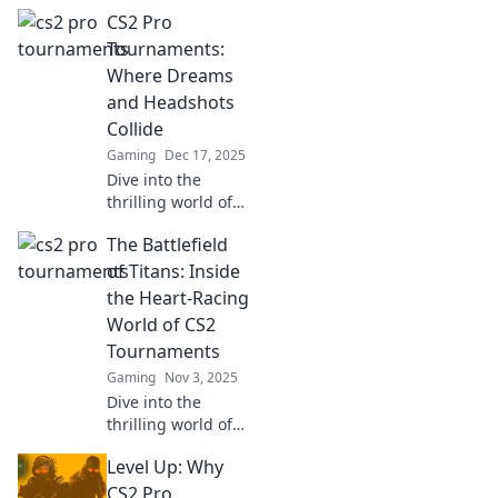
CS2 Pro
Tournaments:
Where Dreams
and Headshots
Collide
Gaming
Dec 17, 2025
Dive into the
thrilling world of
CS2 Pro
The Battlefield
Tournaments,
where dreams
of Titans: Inside
come true and
the Heart-Racing
epic headshots
World of CS2
steal the spotlight!
Tournaments
Don't miss the
Gaming
Nov 3, 2025
action!
Dive into the
thrilling world of
CS2 tournaments!
Level Up: Why
Discover epic
battles, pro
CS2 Pro