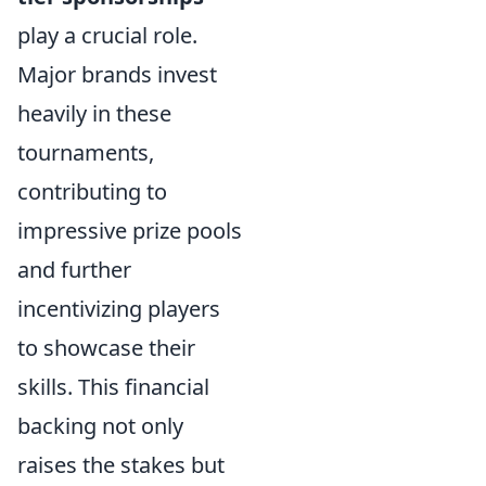
play a crucial role.
Major brands invest
heavily in these
tournaments,
contributing to
impressive prize pools
and further
incentivizing players
to showcase their
skills. This financial
backing not only
raises the stakes but