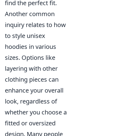
find the perfect fit.
Another common
inquiry relates to how
to style unisex
hoodies in various
sizes. Options like
layering with other
clothing pieces can
enhance your overall
look, regardless of
whether you choose a
fitted or oversized
design. Many people