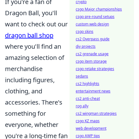
If you're a fan of
crypto
csgo Major championships
Dragon Ball, you'll
csgo pre-round setups
want to check out our
custom web design
csgo skins
dragon ball shop
cs2 Overpass guide
where you'll find an
diy projects
cs2 grenade usage
amazing selection of
csgo item storage
merchandise
csgo retake strategies
sedans
including figures,
cs2 highlights
clothing, and
entertainment news
cs2 anti-cheat
accessories. There's
rog ally
something for
cs2 wingman strategies
csgo KZ maps
everyone, whether
web development
you're a long-time fan
csgo AWP tips