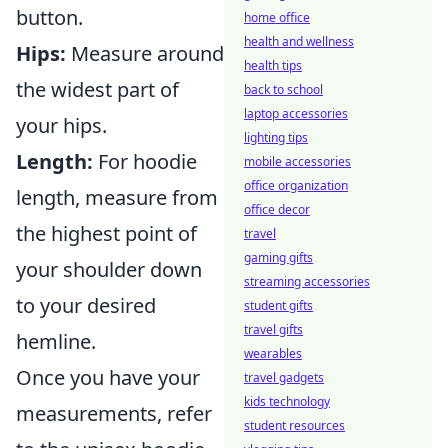
button.
home office
health and wellness
Hips:
Measure around
health tips
the widest part of
back to school
laptop accessories
your hips.
lighting tips
Length:
For hoodie
mobile accessories
office organization
length, measure from
office decor
the highest point of
travel
gaming gifts
your shoulder down
streaming accessories
to your desired
student gifts
travel gifts
hemline.
wearables
Once you have your
travel gadgets
kids technology
measurements, refer
student resources