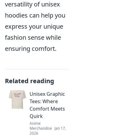
versatility of unisex
hoodies can help you
express your unique
fashion sense while
ensuring comfort.
Related reading
Unisex Graphic
Tees: Where
Comfort Meets
Quirk
Anime
Merchandise
Jan 17,
2026