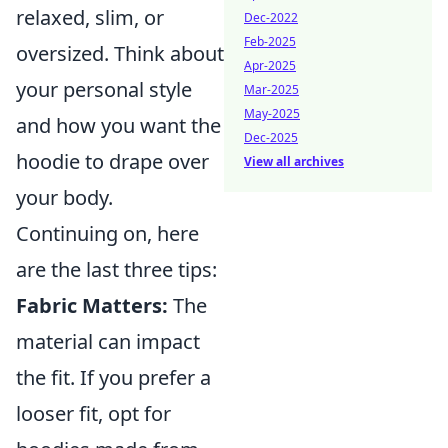
relaxed, slim, or
Dec-2022
Feb-2025
oversized. Think about
Apr-2025
your personal style
Mar-2025
May-2025
and how you want the
Dec-2025
hoodie to drape over
View all archives
your body.
Continuing on, here
are the last three tips:
Fabric Matters:
The
material can impact
the fit. If you prefer a
looser fit, opt for