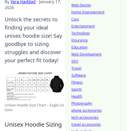
By
Yara Haddad
·
January 17,
Web Design
2026
Home Improvement
Unlock the secrets to
Cars
Entertainment
finding your ideal
Technology
unisex hoodie size! Say
Insurance
goodbye to sizing
Education
struggles and discover
Web Development
your perfect fit today!
SEO
Travel
Software
Fitness
Sports
Health
Photography
Unisex Hoodie Size Chart – Eagle Six
Gear
phone accessories
tech accessories
Unisex Hoodie Sizing
travel accessories