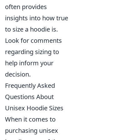
often provides
insights into how true
to size a hoodie is.
Look for comments
regarding sizing to
help inform your
decision.
Frequently Asked
Questions About
Unisex Hoodie Sizes
When it comes to
purchasing unisex