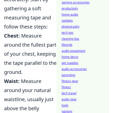
gaming accessories
gathering a soft
productivity
home audio
measuring tape and
gadgets
follow these steps:
photography
tech tips
Chest:
Measure
cleaning tips
around the fullest part
lifestyle
audio equipment
of your chest, keeping
home decor
the tape parallel to the
pet supplies
audio accessories
ground.
parenting
Waist:
Measure
fitness gear
fitness
around your natural
tech travel
waistline, usually just
audio gear
tools
above the belly
gaming