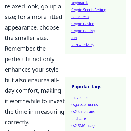
keyboards
relaxed look, go up a
Crypto Sports Betting
size; for a more fitted
home tech
Crypto Casino
appearance, choose
Crypto Betting
the smaller size.
API
VPN & Privacy
Remember, the
perfect fit not only
enhances your style
but also ensures all-
Popular Tags
day comfort, making
maybeline
it worthwhile to invest
csgo eco rounds
the time in measuring
cs2 knife skins
bird care
correctly.
cs2 SMG usage