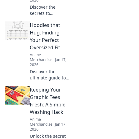
2026
Discover the
secrets to
choosing the
Hoodies that
perfect T-shirt
fabric for comfort
Hug: Finding
and style. Elevate
Your Perfect
your wardrobe
Oversized Fit
with smart fabric
Anime
choices today!
Merchandise
Jan 17,
2026
Discover the
ultimate guide to
oversized hoodies!
Keeping Your
Find your perfect
fit that feels like a
Graphic Tees
warm hug—style
Fresh: A Simple
and comfort await!
Washing Hack
Anime
Merchandise
Jan 17,
2026
Unlock the secret