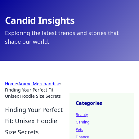
Candid Insights
Exploring the latest trends and stories that
shape our world.
Home
›
Anime Merchandise
›
Finding Your Perfect Fit:
Unisex Hoodie Size Secrets
Categories
Finding Your Perfect
Beauty
Fit: Unisex Hoodie
Gaming
Pets
Size Secrets
Finance