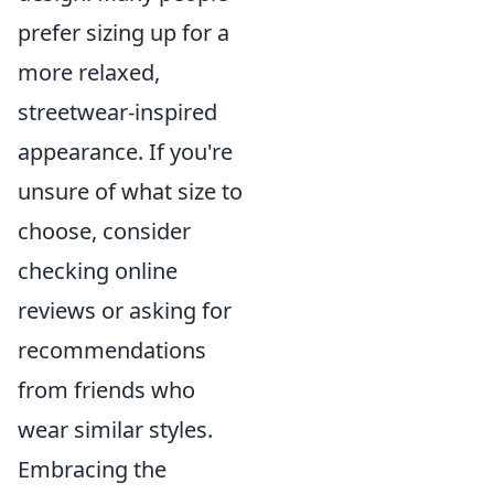
prefer sizing up for a
more relaxed,
streetwear-inspired
appearance. If you're
unsure of what size to
choose, consider
checking online
reviews or asking for
recommendations
from friends who
wear similar styles.
Embracing the