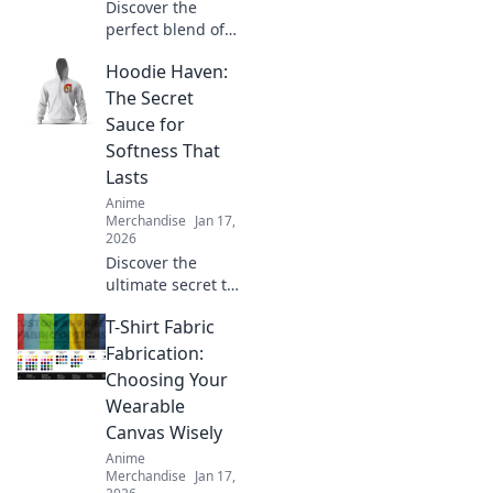
Discover the
perfect blend of
comfort and style
Hoodie Haven:
with unisex
graphic tees that
The Secret
showcase your
Sauce for
unique
Softness That
personality. Shop
Lasts
the latest trends
Anime
today!
Merchandise
Jan 17,
2026
Discover the
ultimate secret to
softness that lasts.
T-Shirt Fabric
Uncover the magic
behind Hoodie
Fabrication:
Haven and elevate
Choosing Your
your comfort game
Wearable
today!
Canvas Wisely
Anime
Merchandise
Jan 17,