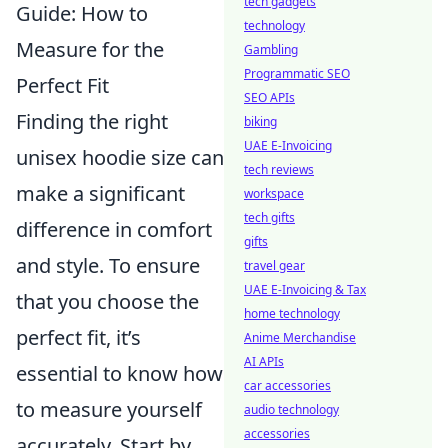
tech gadgets
Guide: How to
technology
Measure for the
Gambling
Programmatic SEO
Perfect Fit
SEO APIs
Finding the right
biking
UAE E-Invoicing
unisex hoodie size can
tech reviews
make a significant
workspace
tech gifts
difference in comfort
gifts
and style. To ensure
travel gear
UAE E-Invoicing & Tax
that you choose the
home technology
perfect fit, it’s
Anime Merchandise
AI APIs
essential to know how
car accessories
to measure yourself
audio technology
accessories
accurately. Start by