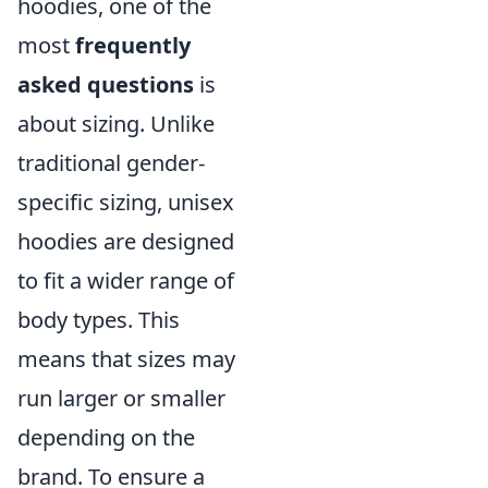
hoodies, one of the
most
frequently
asked questions
is
about sizing. Unlike
traditional gender-
specific sizing, unisex
hoodies are designed
to fit a wider range of
body types. This
means that sizes may
run larger or smaller
depending on the
brand. To ensure a