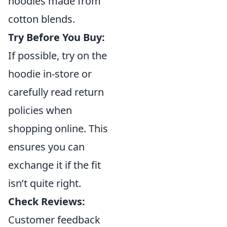
hoodies made from
cotton blends.
Try Before You Buy:
If possible, try on the
hoodie in-store or
carefully read return
policies when
shopping online. This
ensures you can
exchange it if the fit
isn’t quite right.
Check Reviews:
Customer feedback