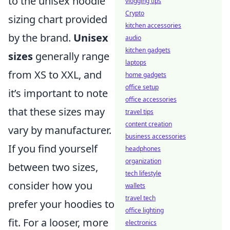
to the unisex hoodie
vlogging tips
Crypto
sizing chart provided
kitchen accessories
by the brand.
Unisex
audio
kitchen gadgets
sizes
generally range
laptops
from XS to XXL, and
home gadgets
office setup
it’s important to note
office accessories
that these sizes may
travel tips
content creation
vary by manufacturer.
business accessories
If you find yourself
headphones
organization
between two sizes,
tech lifestyle
consider how you
wallets
travel tech
prefer your hoodies to
office lighting
fit. For a looser, more
electronics