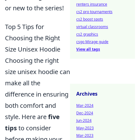
renters insurance
or new to the series!
cs2 pro tournaments
cs2 boost spots
Top 5 Tips for
virtual classrooms
cs2 graphics
Choosing the Right
csgo Mirage guide
Size Unisex Hoodie
View all tags
Choosing the right
size unisex hoodie can
make all the
difference in ensuring
Archives
both comfort and
Mar-2024
Dec-2024
style. Here are
five
Jun-2024
tips
to consider
May-2023
Mar-2023
before making your