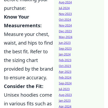
Aug-2024
purchase:
Jul-2024
Nov-2023
Know Your
Oct-2024
Measurements:
Nov-2024
Dec-2023
Measure your chest,
May-2024
waist, and hips to find
Jun-2023
Sep-2023
the best fit. Refer to
Jan-2024
the sizing chart
Feb-2023
Oct-2023
provided by the brand
Apr-2023
to ensure accuracy.
Feb-2024
Sep-2024
Consider the Fit:
Jul-2023
Unisex hoodies come
Aug-2023
Jan-2023
in various fits such as
Apr-2024