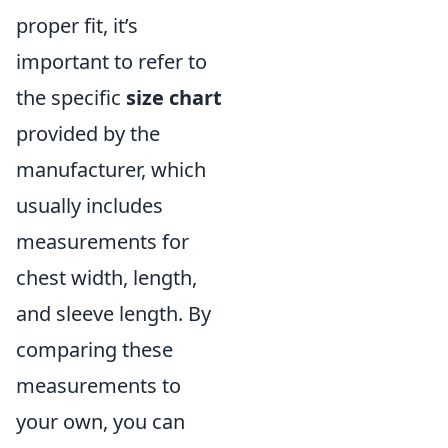
proper fit, it’s
important to refer to
the specific
size chart
provided by the
manufacturer, which
usually includes
measurements for
chest width, length,
and sleeve length. By
comparing these
measurements to
your own, you can